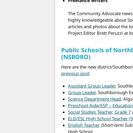
Freelance writers
The Community Advocate newspap
highly knowledgeable about Sou
articles and photos about the t
Project Editor Brett Peruzzi at
Public Schools of Nort
(NSBORO)
Here are the new district/Southbor
previous post
:
Assistant Group Leader
, South
Group Leader
, Southborough E
Science Department Head
, Alg
Preschool Aide/ESP – Education
Social Studies Teacher, Grade 7
ELD/ESL High School Teacher (9
English Teacher
(Short-term Subs
High School