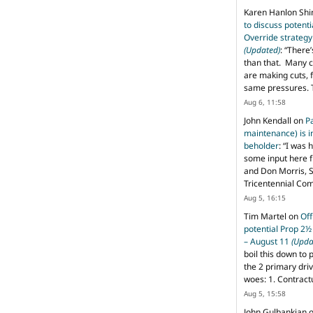
Karen Hanlon Sh
to discuss potent
Override strategy
(Updated)
: “
There’
than that. Many c
are making cuts, 
same pressures. 
Aug 6, 11:58
John Kendall
on
P
maintenance) is in
beholder
: “
I was 
some input here 
and Don Morris, 
Tricentennial Co
Aug 5, 16:15
Tim Martel
on
Off
potential Prop 2½
– August 11
(Upda
boil this down to 
the 2 primary dri
woes: 1. Contract
Aug 5, 15:58
John Gulbankian