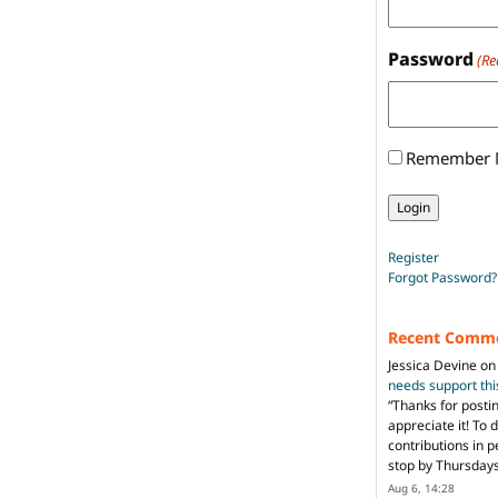
Password
(Re
Remember
Register
Forgot Password?
Recent Comm
Jessica Devine
o
needs support th
“
Thanks for posti
appreciate it! To 
contributions in 
stop by Thursda
Aug 6, 14:28