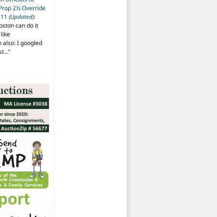
 Prop 2½ Override
t 11
(Updated)
:
oston can do it
like
also: I googled
ost…
”