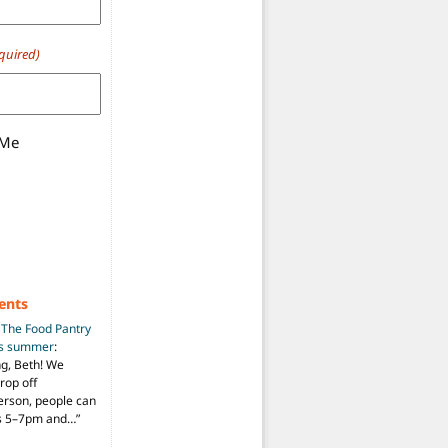
quired)
 Me
ents
n
The Food Pantry
is summer
:
ng, Beth! We
drop off
person, people can
ys 5–7pm and…
”