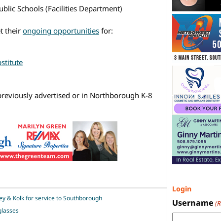
blic Schools (Facilities Department)
t their
ongoing opportunities
for:
stitute
reviously advertised or in Northborough K-8
Login
ey & Kolk for service to Southborough
Username
(
glasses