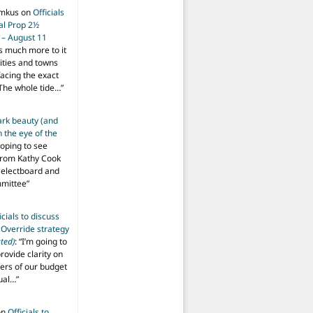
imkus
on
Officials
ial Prop 2½
 – August 11
s much more to it
ities and towns
facing the exact
The whole tide…
”
ark beauty (and
 the eye of the
hoping to see
from Kathy Cook
Selectboard and
mmittee
”
icials to discuss
 Override strategy
ted)
: “
I’m going to
provide clarity on
vers of our budget
ual…
”
on
Officials to