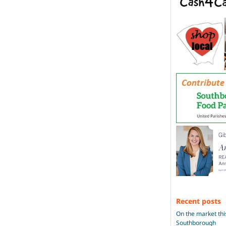
Recent posts
On the market thi
Southborough