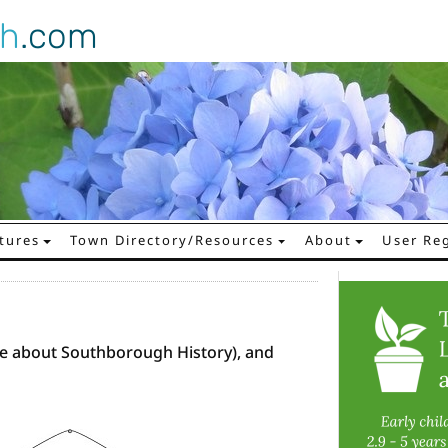
gh
.com
tures
Town Directory/Resources
About
User Reg
e about Southborough History), and