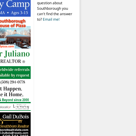
question about
Southborough you
can't find the answer
to?
Email me!