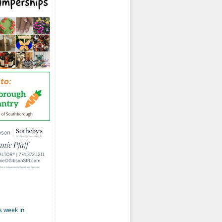
s week in