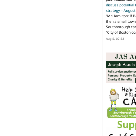
discuss potential
strategy – Augus
“
Mr.Hamilton: If B
then a small town 
Southborough can 
“City of Boston c
Aug 5, 07:53