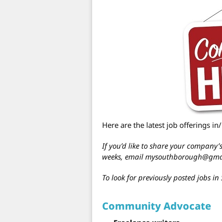
Here are the latest job offerings i
If you’d like to share your company
weeks, email mysouthborough@gma
To look for previously posted jobs 
Community Advocate