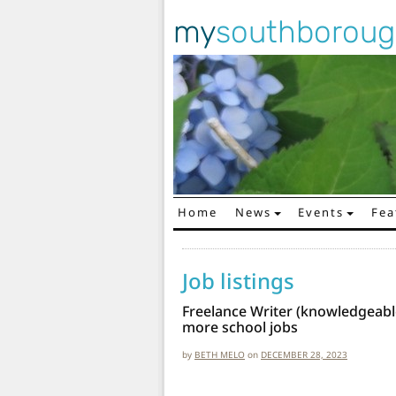
my
southborou
Home
News
Events
Fea
Main Navigation
Job listings
Freelance Writer (knowledgeabl
more school jobs
by
BETH MELO
on
DECEMBER 28, 2023