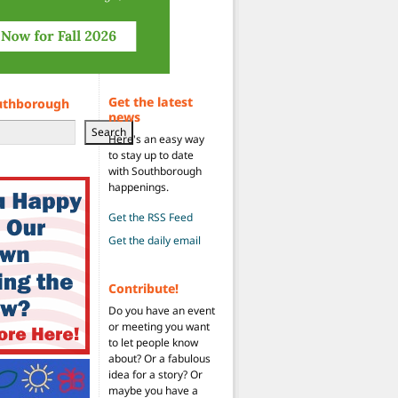
Get the latest
uthborough
news
Search
Here's an easy way
to stay up to date
with Southborough
happenings.
Get the RSS Feed
Get the daily email
Contribute!
Do you have an event
or meeting you want
to let people know
about? Or a fabulous
idea for a story? Or
maybe you have a