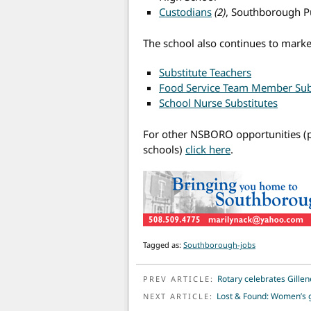
Custodians
(2)
, Southborough Pu
The school also continues to marke
Substitute Teachers
Food Service Team Member Sub
School Nurse Substitutes
For other NSBORO opportunities (p
schools)
click here
.
Tagged as:
Southborough-jobs
POST NAVIGATION
Rotary celebrates Gillen
PREV ARTICLE:
Lost & Found: Women’s 
NEXT ARTICLE: