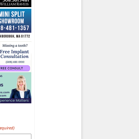
Required)