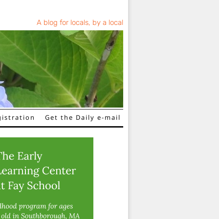
A blog for locals, by a local
istration
Get the Daily e-mail