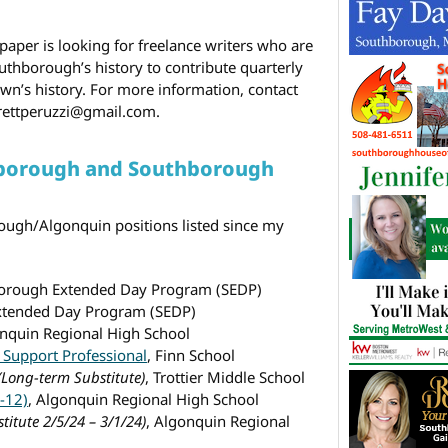
er is looking for freelance writers who are
thborough’s history to contribute quarterly
own’s history. For more information, contact
 brettperuzzi@gmail.com.
hborough and Southborough
ough/Algonquin positions listed since my
borough Extended Day Program (SEDP)
xtended Day Program (SEDP)
onquin Regional High School
 Support Professional
, Finn School
(Long-term Substitute)
, Trottier Middle School
-12)
, Algonquin Regional High School
titute 2/5/24 – 3/1/24)
, Algonquin Regional