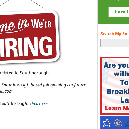
Search My So
n/related to Southborough.
’s Southborough based job openings in future
il.com.
in Southborough,
click here
.