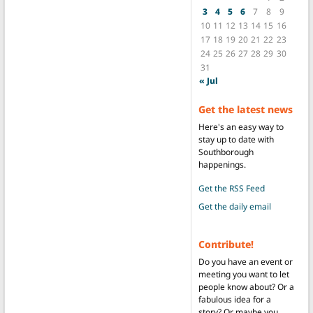
3
4
5
6
7
8
9
10
11
12
13
14
15
16
17
18
19
20
21
22
23
24
25
26
27
28
29
30
31
« Jul
Get the latest news
Here's an easy way to
stay up to date with
Southborough
happenings.
Get the RSS Feed
Get the daily email
Contribute!
Do you have an event or
meeting you want to let
people know about? Or a
fabulous idea for a
story? Or maybe you