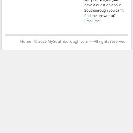
have a question about
Southborough you can't
find the answer to?
Email me!
Home
© 2026 MySouthborough.com — All rights reserved.