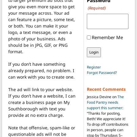
Password
to larger premium ad slots that
give you even more space to get
(Required)
your message across. Your ad
can feature a picture, some text,
or both. You can make it your
logo, a text message, or even a
Remember Me
photo of your business. Ads
should be in JPG, GIF, or PNG
format.
If you don’t have something
Register
already prepared, no problem. I
Forgot Password?
can work with you to create one.
Recent Comments
The ad will link to your website.
If you don’t have a website, I can
Jessica Devine
on
The
create a business page on My
Food Pantry needs
support this summer
:
Southborough with text you
“
Thanks for posting,
provide at no extra charge.
Beth! We appreciate it!
To drop off contributions
Note that offensive, spam-like or
in person, people can
questionable ads will not be
stop by Thursdays 5–