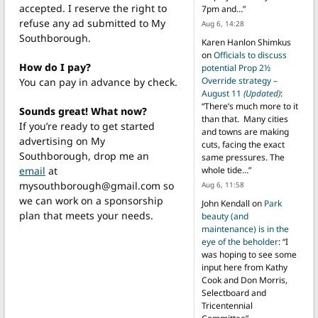
accepted. I reserve the right to
7pm and…
”
refuse any ad submitted to My
Aug 6, 14:28
Southborough.
Karen Hanlon Shimkus
on
Officials to discuss
How do I pay?
potential Prop 2½
Override strategy –
You can pay in advance by check.
August 11
(Updated)
:
“
There’s much more to it
Sounds great! What now?
than that. Many cities
If you’re ready to get started
and towns are making
advertising on My
cuts, facing the exact
Southborough, drop me an
same pressures. The
email
at
whole tide…
”
mysouthborough@gmail.com so
Aug 6, 11:58
we can work on a sponsorship
John Kendall
on
Park
plan that meets your needs.
beauty (and
maintenance) is in the
eye of the beholder
: “
I
was hoping to see some
input here from Kathy
Cook and Don Morris,
Selectboard and
Tricentennial