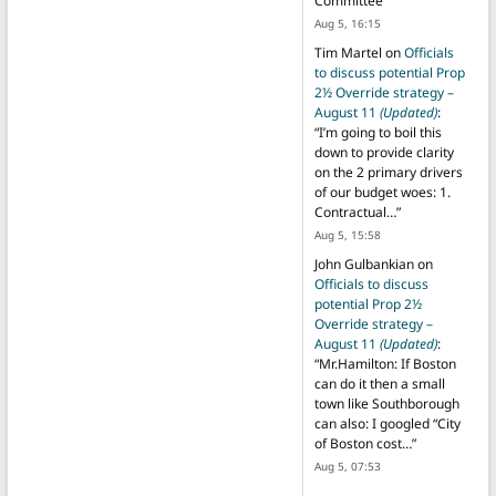
Committee
”
Aug 5, 16:15
Tim Martel
on
Officials
to discuss potential Prop
2½ Override strategy –
August 11
(Updated)
:
“
I’m going to boil this
down to provide clarity
on the 2 primary drivers
of our budget woes: 1.
Contractual…
”
Aug 5, 15:58
John Gulbankian
on
Officials to discuss
potential Prop 2½
Override strategy –
August 11
(Updated)
:
“
Mr.Hamilton: If Boston
can do it then a small
town like Southborough
can also: I googled “City
of Boston cost…
”
Aug 5, 07:53