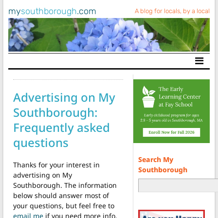
my
southborough
.com
A blog for locals, by a local
Main Navigation
Advertising on My
Southborough:
Frequently asked
questions
Search My
Thanks for your interest in
Southborough
advertising on My
Southborough. The information
below should answer most of
your questions, but feel free to
email me
if you need more info.