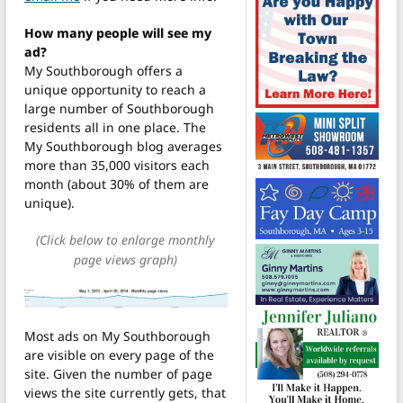
How many people will see my
ad?
My Southborough offers a
unique opportunity to reach a
large number of Southborough
residents all in one place. The
My Southborough blog averages
more than 35,000 visitors each
month (about 30% of them are
unique).
(Click below to enlarge monthly
page views graph)
Most ads on My Southborough
are visible on every page of the
site. Given the number of page
views the site currently gets, that