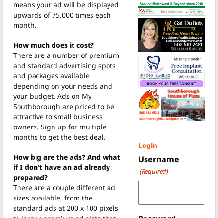
means your ad will be displayed
upwards of 75,000 times each
month.
How much does it cost?
There are a number of premium
and standard advertising spots
and packages available
depending on your needs and
your budget. Ads on My
Southborough are priced to be
attractive to small business
owners. Sign up for multiple
months to get the best deal.
Login
How big are the ads? And what
Username
if I don’t have an ad already
(Required)
prepared?
There are a couple different ad
sizes available, from the
standard ads at 200 x 100 pixels