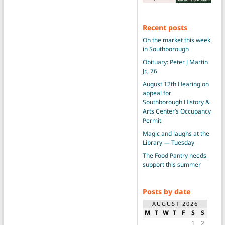
Recent posts
On the market this week
in Southborough
Obituary: Peter J Martin
Jr., 76
August 12th Hearing on
appeal for
Southborough History &
Arts Center’s Occupancy
Permit
Magic and laughs at the
Library — Tuesday
The Food Pantry needs
support this summer
Posts by date
AUGUST 2026
M
T
W
T
F
S
S
1
2