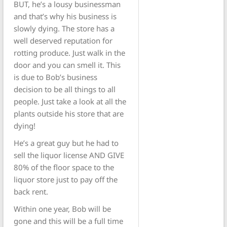
BUT, he’s a lousy businessman
and that’s why his business is
slowly dying. The store has a
well deserved reputation for
rotting produce. Just walk in the
door and you can smell it. This
is due to Bob’s business
decision to be all things to all
people. Just take a look at all the
plants outside his store that are
dying!
He’s a great guy but he had to
sell the liquor license AND GIVE
80% of the floor space to the
liquor store just to pay off the
back rent.
Within one year, Bob will be
gone and this will be a full time