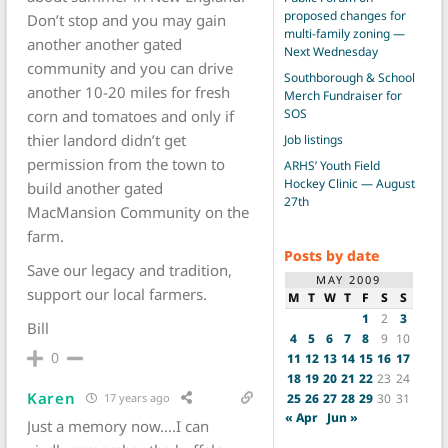
proposed changes for
Don’t stop and you may gain
multi-family zoning —
another another gated
Next Wednesday
community and you can drive
Southborough & School
another 10-20 miles for fresh
Merch Fundraiser for
SOS
corn and tomatoes and only if
thier landord didn’t get
Job listings
permission from the town to
ARHS’ Youth Field
Hockey Clinic — August
build another gated
27th
MacMansion Community on the
farm.
Posts by date
Save our legacy and tradition,
MAY 2009
support our local farmers.
M
T
W
T
F
S
S
1
2
3
Bill
4
5
6
7
8
9
10
0
11
12
13
14
15
16
17
18
19
20
21
22
23
24
Karen
25
26
27
28
29
30
31
17 years ago
« Apr
Jun »
Just a memory now….I can