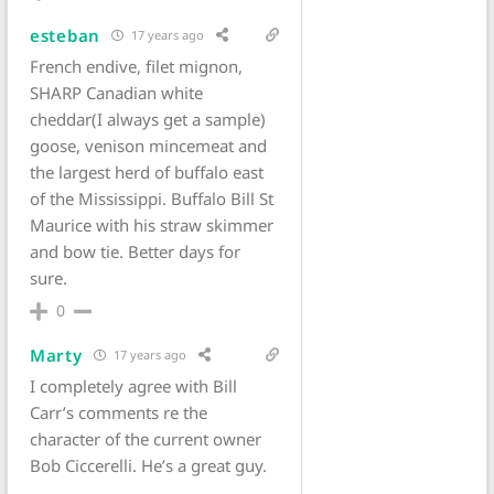
esteban
17 years ago
French endive, filet mignon,
SHARP Canadian white
cheddar(I always get a sample)
goose, venison mincemeat and
the largest herd of buffalo east
of the Mississippi. Buffalo Bill St
Maurice with his straw skimmer
and bow tie. Better days for
sure.
0
Marty
17 years ago
I completely agree with Bill
Carr’s comments re the
character of the current owner
Bob Ciccerelli. He’s a great guy.