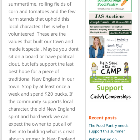
summertime, rolling fields of
corn and tomatoes and the few
farm stands that uphold this
local character. This is why I
volunteered. These are the
values that built our town and
made it special. Maybe you dont
sit on a board or have political
clout, but let’s support the last
best hope for a piece of
traditional New England in our
town. Stop by at least once a
week and spend $20 bucks. If
the community supports local
character, the old New England
spirit and hard work we can
Recent posts
expect the owner to put all of
The Food Pantry needs
this into building what is great
support this summer
about summer in New England.
Public Forum on