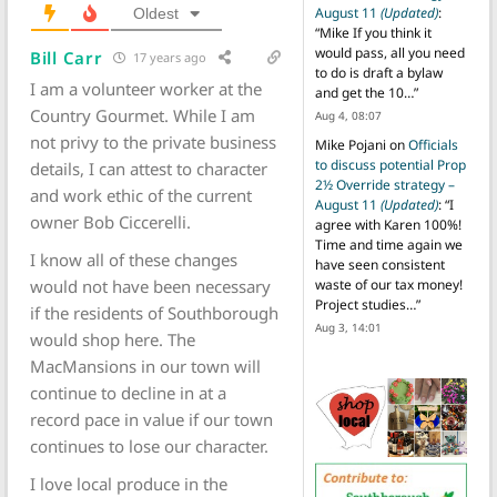
August 11
(Updated)
:
Oldest
“
Mike If you think it
would pass, all you need
Bill Carr
17 years ago
to do is draft a bylaw
I am a volunteer worker at the
and get the 10…
”
Country Gourmet. While I am
Aug 4, 08:07
not privy to the private business
Mike Pojani
on
Officials
to discuss potential Prop
details, I can attest to character
2½ Override strategy –
and work ethic of the current
August 11
(Updated)
: “
I
owner Bob Ciccerelli.
agree with Karen 100%!
Time and time again we
I know all of these changes
have seen consistent
would not have been necessary
waste of our tax money!
Project studies…
”
if the residents of Southborough
Aug 3, 14:01
would shop here. The
MacMansions in our town will
continue to decline in at a
record pace in value if our town
continues to lose our character.
I love local produce in the