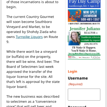
of those incarnations is about to
begin.
The current Country Gourmet
will soon become Southboro
Vineyard and Market, to be
operated by Shohdy Ziada who
owns
Turnpike Liquors
on Route
9.
While there won’t be a vineyard
(or buffalo) on the property,
there will be wine. And beer. The
Board of Selectmen last week
Login
approved the transfer of the
liquor license for the site. All
Username
that’s left is approval by the state
(Required)
liquor board.
The new business was described
to selectmen as a “convenience
store” that will sell beer and