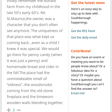
vivdly remember the buffalo
Get the latest news
farm from my childhood in the
Here's an easy way to
late 50’s early 60’s. Mr.
stay up to date with
Southborough
St.Maurice,the owner, was a
happenings.
character that you don’t often
see anymore. The uniqueness of
Get the RSS Feed
that place was what kept us
Get the daily email
coming back…even as a child I
knew it was special. We would
Contribute!
go there for penny candy (when
Do you have an event or
it was just a penny) and
meeting you want to let
people know about? Or a
homemade bread and cider in
fabulous idea for a
the fall.The place had the
story? Or maybe you
unmistakeable smell of
have a question about
Southborough you can't
“oldness”..the woodsmoke
find the answer to?
coming from the old stone
Email me!
fireplace and the timeworn
wooden walls blending together.
2