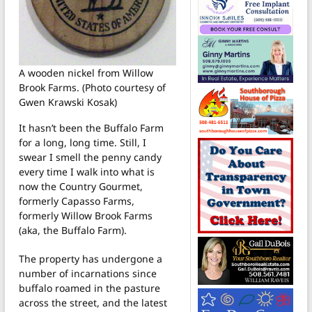
A wooden nickel from Willow
Brook Farms. (Photo courtesy of
Gwen Krawski Kosak)
It hasn’t been the Buffalo Farm
for a long, long time. Still, I
swear I smell the penny candy
every time I walk into what is
now the Country Gourmet,
formerly Capasso Farms,
formerly Willow Brook Farms
(aka, the Buffalo Farm).
The property has undergone a
number of incarnations since
buffalo roamed in the pasture
across the street, and the latest