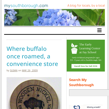
my
southborough
.com
A blog for locals, by a local
Main Navigation
Where buffalo
once roamed, a
convenience store
by
SUSAN
on
MAY 26, 2009
Search My
Southborough