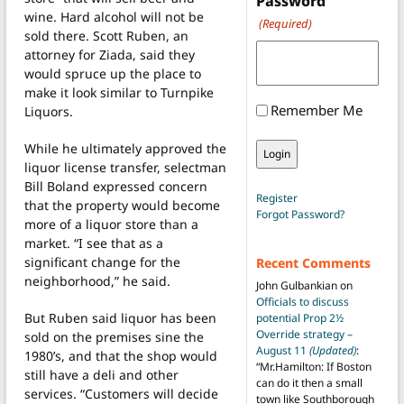
Password
wine. Hard alcohol will not be
(Required)
sold there. Scott Ruben, an
attorney for Ziada, said they
would spruce up the place to
make it look similar to Turnpike
Remember Me
Liquors.
While he ultimately approved the
liquor license transfer, selectman
Bill Boland expressed concern
Register
that the property would become
Forgot Password?
more of a liquor store than a
market. “I see that as a
significant change for the
Recent Comments
neighborhood,” he said.
John Gulbankian
on
Officials to discuss
But Ruben said liquor has been
potential Prop 2½
Override strategy –
sold on the premises sine the
August 11
(Updated)
:
1980’s, and that the shop would
“
Mr.Hamilton: If Boston
still have a deli and other
can do it then a small
services. “Customers will decide
town like Southborough