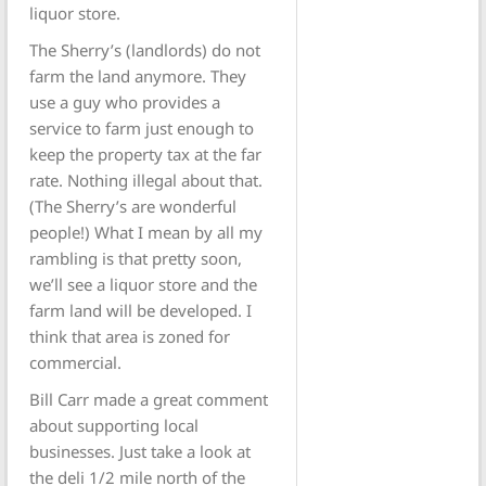
liquor store.
The Sherry’s (landlords) do not
farm the land anymore. They
use a guy who provides a
service to farm just enough to
keep the property tax at the far
rate. Nothing illegal about that.
(The Sherry’s are wonderful
people!) What I mean by all my
rambling is that pretty soon,
we’ll see a liquor store and the
farm land will be developed. I
think that area is zoned for
commercial.
Bill Carr made a great comment
about supporting local
businesses. Just take a look at
the deli 1/2 mile north of the