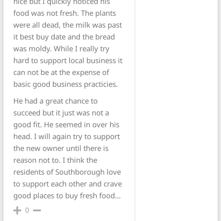
nice but I quickly noticed his
food was not fresh. The plants
were all dead, the milk was past
it best buy date and the bread
was moldy. While I really try
hard to support local business it
can not be at the expense of
basic good business practicies.
He had a great chance to
succeed but it just was not a
good fit. He seemed in over his
head. I will again try to support
the new owner until there is
reason not to. I think the
residents of Southborough love
to support each other and crave
good places to buy fresh food…
0