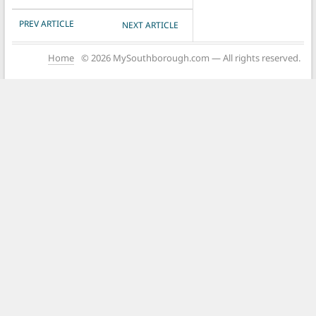
POST NAVIGATION
PREV ARTICLE
NEXT ARTICLE
Home
© 2026 MySouthborough.com — All rights reserved.