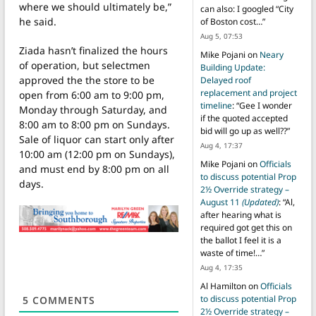
where we should ultimately be,”
can also: I googled “City
he said.
of Boston cost…
”
Aug 5, 07:53
Ziada hasn’t finalized the hours
Mike Pojani
on
Neary
of operation, but selectmen
Building Update:
approved the the store to be
Delayed roof
replacement and project
open from 6:00 am to 9:00 pm,
timeline
: “
Gee I wonder
Monday through Saturday, and
if the quoted accepted
8:00 am to 8:00 pm on Sundays.
bid will go up as well??
”
Sale of liquor can start only after
Aug 4, 17:37
10:00 am (12:00 pm on Sundays),
Mike Pojani
on
Officials
and must end by 8:00 pm on all
to discuss potential Prop
days.
2½ Override strategy –
August 11
(Updated)
: “
Al,
after hearing what is
required got get this on
the ballot I feel it is a
waste of time!…
”
Aug 4, 17:35
Al Hamilton
on
Officials
to discuss potential Prop
5
COMMENTS
2½ Override strategy –