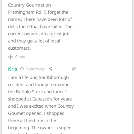
Country Gourmet on
Framingham Rd. (I forget the
name.) There have been lots of
delis there that have failed. The
current owners do a great job
and they get a lot of local
customers.
0
Kris
17 years ago
I am a lifelong Southborough
resident and fondly remember
the Buffalo Store and farm. I
shopped at Capasso’s for years
and I was excited when Country
Goumet opened. I shopped
there all the time in the
beggining. The owner is super