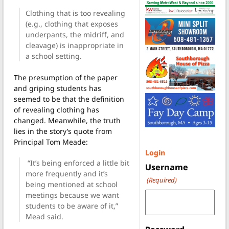
Clothing that is too revealing
(e.g., clothing that exposes
underpants, the midriff, and
cleavage) is inappropriate in
a school setting.
The presumption of the paper
and griping students has
seemed to be that the definition
of revealing clothing has
changed. Meanwhile, the truth
lies in the story’s quote from
Principal Tom Meade:
Login
“It’s being enforced a little bit
Username
more frequently and it’s
(Required)
being mentioned at school
meetings because we want
students to be aware of it,”
Mead said.