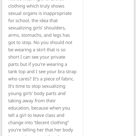
clothing which truly shows
sexual organs is inappropriate
for school, the idea that
sexualizing girls’ shoulders,
arms, stomachs, and legs has
got to stop. No you should not
be wearing a skirt that is so
short I can see your private
parts but if you’re wearing a
tank top and I see your bra strap
who cares? It’s a piece of fabric.
It’s time to stop sexualizing
young girls’ body parts and
taking away from their
education, because when you
tell a girl to leave class and
change into “decent clothing”
you’re telling her that her body