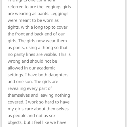
referred to are the leggings girls
are wearing as pants. Leggings
were meant to be worn as
tights, with a long top to cover
the front and back end of our
girls. The girls now wear them
as pants, using a thong so that
no panty lines are visible. This is
wrong and should not be
allowed in our academic
settings. I have both daughters
and one son. The girls are
revealing every part of
themselves and leaving nothing
covered. I work so hard to have
my girls care about themselves
as people and not as sex
objects, but I feel like we have