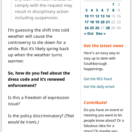
1
2
comply with the request may
3
4
5
6
7
8
9
result in disciplinary action
10
11
12
13
14
15
16
including suspension.
17
18
19
20
21
22
23
24
25
26
27
28
29
30
I’m guessing the shift into cold
« Oct
Dec »
weather will cause the
controversy to die down for a
Get the latest news
while. But it’s likely
spring
back
Here's an easy way to
up when the weather turns
stay up to date with
warmer.
Southborough
happenings.
So, how do you feel about the
Get the RSS Feed
dress code and it’s renewed
enforcement?
Get the daily email
Is this a freedom of expression
Contribute!
issue?
Do you have an event or
meeting you want to let
Is the policy discriminatory?
(That
people know about? Or a
would be ironic.)
fabulous idea for a
story? Or maybe you