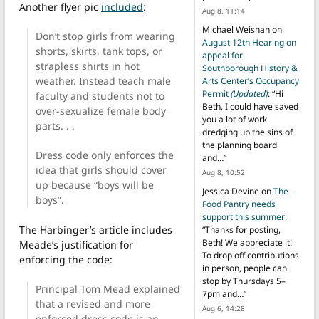
Another flyer pic
included
:
Aug 8, 11:14
Michael Weishan
on
Don’t stop girls from wearing
August 12th Hearing on
shorts, skirts, tank tops, or
appeal for
strapless shirts in hot
Southborough History &
weather. Instead teach male
Arts Center’s Occupancy
Permit
(Updated)
: “
Hi
faculty and students not to
Beth, I could have saved
over-sexualize female body
you a lot of work
parts. . .
dredging up the sins of
the planning board
Dress code only enforces the
and…
”
idea that girls should cover
Aug 8, 10:52
up because “boys will be
Jessica Devine
on
The
boys”.
Food Pantry needs
support this summer
:
The Harbinger’s article includes
“
Thanks for posting,
Beth! We appreciate it!
Meade’s justification for
To drop off contributions
enforcing the code:
in person, people can
stop by Thursdays 5–
Principal Tom Mead explained
7pm and…
”
that a revised and more
Aug 6, 14:28
enforced dress code is an