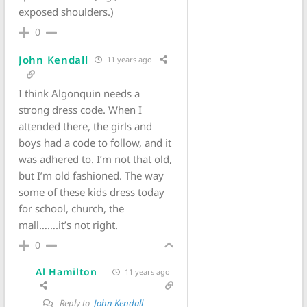
exposed shoulders.)
0
John Kendall
11 years ago
I think Algonquin needs a
strong dress code. When I
attended there, the girls and
boys had a code to follow, and it
was adhered to. I’m not that old,
but I’m old fashioned. The way
some of these kids dress today
for school, church, the
mall…….it’s not right.
0
Al Hamilton
11 years ago
Reply to
John Kendall