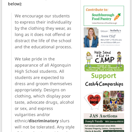
below):
We encourage our students
to express their individuality
by the clothing they wear, as
long as it does not offend or
distract the life of the school
and the educational process.
We take pride in the
appearance of all Algonquin
High School students. All
students are expected to
dress and groom themselves
appropriately. Designs on
clothing, which display poor
taste, advocate drugs, alcohol
or sex, and express
vulgarities and/or
ethnic/
discriminatory
slurs
will not be tolerated. Any style