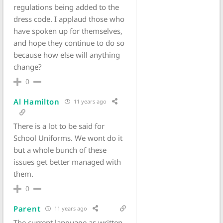
regulations being added to the
dress code. I applaud those who
have spoken up for themselves,
and hope they continue to do so
because how else will anything
change?
0
Al Hamilton
11 years ago
There is a lot to be said for
School Uniforms. We wont do it
but a whole bunch of these
issues get better managed with
them.
0
Parent
11 years ago
The current language as written