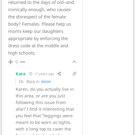
returned to the days of old–and
ironically enough, who causes
the disrespect of the female
body? Females. Please help us
moms keep our daughters
appropriate by enforcing the
dress code at the middle and
high schools.
0
Kate
11 years ago
Reply to
karen
Karen, do you actually live in
this area, or are you just
following this issue from
afar? I find it interesting that
you feel that “leggings were
meant to be worn as tights,
with a long top to cover the