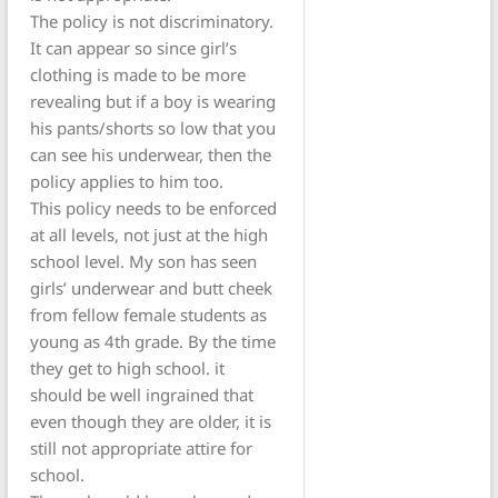
The policy is not discriminatory.
It can appear so since girl’s
clothing is made to be more
revealing but if a boy is wearing
his pants/shorts so low that you
can see his underwear, then the
policy applies to him too.
This policy needs to be enforced
at all levels, not just at the high
school level. My son has seen
girls’ underwear and butt cheek
from fellow female students as
young as 4th grade. By the time
they get to high school. it
should be well ingrained that
even though they are older, it is
still not appropriate attire for
school.