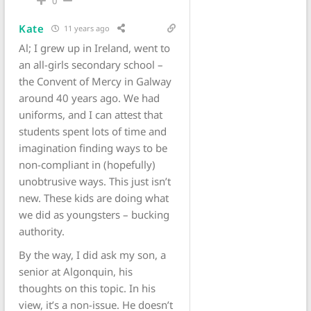
0
Kate
11 years ago
Al; I grew up in Ireland, went to
an all-girls secondary school –
the Convent of Mercy in Galway
around 40 years ago. We had
uniforms, and I can attest that
students spent lots of time and
imagination finding ways to be
non-compliant in (hopefully)
unobtrusive ways. This just isn’t
new. These kids are doing what
we did as youngsters – bucking
authority.
By the way, I did ask my son, a
senior at Algonquin, his
thoughts on this topic. In his
view, it’s a non-issue. He doesn’t