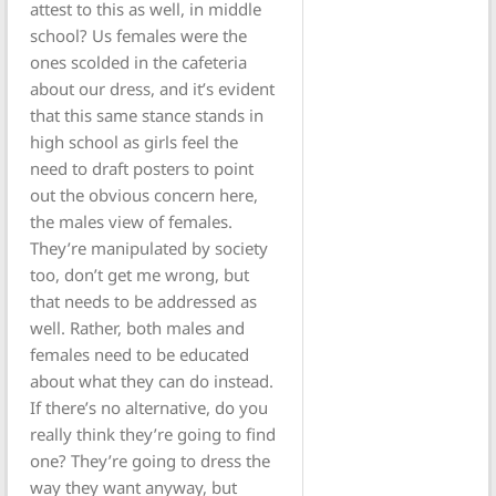
attest to this as well, in middle
school? Us females were the
ones scolded in the cafeteria
about our dress, and it’s evident
that this same stance stands in
high school as girls feel the
need to draft posters to point
out the obvious concern here,
the males view of females.
They’re manipulated by society
too, don’t get me wrong, but
that needs to be addressed as
well. Rather, both males and
females need to be educated
about what they can do instead.
If there’s no alternative, do you
really think they’re going to find
one? They’re going to dress the
way they want anyway, but