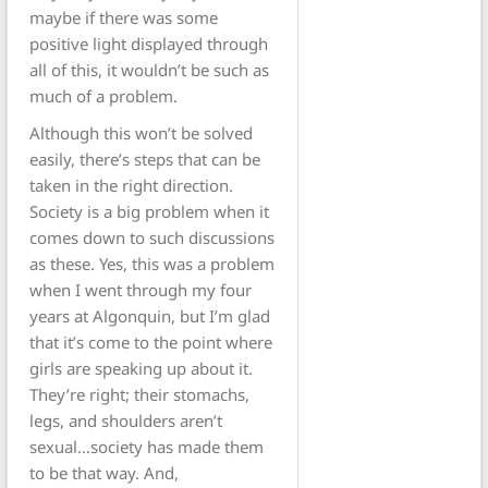
maybe if there was some
positive light displayed through
all of this, it wouldn’t be such as
much of a problem.
Although this won’t be solved
easily, there’s steps that can be
taken in the right direction.
Society is a big problem when it
comes down to such discussions
as these. Yes, this was a problem
when I went through my four
years at Algonquin, but I’m glad
that it’s come to the point where
girls are speaking up about it.
They’re right; their stomachs,
legs, and shoulders aren’t
sexual…society has made them
to be that way. And,