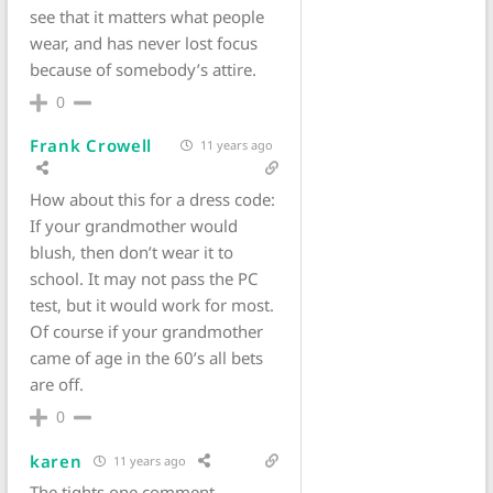
see that it matters what people
wear, and has never lost focus
because of somebody’s attire.
0
Frank Crowell
11 years ago
How about this for a dress code:
If your grandmother would
blush, then don’t wear it to
school. It may not pass the PC
test, but it would work for most.
Of course if your grandmother
came of age in the 60’s all bets
are off.
0
karen
11 years ago
The tights one comment