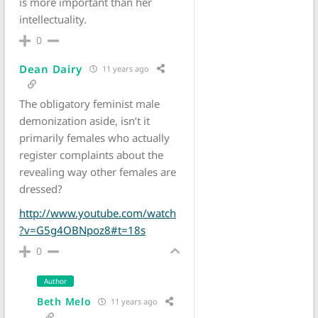
is more important than her
intellectuality.
0
Dean Dairy
11 years ago
The obligatory feminist male
demonization aside, isn’t it
primarily females who actually
register complaints about the
revealing way other females are
dressed?
http://www.youtube.com/watch
?v=G5g4OBNpoz8#t=18s
0
Author
Beth Melo
11 years ago