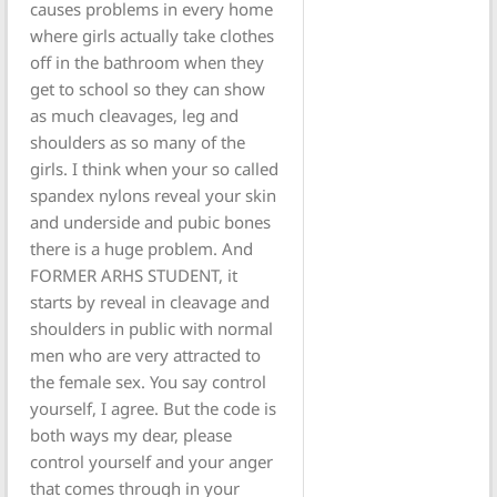
causes problems in every home
where girls actually take clothes
off in the bathroom when they
get to school so they can show
as much cleavages, leg and
shoulders as so many of the
girls. I think when your so called
spandex nylons reveal your skin
and underside and pubic bones
there is a huge problem. And
FORMER ARHS STUDENT, it
starts by reveal in cleavage and
shoulders in public with normal
men who are very attracted to
the female sex. You say control
yourself, I agree. But the code is
both ways my dear, please
control yourself and your anger
that comes through in your