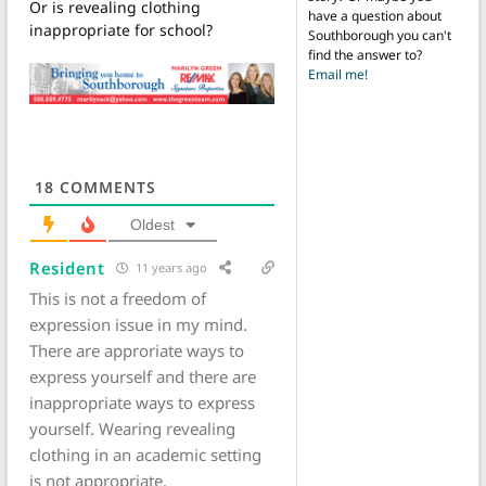
Or is revealing clothing
have a question about
inappropriate for school?
Southborough you can't
find the answer to?
Email me!
18
COMMENTS
Oldest
Resident
11 years ago
This is not a freedom of
expression issue in my mind.
There are approriate ways to
express yourself and there are
inappropriate ways to express
yourself. Wearing revealing
clothing in an academic setting
is not appropriate.