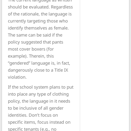
should be evaluated. Regardless
of the rationale, the language is
currently targeting those who
identify themselves as female.
The same can be said if the
policy suggested that pants
most cover boxers (for
example). Therein, this
“gendered” language is, in fact,
dangerously close to a Title IX
violation.
If the school system plans to put
into place any type of clothing
policy, the language in it needs
to be inclusive of all gender
identities. Don’t focus on
specific items, focus instead on
specific tenants (e.g., no