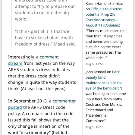
Karen Hanlon Shimkus
attempt to “try to prepare our
on
Officials to discuss
students to go into the big
potential Prop 2½
world.”
Override strategy –
August 11
(Updated)
:
“
There’s much more to it
“I think part of it is that we
than that. Many cities
have to strike a balance with
and towns are making
freedom of dress,” Mead said.
cuts, facing the exact
same pressures. The
Interestingly, a
comment
whole tide…
”
stream
from last year on the way
Aug 6, 11:58
ARHS students dress indicates
John Kendall
on
Park
that the dress code didn’t
beauty (and
change in quite the way students
maintenance) is in the
think. (At least not this year.)
eye of the beholder
: “
I
was hoping to see some
input here from Kathy
In September 2013, a
commenter
Cook and Don Morris,
posted
the ARHS Dress code
Selectboard and
policy. A comparison to the code
Tricentennial
issued this fall shows that the
Committee
”
only change is insertion of the
Aug 5, 16:15
word “discriminitory” (bolded