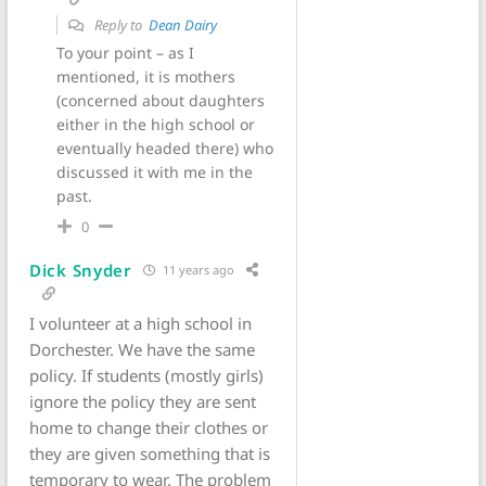
Reply to
Dean Dairy
To your point – as I
mentioned, it is mothers
(concerned about daughters
either in the high school or
eventually headed there) who
discussed it with me in the
past.
0
Dick Snyder
11 years ago
I volunteer at a high school in
Dorchester. We have the same
policy. If students (mostly girls)
ignore the policy they are sent
home to change their clothes or
they are given something that is
temporary to wear. The problem