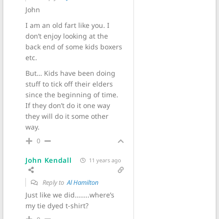
John
I am an old fart like you. I
don’t enjoy looking at the
back end of some kids boxers
etc.
But… Kids have been doing
stuff to tick off their elders
since the beginning of time.
If they don’t do it one way
they will do it some other
way.
0
John Kendall
11 years ago
Reply to
Al Hamilton
Just like we did……..where’s
my tie dyed t-shirt?