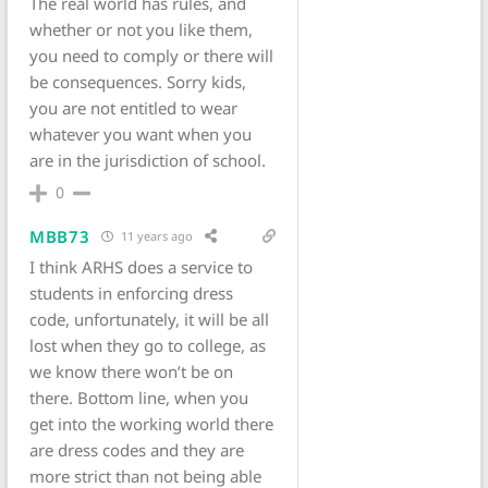
The real world has rules, and
whether or not you like them,
you need to comply or there will
be consequences. Sorry kids,
you are not entitled to wear
whatever you want when you
are in the jurisdiction of school.
0
MBB73
11 years ago
I think ARHS does a service to
students in enforcing dress
code, unfortunately, it will be all
lost when they go to college, as
we know there won’t be on
there. Bottom line, when you
get into the working world there
are dress codes and they are
more strict than not being able