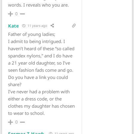
words. I reveals who you are.
0
Kate
11 years ago
Father of young ladies;
I admit to being intrigued. I
haven’t heard of these “so called
spandex nylons,” and I do have
a 21 year old daughter, so I’ve
seen fashion fads come and go.
Do you have a link you could
share?
I’ve never had a problem with
either a dress code, or the
clothes my daughter has chosen
to wear to school.
0
Former T-Hawk
11 years ago