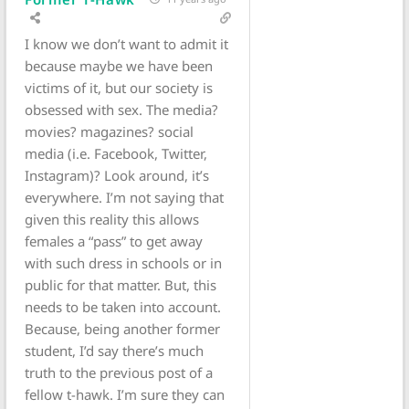
I know we don’t want to admit it
because maybe we have been
victims of it, but our society is
obsessed with sex. The media?
movies? magazines? social
media (i.e. Facebook, Twitter,
Instagram)? Look around, it’s
everywhere. I’m not saying that
given this reality this allows
females a “pass” to get away
with such dress in schools or in
public for that matter. But, this
needs to be taken into account.
Because, being another former
student, I’d say there’s much
truth to the previous post of a
fellow t-hawk. I’m sure they can