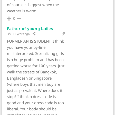
of course is biggest when the
weather is warm
0
Father of young ladies
11 years ago
FORMER ARHS STUDENT, I think
you have your by-line
misinterpreted. Sexualizing girls
is a huge problem and has been
getting worse for 100 years. Just
walk the streets of Bangkok,
Bangladesh or Singapore
(where boys that men buy are
just as prevalent. Where does it
stop? I think a dress code is
good and your dress code is too
liberal. Your body should be
completely covered (not in a