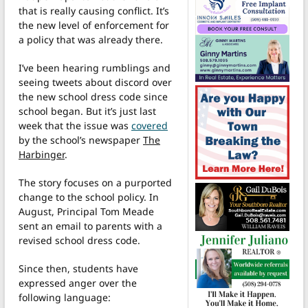
that is really causing conflict. It’s
the new level of enforcement for
a policy that was already there.
I’ve been hearing rumblings and
seeing tweets about discord over
the new school dress code since
school began. But it’s just last
week that the issue was
covered
by the school’s newspaper
The
Harbinger
.
The story focuses on a purported
change to the school policy. In
August, Principal Tom Meade
sent an email to parents with a
revised school dress code.
Since then, students have
expressed anger over the
following language: