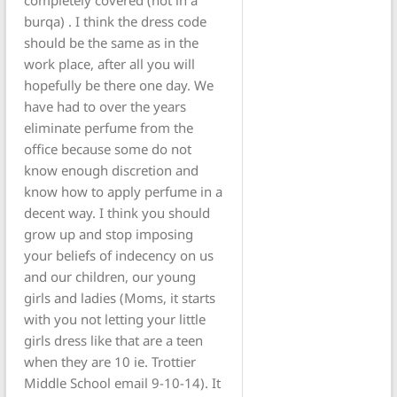
burqa) . I think the dress code
should be the same as in the
work place, after all you will
hopefully be there one day. We
have had to over the years
eliminate perfume from the
office because some do not
know enough discretion and
know how to apply perfume in a
decent way. I think you should
grow up and stop imposing
your beliefs of indecency on us
and our children, our young
girls and ladies (Moms, it starts
with you not letting your little
girls dress like that are a teen
when they are 10 ie. Trottier
Middle School email 9-10-14). It