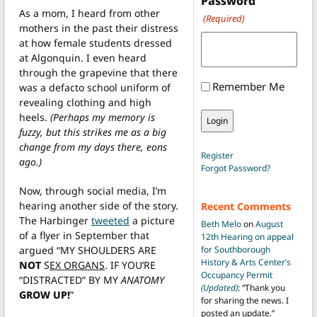
Password
As a mom, I heard from other
(Required)
mothers in the past their distress
at how female students dressed
at Algonquin. I even heard
through the grapevine that there
Remember Me
was a defacto school uniform of
revealing clothing and high
heels.
(Perhaps my memory is
fuzzy, but this strikes me as a big
change from my days there, eons
Register
ago.)
Forgot Password?
Now, through social media, I’m
hearing another side of the story.
Recent Comments
The Harbinger
tweeted
a picture
Beth Melo
on
August
of a flyer in September that
12th Hearing on appeal
argued “MY SHOULDERS ARE
for Southborough
History & Arts Center’s
NOT
S
EX ORGANS
. IF YOU’RE
Occupancy Permit
“DISTRACTED” BY MY
ANATOMY
(Updated)
: “
Thank you
GROW UP!
”
for sharing the news. I
posted an update.
”