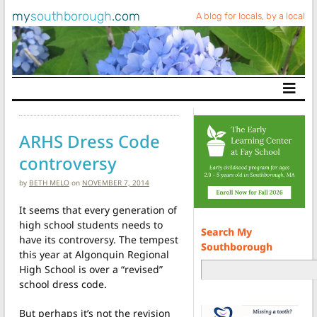
my
southborough
.com
A blog for locals, by a local
Main Navigation
ARHS Dress Code
controversy
by
BETH MELO
on
NOVEMBER 7, 2014
It seems that every generation of
high school students needs to
Search My
have its controversy. The tempest
Southborough
this year at Algonquin Regional
High School is over a “revised”
school dress code.
But perhaps it’s not the revision