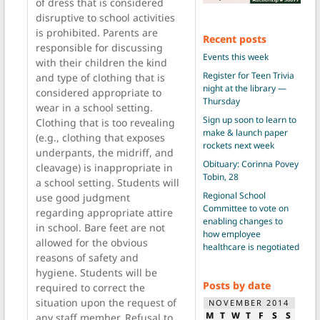
of dress that is considered
disruptive to school activities
is prohibited. Parents are
Recent posts
responsible for discussing
Events this week
with their children the kind
Register for Teen Trivia
and type of clothing that is
night at the library —
considered appropriate to
Thursday
wear in a school setting.
Sign up soon to learn to
Clothing that is too revealing
make & launch paper
(e.g., clothing that exposes
rockets next week
underpants, the midriff, and
Obituary: Corinna Povey
cleavage) is inappropriate in
Tobin, 28
a school setting. Students will
Regional School
use good judgment
Committee to vote on
regarding appropriate attire
enabling changes to
in school. Bare feet are not
how employee
allowed for the obvious
healthcare is negotiated
reasons of safety and
hygiene. Students will be
Posts by date
required to correct the
situation upon the request of
NOVEMBER 2014
M
T
W
T
F
S
S
any staff member. Refusal to