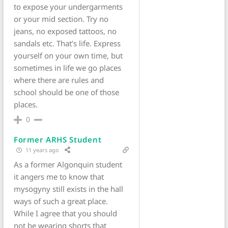
to expose your undergarments
or your mid section. Try no
jeans, no exposed tattoos, no
sandals etc. That’s life. Express
yourself on your own time, but
sometimes in life we go places
where there are rules and
school should be one of those
places.
0
Former ARHS Student
11 years ago
As a former Algonquin student
it angers me to know that
mysogyny still exists in the hall
ways of such a great place.
While I agree that you should
not be wearing shorts that