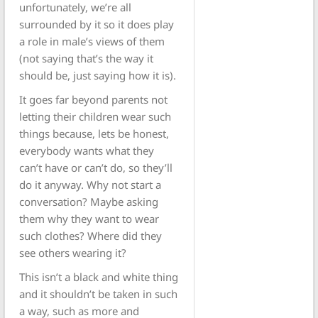
unfortunately, we’re all
surrounded by it so it does play
a role in male’s views of them
(not saying that’s the way it
should be, just saying how it is).
It goes far beyond parents not
letting their children wear such
things because, lets be honest,
everybody wants what they
can’t have or can’t do, so they’ll
do it anyway. Why not start a
conversation? Maybe asking
them why they want to wear
such clothes? Where did they
see others wearing it?
This isn’t a black and white thing
and it shouldn’t be taken in such
a way, such as more and