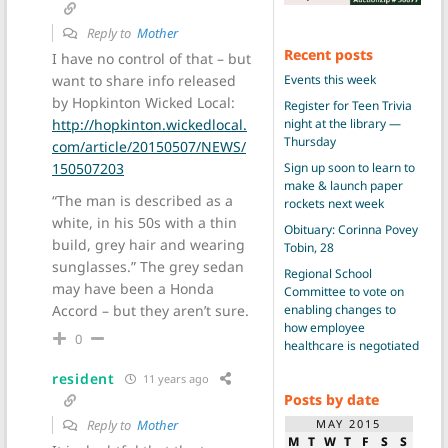
Reply to
Mother
Recent posts
I have no control of that – but
Events this week
want to share info released
by Hopkinton Wicked Local:
Register for Teen Trivia
night at the library —
http://hopkinton.wickedlocal.
Thursday
com/article/20150507/NEWS/
Sign up soon to learn to
150507203
make & launch paper
“The man is described as a
rockets next week
white, in his 50s with a thin
Obituary: Corinna Povey
build, grey hair and wearing
Tobin, 28
sunglasses.” The grey sedan
Regional School
may have been a Honda
Committee to vote on
enabling changes to
Accord – but they aren’t sure.
how employee
0
healthcare is negotiated
resident
11 years ago
Posts by date
MAY 2015
Reply to
Mother
M
T
W
T
F
S
S