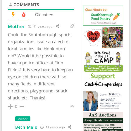
4
COMMENTS
Oldest
Mother
11 years ago
Could the Southborough sports
organizations issue an alert to
local families like Hopkinton
did? Would it be possible to
have a police officer at Finn
Fields? It is very hard to keep an
eye on children there with so
many fields in different
directions, playground, snack
shack, etc. Thanks!
0
Author
Beth Melo
11 years ago