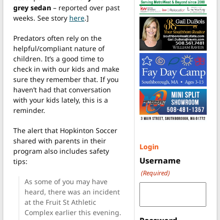
grey sedan
– reported over past
weeks. See story
here
.]
Predators often rely on the
helpful/compliant nature of
children. It’s a good time to
check in with our kids and make
sure they remember that. If you
haven’t had that conversation
with your kids lately, this is a
reminder.
The alert that Hopkinton Soccer
shared with parents in their
Login
program also includes safety
Username
tips:
(Required)
As some of you may have
heard, there was an incident
at the Fruit St Athletic
Complex earlier this evening.