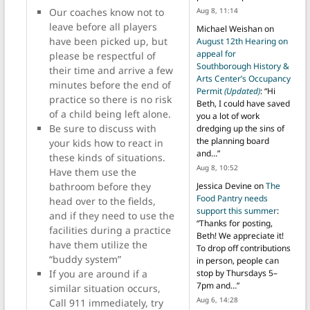
Our coaches know not to
Aug 8, 11:14
leave before all players
Michael Weishan
on
have been picked up, but
August 12th Hearing on
appeal for
please be respectful of
Southborough History &
their time and arrive a few
Arts Center’s Occupancy
minutes before the end of
Permit
(Updated)
: “
Hi
practice so there is no risk
Beth, I could have saved
of a child being left alone.
you a lot of work
Be sure to discuss with
dredging up the sins of
the planning board
your kids how to react in
and…
”
these kinds of situations.
Aug 8, 10:52
Have them use the
bathroom before they
Jessica Devine
on
The
Food Pantry needs
head over to the fields,
support this summer
:
and if they need to use the
“
Thanks for posting,
facilities during a practice
Beth! We appreciate it!
have them utilize the
To drop off contributions
“buddy system”
in person, people can
If you are around if a
stop by Thursdays 5–
7pm and…
”
similar situation occurs,
Aug 6, 14:28
Call 911 immediately, try