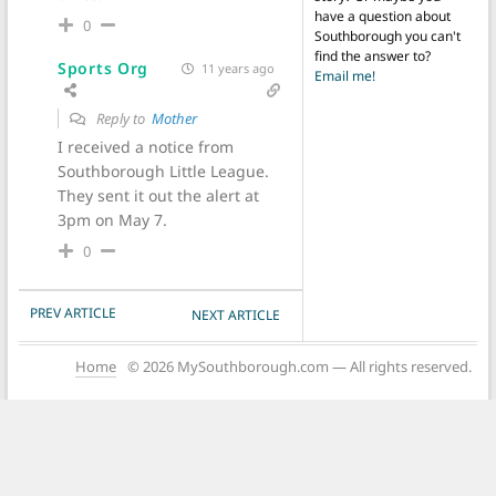
have a question about
0
Southborough you can't
find the answer to?
Sports Org
11 years ago
Email me!
Reply to
Mother
I received a notice from
Southborough Little League.
They sent it out the alert at
3pm on May 7.
0
POST NAVIGATION
PREV ARTICLE
NEXT ARTICLE
Home
© 2026 MySouthborough.com — All rights reserved.