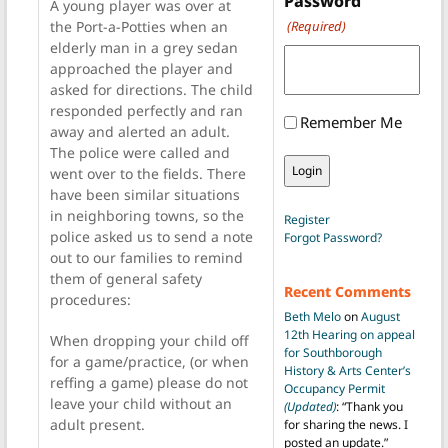
Password
A young player was over at
the Port-a-Potties when an
(Required)
elderly man in a grey sedan
approached the player and
asked for directions. The child
responded perfectly and ran
Remember Me
away and alerted an adult.
The police were called and
went over to the fields. There
have been similar situations
in neighboring towns, so the
Register
police asked us to send a note
Forgot Password?
out to our families to remind
them of general safety
Recent Comments
procedures:
Beth Melo
on
August
12th Hearing on appeal
When dropping your child off
for Southborough
for a game/practice, (or when
History & Arts Center’s
reffing a game) please do not
Occupancy Permit
leave your child without an
(Updated)
: “
Thank you
adult present.
for sharing the news. I
posted an update.
”