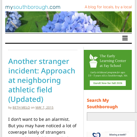
my
southborough
.com
A blog for locals, by a local
Main Navigation
Another stranger
incident: Approach
at neighboring
athletic field
(Updated)
Search My
Southborough
by
BETH MELO
on
MAY 7, 2015
I don’t want to be an alarmist.
But you may have noticed a lot of
coverage lately of strangers