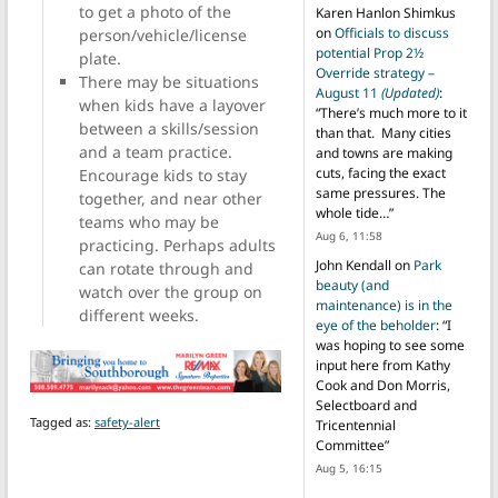
to get a photo of the
Karen Hanlon Shimkus
on
Officials to discuss
person/vehicle/license
potential Prop 2½
plate.
Override strategy –
There may be situations
August 11
(Updated)
:
when kids have a layover
“
There’s much more to it
between a skills/session
than that. Many cities
and a team practice.
and towns are making
cuts, facing the exact
Encourage kids to stay
same pressures. The
together, and near other
whole tide…
”
teams who may be
Aug 6, 11:58
practicing. Perhaps adults
John Kendall
on
Park
can rotate through and
beauty (and
watch over the group on
maintenance) is in the
different weeks.
eye of the beholder
: “
I
was hoping to see some
input here from Kathy
Cook and Don Morris,
Selectboard and
Tagged as:
safety-alert
Tricentennial
Committee
”
Aug 5, 16:15