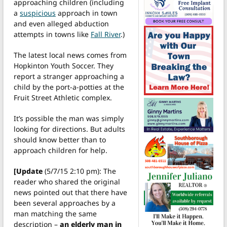
approaching children (including
a
suspicious
approach in town
and even alleged abduction
attempts in towns like
Fall River
.)
The latest local news comes from
Hopkinton Youth Soccer. They
report a stranger approaching a
child by the port-a-potties at the
Fruit Street Athletic complex.
It’s possible the man was simply
looking for directions. But adults
should know better than to
approach children for help.
[Update
(5/7/15 2:10 pm): The
reader who shared the original
news pointed out that there have
been several approaches by a
man matching the same
description –
an elderly man in