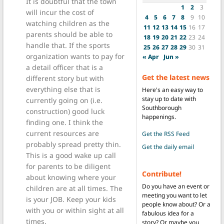
It is doubtful that the town
1
2
3
will incur the cost of
4
5
6
7
8
9
10
watching children as the
11
12
13
14
15
16
17
parents should be able to
18
19
20
21
22
23
24
handle that. If the sports
25
26
27
28
29
30
31
organization wants to pay for
« Apr
Jun »
a detail officer that is a
Get the latest news
different story but with
everything else that is
Here's an easy way to
stay up to date with
currently going on (i.e.
Southborough
construction) good luck
happenings.
finding one. I think the
current resources are
Get the RSS Feed
probably spread pretty thin.
Get the daily email
This is a good wake up call
for parents to be diligent
Contribute!
about knowing where your
Do you have an event or
children are at all times. The
meeting you want to let
is your JOB. Keep your kids
people know about? Or a
with you or within sight at all
fabulous idea for a
times.
story? Or maybe you