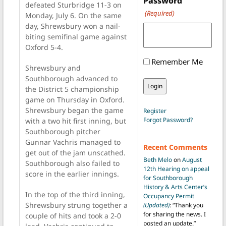
Password
defeated Sturbridge 11-3 on
(Required)
Monday, July 6. On the same
day, Shrewsbury won a nail-
biting semifinal game against
Oxford 5-4.
Remember Me
Shrewsbury and
Southborough advanced to
the District 5 championship
game on Thursday in Oxford.
Shrewsbury began the game
Register
Forgot Password?
with a two hit first inning, but
Southborough pitcher
Gunnar Vachris managed to
Recent Comments
get out of the jam unscathed.
Beth Melo
on
August
Southborough also failed to
12th Hearing on appeal
score in the earlier innings.
for Southborough
History & Arts Center’s
In the top of the third inning,
Occupancy Permit
Shrewsbury strung together a
(Updated)
: “
Thank you
for sharing the news. I
couple of hits and took a 2-0
posted an update.
”