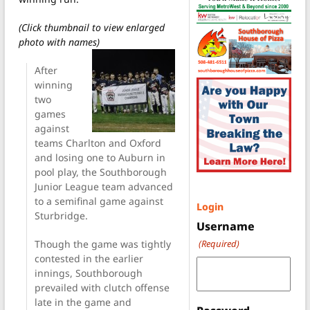
(Click thumbnail to view enlarged
photo with names)
After
winning
two
games
against
teams Charlton and Oxford
and losing one to Auburn in
pool play, the Southborough
Junior League team advanced
to a semifinal game against
Login
Sturbridge.
Username
Though the game was tightly
(Required)
contested in the earlier
innings, Southborough
prevailed with clutch offense
late in the game and