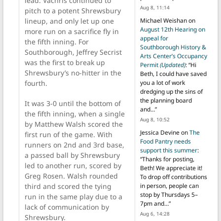
lead. Vachris continued to
Aug 8, 11:14
pitch to a potent Shrewsbury
lineup, and only let up one
Michael Weishan
on
August 12th Hearing on
more run on a sacrifice fly in
appeal for
the fifth inning. For
Southborough History &
Southborough, Jeffrey Secrist
Arts Center’s Occupancy
was the first to break up
Permit
(Updated)
: “
Hi
Shrewsbury’s no-hitter in the
Beth, I could have saved
fourth.
you a lot of work
dredging up the sins of
the planning board
It was 3-0 until the bottom of
and…
”
the fifth inning, when a single
Aug 8, 10:52
by Matthew Walsh scored the
Jessica Devine
on
The
first run of the game. With
Food Pantry needs
runners on 2nd and 3rd base,
support this summer
:
a passed ball by Shrewsbury
“
Thanks for posting,
led to another run, scored by
Beth! We appreciate it!
Greg Rosen. Walsh rounded
To drop off contributions
third and scored the tying
in person, people can
stop by Thursdays 5–
run in the same play due to a
7pm and…
”
lack of communication by
Aug 6, 14:28
Shrewsbury.