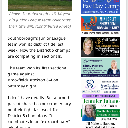
Above: Southborough’s 13-14 year
old Junior League team celebrates
their title win. (Contributed Photo)
Southborough’s Junior League
team won its district title last
week. Now the District 5 champs
are competing in sectionals.
The team won its first sectional
game against
Brookfield/Brockton 8-4 on
Saturday night.
I don’t have details. But a proud
parent shared color commentary
on their fight last week for
District 5 champions. It
culminates in an “extroardinary”
winning run: