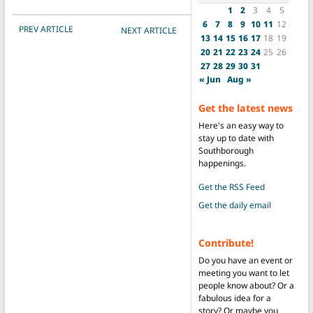
1
2
3
4
5
6
7
8
9
10
11
12
POST NAVIGATION
PREV ARTICLE
NEXT ARTICLE
13
14
15
16
17
18
19
20
21
22
23
24
25
26
27
28
29
30
31
« Jun
Aug »
Get the latest news
Here's an easy way to
stay up to date with
Southborough
happenings.
Get the RSS Feed
Get the daily email
Contribute!
Do you have an event or
meeting you want to let
people know about? Or a
fabulous idea for a
story? Or maybe you