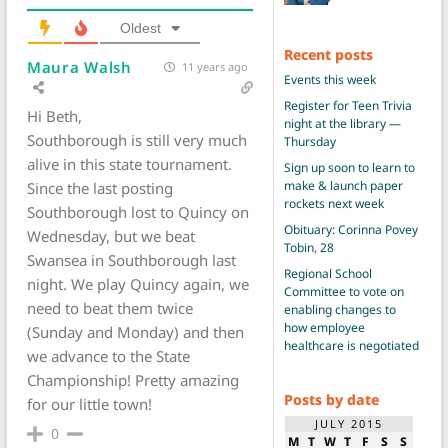
Oldest
Recent posts
Maura Walsh
11 years ago
Events this week
Register for Teen Trivia
Hi Beth,
night at the library —
Southborough is still very much
Thursday
alive in this state tournament.
Sign up soon to learn to
make & launch paper
Since the last posting
rockets next week
Southborough lost to Quincy on
Obituary: Corinna Povey
Wednesday, but we beat
Tobin, 28
Swansea in Southborough last
Regional School
night. We play Quincy again, we
Committee to vote on
need to beat them twice
enabling changes to
how employee
(Sunday and Monday) and then
healthcare is negotiated
we advance to the State
Championship! Pretty amazing
Posts by date
for our little town!
JULY 2015
0
M
T
W
T
F
S
S