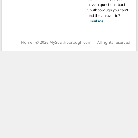
have a question about
Southborough you can't
find the answer to?
Email me!
Home
© 2026 MySouthborough.com — All rights reserved.