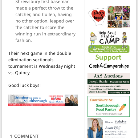
Shrewsbury first baseman
made a perfect throw to the
catcher, and Cullen, having
no other option, leaped over
the catcher to score the
winning run in extraordinary
fashion.
Their next game in the double
elimination sectionals
tournament is Wednesday night
vs. Quincy.
Good luck boys!
1
COMMENT