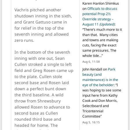
Karen Hanlon Shimkus
on
Officials to discuss
Vachris pitched another
potential Prop 2½
shutdown inning in the sixth,
Override strategy –
and Grant Gattuso came in
August 11
(Updated)
:
for relief in the top of the
“
There’s much more to it
seventh inning and allowed
than that. Many cities
zero runs.
and towns are making
cuts, facing the exact
same pressures. The
In the bottom of the seventh
whole tide…
”
inning with one out, Sean
Aug 6, 11:58
Cullen stroked a single to left
John Kendall
on
Park
field and Greg Rosen came up
beauty (and
to the plate. Cullen stole
maintenance) is in the
second base and Rosen laid
eye of the beholder
: “
I
down a perfect bunt down
was hoping to see some
the third baseline. A wild
input here from Kathy
throw from Shrewsbury
Cook and Don Morris,
Selectboard and
allowed Rosen to advance to
Tricentennial
second base as Cullen
Committee
”
rounded third base and
Aug 5, 16:15
headed for home. The