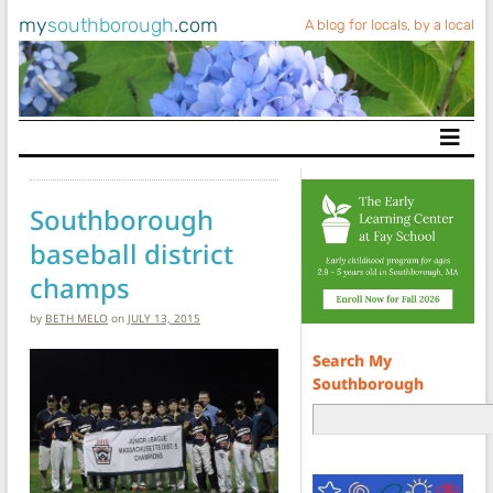
my
southborough
.com
A blog for locals, by a local
Main Navigation
Southborough
baseball district
champs
by
BETH MELO
on
JULY 13, 2015
Search My
Southborough