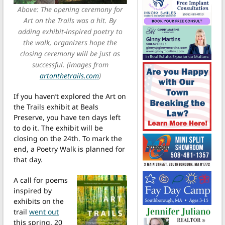
Above: The opening ceremony for
Art on the Trails was a hit. By
adding exhibit-inspired poetry to
the walk, organizers hope the
closing ceremony will be just as
successful. (images from
artonthetrails.com
)
If you haven’t explored the Art on
the Trails exhibit at Beals
Preserve, you have ten days left
to do it. The exhibit will be
closing on the 24th. To mark the
end, a Poetry Walk is planned for
that day.
A call for poems
inspired by
exhibits on the
trail
went out
this spring. 20