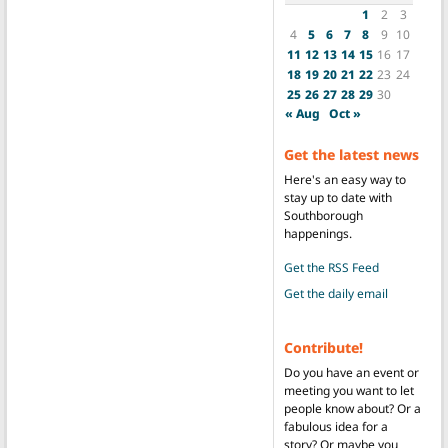
1
2
3
4
5
6
7
8
9
10
11
12
13
14
15
16
17
18
19
20
21
22
23
24
25
26
27
28
29
30
« Aug
Oct »
Get the latest news
Here's an easy way to
stay up to date with
Southborough
happenings.
Get the RSS Feed
Get the daily email
Contribute!
Do you have an event or
meeting you want to let
people know about? Or a
fabulous idea for a
story? Or maybe you