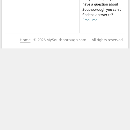
have a question about
Southborough you can't
find the answer to?
Email me!
Home
© 2026 MySouthborough.com — All rights reserved.