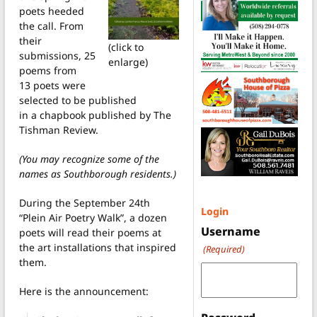
poets heeded
the call. From
their
(click to
submissions, 25
enlarge)
poems from
13 poets were
selected to be published
in a chapbook published by The
Tishman Review.
(You may recognize some of the
names as Southborough residents.)
During the September 24th
Login
“Plein Air Poetry Walk”, a dozen
Username
poets will read their poems at
the art installations that inspired
(Required)
them.
Here is the announcement: