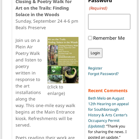
Password
Closing & Poetry Walk for
Art on the Trails: Finding
(Required)
Solace in the Woods
Sunday, September 24 4-6 pm
Beals Preserve
Remember Me
Join us on a
Plein Air
Poetry Walk
and listen to
poetry
Register
written in
Forgot Password?
response to
the art
(click to
Recent Comments
installations
enlarge)
Beth Melo
on
August
along the
12th Hearing on appeal
way. This one-mile easy walk
for Southborough
begins at the Main Entrance
History & Arts Center’s
kiosk. Refreshments will be
Occupancy Permit
served.
(Updated)
: “
Thank you
for sharing the news. I
Poets reading their work are
posted an update.
”