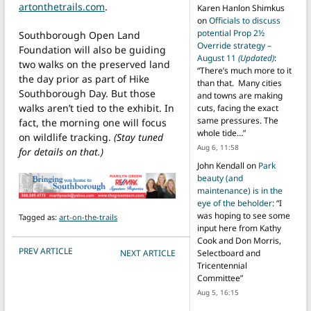
artonthetrails.com
.
Karen Hanlon Shimkus
on
Officials to discuss
potential Prop 2½
Southborough Open Land
Override strategy –
Foundation will also be guiding
August 11
(Updated)
:
two walks on the preserved land
“
There’s much more to it
the day prior as part of Hike
than that. Many cities
Southborough Day. But those
and towns are making
walks aren’t tied to the exhibit. In
cuts, facing the exact
same pressures. The
fact, the morning one will focus
whole tide…
”
on wildlife tracking.
(Stay tuned
Aug 6, 11:58
for details on that.)
John Kendall
on
Park
beauty (and
maintenance) is in the
eye of the beholder
: “
I
was hoping to see some
Tagged as:
art-on-the-trails
input here from Kathy
Cook and Don Morris,
POST NAVIGATION
PREV ARTICLE
NEXT ARTICLE
Selectboard and
Tricentennial
Committee
”
Aug 5, 16:15