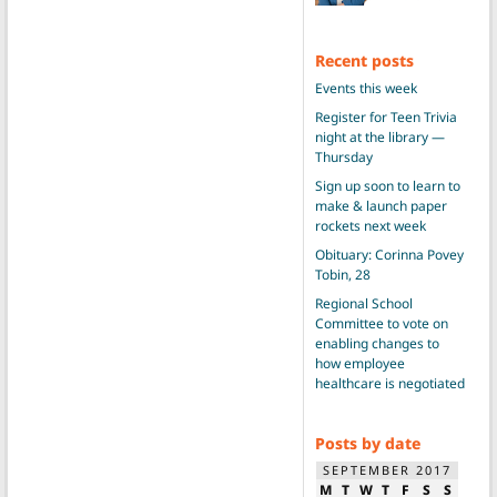
Recent posts
Events this week
Register for Teen Trivia
night at the library —
Thursday
Sign up soon to learn to
make & launch paper
rockets next week
Obituary: Corinna Povey
Tobin, 28
Regional School
Committee to vote on
enabling changes to
how employee
healthcare is negotiated
Posts by date
SEPTEMBER 2017
M
T
W
T
F
S
S