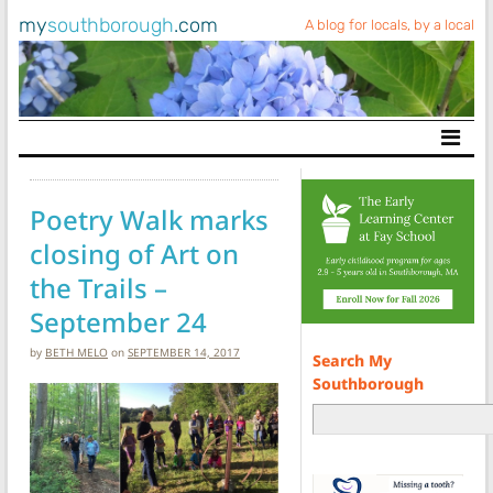
my
southborough
.com
A blog for locals, by a local
Main Navigation
Poetry Walk marks
closing of Art on
the Trails –
September 24
by
BETH MELO
on
SEPTEMBER 14, 2017
Search My
Southborough