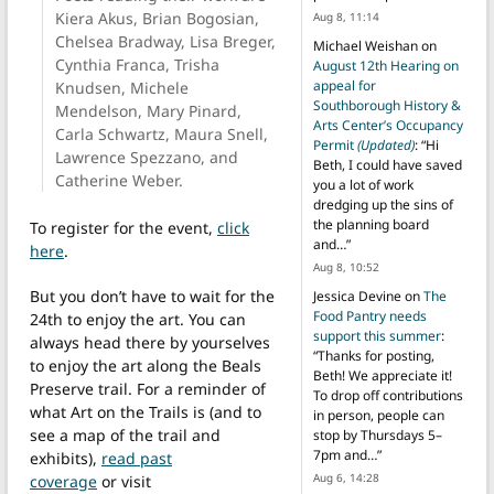
Kiera Akus, Brian Bogosian,
Aug 8, 11:14
Chelsea Bradway, Lisa Breger,
Michael Weishan
on
Cynthia Franca, Trisha
August 12th Hearing on
appeal for
Knudsen, Michele
Southborough History &
Mendelson, Mary Pinard,
Arts Center’s Occupancy
Carla Schwartz, Maura Snell,
Permit
(Updated)
: “
Hi
Lawrence Spezzano, and
Beth, I could have saved
Catherine Weber.
you a lot of work
dredging up the sins of
the planning board
To register for the event,
click
and…
”
here
.
Aug 8, 10:52
But you don’t have to wait for the
Jessica Devine
on
The
Food Pantry needs
24th to enjoy the art. You can
support this summer
:
always head there by yourselves
“
Thanks for posting,
to enjoy the art along the Beals
Beth! We appreciate it!
Preserve trail. For a reminder of
To drop off contributions
what Art on the Trails is (and to
in person, people can
see a map of the trail and
stop by Thursdays 5–
7pm and…
”
exhibits),
read past
Aug 6, 14:28
coverage
or visit