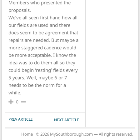
Members who presented the
proposals.
We’ve all seen first hand how all
our fields are used and there
does seem to be agreement that
repairs are needed. But maybe a
more staggered cadence would
be more acceptable. I know the
idea was to do them all so they
could begin ‘resting’ fields every
5 years. Well, maybe 6 or 7
needs to be the norm for a
while.
0
POST NAVIGATION
PREV ARTICLE
NEXT ARTICLE
Home
© 2026 MySouthborough.com — All rights reserved.