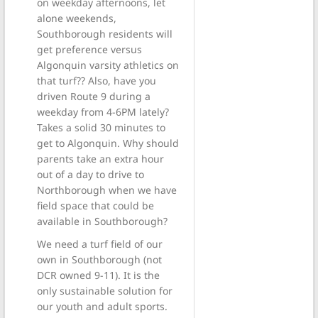
on weekday afternoons, let
alone weekends,
Southborough residents will
get preference versus
Algonquin varsity athletics on
that turf?? Also, have you
driven Route 9 during a
weekday from 4-6PM lately?
Takes a solid 30 minutes to
get to Algonquin. Why should
parents take an extra hour
out of a day to drive to
Northborough when we have
field space that could be
available in Southborough?
We need a turf field of our
own in Southborough (not
DCR owned 9-11). It is the
only sustainable solution for
our youth and adult sports.