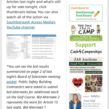
Articles last night and what’s still
up for vote tonight, click
thumbnails below. You can also
watch all of the action via
Southborough Access Media’s
YouTube channel
.
*You can see the bid results
summarized on page 2 of last
night’s Board of Selectmen meeting
packet
. Public Safety Building
Contracters were asked to submit
bid alternates for additional work
on the Golf Course. Bid Alternate 2
represents the work for Article 15
last night. Bid Alternate 1