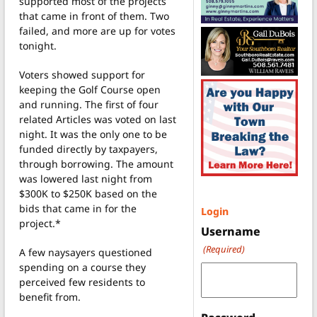
supported most of the projects
that came in front of them. Two
failed, and more are up for votes
tonight.
Voters showed support for
keeping the Golf Course open
and running. The first of four
related Articles was voted on last
night. It was the only one to be
funded directly by taxpayers,
through borrowing. The amount
was lowered last night from
$300K to $250K based on the
bids that came in for the
Login
project.*
Username
(Required)
A few naysayers questioned
spending on a course they
perceived few residents to
benefit from.