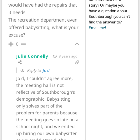
would have had the repairs that
story? Or maybe you
have a question about
it needs.
Southborough you can't
The recreation department even
find the answer to?
offered babysitting, what is your
Email me!
excuse?
0
Julie Connelly
8 years ago
Reply to
Jo d
Jo d, I couldn’t agree more,
the meeting hall is not
reflective of Southborough’s
demographic. Babysitting
only solves part of the
problem for parents because
the meeting goes so late on a
school night, and we ended
up hiring our own babysitter