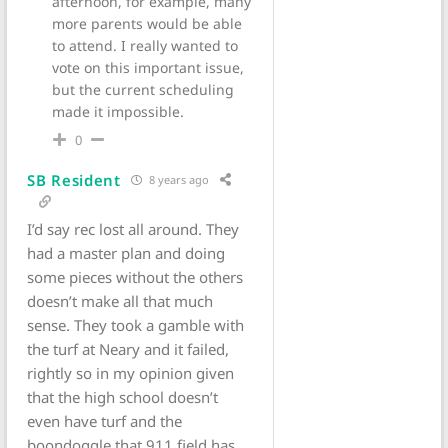
afternoon, for example, many
more parents would be able
to attend. I really wanted to
vote on this important issue,
but the current scheduling
made it impossible.
0
SB Resident
8 years ago
I’d say rec lost all around. They
had a master plan and doing
some pieces without the others
doesn’t make all that much
sense. They took a gamble with
the turf at Neary and it failed,
rightly so in my opinion given
that the high school doesn’t
even have turf and the
boondoggle that 911 field has