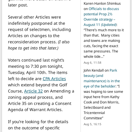
Karen Hanlon Shimkus
later post.
on
Officials to discuss
potential Prop 2½
Several other Articles were
Override strategy –
indefinitely postponed at the
August 11
(Updated)
:
request of selectmen, including
“
There’s much more to it
Articles on changes to the
than that. Many cities
and towns are making
reconsideration process.
(I also
cuts, facing the exact
hope to get into that later.)
same pressures. The
whole tide…
”
Voters continued last night’s
Aug 6, 11:58
meeting to 7:30 pm tonight,
John Kendall
on
Park
Tuesday, April 10th. The items
beauty (and
left to decide are
CPA Articles
maintenance) is in the
which extend beyond the Golf
eye of the beholder
: “
I
Course,
Article 32
on Amending a
was hoping to see some
zoning appeal process, and
input here from Kathy
Cook and Don Morris,
Article 35 on creating a Consent
Selectboard and
Agenda of Warrant Articles.
Tricentennial
Committee
”
If you’re looking for the details
Aug 5, 16:15
on the outcome of specific