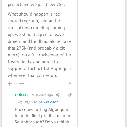
project and we just blew 75k.
What should happen is rec
should regroup, and at the
special town meeting coming
up, we should agree to leave
dipietri and lundblad alone, take
that 275k (and probably a bit
more), do a full makeover of the
Neary fields, and agree to
support a Turf field at Algonquin
whenever that comes up.
0
MikeD
8 years ago
Reply to
SB Resident
How does turfing Algonquin
help the field predicament in
Southborough? Do you think