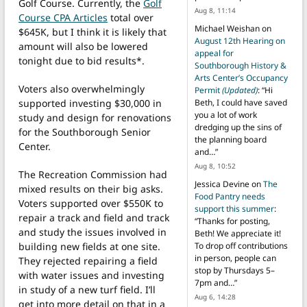
Golf Course. Currently, the
Golf
Aug 8, 11:14
Course CPA Articles
total over
Michael Weishan
on
$645K, but I think it is likely that
August 12th Hearing on
amount will also be lowered
appeal for
tonight due to bid results*.
Southborough History &
Arts Center’s Occupancy
Voters also overwhelmingly
Permit
(Updated)
: “
Hi
supported investing $30,000 in
Beth, I could have saved
you a lot of work
study and design for renovations
dredging up the sins of
for the Southborough Senior
the planning board
Center.
and…
”
Aug 8, 10:52
The Recreation Commission had
Jessica Devine
on
The
mixed results on their big asks.
Food Pantry needs
Voters supported over $550K to
support this summer
:
repair a track and field and track
“
Thanks for posting,
and study the issues involved in
Beth! We appreciate it!
building new fields at one site.
To drop off contributions
in person, people can
They rejected repairing a field
stop by Thursdays 5–
with water issues and investing
7pm and…
”
in study of a new turf field. I’ll
Aug 6, 14:28
get into more detail on that in a