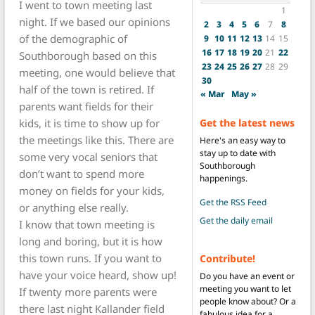
I went to town meeting last
1
night. If we based our opinions
2
3
4
5
6
7
8
of the demographic of
9
10
11
12
13
14
15
16
17
18
19
20
21
22
Southborough based on this
23
24
25
26
27
28
29
meeting, one would believe that
30
half of the town is retired. If
« Mar
May »
parents want fields for their
kids, it is time to show up for
Get the latest news
the meetings like this. There are
Here's an easy way to
stay up to date with
some very vocal seniors that
Southborough
don’t want to spend more
happenings.
money on fields for your kids,
Get the RSS Feed
or anything else really.
Get the daily email
I know that town meeting is
long and boring, but it is how
this town runs. If you want to
Contribute!
have your voice heard, show up!
Do you have an event or
meeting you want to let
If twenty more parents were
people know about? Or a
there last night Kallander field
fabulous idea for a