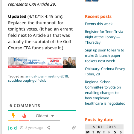
represents CPA Article 29.
Recent posts
Updated
(4/10/18 4:45 pm):
Replaced the thumbnail for
Events this week
tonight’s votes. (It had an errant
Register for Teen Trivia
field next to Article 31 that was
night at the library —
actually the subtotal of the Golf
Thursday
Course CPA funds above it.)
Sign up soon to learn to
make & launch paper
rockets next week
Obituary: Corinna Povey
Tobin, 28
Tagged as:
annual-town-meeting-2018
,
southborough-golf-club
Regional School
Committee to vote on
enabling changes to
how employee
healthcare is negotiated
6
COMMENTS
Oldest
Posts by date
APRIL 2018
Jo d
8 years ago
M
T
W
T
F
S
S