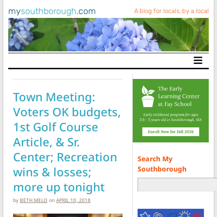
my
southborough
.com
A blog for locals, by a local
Main Navigation
Town Meeting:
Voters OK budgets,
1st Golf Course
Article, & Sr.
Center; Recreation
Search My
wins & losses;
Southborough
more up tonight
by
BETH MELO
on
APRIL 10, 2018