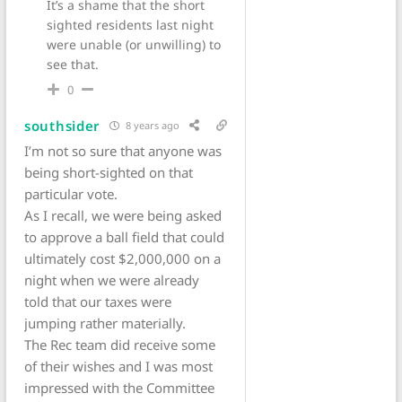
It’s a shame that the short
sighted residents last night
were unable (or unwilling) to
see that.
0
southsider
8 years ago
I’m not so sure that anyone was
being short-sighted on that
particular vote.
As I recall, we were being asked
to approve a ball field that could
ultimately cost $2,000,000 on a
night when we were already
told that our taxes were
jumping rather materially.
The Rec team did receive some
of their wishes and I was most
impressed with the Committee