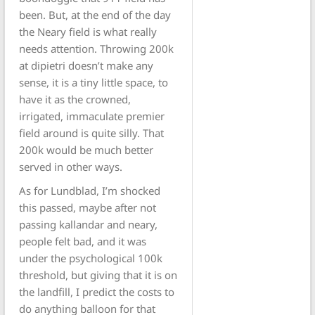
been. But, at the end of the day
the Neary field is what really
needs attention. Throwing 200k
at dipietri doesn’t make any
sense, it is a tiny little space, to
have it as the crowned,
irrigated, immaculate premier
field around is quite silly. That
200k would be much better
served in other ways.
As for Lundblad, I’m shocked
this passed, maybe after not
passing kallandar and neary,
people felt bad, and it was
under the psychological 100k
threshold, but giving that it is on
the landfill, I predict the costs to
do anything balloon for that