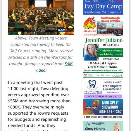
Above: Town Meeting voters
supported borrowing to keep the
Golf Course running. More related
Articles are still on the Warrant for
tonight. (image cropped from
SAM
video
)
In a meeting that went past
11:00 last night, Town Meeting
voters approved spending over
$55M and borrowing more than
$800K. They overwhelmingly
supported the Town’s requests
for budgets and replenishing
needed funds. And they