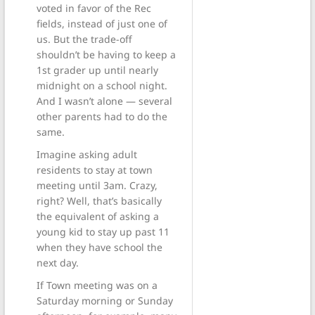
voted in favor of the Rec
fields, instead of just one of
us. But the trade-off
shouldn’t be having to keep a
1st grader up until nearly
midnight on a school night.
And I wasn’t alone — several
other parents had to do the
same.
Imagine asking adult
residents to stay at town
meeting until 3am. Crazy,
right? Well, that’s basically
the equivalent of asking a
young kid to stay up past 11
when they have school the
next day.
If Town meeting was on a
Saturday morning or Sunday