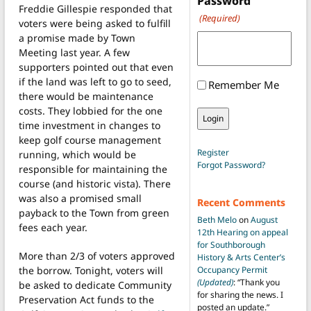
Password
Freddie Gillespie responded that
(Required)
voters were being asked to fulfill
a promise made by Town
Meeting last year. A few
supporters pointed out that even
if the land was left to go to seed,
Remember Me
there would be maintenance
costs. They lobbied for the one
time investment in changes to
keep golf course management
Register
running, which would be
Forgot Password?
responsible for maintaining the
course (and historic vista). There
was also a promised small
Recent Comments
payback to the Town from green
Beth Melo
on
August
fees each year.
12th Hearing on appeal
for Southborough
More than 2/3 of voters approved
History & Arts Center’s
the borrow. Tonight, voters will
Occupancy Permit
(Updated)
: “
Thank you
be asked to dedicate Community
for sharing the news. I
Preservation Act funds to the
posted an update.
”