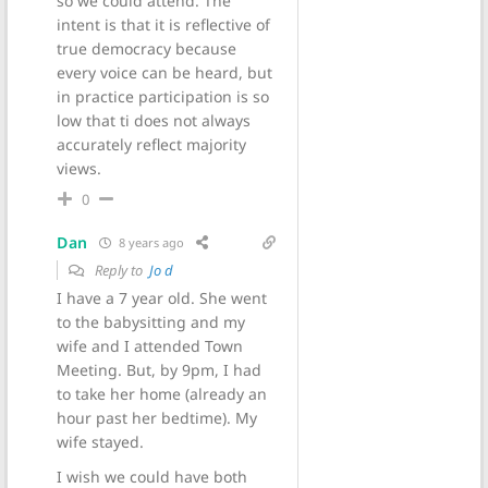
so we could attend. The
intent is that it is reflective of
true democracy because
every voice can be heard, but
in practice participation is so
low that ti does not always
accurately reflect majority
views.
0
Dan
8 years ago
Reply to
Jo d
I have a 7 year old. She went
to the babysitting and my
wife and I attended Town
Meeting. But, by 9pm, I had
to take her home (already an
hour past her bedtime). My
wife stayed.
I wish we could have both