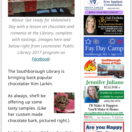
Above: Get ready for Valentine’s
Day with a lesson on chocolate and
romance at the Library, complete
with tastings. (images here and
below right from Leominster Public
Library 2017 program on
Facebook
)
The Southborough Library is
bringing back popular
chocolatier Kim Larkin.
As always, she’ll be
offering up some
tasty samples. (Like
her custom made
chocolate bark, pictured right.)