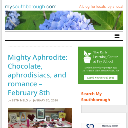
my
southborough
.com
A blog for locals, by a local
Main Navigation
Mighty Aphrodite:
Chocolate,
aphrodisiacs, and
romance –
February 8th
Search My
Southborough
by
BETH MELO
on
JANUARY 30, 2020