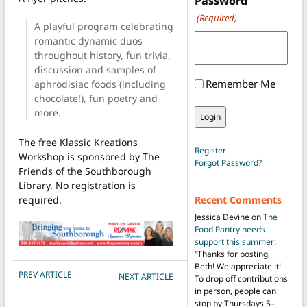
Password
(Required)
A playful program celebrating
romantic dynamic duos
throughout history, fun trivia,
discussion and samples of
Remember Me
aphrodisiac foods (including
chocolate!), fun poetry and
more.
The free Klassic Kreations
Register
Workshop is sponsored by The
Forgot Password?
Friends of the Southborough
Library. No registration is
required.
Recent Comments
Jessica Devine
on
The
Food Pantry needs
support this summer
:
“
Thanks for posting,
Beth! We appreciate it!
POST NAVIGATION
PREV ARTICLE
NEXT ARTICLE
To drop off contributions
in person, people can
stop by Thursdays 5–