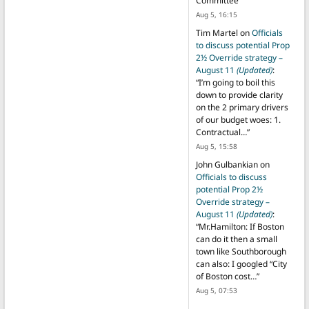
Committee
”
Aug 5, 16:15
Tim Martel
on
Officials
to discuss potential Prop
2½ Override strategy –
August 11
(Updated)
:
“
I’m going to boil this
down to provide clarity
on the 2 primary drivers
of our budget woes: 1.
Contractual…
”
Aug 5, 15:58
John Gulbankian
on
Officials to discuss
potential Prop 2½
Override strategy –
August 11
(Updated)
:
“
Mr.Hamilton: If Boston
can do it then a small
town like Southborough
can also: I googled “City
of Boston cost…
”
Aug 5, 07:53