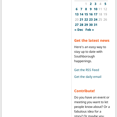
1
2
3
4
5
6
7
8
9
10
11
12
13
14
15
16
17
18
19
20
21
22
23
24
25
26
27
28
29
30
31
« Dec
Feb »
Get the latest news
Here's an easy way to
stay up to date with
Southborough
happenings.
Get the RSS Feed
Get the daily email
Contribute!
Do you have an event or
meeting you want to let
people know about? Or a
fabulous idea for a
story? Or maybe you