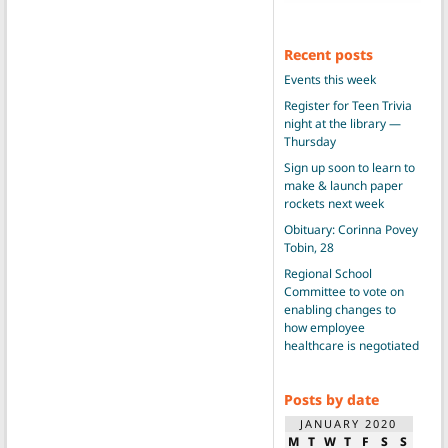
Recent posts
Events this week
Register for Teen Trivia
night at the library —
Thursday
Sign up soon to learn to
make & launch paper
rockets next week
Obituary: Corinna Povey
Tobin, 28
Regional School
Committee to vote on
enabling changes to
how employee
healthcare is negotiated
Posts by date
JANUARY 2020
M
T
W
T
F
S
S