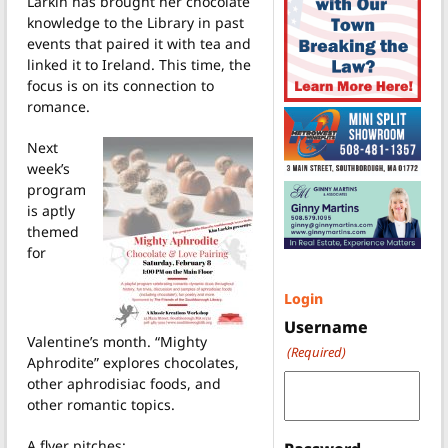
Larkin has brought her chocolate
knowledge to the Library in past
events that paired it with tea and
linked it to Ireland. This time, the
focus is on its connection to
romance.
Next
week’s
program
is aptly
themed
for
Login
Username
Valentine’s month. “Mighty
(Required)
Aphrodite” explores chocolates,
other aphrodisiac foods, and
other romantic topics.
A flyer pitches: