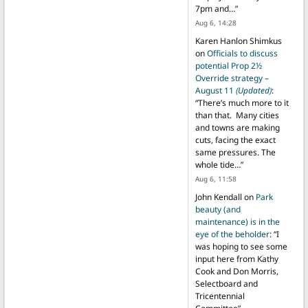
7pm and…
”
Aug 6, 14:28
Karen Hanlon Shimkus
on
Officials to discuss
potential Prop 2½
Override strategy –
August 11
(Updated)
:
“
There’s much more to it
than that. Many cities
and towns are making
cuts, facing the exact
same pressures. The
whole tide…
”
Aug 6, 11:58
John Kendall
on
Park
beauty (and
maintenance) is in the
eye of the beholder
: “
I
was hoping to see some
input here from Kathy
Cook and Don Morris,
Selectboard and
Tricentennial