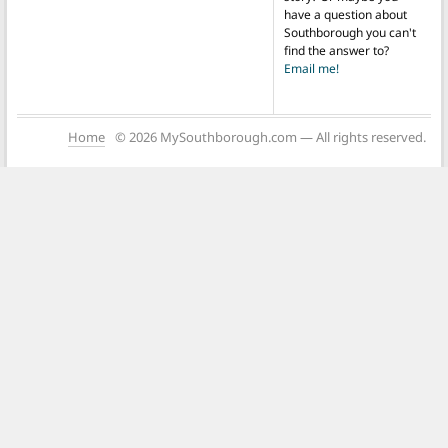
have a question about
Southborough you can't
find the answer to?
Email me!
Home
© 2026 MySouthborough.com — All rights reserved.