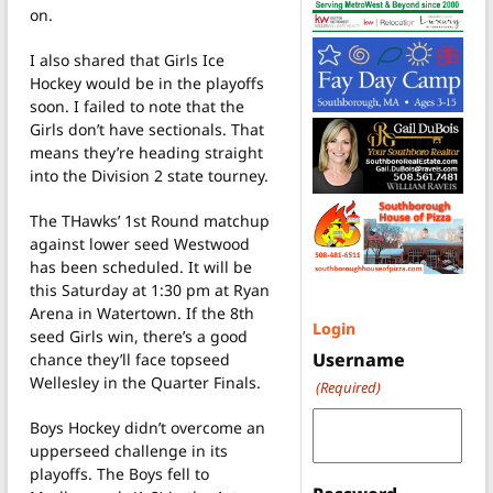
on.
I also shared that Girls Ice
Hockey would be in the playoffs
soon. I failed to note that the
Girls don’t have sectionals. That
means they’re heading straight
into the Division 2 state tourney.
The THawks’ 1st Round matchup
against lower seed Westwood
has been scheduled. It will be
this Saturday at 1:30 pm at Ryan
Arena in Watertown. If the 8th
Login
seed Girls win, there’s a good
Username
chance they’ll face topseed
Wellesley in the Quarter Finals.
(Required)
Boys Hockey didn’t overcome an
upperseed challenge in its
playoffs. The Boys fell to