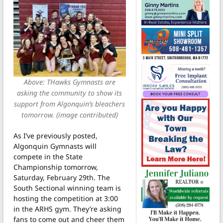
Above: THawks Gymnasts are
asking the community to show its
support from Algonquin’s bleachers
tomorrow. (image contributed)
As I’ve previously posted,
Algonquin Gymnasts will
compete in the State
Championship tomorrow,
Saturday, February 29th. The
South Sectional winning team is
hosting the competition at 3:00
in the ARHS gym. They’re asking
fans to come out and cheer them