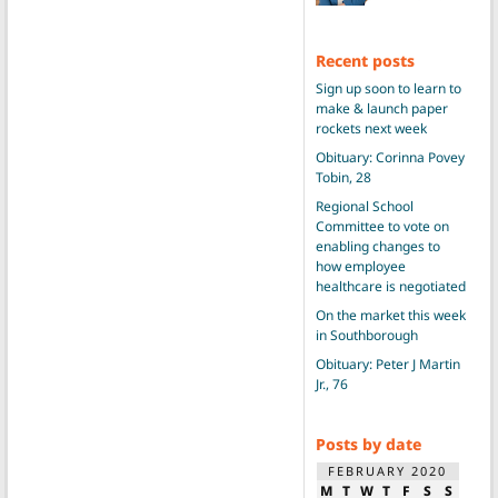
Recent posts
Sign up soon to learn to
make & launch paper
rockets next week
Obituary: Corinna Povey
Tobin, 28
Regional School
Committee to vote on
enabling changes to
how employee
healthcare is negotiated
On the market this week
in Southborough
Obituary: Peter J Martin
Jr., 76
Posts by date
FEBRUARY 2020
M
T
W
T
F
S
S