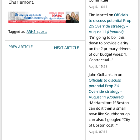
Committee
”
Charlemont.
Aug 5, 16:15
Tim Martel
on
Officials
to discuss potential Prop
2½ Override strategy –
Tagged as:
ARHS_sports
August 11
(Updated)
:
“
I’m going to boil this
down to provide clarity
POST NAVIGATION
PREV ARTICLE
NEXT ARTICLE
on the 2 primary drivers
of our budget woes: 1.
Contractual…
”
Aug 5, 15:58
John Gulbankian
on
Officials to discuss
potential Prop 2½
Override strategy –
August 11
(Updated)
:
“
Mr.Hamilton: If Boston
can do it then a small
town like Southborough
can also: I googled “City
of Boston cost…
”
Aug 5, 07:53