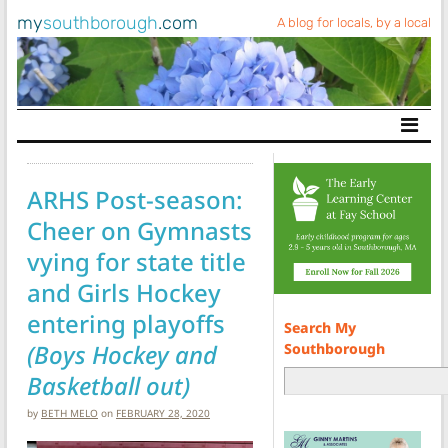
my
southborough
.com
A blog for locals, by a local
Main Navigation
ARHS Post-season:
Cheer on Gymnasts
vying for state title
and Girls Hockey
entering playoffs
Search My
(Boys Hockey and
Southborough
Basketball out)
by
BETH MELO
on
FEBRUARY 28, 2020