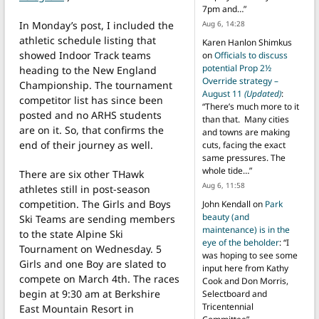
7pm and…
”
In Monday’s post, I included the
Aug 6, 14:28
athletic schedule listing that
Karen Hanlon Shimkus
showed Indoor Track teams
on
Officials to discuss
potential Prop 2½
heading to the New England
Override strategy –
Championship. The tournament
August 11
(Updated)
:
competitor list has since been
“
There’s much more to it
posted and no ARHS students
than that. Many cities
are on it. So, that confirms the
and towns are making
end of their journey as well.
cuts, facing the exact
same pressures. The
whole tide…
”
There are six other THawk
Aug 6, 11:58
athletes still in post-season
competition. The Girls and Boys
John Kendall
on
Park
beauty (and
Ski Teams are sending members
maintenance) is in the
to the state Alpine Ski
eye of the beholder
: “
I
Tournament on Wednesday. 5
was hoping to see some
Girls and one Boy are slated to
input here from Kathy
compete on March 4th. The races
Cook and Don Morris,
begin at 9:30 am at Berkshire
Selectboard and
Tricentennial
East Mountain Resort in