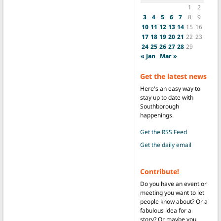
1
2
3
4
5
6
7
8
9
10
11
12
13
14
15
16
17
18
19
20
21
22
23
24
25
26
27
28
29
« Jan
Mar »
Get the latest news
Here's an easy way to
stay up to date with
Southborough
happenings.
Get the RSS Feed
Get the daily email
Contribute!
Do you have an event or
meeting you want to let
people know about? Or a
fabulous idea for a
story? Or maybe you