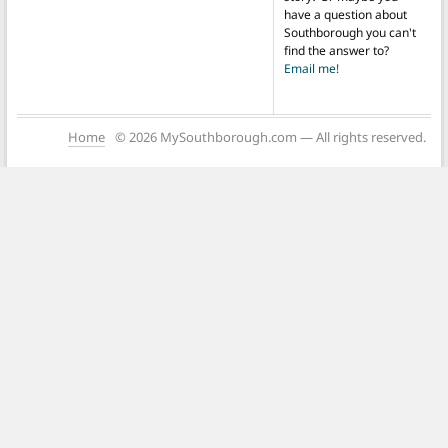
have a question about
Southborough you can't
find the answer to?
Email me!
Home
© 2026 MySouthborough.com — All rights reserved.