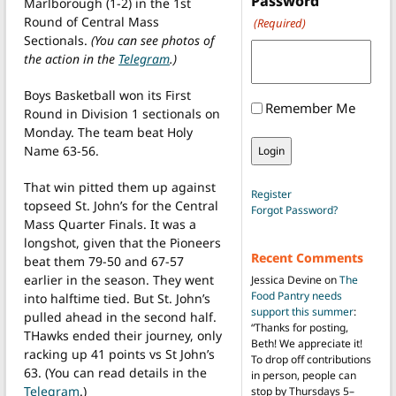
Password
Marlborough (1-2) in the 1st
Round of Central Mass
(Required)
Sectionals.
(You can see photos of
the action in the
Telegram
.)
Boys Basketball won its First
Remember Me
Round in Division 1 sectionals on
Monday. The team beat Holy
Name 63-56.
That win pitted them up against
Register
topseed St. John’s for the Central
Forgot Password?
Mass Quarter Finals. It was a
longshot, given that the Pioneers
Recent Comments
beat them 79-50 and 67-57
earlier in the season. They went
Jessica Devine
on
The
Food Pantry needs
into halftime tied. But St. John’s
support this summer
:
pulled ahead in the second half.
“
Thanks for posting,
THawks ended their journey, only
Beth! We appreciate it!
racking up 41 points vs St John’s
To drop off contributions
63. (You can read details in the
in person, people can
Telegram
.)
stop by Thursdays 5–