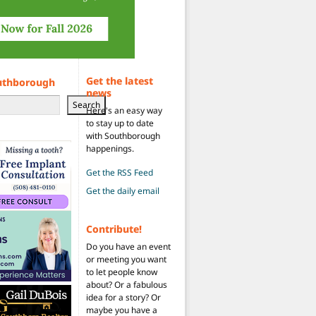
Get the latest
uthborough
news
Search
Here's an easy way
to stay up to date
with Southborough
happenings.
Get the RSS Feed
Get the daily email
Contribute!
Do you have an event
or meeting you want
to let people know
about? Or a fabulous
idea for a story? Or
maybe you have a