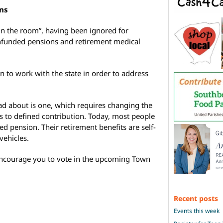
ns
in the room”, having been ignored for
unfunded pensions and retirement medical
n to work with the state in order to address
ad about is one, which requires changing the
s to defined contribution. Today, most people
 pension. Their retirement benefits are self-
ehicles.
 encourage you to vote in the upcoming Town
Recent posts
Events this week