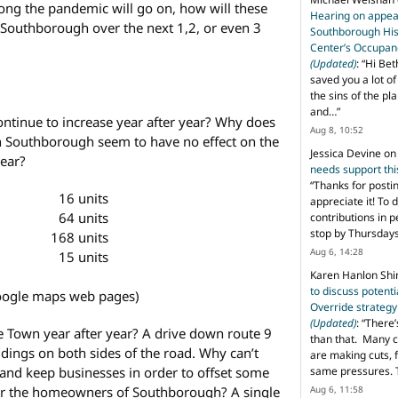
ng the pandemic will go on, how will these
Hearing on appeal
r Southborough over the next 1,2, or even 3
Southborough His
Center’s Occupan
(Updated)
: “
Hi Bet
saved you a lot o
the sins of the pl
and…
”
ontinue to increase year after year? Why does
Aug 8, 10:52
in Southborough seem to have no effect on the
Jessica Devine
o
year?
needs support th
“
Thanks for posti
16 units
appreciate it! To 
64 units
contributions in 
stop by Thursda
168 units
Aug 6, 14:28
15 units
Karen Hanlon Sh
to discuss potent
oogle maps web pages)
Override strategy
(Updated)
: “
There’
e Town year after year? A drive down route 9
than that. Many c
ldings on both sides of the road. Why can’t
are making cuts, 
and keep businesses in order to offset some
same pressures. 
 for the homeowners of Southborough? A single
Aug 6, 11:58