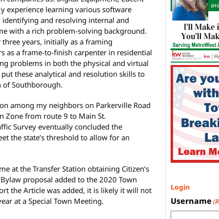
y experience learning various software
 identifying and resolving internal and
 me with a rich problem-solving background.
 three years, initially as a framing
s as a frame-to-finish carpenter in residential
ng problems in both the physical and virtual
put these analytical and resolution skills to
wn of Southborough.
ition among my neighbors on Parkerville Road
ion Zone from route 9 to Main St.
raffic Survey eventually concluded the
eet the state’s threshold to allow for an
e at the Transfer Station obtaining Citizen’s
se Bylaw proposal added to the 2020 Town
Login
 the Article was added, it is likely it will not
Username
year at a Special Town Meeting.
(