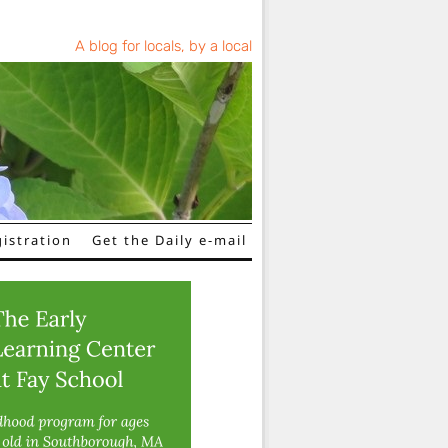
A blog for locals, by a local
istration
Get the Daily e-mail