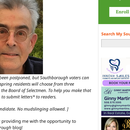
Search My So
s been postponed, but Southborough voters can
 spring residents will choose from three
 the Board of Selectmen. To help you make that
 to submit letters* to readers.
ndidate. No mudslinging allowed. ]
r providing me with the opportunity to
rough
blog!