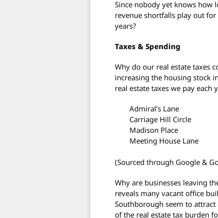
Since nobody yet knows how lo
revenue shortfalls play out fo
years?
Taxes & Spending
Why do our real estate taxes c
increasing the housing stock 
real estate taxes we pay each 
Admiral’s Lane
Carriage Hill Circle
Madison Place
Meeting House Lane
(Sourced through Google & G
Why are businesses leaving th
reveals many vacant office bui
Southborough seem to attract 
of the real estate tax burden