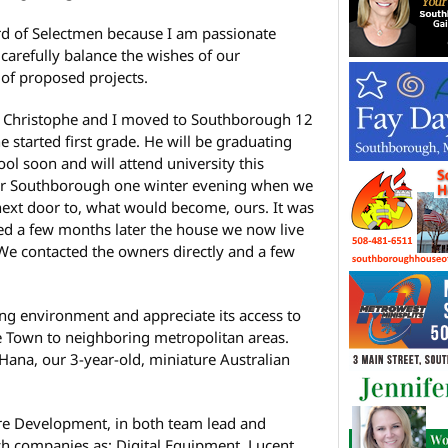
rd of Selectmen because I am passionate
carefully balance the wishes of our
 of proposed projects.
n Christophe and I moved to Southborough 12
e started first grade. He will be graduating
l soon and will attend university this
for Southborough one winter evening when we
next door to, what would become, ours. It was
ed a few months later the house we now live
We contacted the owners directly and a few
ng environment and appreciate its access to
e Town to neighboring metropolitan areas.
Hana, our 3-year-old, miniature Australian
re Development, in both team lead and
uch companies as: Digital Equipment, Lucent