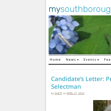
my
southborou
Home
News
Events
Fea
Main Navigation
Candidate’s Letter: P
Selectman
by
GUEST
on
APRIL 27, 2020