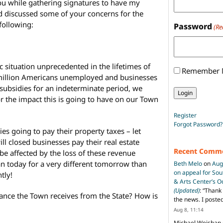
you while gathering signatures to have my
d discussed some of your concerns for the
following:
Password
(Re
situation unprecedented in the lifetimes of
Remember
 million Americans unemployed and businesses
ubsidies for an indeterminate period, we
or the impact this is going to have on our Town
Register
Forgot Password?
es going to pay their property taxes – let
l closed businesses pay their real estate
Recent Comm
be affected by the loss of these revenue
n today for a very different tomorrow than
Beth Melo
on
Aug
on appeal for So
tly!
& Arts Center’s 
(Updated)
: “
Thank 
tance the Town receives from the State? How is
the news. I poste
Aug 8, 11:14
Michael Weishan