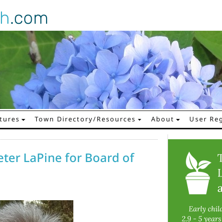
gh
.com
tures
Town Directory/Resources
About
User Reg
eter LaPine for Board of