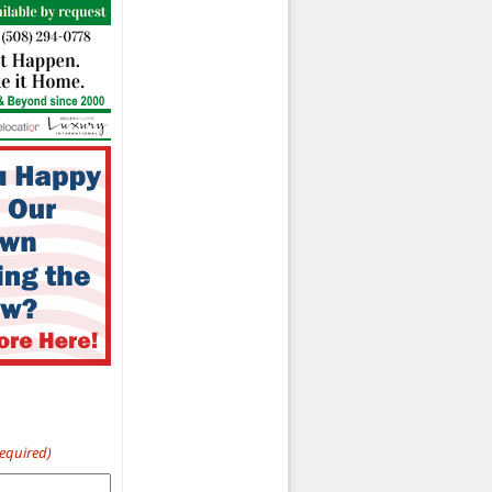
Required)