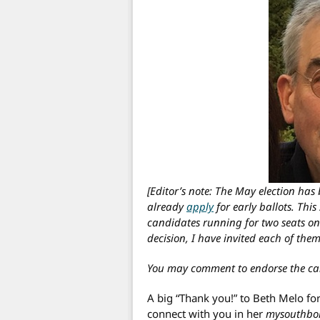
[Editor’s note: The May election ha
already
apply
for early ballots. This
candidates running for two seats on
decision, I have invited each of them
You may comment to endorse the ca
A big “Thank you!” to Beth Melo fo
connect with you in her
mysouthbo