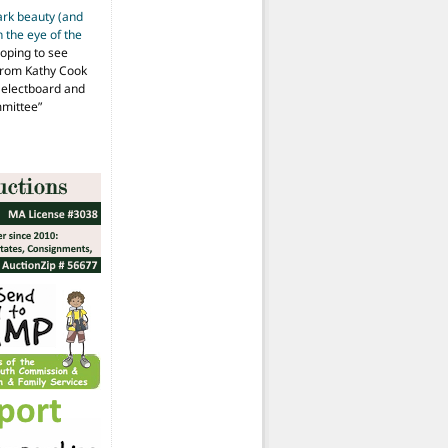
ark beauty (and
 the eye of the
hoping to see
from Kathy Cook
Selectboard and
mmittee
”