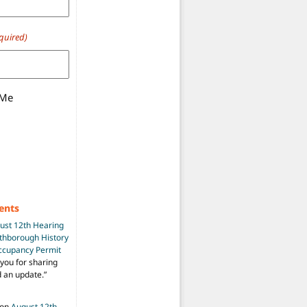
quired)
 Me
ents
ust 12th Hearing
uthborough History
Occupancy Permit
you for sharing
d an update.
”
on
August 12th