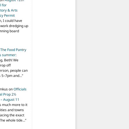
 for
tory & Arts
cy Permit
h, I could have
f work dredging up
anning board
n
The Food Pantry
is summer
:
ng, Beth! We
drop off
person, people can
ys 5–7pm and…
”
imkus
on
Officials
ial Prop 2½
 – August 11
s much more to it
ities and towns
facing the exact
The whole tide…
”