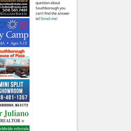
question about
Southborough you
can't find the answer
to?
Email me!