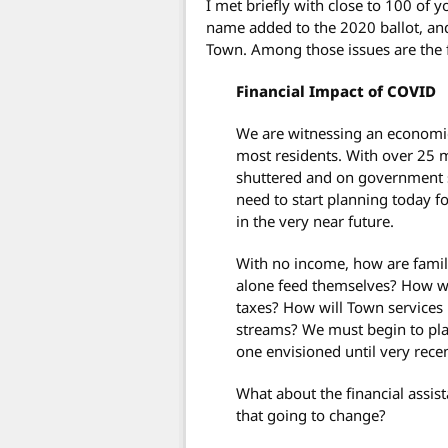
I met briefly with close to 100 of 
name added to the 2020 ballot, an
Town. Among those issues are the 
Financial Impact of COVID
We are witnessing an economic 
most residents. With over 25
shuttered and on government s
need to start planning today f
in the very near future.
With no income, how are famili
alone feed themselves? How wil
taxes? How will Town services 
streams? We must begin to pla
one envisioned until very recen
What about the financial assis
that going to change?