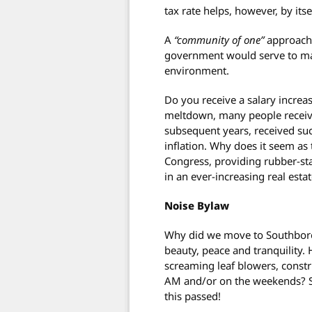
tax rate helps, however, by its
A
“community of one”
approach 
government would serve to ma
environment.
Do you receive a salary increa
meltdown, many people receive
subsequent years, received suc
inflation. Why does it seem as 
Congress, providing rubber-sta
in an ever-increasing real es
Noise Bylaw
Why did we move to Southboro
beauty, peace and tranquility
screaming leaf blowers, cons
AM and/or on the weekends? S
this passed!