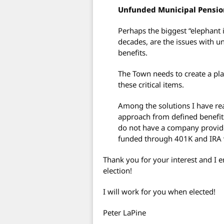
Unfunded Municipal Pensio
Perhaps the biggest “elephant 
decades, are the issues with 
benefits.
The Town needs to create a pla
these critical items.
Among the solutions I have re
approach from defined benefit
do not have a company provided
funded through 401K and IRA v
Thank you for your interest and I
election!
I will work for you when elected!
Peter LaPine