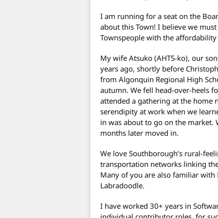
I am running for a seat on the Boa
about this Town! I believe we must 
Townspeople with the affordability
My wife Atsuko (AHTS-ko), our so
years ago, shortly before Christoph
from Algonquin Regional High Schoo
autumn. We fell head-over-heels 
attended a gathering at the home 
serendipity at work when we learn
in was about to go on the market. 
months later moved in.
We love Southborough’s rural-feeli
transportation networks linking th
Many of you are also familiar with 
Labradoodle.
I have worked 30+ years in Softwa
individual contributor roles, for s