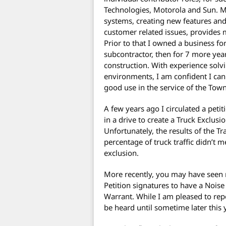
Technologies, Motorola and Sun. M
systems, creating new features and
customer related issues, provides
Prior to that I owned a business for
subcontractor, then for 7 more year
construction. With experience solvi
environments, I am confident I can 
good use in the service of the To
A few years ago I circulated a pet
in a drive to create a Truck Exclus
Unfortunately, the results of the T
percentage of truck traffic didn’t m
exclusion.
More recently, you may have seen m
Petition signatures to have a Noi
Warrant. While I am pleased to report
be heard until sometime later this 