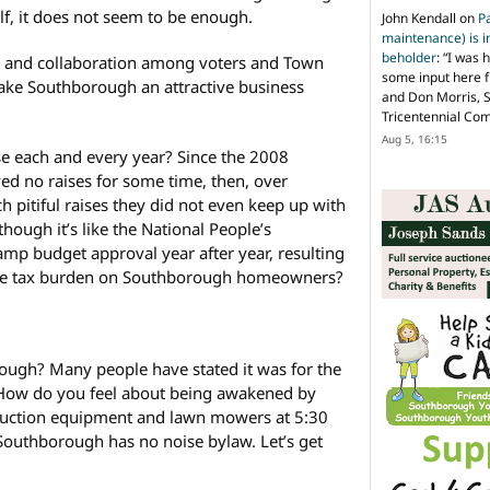
elf, it does not seem to be enough.
John Kendall
on
P
maintenance) is in
beholder
: “
I was 
and collaboration among voters and Town
some input here 
ke Southborough an attractive business
and Don Morris, 
Tricentennial Co
Aug 5, 16:15
se each and every year? Since the 2008
d no raises for some time, then, over
h pitiful raises they did not even keep up with
though it’s like the National People’s
mp budget approval year after year, resulting
tate tax burden on Southborough homeowners?
ugh? Many people have stated it was for the
. How do you feel about being awakened by
truction equipment and lawn mowers at 5:30
outhborough has no noise bylaw. Let’s get