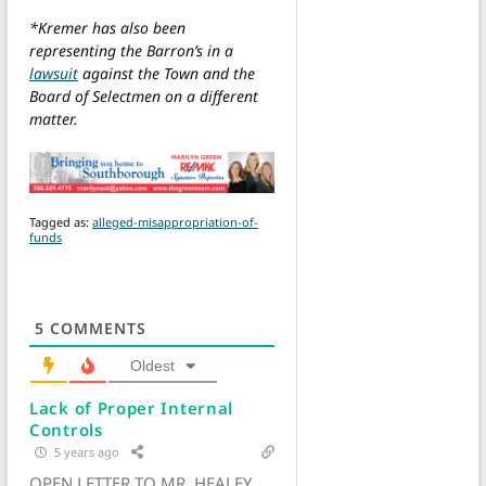
*Kremer has also been
representing the Barron’s in a
lawsuit
against the Town and the
Board of Selectmen on a different
matter.
Tagged as:
alleged-misappropriation-of-
funds
5
COMMENTS
Oldest
Lack of Proper Internal
Controls
5 years ago
OPEN LETTER TO MR. HEALEY