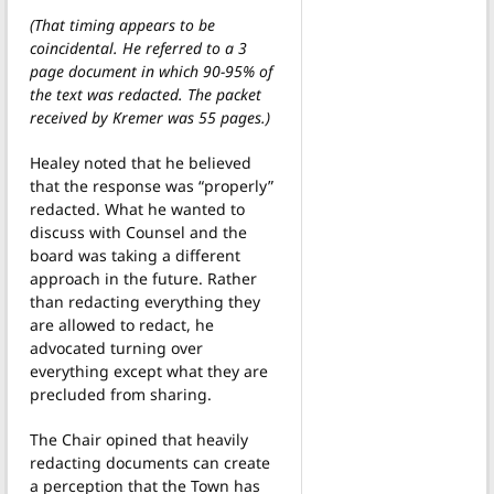
(That timing appears to be
coincidental. He referred to a 3
page document in which 90-95% of
the text was redacted. The packet
received by Kremer was 55 pages.)
Healey noted that he believed
that the response was “properly”
redacted. What he wanted to
discuss with Counsel and the
board was taking a different
approach in the future. Rather
than redacting everything they
are allowed to redact, he
advocated turning over
everything except what they are
precluded from sharing.
The Chair opined that heavily
redacting documents can create
a perception that the Town has