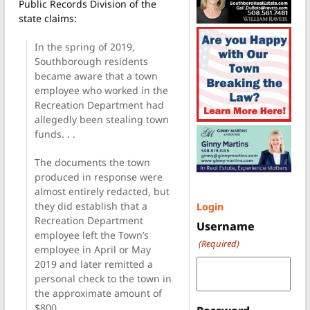
Public Records Division of the
state claims:
In the spring of 2019,
Southborough residents
became aware that a town
employee who worked in the
Recreation Department had
allegedly been stealing town
funds. . .
The documents the town
produced in response were
almost entirely redacted, but
they did establish that a
Login
Recreation Department
Username
employee left the Town’s
(Required)
employee in April or May
2019 and later remitted a
personal check to the town in
the approximate amount of
$800. . .