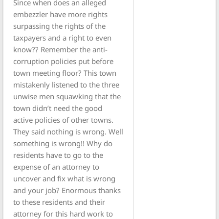
Since when does an alleged
embezzler have more rights
surpassing the rights of the
taxpayers and a right to even
know?? Remember the anti-
corruption policies put before
town meeting floor? This town
mistakenly listened to the three
unwise men squawking that the
town didn’t need the good
active policies of other towns.
They said nothing is wrong. Well
something is wrong!! Why do
residents have to go to the
expense of an attorney to
uncover and fix what is wrong
and your job? Enormous thanks
to these residents and their
attorney for this hard work to