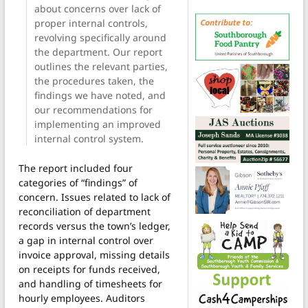
about concerns over lack of
proper internal controls,
revolving specifically around
the department. Our report
outlines the relevant parties,
the procedures taken, the
findings we have noted, and
our recommendations for
implementing an improved
internal control system.
The report included four
categories of “findings” of
concern. Issues related to lack of
reconciliation of department
records versus the town’s ledger,
a gap in internal control over
invoice approval, missing details
on receipts for funds received,
and handling of timesheets for
hourly employees. Auditors