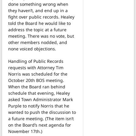
done something wrong when
they haven’t, and end up in a
fight over public records. Healey
told the Board he would like to
address the topic at a future
meeting. There was no vote, but
other members nodded, and
none voiced objections.
Handling of Public Records
requests with Attorney Tim
Norris was scheduled for the
October 20th BOS meeting.
When the Board ran behind
schedule that evening, Healey
asked Town Administrator Mark
Purple to notify Norris that he
wanted to push the discussion to
a future meeting. (The item isn’t
on the Board’s next agenda for
November 17th.)