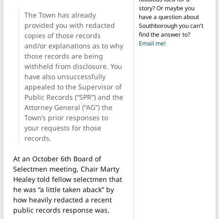
story? Or maybe you
The Town has already
have a question about
provided you with redacted
Southborough you can't
find the answer to?
copies of those records
Email me!
and/or explanations as to why
those records are being
withheld from disclosure. You
have also unsuccessfully
appealed to the Supervisor of
Public Records (“SPR”) and the
Attorney General (“AG”) the
Town’s prior responses to
your requests for those
records.
At an October 6th Board of
Selectmen meeting, Chair Marty
Healey told fellow selectmen that
he was “a little taken aback” by
how heavily redacted a recent
public records response was.