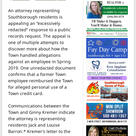
An attorney representing
Southborough residents is
appealing an “excessively
redacted” response to a public
records request. The appeal is
one of multiple attempts to
discover more about how the
Town handled allegations
against an employee in Spring
2019. One unredacted document
confirms that a former Town
employee reimbursed the Town
for alleged personal use of a
Town credit card.
Communications between the
Town and Ginny Kremer indicate
the attorney is representing
residents Jack and Louise
Barron.* Kremer’s letter to the