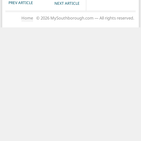
POST NAVIGATION
PREV ARTICLE
NEXT ARTICLE
Home
© 2026 MySouthborough.com — All rights reserved.