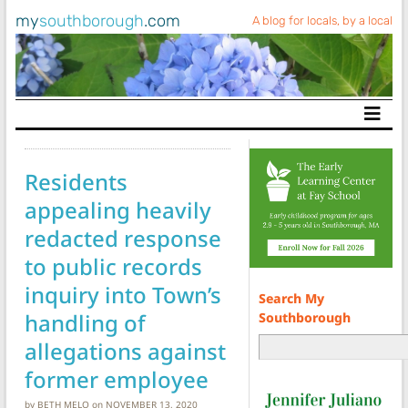
my
southborough
.com
A blog for locals, by a local
Main Navigation
Residents
appealing heavily
redacted response
to public records
inquiry into Town’s
Search My
handling of
Southborough
allegations against
former employee
by
BETH MELO
on
NOVEMBER 13, 2020