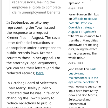
repercussions, leaving the
7pm and…
”
employee eligible to complete
Aug 6, 14:28
claim unemployment benefits
Karen Hanlon Shimkus
on
Officials to discuss
In September, an attorney
potential Prop 2½
representing the Town issued
Override strategy –
August 11
(Updated)
:
the response to a request
“
There’s much more to it
Kremer filed in August. The cover
than that. Many cities
letter defended redactions as
and towns are making
appropriate under exemptions to
cuts, facing the exact
public records laws. Kremer
same pressures. The
counters those in her appeal. For
whole tide…
”
the attorneys’ legal arguments,
Aug 6, 11:58
you can see their letters (and the
John Kendall
on
Park
redacted records)
here
.
beauty (and
maintenance) is in the
eye of the beholder
: “
I
In October, Board of Selectmen
was hoping to see some
Chair Marty Healey publicly
input here from Kathy
indicated that he was in favor of
Cook and Don Morris,
changing the Town’s policy to
Selectboard and
reduce redactions to public
Tricentennial