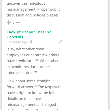
uncover this ridiculous
mismanagement. Proper public
discussion and policies please!
0
Lack of Proper Internal
Controls
5 years ago
BTW, what other town
employees or contract workers
have credit cards?? What other
expenditures “lack proper
internal controls?”
How about some straight
forward answers? The taxpayers
have a right to know the full
details on the above
mismanagement and alleged