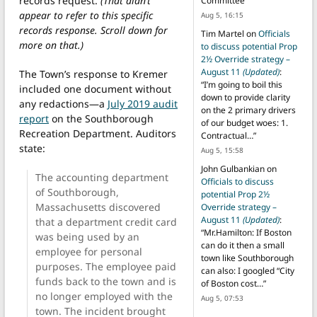
records request.
(That didn’t
Committee
”
appear to refer to this specific
Aug 5, 16:15
records response. Scroll down for
Tim Martel
on
Officials
more on that.)
to discuss potential Prop
2½ Override strategy –
August 11
(Updated)
:
The Town’s response to Kremer
“
I’m going to boil this
included one document without
down to provide clarity
any redactions—a
July 2019 audit
on the 2 primary drivers
report
on the Southborough
of our budget woes: 1.
Recreation Department. Auditors
Contractual…
”
state:
Aug 5, 15:58
John Gulbankian
on
The accounting department
Officials to discuss
of Southborough,
potential Prop 2½
Massachusetts discovered
Override strategy –
August 11
(Updated)
:
that a department credit card
“
Mr.Hamilton: If Boston
was being used by an
can do it then a small
employee for personal
town like Southborough
purposes. The employee paid
can also: I googled “City
funds back to the town and is
of Boston cost…
”
no longer employed with the
Aug 5, 07:53
town. The incident brought