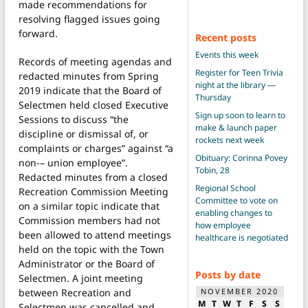
made recommendations for
resolving flagged issues going
forward.
Recent posts
Events this week
Records of meeting agendas and
Register for Teen Trivia
redacted minutes from Spring
night at the library —
2019 indicate that the Board of
Thursday
Selectmen held closed Executive
Sign up soon to learn to
Sessions to discuss “the
make & launch paper
discipline or dismissal of, or
rockets next week
complaints or charges” against “a
Obituary: Corinna Povey
non-– union employee”.
Tobin, 28
Redacted minutes from a closed
Regional School
Recreation Commission Meeting
Committee to vote on
on a similar topic indicate that
enabling changes to
Commission members had not
how employee
been allowed to attend meetings
healthcare is negotiated
held on the topic with the Town
Administrator or the Board of
Posts by date
Selectmen. A joint meeting
between Recreation and
NOVEMBER 2020
M
T
W
T
F
S
S
Selectmen was cancelled and