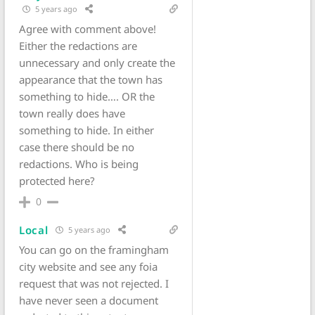
5 years ago
Agree with comment above!
Either the redactions are
unnecessary and only create the
appearance that the town has
something to hide…. OR the
town really does have
something to hide. In either
case there should be no
redactions. Who is being
protected here?
0
Local
5 years ago
You can go on the framingham
city website and see any foia
request that was not rejected. I
have never seen a document