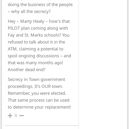
doing the business of the people
– why all the secrecy?
Hey – Marty Healy – how’s that
PILOT plan coming along with
Fay and St. Marks schools? You
refused to talk about it in the
ATM, claiming a potential to
spoil ongoing discussions – and
that was many months ago!
Another dead end?
Secrecy in Town government
proceedings. It’s OUR town.
Remember, you were elected.
That same process can be used
to determine your replacement!
0