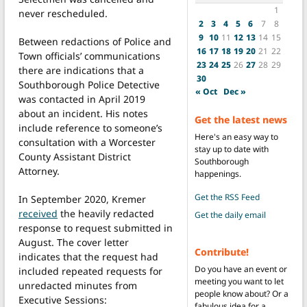
1
never rescheduled.
2
3
4
5
6
7
8
9
10
11
12
13
14
15
Between redactions of Police and
16
17
18
19
20
21
22
Town officials’ communications
23
24
25
26
27
28
29
there are indications that a
30
Southborough Police Detective
« Oct
Dec »
was contacted in April 2019
about an incident. His notes
Get the latest news
include reference to someone’s
Here's an easy way to
consultation with a Worcester
stay up to date with
County Assistant District
Southborough
Attorney.
happenings.
Get the RSS Feed
In September 2020, Kremer
received
the heavily redacted
Get the daily email
response to request submitted in
August. The cover letter
Contribute!
indicates that the request had
Do you have an event or
included repeated requests for
meeting you want to let
unredacted minutes from
people know about? Or a
Executive Sessions:
fabulous idea for a