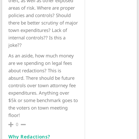
theft, as well as other exposed
areas of risk. Where are proper
policies and controls? Should
there be better scrutiny of major
town expenditures? Lack of
internal controls?? Is this a
joke??
As an aside, how much money
are we spending on legal fees
about redactions? This is
absurd. There should be future
controls over town attorney fee
expenditures. Anything over
$5k or some benchmark goes to
the voters on town meeting
floor!
0
Why Redactions?