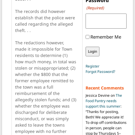
Password
(Required)
The records did however
establish that the police were
called regarding the alleged
theft. . .
Remember Me
The redactions however,
made it impossible for Town
residents to determine (1)
how much money, in total was
Register
stolen or misappropriated; (2)
Forgot Password?
whether the $800 that the
former employee remitted to
the town was a full
Recent Comments
reimbursement of the
Jessica Devine
on
The
allegedly stolen funds; and (3)
Food Pantry needs
whether the employee was
support this summer
:
“
Thanks for posting,
discharged for deliberate
Beth! We appreciate it!
misconduct, or was simply
To drop off contributions
asked to leave the towns
in person, people can
employee with no further
stop by Thursdays 5–