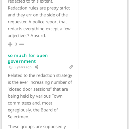
redacted to this extent.
Redaction rules are pretty strict
and they err on the side of the
requester. A police report that
redacts everything except a few
adjectives? Absurd.
0
so much for open
government
5 years ago
Related to the redaction strategy
is the ever increasing number of
“closed door sessions” that are
being held by various Town
committees and, most
egregiously, the Board of
Selectmen.
These groups are supposedly