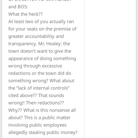
and BOS:
What the heck??
At least two of you actually ran
for your seats on the premise of
greater accountability and
transparency. Mr. Healey: the
town doesn’t want to give the
appearance of doing something
wrong through excessive
redactions or the town did do
something wrong? What about
the “lack of internal controls”
cited above?? That sounds
wrong!! Then redactions??
Why?? What is this nonsense all
about? This is a public matter
involving public employees
allegedly stealing public money?