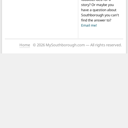
story? Or maybe you
have a question about
Southborough you can't
find the answer to?
Email me!
Home
© 2026 MySouthborough.com — All rights reserved.