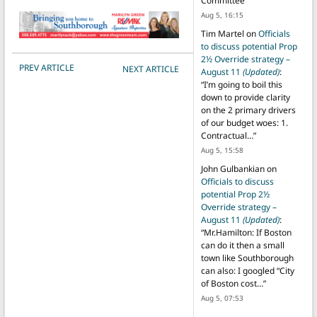
Committee
”
Aug 5, 16:15
Tim Martel
on
Officials
to discuss potential Prop
2½ Override strategy –
POST NAVIGATION
PREV ARTICLE
NEXT ARTICLE
August 11
(Updated)
:
“
I’m going to boil this
down to provide clarity
on the 2 primary drivers
of our budget woes: 1.
Contractual…
”
Aug 5, 15:58
John Gulbankian
on
Officials to discuss
potential Prop 2½
Override strategy –
August 11
(Updated)
:
“
Mr.Hamilton: If Boston
can do it then a small
town like Southborough
can also: I googled “City
of Boston cost…
”
Aug 5, 07:53