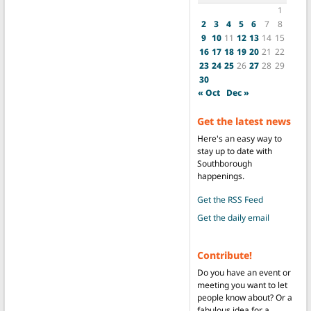
1
2
3
4
5
6
7
8
9
10
11
12
13
14
15
16
17
18
19
20
21
22
23
24
25
26
27
28
29
30
« Oct
Dec »
Get the latest news
Here's an easy way to
stay up to date with
Southborough
happenings.
Get the RSS Feed
Get the daily email
Contribute!
Do you have an event or
meeting you want to let
people know about? Or a
fabulous idea for a