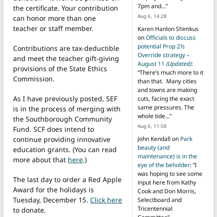
7pm and…
”
the certificate. Your contribution
Aug 6, 14:28
can honor more than one
teacher or staff member.
Karen Hanlon Shimkus
on
Officials to discuss
potential Prop 2½
Contributions are tax-deductible
Override strategy –
and meet the teacher gift-giving
August 11
(Updated)
:
provisions of the State Ethics
“
There’s much more to it
Commission.
than that. Many cities
and towns are making
As I have previously posted, SEF
cuts, facing the exact
same pressures. The
is in the process of merging with
whole tide…
”
the Southborough Community
Aug 6, 11:58
Fund. SCF does intend to
continue providing innovative
John Kendall
on
Park
beauty (and
education grants. (You can read
maintenance) is in the
more about that
here
.)
eye of the beholder
: “
I
was hoping to see some
The last day to order a Red Apple
input here from Kathy
Award for the holidays is
Cook and Don Morris,
Tuesday, December 15.
Click here
Selectboard and
Tricentennial
to donate.