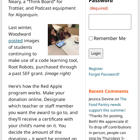
Password
Neary, a “Think Board” for
Trottier, and Podcast equipment
(Required)
for Algonquin.
Last winter,
Woodward
Remember Me
posted
images
of students
continuing to
make use of a code learning tool,
Root Robots, purchased through
Register
a past SEF grant.
(image right)
Forgot Password?
Here’s how the Red Apple
Recent Comments
program works. Make your
donation online. Designate
Jessica Devine
on
The
Food Pantry needs
which teacher or staff member
support this summer
:
you want the award to go to, and
“
Thanks for posting,
they’ll receive a certificate with
Beth! We appreciate it!
your child’s name on it. You
To drop off contributions
decide the amount of the
in person, people can
donation – it won’t be printed on
stop by Thursdays 5–