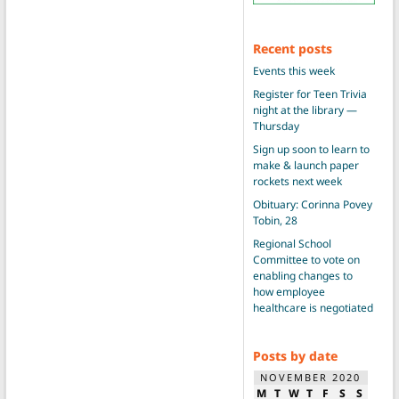
Recent posts
Events this week
Register for Teen Trivia
night at the library —
Thursday
Sign up soon to learn to
make & launch paper
rockets next week
Obituary: Corinna Povey
Tobin, 28
Regional School
Committee to vote on
enabling changes to
how employee
healthcare is negotiated
Posts by date
NOVEMBER 2020
M
T
W
T
F
S
S