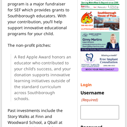
program is a major fundraiser
for SEF which provides grants to
Southborough educators. With
your contribution, you’ll help
support innovative educational
programs for your child.
The non-profit pitches:
A Red Apple Award honors an
educator who contributed to
your child’s success, and your
donation supports innovative
learning initiatives outside of
Login
the standard curriculum
Username
across Southborough
schools.
(Required)
Past investments include the
Story Walks at Finn and
Woodward School, a Qball at