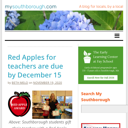
my
southborough
.com
A blog for locals, by a local
Main Navigation
Red Apples for
teachers are due
by December 15
by
BETH MELO
on
NOVEMBER 19, 2020
Search My
Southborough
Above: Southborough students gift