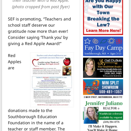
their teacher with a Red Apple.
(photo cropped from past flyer)
SEF is promoting, “Teachers and
school staff deserve our
gratitude now more than ever!
Consider saying ‘Thank you’ by
giving a Red Apple Award!”
Red
Apples
are
donations made to the
Southborough Education
Foundation in the name of a
teacher or staff member. The