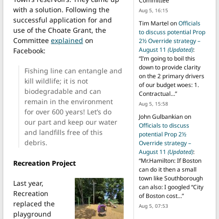
Committee
”
with a solution. Following the
Aug 5, 16:15
successful application for and
Tim Martel
on
Officials
use of the Choate Grant, the
to discuss potential Prop
Committee
explained
on
2½ Override strategy –
August 11
(Updated)
:
Facebook:
“
I’m going to boil this
down to provide clarity
Fishing line can entangle and
on the 2 primary drivers
kill wildlife; it is not
of our budget woes: 1.
biodegradable and can
Contractual…
”
remain in the environment
Aug 5, 15:58
for over 600 years! Let’s do
John Gulbankian
on
our part and keep our water
Officials to discuss
and landfills free of this
potential Prop 2½
debris.
Override strategy –
August 11
(Updated)
:
“
Mr.Hamilton: If Boston
Recreation Project
can do it then a small
town like Southborough
Last year,
can also: I googled “City
Recreation
of Boston cost…
”
replaced the
Aug 5, 07:53
playground