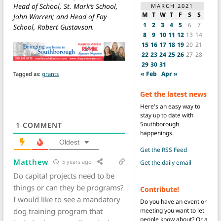
Head of School, St. Mark’s School,
MARCH 2021
M
T
W
T
F
S
S
John Warren; and Head of Fay
1
2
3
4
5
6
7
School, Robert Gustavson.
8
9
10
11
12
13
14
15
16
17
18
19
20
21
22
23
24
25
26
27
28
29
30
31
« Feb
Apr »
Tagged as:
grants
Get the latest news
Here's an easy way to
stay up to date with
Southborough
1
COMMENT
happenings.
Oldest
Get the RSS Feed
Matthew
5 years ago
Get the daily email
Do capital projects need to be
things or can they be programs?
Contribute!
I would like to see a mandatory
Do you have an event or
dog training program that
meeting you want to let
people know about? Or a