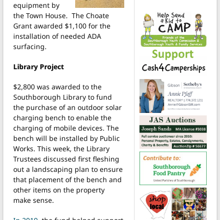
equipment by
the Town House. The Choate
Grant awarded $1,100 for the
installation of needed ADA
surfacing.
Library Project
$2,800 was awarded to the
Southborough Library to fund
the purchase of an outdoor solar
charging bench to enable the
charging of mobile devices. The
bench will be installed by Public
Works. This week, the Library
Trustees discussed first fleshing
out a landscaping plan to ensure
that placement of the bench and
other items on the property
make sense.