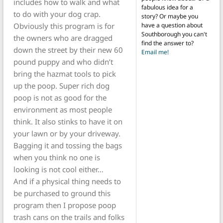
includes how to walk and what
fabulous idea for a
to do with your dog crap.
story? Or maybe you
Obviously this program is for
have a question about
Southborough you can't
the owners who are dragged
find the answer to?
down the street by their new 60
Email me!
pound puppy and who didn’t
bring the hazmat tools to pick
up the poop. Super rich dog
poop is not as good for the
environment as most people
think. It also stinks to have it on
your lawn or by your driveway.
Bagging it and tossing the bags
when you think no one is
looking is not cool either…
And if a physical thing needs to
be purchased to ground this
program then I propose poop
trash cans on the trails and folks