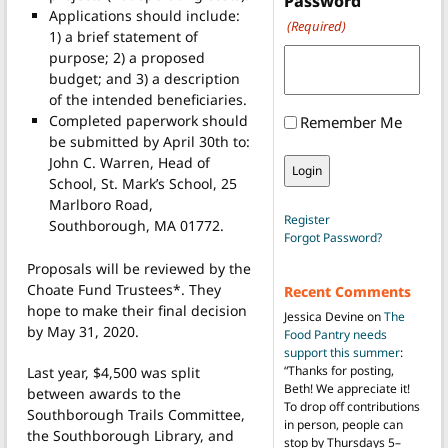
Password
Applications should include:
(Required)
1) a brief statement of
purpose; 2) a proposed
budget; and 3) a description
of the intended beneficiaries.
Completed paperwork should
Remember Me
be submitted by April 30th to:
John C. Warren, Head of
School, St. Mark’s School, 25
Marlboro Road,
Register
Southborough, MA 01772.
Forgot Password?
Proposals will be reviewed by the
Choate Fund Trustees*. They
Recent Comments
hope to make their final decision
Jessica Devine
on
The
by May 31, 2020.
Food Pantry needs
support this summer
:
“
Thanks for posting,
Last year, $4,500 was split
Beth! We appreciate it!
between awards to the
To drop off contributions
Southborough Trails Committee,
in person, people can
the Southborough Library, and
stop by Thursdays 5–