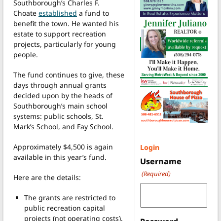
Southborough’s Charles F.
Choate
established
a fund to
benefit the town. He wanted his
estate to support recreation
projects, particularly for young
people.
The fund continues to give, these
days through annual grants
decided upon by the heads of
Southborough’s main school
systems: public schools, St.
Mark’s School, and Fay School.
Approximately $4,500 is again
Login
available in this year’s fund.
Username
(Required)
Here are the details:
The grants are restricted to
public recreation capital
projects (not operating costs).