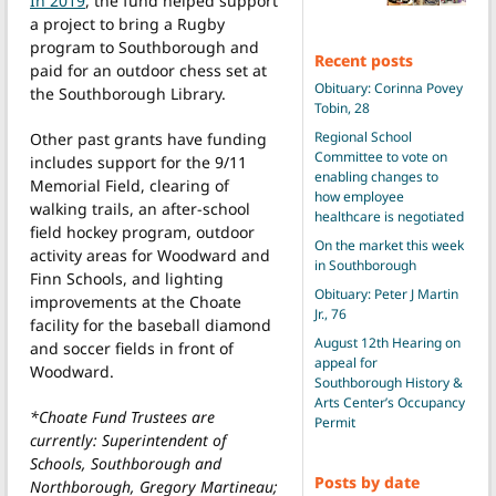
In 2019
, the fund helped support
a project to bring a Rugby
program to Southborough and
Recent posts
paid for an outdoor chess set at
Obituary: Corinna Povey
the Southborough Library.
Tobin, 28
Regional School
Other past grants have funding
Committee to vote on
includes support for the 9/11
enabling changes to
Memorial Field, clearing of
how employee
walking trails, an after-school
healthcare is negotiated
field hockey program, outdoor
On the market this week
activity areas for Woodward and
in Southborough
Finn Schools, and lighting
Obituary: Peter J Martin
improvements at the Choate
Jr., 76
facility for the baseball diamond
August 12th Hearing on
and soccer fields in front of
appeal for
Woodward.
Southborough History &
Arts Center’s Occupancy
*Choate Fund Trustees are
Permit
currently: Superintendent of
Schools, Southborough and
Posts by date
Northborough, Gregory Martineau;