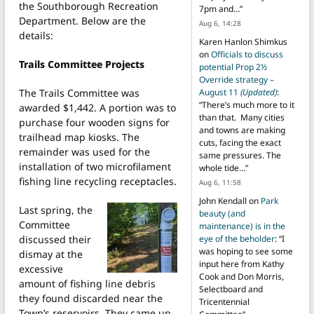
the Southborough Recreation
7pm and…
”
Department. Below are the
Aug 6, 14:28
details:
Karen Hanlon Shimkus
on
Officials to discuss
Trails Committee Projects
potential Prop 2½
Override strategy –
The Trails Committee was
August 11
(Updated)
:
“
There’s much more to it
awarded $1,442. A portion was to
than that. Many cities
purchase four wooden signs for
and towns are making
trailhead map kiosks. The
cuts, facing the exact
remainder was used for the
same pressures. The
installation of two microfilament
whole tide…
”
fishing line recycling receptacles.
Aug 6, 11:58
John Kendall
on
Park
Last spring, the
beauty (and
Committee
maintenance) is in the
discussed their
eye of the beholder
: “
I
was hoping to see some
dismay at the
input here from Kathy
excessive
Cook and Don Morris,
amount of fishing line debris
Selectboard and
they found discarded near the
Tricentennial
Town’s reservoirs. They came up