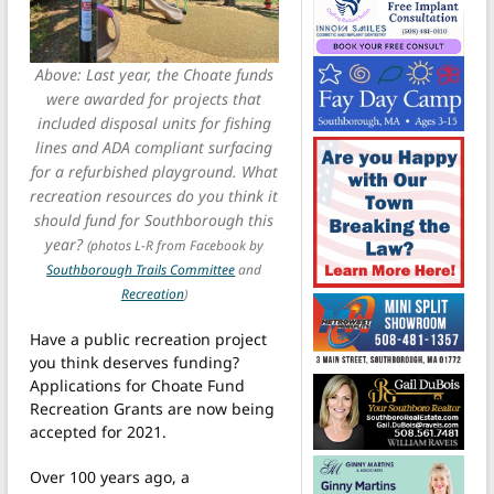
Above: Last year, the Choate funds
were awarded for projects that
included disposal units for fishing
lines and ADA compliant surfacing
for a refurbished playground. What
recreation resources do you think it
should fund for Southborough this
year?
(photos L-R from Facebook by
Southborough Trails Committee
and
Recreation
)
Have a public recreation project
you think deserves funding?
Applications for Choate Fund
Recreation Grants are now being
accepted for 2021.
Over 100 years ago, a