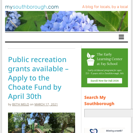
my
southborough
.com
A blog for locals, by a local
Main Navigation
Public recreation
grants available –
Apply to the
Choate Fund by
April 30th
Search My
Southborough
by
BETH MELO
on
MARCH 17, 2021