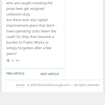
who are caught violating the
poop laws get assigned
collection duty.
Are there ever any capital
improvement plans that don’t
have operating costs down the
road? Do they then become a
burden to Public Works or
simply forgotten after a few
years?
0
POST NAVIGATION
PREV ARTICLE
NEXT ARTICLE
Home
© 2026 MySouthborough.com — All rights reserved.