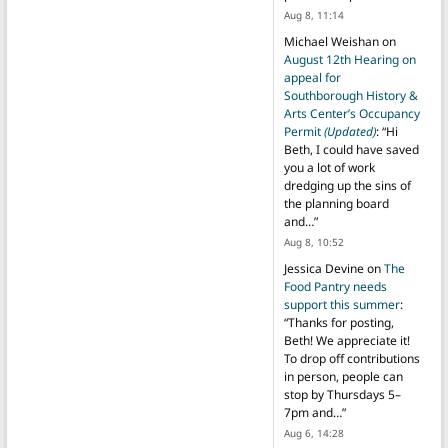
Aug 8, 11:14
Michael Weishan
on
August 12th Hearing on
appeal for
Southborough History &
Arts Center’s Occupancy
Permit
(Updated)
: “
Hi
Beth, I could have saved
you a lot of work
dredging up the sins of
the planning board
and…
”
Aug 8, 10:52
Jessica Devine
on
The
Food Pantry needs
support this summer
:
“
Thanks for posting,
Beth! We appreciate it!
To drop off contributions
in person, people can
stop by Thursdays 5–
7pm and…
”
Aug 6, 14:28