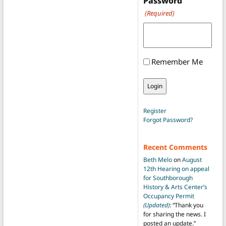
Password
(Required)
Remember Me
Register
Forgot Password?
Recent Comments
Beth Melo
on
August
12th Hearing on appeal
for Southborough
History & Arts Center’s
Occupancy Permit
(Updated)
: “
Thank you
for sharing the news. I
posted an update.
”