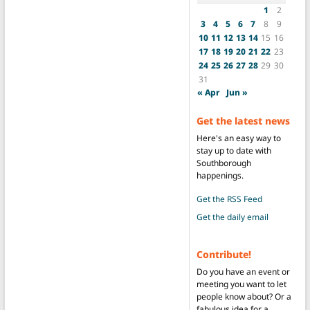
1
2
3
4
5
6
7
8
9
10
11
12
13
14
15
16
17
18
19
20
21
22
23
24
25
26
27
28
29
30
31
« Apr
Jun »
Get the latest news
Here's an easy way to
stay up to date with
Southborough
happenings.
Get the RSS Feed
Get the daily email
Contribute!
Do you have an event or
meeting you want to let
people know about? Or a
fabulous idea for a