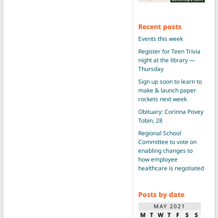
Recent posts
Events this week
Register for Teen Trivia
night at the library —
Thursday
Sign up soon to learn to
make & launch paper
rockets next week
Obituary: Corinna Povey
Tobin, 28
Regional School
Committee to vote on
enabling changes to
how employee
healthcare is negotiated
Posts by date
MAY 2021
M
T
W
T
F
S
S