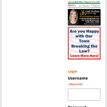
Login
Username
(Required)