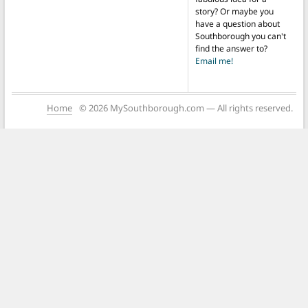
story? Or maybe you
have a question about
Southborough you can't
find the answer to?
Email me!
Home
© 2026 MySouthborough.com — All rights reserved.