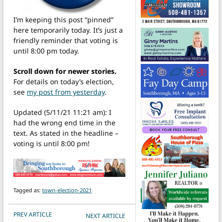
I’m keeping this post “pinned”
here temporarily today. It’s just a
friendly reminder that voting is
until 8:00 pm today.
Scroll down for newer stories.
For details on today’s election,
see
my post from yesterday
.
Updated (5/11/21 11:21 am): I
had the wrong end time in the
text. As stated in the headline –
voting is until 8:00 pm!
Tagged as:
town-election-2021
POST NAVIGATION
PREV ARTICLE
NEXT ARTICLE