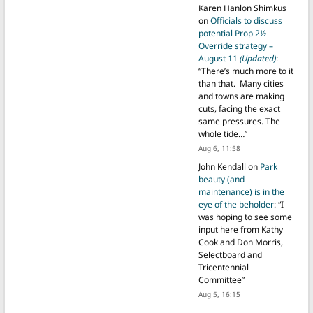
Karen Hanlon Shimkus
on
Officials to discuss
potential Prop 2½
Override strategy –
August 11
(Updated)
:
“
There’s much more to it
than that. Many cities
and towns are making
cuts, facing the exact
same pressures. The
whole tide…
”
Aug 6, 11:58
John Kendall
on
Park
beauty (and
maintenance) is in the
eye of the beholder
: “
I
was hoping to see some
input here from Kathy
Cook and Don Morris,
Selectboard and
Tricentennial
Committee
”
Aug 5, 16:15