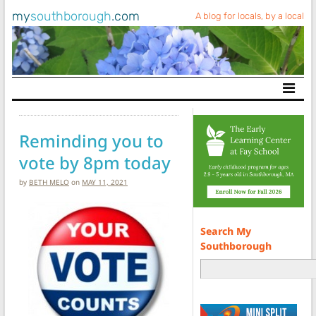
my
southborough
.com
A blog for locals, by a local
Main Navigation
Reminding you to
vote by 8pm today
by
BETH MELO
on
MAY 11, 2021
Search My
Southborough