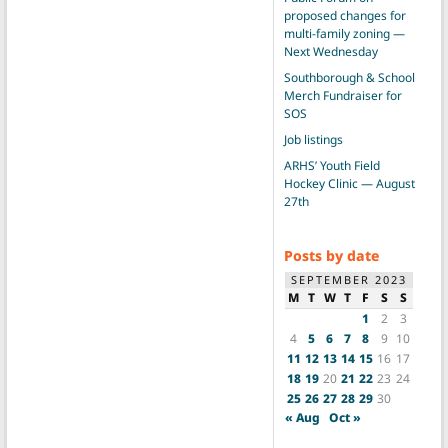
proposed changes for
multi-family zoning —
Next Wednesday
Southborough & School
Merch Fundraiser for
SOS
Job listings
ARHS’ Youth Field
Hockey Clinic — August
27th
Posts by date
SEPTEMBER 2023
M
T
W
T
F
S
S
1
2
3
4
5
6
7
8
9
10
11
12
13
14
15
16
17
18
19
20
21
22
23
24
25
26
27
28
29
30
« Aug
Oct »