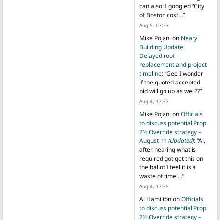
can also: I googled “City
of Boston cost…
”
Aug 5, 07:53
Mike Pojani
on
Neary
Building Update:
Delayed roof
replacement and project
timeline
: “
Gee I wonder
if the quoted accepted
bid will go up as well??
”
Aug 4, 17:37
Mike Pojani
on
Officials
to discuss potential Prop
2½ Override strategy –
August 11
(Updated)
: “
Al,
after hearing what is
required got get this on
the ballot I feel it is a
waste of time!…
”
Aug 4, 17:35
Al Hamilton
on
Officials
to discuss potential Prop
2½ Override strategy –