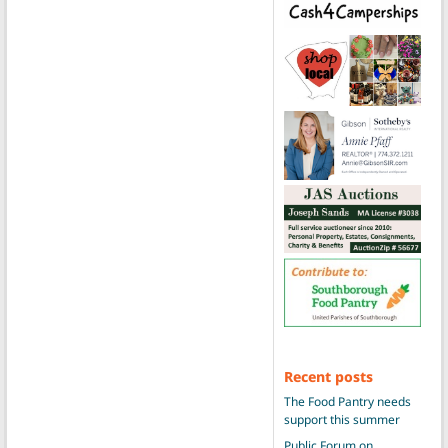
Recent posts
The Food Pantry needs
support this summer
Public Forum on