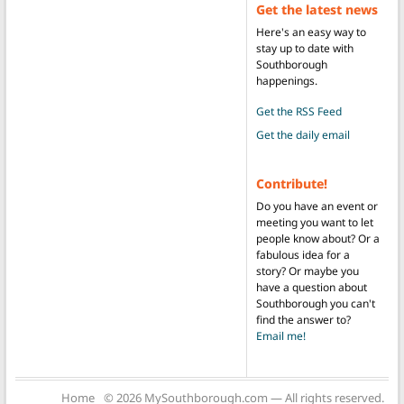
Get the latest news
Here's an easy way to
stay up to date with
Southborough
happenings.
Get the RSS Feed
Get the daily email
Contribute!
Do you have an event or
meeting you want to let
people know about? Or a
fabulous idea for a
story? Or maybe you
have a question about
Southborough you can't
find the answer to?
Email me!
Home
© 2026 MySouthborough.com — All rights reserved.