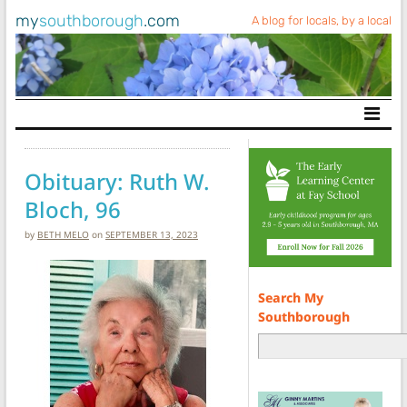
my
southborough
.com
A blog for locals, by a local
Main Navigation
Obituary: Ruth W.
Bloch, 96
by
BETH MELO
on
SEPTEMBER 13, 2023
Search My
Southborough