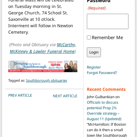
Password
on Tuesday morning in St.
(Required)
George Church, 74 School St.
Saxonville at 10 o’clock.
Interment will follow in Newton
Cemetery.
Remember Me
(Photo and Obituary via
McCarthy,
McKinney & Lawler Funeral Home
)
Register
Forgot Password?
Tagged as:
Southborough obituaries
Recent Comments
POST NAVIGATION
PREV ARTICLE
NEXT ARTICLE
John Gulbankian
on
Officials to discuss
potential Prop 2½
Override strategy –
August 11
(Updated)
:
“
Mr.Hamilton: If Boston
can do it then a small
town like Southborough