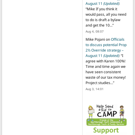
August 11
(Updated)
:
“
Mike If you think it
would pass, all you need
to do is draft a bylaw
and get the 10…
”
Aug 4, 08:07
Mike Pojani
on
Officials
to discuss potential Prop
2½ Override strategy –
August 11
(Updated)
: “
I
agree with Karen 100%!
Time and time again we
have seen consistent
waste of our tax money!
Project studies…
”
Aug 3, 14:01