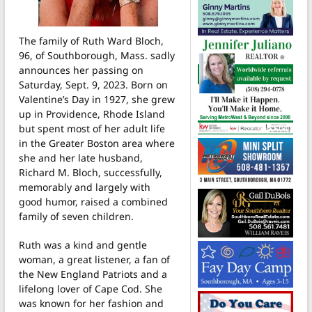
The family of Ruth Ward Bloch,
96, of Southborough, Mass. sadly
announces her passing on
Saturday, Sept. 9, 2023.
Born on
Valentine’s Day in 1927, she grew
up in Providence, Rhode Island
but spent most of her adult life
in the Greater Boston area where
she and her late husband,
Richard M. Bloch, successfully,
memorably and largely with
good humor, raised a combined
family of seven children.
Ruth was a kind and gentle
woman, a great listener, a fan of
the New England Patriots and a
lifelong lover of Cape Cod. She
was known for her fashion and