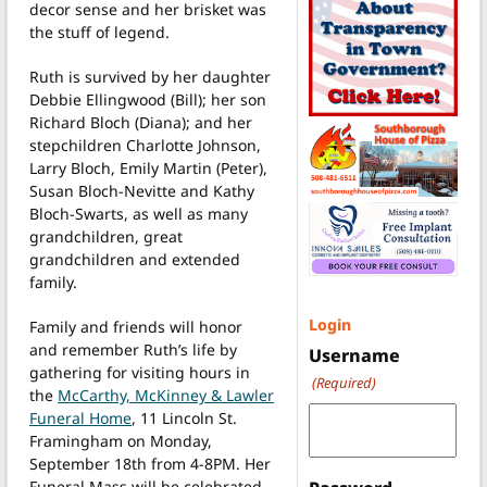
decor sense and her brisket was
the stuff of legend.
Ruth is survived by her daughter
Debbie Ellingwood (Bill); her son
Richard Bloch (Diana); and her
stepchildren Charlotte Johnson,
Larry Bloch, Emily Martin (Peter),
Susan Bloch-Nevitte and Kathy
Bloch-Swarts, as well as many
grandchildren, great
grandchildren and extended
family.
Login
Family and friends will honor
and remember Ruth’s life by
Username
gathering for visiting hours in
(Required)
the
McCarthy, McKinney & Lawler
Funeral Home
, 11 Lincoln St.
Framingham on Monday,
September 18th from 4-8PM. Her
Funeral Mass will be celebrated