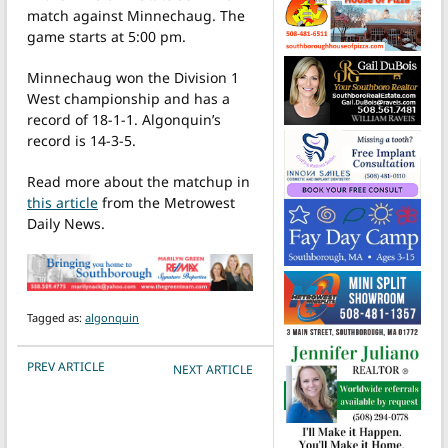
match against Minnechaug. The
game starts at 5:00 pm.
Minnechaug won the Division 1
West championship and has a
record of 18-1-1. Algonquin’s
record is 14-3-5.
Read more about the matchup in
this article
from the Metrowest
Daily News.
Tagged as:
algonquin
POST NAVIGATION
PREV ARTICLE
NEXT ARTICLE