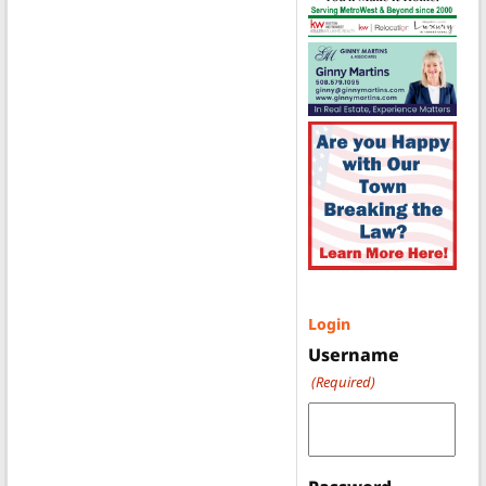
Login
Username
(Required)