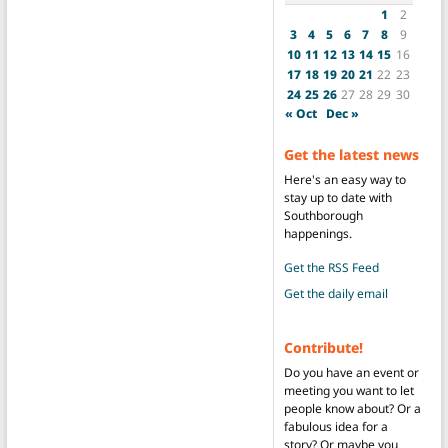
1
2
3
4
5
6
7
8
9
10
11
12
13
14
15
16
17
18
19
20
21
22
23
24
25
26
27
28
29
30
« Oct
Dec »
Get the latest news
Here's an easy way to
stay up to date with
Southborough
happenings.
Get the RSS Feed
Get the daily email
Contribute!
Do you have an event or
meeting you want to let
people know about? Or a
fabulous idea for a
story? Or maybe you