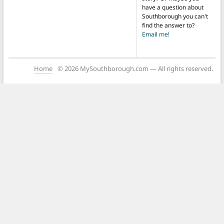
have a question about
Southborough you can't
find the answer to?
Email me!
Home
© 2026 MySouthborough.com — All rights reserved.