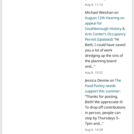
Aug 8, 11:14
Michael Weishan
on
August 12th Hearing on
appeal for
Southborough History &
Arts Center’s Occupancy
Permit
(Updated)
: “
Hi
Beth, I could have saved
you a lot of work
dredging up the sins of
the planning board
and…
”
Aug 8, 10:52
Jessica Devine
on
The
Food Pantry needs
support this summer
:
“
Thanks for posting,
Beth! We appreciate it!
To drop off contributions
in person, people can
stop by Thursdays 5–
7pm and…
”
Aug 6, 14:28