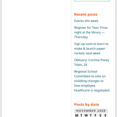
Recent posts
Events this week
Register for Teen Trivia
night at the library —
Thursday
Sign up soon to learn to
make & launch paper
rockets next week
Obituary: Corinna Povey
Tobin, 28
Regional School
Committee to vote on
enabling changes to
how employee
healthcare is negotiated
Posts by date
NOVEMBER 2008
M
T
W
T
F
S
S