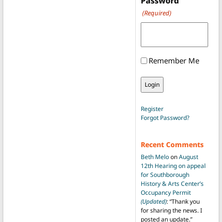
Password
(Required)
Remember Me
Register
Forgot Password?
Recent Comments
Beth Melo
on
August
12th Hearing on appeal
for Southborough
History & Arts Center’s
Occupancy Permit
(Updated)
: “
Thank you
for sharing the news. I
posted an update.
”