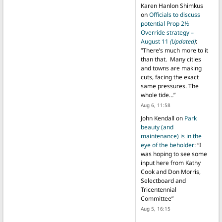
Karen Hanlon Shimkus
on
Officials to discuss
potential Prop 2½
Override strategy –
August 11
(Updated)
:
“
There’s much more to it
than that. Many cities
and towns are making
cuts, facing the exact
same pressures. The
whole tide…
”
Aug 6, 11:58
John Kendall
on
Park
beauty (and
maintenance) is in the
eye of the beholder
: “
I
was hoping to see some
input here from Kathy
Cook and Don Morris,
Selectboard and
Tricentennial
Committee
”
Aug 5, 16:15