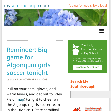
my
southborough
.com
A blog for locals, by a local
Main Navigation
Reminder: Big
game for
Algonquin girls
soccer tonight
by
SUSAN
on
NOVEMBER 18, 2008
Search My
Southborough
Pull on your hats, gloves, and
warm layers, and get out to Foley
Field (
map
) tonight to cheer on
the Algonquin girls soccer team
in the Division 1 State semifinal