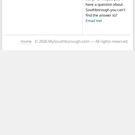
have a question about
Southborough you can't
find the answer to?
Email me!
Home
© 2026 MySouthborough.com — All rights reserved.