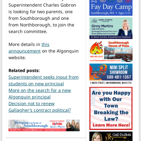
Superintendent Charles Gobron
is looking for two parents, one
from Southborough and one
from Northborough, to join the
search committee.
More details in
this
announcement
on the Algonquin
website.
Related posts:
Superintendent seeks input from
students on new principal
More on the search for a new
Algonquin principal
Decision not to renew
Gallagher’s contract political?