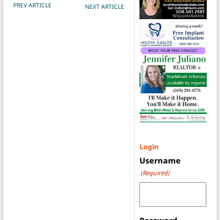
POST NAVIGATION
PREV ARTICLE
NEXT ARTICLE
Login
Username
(Required)