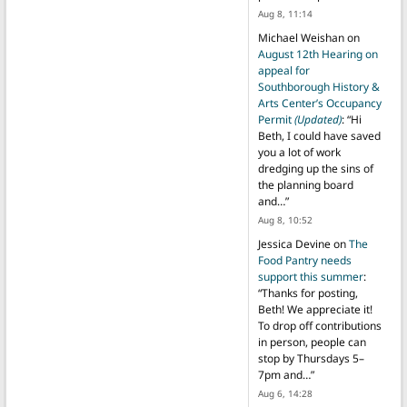
Aug 8, 11:14
Michael Weishan
on
August 12th Hearing on
appeal for
Southborough History &
Arts Center’s Occupancy
Permit
(Updated)
: “
Hi
Beth, I could have saved
you a lot of work
dredging up the sins of
the planning board
and…
”
Aug 8, 10:52
Jessica Devine
on
The
Food Pantry needs
support this summer
:
“
Thanks for posting,
Beth! We appreciate it!
To drop off contributions
in person, people can
stop by Thursdays 5–
7pm and…
”
Aug 6, 14:28