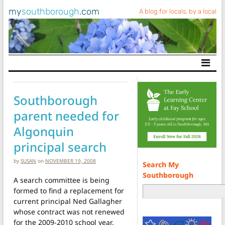
my
southborough
.com
A blog for locals, by a local
Main Navigation
Southborough
parent needed for
Algonquin
principal search
by
SUSAN
on
NOVEMBER 19, 2008
Search My
Southborough
A search committee is being
formed to find a replacement for
current principal Ned Gallagher
whose contract was not renewed
for the 2009-2010 school year.