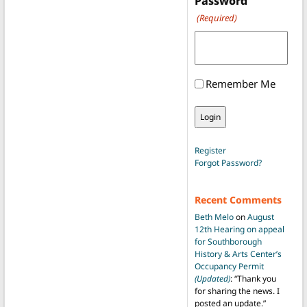
Password
(Required)
Remember Me
Register
Forgot Password?
Recent Comments
Beth Melo
on
August
12th Hearing on appeal
for Southborough
History & Arts Center’s
Occupancy Permit
(Updated)
: “
Thank you
for sharing the news. I
posted an update.
”