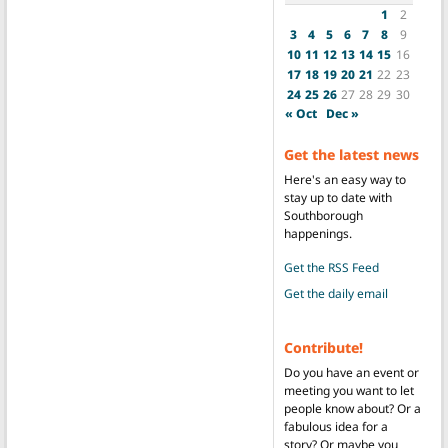
1
2
3
4
5
6
7
8
9
10
11
12
13
14
15
16
17
18
19
20
21
22
23
24
25
26
27
28
29
30
« Oct
Dec »
Get the latest news
Here's an easy way to
stay up to date with
Southborough
happenings.
Get the RSS Feed
Get the daily email
Contribute!
Do you have an event or
meeting you want to let
people know about? Or a
fabulous idea for a
story? Or maybe you