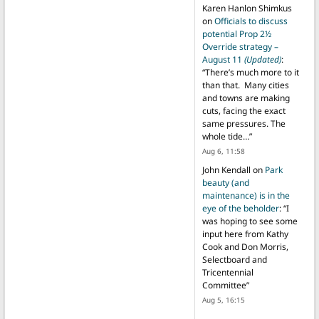
Karen Hanlon Shimkus
on
Officials to discuss
potential Prop 2½
Override strategy –
August 11
(Updated)
:
“
There’s much more to it
than that. Many cities
and towns are making
cuts, facing the exact
same pressures. The
whole tide…
”
Aug 6, 11:58
John Kendall
on
Park
beauty (and
maintenance) is in the
eye of the beholder
: “
I
was hoping to see some
input here from Kathy
Cook and Don Morris,
Selectboard and
Tricentennial
Committee
”
Aug 5, 16:15