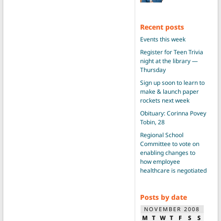
Recent posts
Events this week
Register for Teen Trivia
night at the library —
Thursday
Sign up soon to learn to
make & launch paper
rockets next week
Obituary: Corinna Povey
Tobin, 28
Regional School
Committee to vote on
enabling changes to
how employee
healthcare is negotiated
Posts by date
NOVEMBER 2008
M
T
W
T
F
S
S