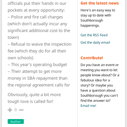
Get the latest news
officials put their hands in our
pockets at every opportunity:
Here's an easy way to
stay up to date with
– Police and fire call charges
Southborough
(which don’t actually incur any
happenings.
significant additional cost to the
Get the RSS Feed
town)
Get the daily email
– Refusal to waive the inspection
fee (which they do for all their
own schools)
Contribute!
– This year’s operating budget
Do you have an event or
meeting you want to let
– Their attempt to get more
people know about? Or a
money in SBA repayment than
fabulous idea for a
the regional agreement calls for
story? Or maybe you
have a question about
Obviously, quite a bit more
Southborough you can't
find the answer to?
tough love is called for!
Email me!
0
Author