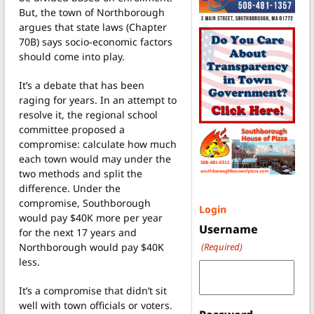
But, the town of Northborough
argues that state laws (Chapter
70B) says socio-economic factors
should come into play.
It’s a debate that has been
raging for years. In an attempt to
resolve it, the regional school
committee proposed a
compromise: calculate how much
each town would may under the
two methods and split the
difference. Under the
compromise, Southborough
Login
would pay $40K more per year
Username
for the next 17 years and
Northborough would pay $40K
(Required)
less.
It’s a compromise that didn’t sit
well with town officials or voters.