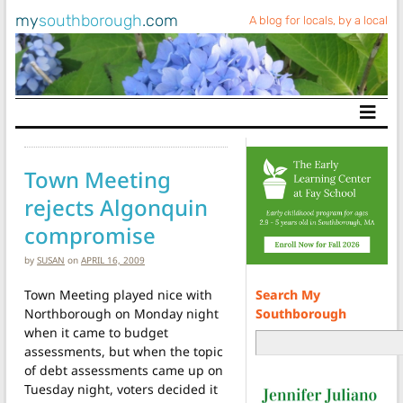
my
southborough
.com
A blog for locals, by a local
Main Navigation
Town Meeting
rejects Algonquin
compromise
by
SUSAN
on
APRIL 16, 2009
Search My
Town Meeting played nice with
Southborough
Northborough on Monday night
when it came to budget
assessments, but when the topic
of debt assessments came up on
Tuesday night, voters decided it