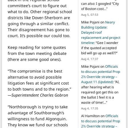
can also: I googled “City
committee’s court to figure out
of Boston cost…
”
what to do. Other regional school
Aug 5, 07:53
districts like Dover-Sherborn are
Mike Pojani
on
Neary
going through a similar conflict.
Building Update:
Their disagreement has gone to
Delayed roof
court. It’s possible our could too.
replacement and project
timeline
: “
Gee I wonder
Keep reading for some quotes
if the quoted accepted
from the town meeting debate
bid will go up as well??
”
(there are some good ones).
Aug 4, 17:37
Mike Pojani
on
Officials
“The compromise is the best
to discuss potential Prop
alternative to avoid possible
2½ Override strategy –
August 11
(Updated)
: “
Al,
litigation fees at significant cost
after hearing what is
to both towns and to the region.”
required got get this on
—Superintendent Charles Gobron
the ballot I feel it is a
waste of time!…
”
“Northborough is trying to take
Aug 4, 17:35
advantage of Southborough’s
Al Hamilton
on
Officials
willingness to fund Algonquin.
to discuss potential Prop
They know we fund our schools
2½ Override strategy –