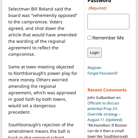
Password
(Required)
Selectman Bill Boland said the
board was “vehemently opposed”
to the compromise. Voters
agreed, and shot down the
article that would have amended
Remember Me
the wording of the regional
agreement to reflect the
compromise.
Some at town meeting objected
Register
to Northborough’s power play for
Forgot Password?
more money. Others worried
amending the regional
Recent Comments
agreement, which was approved
John Gulbankian
on
in good faith by both towns,
Officials to discuss
would set a dangerous
potential Prop 2½
precedent.
Override strategy –
August 11
(Updated)
:
Southborough’s rejection of the
“
Mr.Hamilton: If Boston
amendment means the ball is
can do it then a small
town like Southborough
back in the regional school