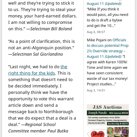
well and they’re trying to stick it
August 11
(Updated)
:
to us. They’re trying to steal your
“
Mike If you think it
would pass, all you need
money, your hard-earned dollars.
to do is draft a bylaw
I am not willing to compromise
and get the 10…
”
on this.”
—Selectman Bill Boland
Aug 4, 08:07
Mike Pojani
on
Officials
“As a point of clarification, this is
to discuss potential Prop
not an anti-Algonquin position.”
2½ Override strategy –
—Selectman Sal Giorlandino
August 11
(Updated)
: “
I
agree with Karen 100%!
“Last night, we had to do
the
Time and time again we
right thing for the kids
. This is
have seen consistent
waste of our tax money!
something that doesn’t need to
Project studies…
”
be decided immediately. I
Aug 3, 14:01
personally think we have the
opportunity to vote this warrant
article down and send a
message back to Northborough
that we do expect that a deal is a
deal.”
—Regional School
Committee member Paul Butka