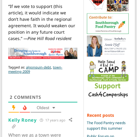
“If we vote to support (this
article), it would indicate we
don’t have faith in the regional
agreement. It would weaken our
position in any future court
cases.”
—Pine Hill Road resident
Tagged as:
algonquin-debt
,
town-
meeting-2009
2
COMMENTS
Oldest
Recent posts
Kelly Roney
17 years ago
The Food Pantry needs
support this summer
When we as a town were
Public Forum on