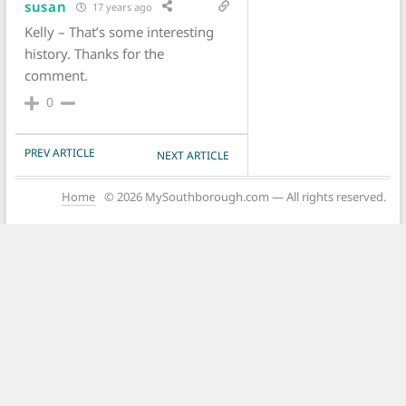
susan
17 years ago
Kelly – That’s some interesting
history. Thanks for the
comment.
0
POST NAVIGATION
PREV ARTICLE
NEXT ARTICLE
Home
© 2026 MySouthborough.com — All rights reserved.