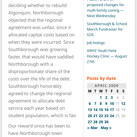
proposed changes for
deciding whether to rebuild
multi-family zoning —
Algonquin, Northborough
Next Wednesday
objected that the regional
Southborough & School
agreement was unfair, since it
Merch Fundraiser for
allocated capital costs based on
SOS
when they were incurred. Since
Job listings
Southborough was growing
ARHS’ Youth Field
Hockey Clinic — August
faster, that would have saddled
27th
Northborough with a
disproportionate share of the
Posts by date
costs over the life of the debt.
Southborough honorably
APRIL 2009
M
T
W
T
F
S
S
agreed to change the regional
1
2
3
4
5
agreement to allocate debt
6
7
8
9
10
11
12
service each year based on
13
14
15
16
17
18
19
student population, which is fair.
20
21
22
23
24
25
26
27
28
29
30
Our reward since has been to
« Mar
May »
have Northborough town