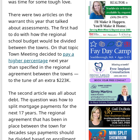
was time for some tough love.
There were two articles on the
warrant this year that talked
about assessments. The first had
to do with how the regional
school budget would be divided
between the towns. On that topic
Town Meeting decided to
pay a
higher percentage
next year
than specified in the regional
agreement between the towns —
to the tune of an extra $223K.
The second article was all about
debt. The question was how to
split mortgage payments for the
next 17 years. The regional
agreement that has been in
place between the town for
decades says payments should
be divided based on enrollment.