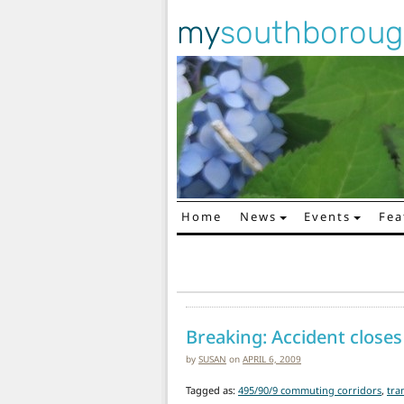
my
southborou
Home
News
Events
Fea
Main Navigation
Breaking: Accident closes
by
SUSAN
on
APRIL 6, 2009
Tagged as:
495/90/9 commuting corridors
,
tra