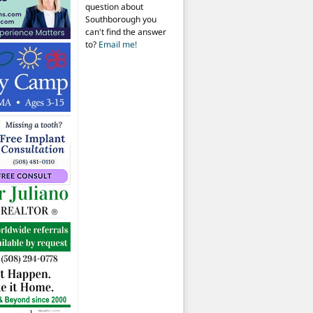
question about
Southborough you
can't find the answer
to?
Email me!