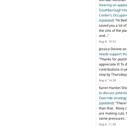
Hearing on appeal
Southborough His
Center’s Occupan
(Updated)
: “
Hi Bet
saved you a lot o
the sins of the pl
and…
”
Aug 8, 10:52
Jessica Devine
o
needs support th
“
Thanks for posti
appreciate it! To 
contributions in 
stop by Thursda
Aug 6, 14:28
Karen Hanlon Sh
to discuss potent
Override strategy
(Updated)
: “
There’
than that. Many c
are making cuts, 
same pressures. 
Aug 6, 11:58