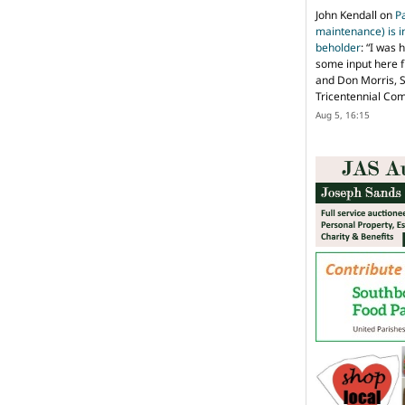
John Kendall
on
P
maintenance) is in
beholder
: “
I was 
some input here 
and Don Morris, 
Tricentennial Co
Aug 5, 16:15