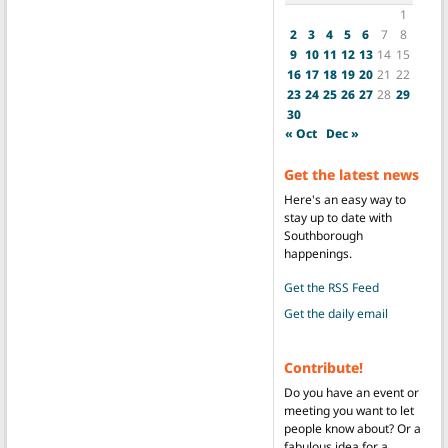
1
2
3
4
5
6
7
8
9
10
11
12
13
14
15
16
17
18
19
20
21
22
23
24
25
26
27
28
29
30
« Oct
Dec »
Get the latest news
Here's an easy way to
stay up to date with
Southborough
happenings.
Get the RSS Feed
Get the daily email
Contribute!
Do you have an event or
meeting you want to let
people know about? Or a
fabulous idea for a