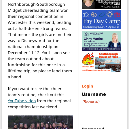
Northborough-Southborough
Midget cheerleading team won
their regional competition in
Worcester this weekend, beating
out a half-dozen strong teams.
That means the girls are on their
way to Disneyworld for the
national championship on
December 11-12. You’ll soon see
the team out and about
fundraising for this once-in-a-
lifetime trip, so please lend them
a hand.
Login
If you want to see the cheer
Username
team’s routine, check out this
YouTube video
from the regional
(Required)
competition last weekend.