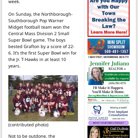
week.
On Sunday, the Northborough-
Southborough Pop Warner
Midget football team won the
Central Mass Division 2 Small
Super Bowl game. The boys
bested Grafton by a score of 22-
6. It’s the first Super Bowl win for
the Jr. T-Hawks in at least 10
years.
(contributed photo)
Not to be outdone, the