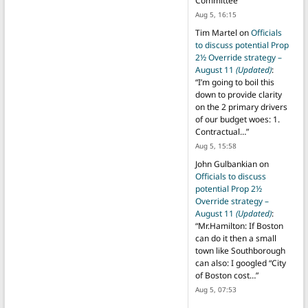
Committee
”
Aug 5, 16:15
Tim Martel
on
Officials
to discuss potential Prop
2½ Override strategy –
August 11
(Updated)
:
“
I’m going to boil this
down to provide clarity
on the 2 primary drivers
of our budget woes: 1.
Contractual…
”
Aug 5, 15:58
John Gulbankian
on
Officials to discuss
potential Prop 2½
Override strategy –
August 11
(Updated)
:
“
Mr.Hamilton: If Boston
can do it then a small
town like Southborough
can also: I googled “City
of Boston cost…
”
Aug 5, 07:53