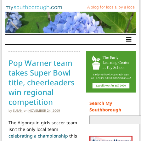
my
southborough
.com
A blog for locals, by a local
Main Navigation
Pop Warner team
takes Super Bowl
title, cheerleaders
win regional
competition
Search My
Southborough
by
SUSAN
on
NOVEMBER 24, 2009
The Algonquin girls soccer team
isn’t the only local team
celebrating a championship
this