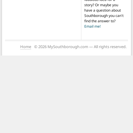
story? Or maybe you
have a question about
Southborough you can't
find the answer to?
Email me!
Home
© 2026 MySouthborough.com — All rights reserved.