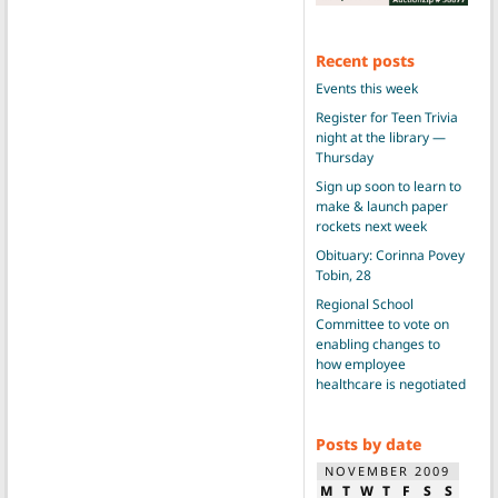
Recent posts
Events this week
Register for Teen Trivia
night at the library —
Thursday
Sign up soon to learn to
make & launch paper
rockets next week
Obituary: Corinna Povey
Tobin, 28
Regional School
Committee to vote on
enabling changes to
how employee
healthcare is negotiated
Posts by date
NOVEMBER 2009
M
T
W
T
F
S
S