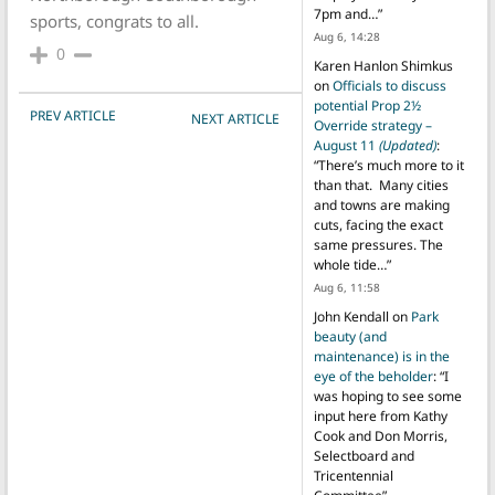
7pm and…
”
sports, congrats to all.
Aug 6, 14:28
0
Karen Hanlon Shimkus
on
Officials to discuss
potential Prop 2½
POST NAVIGATION
PREV ARTICLE
NEXT ARTICLE
Override strategy –
August 11
(Updated)
:
“
There’s much more to it
than that. Many cities
and towns are making
cuts, facing the exact
same pressures. The
whole tide…
”
Aug 6, 11:58
John Kendall
on
Park
beauty (and
maintenance) is in the
eye of the beholder
: “
I
was hoping to see some
input here from Kathy
Cook and Don Morris,
Selectboard and
Tricentennial