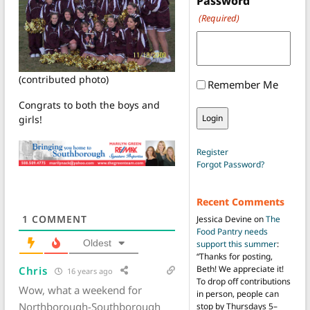
Password
(Required)
(contributed photo)
Remember Me
Congrats to both the boys and
girls!
Register
Forgot Password?
Recent Comments
1
COMMENT
Jessica Devine
on
The
Food Pantry needs
Oldest
support this summer
:
“
Thanks for posting,
Beth! We appreciate it!
Chris
16 years ago
To drop off contributions
Wow, what a weekend for
in person, people can
Northborough-Southborough
stop by Thursdays 5–