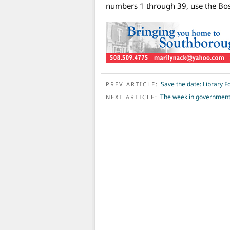
numbers 1 through 39, use the Bos
POST NAVIGATION
Save the date: Library F
PREV ARTICLE:
The week in governmen
NEXT ARTICLE: