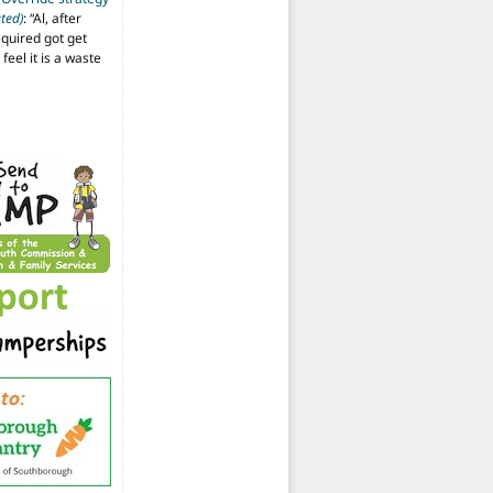
ted)
: “
Al, after
equired got get
 feel it is a waste