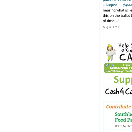
– August 11
(Upda
hearing what is r
this on the ballot I
of time!…
”
Aug 4, 17:35