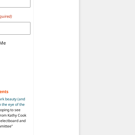
quired)
 Me
ents
ark beauty (and
 the eye of the
hoping to see
from Kathy Cook
Selectboard and
mmittee
”