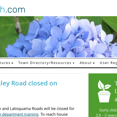
gh
.com
tures
Town Directory/Resources
About
User Reg
ley Road closed on
and Latisquama Roads will be closed for
re department training
. To reach house