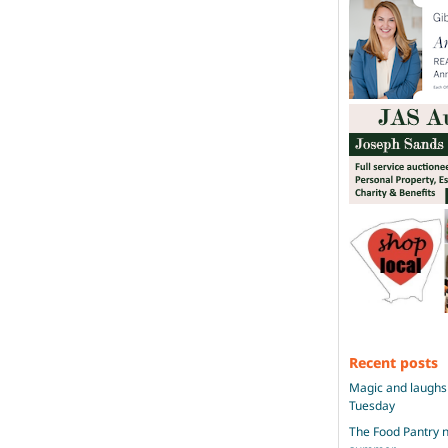
Recent posts
Magic and laughs 
Tuesday
The Food Pantry n