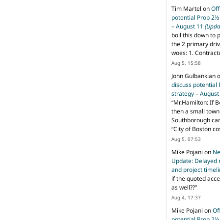
Tim Martel
on
Off
potential Prop 2½
– August 11
(Upda
boil this down to 
the 2 primary dri
woes: 1. Contract
Aug 5, 15:58
John Gulbankian
discuss potential
strategy – Augus
“
Mr.Hamilton: If B
then a small town 
Southborough can 
“City of Boston c
Aug 5, 07:53
Mike Pojani
on
Ne
Update: Delayed 
and project timel
if the quoted acce
as well??
”
Aug 4, 17:37
Mike Pojani
on
Of
potential Prop 2½