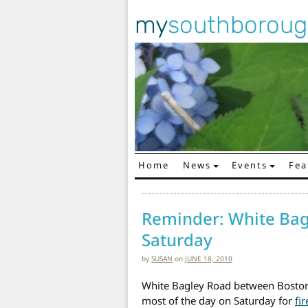
my
southborou
Home
News
Events
Fea
Main Navigation
Reminder: White Bag
Saturday
by
SUSAN
on
JUNE 18, 2010
White Bagley Road between Boston 
most of the day on Saturday for
fi