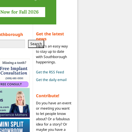
Get the latest
uthborough
news
Search
Here's an easy way
to stay up to date
with Southborough
happenings.
Get the RSS Feed
Get the daily email
Contribute!
Do you have an event
or meeting you want
to let people know
about? Or a fabulous
idea for a story? Or
maybe you have a