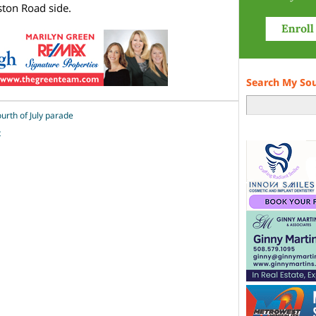
ton Road side.
Search My So
ourth of July parade
t