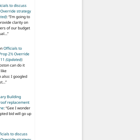
icials to discuss
 Override strategy
ted)
: “
I’m going to
provide clarity on
vers of our budget
ual…
”
on
Officials to
 Prop 2½ Override
t 11
(Updated)
:
oston can do it
like
also: I googled
ost…
”
ary Building
roof replacement
ine
: “
Gee I wonder
pted bid will go up
ficials to discuss
 Override strategy