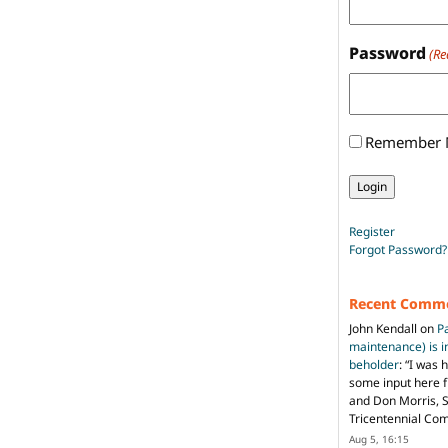
Password
(Re
Remember
Register
Forgot Password?
Recent Comm
John Kendall
on
P
maintenance) is in
beholder
: “
I was 
some input here 
and Don Morris, 
Tricentennial Co
Aug 5, 16:15