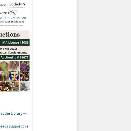
at the Library —
eeds support this