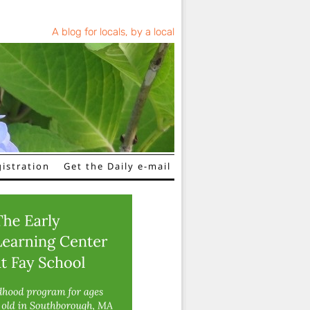
A blog for locals, by a local
istration
Get the Daily e-mail