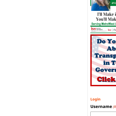
Login
Username
(