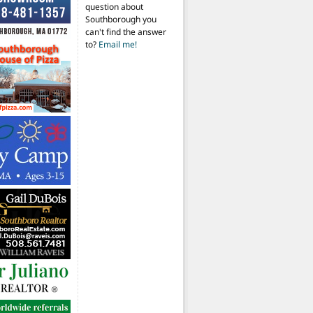
question about
Southborough you
can't find the answer
to?
Email me!