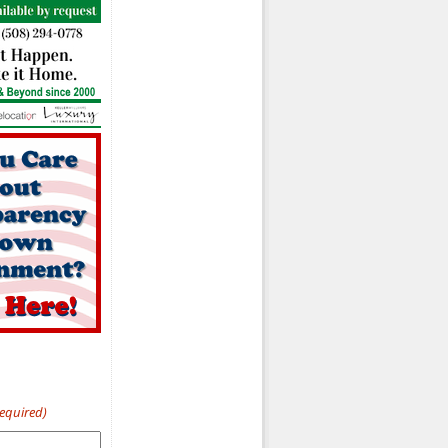
Required)