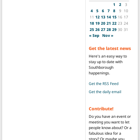
1
2
3
4
5
6
7
8
9
10
11
12
13
14
15
16
17
18
19
20
21
22
23
24
25
26
27
28
29
30
31
« Sep
Nov »
Get the latest news
Here's an easy way to
stay up to date with
Southborough
happenings.
Get the RSS Feed
Get the daily email
Contribute!
Do you have an event or
meeting you want to let
people know about? Or a
fabulous idea for a
story? Or maybe you