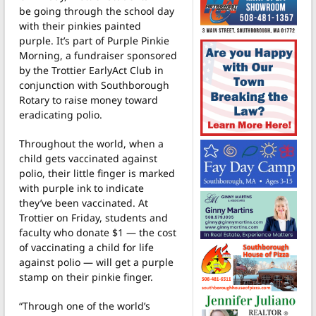
be going through the school day
with their pinkies painted
purple. It’s part of Purple Pinkie
Morning, a fundraiser sponsored
by the Trottier EarlyAct Club in
conjunction with Southborough
Rotary to raise money toward
eradicating polio.
Throughout the world, when a
child gets vaccinated against
polio, their little finger is marked
with purple ink to indicate
they’ve been vaccinated. At
Trottier on Friday, students and
faculty who donate $1 — the cost
of vaccinating a child for life
against polio — will get a purple
stamp on their pinkie finger.
“Through one of the world’s