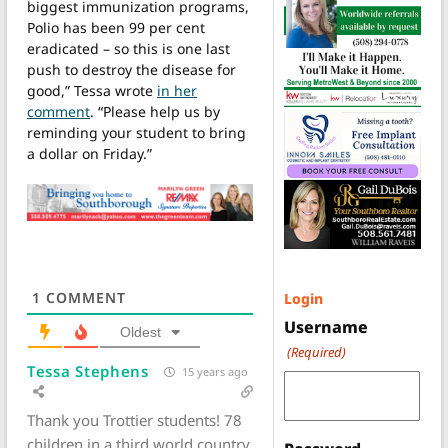
biggest immunization programs,
Polio has been 99 per cent
eradicated – so this is one last
push to destroy the disease for
good,” Tessa wrote
in her
comment
. “Please help us by
reminding your student to bring
a dollar on Friday.”
1
COMMENT
Login
Username
Oldest
(Required)
Tessa Stephens
15 years ago
Thank you Trottier students! 78
children in a third world country