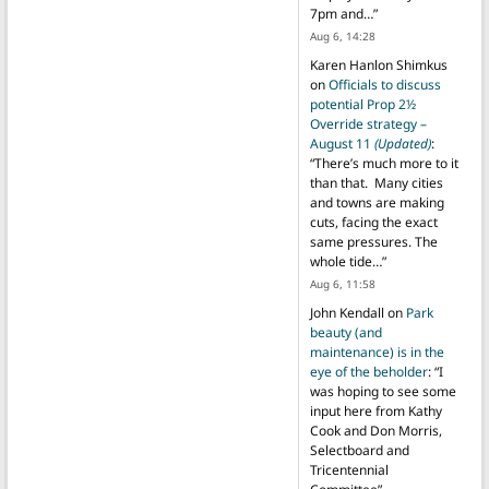
7pm and…
”
Aug 6, 14:28
Karen Hanlon Shimkus
on
Officials to discuss
potential Prop 2½
Override strategy –
August 11
(Updated)
:
“
There’s much more to it
than that. Many cities
and towns are making
cuts, facing the exact
same pressures. The
whole tide…
”
Aug 6, 11:58
John Kendall
on
Park
beauty (and
maintenance) is in the
eye of the beholder
: “
I
was hoping to see some
input here from Kathy
Cook and Don Morris,
Selectboard and
Tricentennial