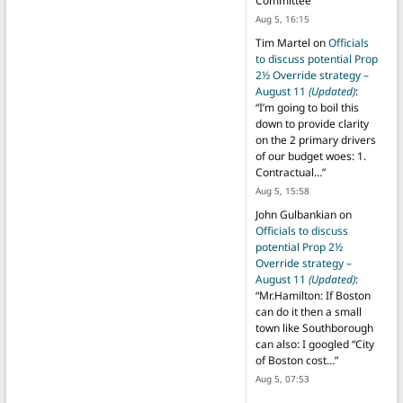
Committee
”
Aug 5, 16:15
Tim Martel
on
Officials
to discuss potential Prop
2½ Override strategy –
August 11
(Updated)
:
“
I’m going to boil this
down to provide clarity
on the 2 primary drivers
of our budget woes: 1.
Contractual…
”
Aug 5, 15:58
John Gulbankian
on
Officials to discuss
potential Prop 2½
Override strategy –
August 11
(Updated)
:
“
Mr.Hamilton: If Boston
can do it then a small
town like Southborough
can also: I googled “City
of Boston cost…
”
Aug 5, 07:53