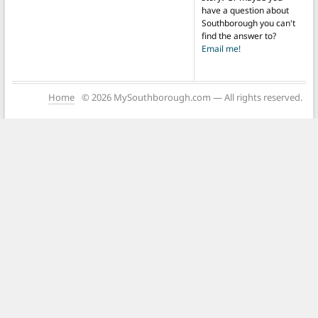
have a question about
Southborough you can't
find the answer to?
Email me!
Home
© 2026 MySouthborough.com — All rights reserved.