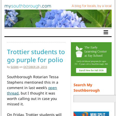
my
southborough
.com
A blog for locals, by a local
Main Navigation
Trottier students to
go purple for polio
by
SUSAN
on
OCTOBER 28, 2010
Southborough Rotarian Tessa
Stephens mentioned this in a
Search My
comment in last week’s
open
Southborough
thread
, but I thought it was
worth calling out in case you
missed it.
On Friday, Trottier students will