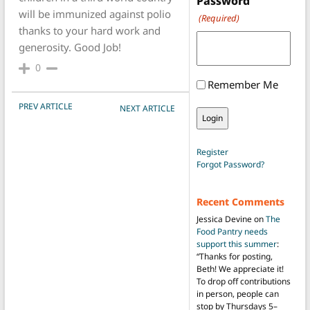
Password
will be immunized against polio
(Required)
thanks to your hard work and
generosity. Good Job!
0
Remember Me
POST NAVIGATION
PREV ARTICLE
NEXT ARTICLE
Register
Forgot Password?
Recent Comments
Jessica Devine
on
The
Food Pantry needs
support this summer
:
“
Thanks for posting,
Beth! We appreciate it!
To drop off contributions
in person, people can
stop by Thursdays 5–