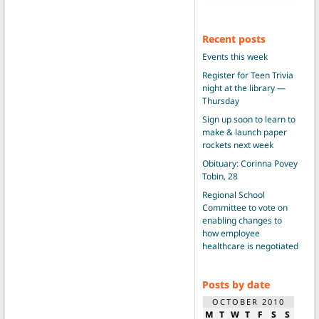
Recent posts
Events this week
Register for Teen Trivia
night at the library —
Thursday
Sign up soon to learn to
make & launch paper
rockets next week
Obituary: Corinna Povey
Tobin, 28
Regional School
Committee to vote on
enabling changes to
how employee
healthcare is negotiated
Posts by date
OCTOBER 2010
M
T
W
T
F
S
S