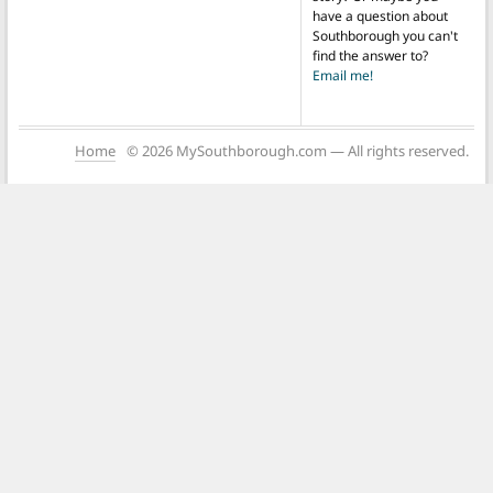
have a question about
Southborough you can't
find the answer to?
Email me!
Home
© 2026 MySouthborough.com — All rights reserved.