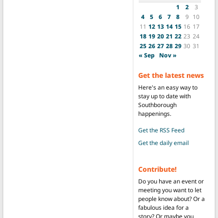
1
2
3
4
5
6
7
8
9
10
11
12
13
14
15
16
17
18
19
20
21
22
23
24
25
26
27
28
29
30
31
« Sep
Nov »
Get the latest news
Here's an easy way to
stay up to date with
Southborough
happenings.
Get the RSS Feed
Get the daily email
Contribute!
Do you have an event or
meeting you want to let
people know about? Or a
fabulous idea for a
story? Or maybe you