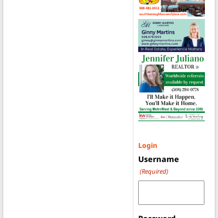
Login
Username
(Required)