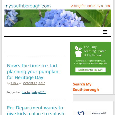
my
southborough
.com
A blog for locals, by a local
Main Navigation
Now’s the time to start
planning your pumpkin
for Heritage Day
by
SUSAN
on
OCTOBER 5, 2010
Search My
Southborough
Tagged as:
heritage-day-2010
Rec Department wants to
give kids a place to splash