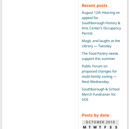
Recent posts
August 12th Hearing on
appeal for
Southborough History &
Arts Center’s Occupancy
Permit
Magic and laughs at the
Library — Tuesday
The Food Pantry needs
support this summer
Public Forum on
proposed changes for
multi-family zoning —
Next Wednesday
Southborough & School
Merch Fundraiser for
SOS
Posts by date
OCTOBER 2010
M
T
W
T
F
S
S