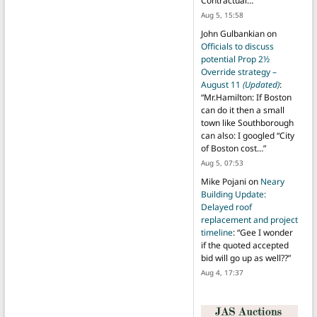
Contractual…
”
Aug 5, 15:58
John Gulbankian
on
Officials to discuss
potential Prop 2½
Override strategy –
August 11
(Updated)
:
“
Mr.Hamilton: If Boston
can do it then a small
town like Southborough
can also: I googled “City
of Boston cost…
”
Aug 5, 07:53
Mike Pojani
on
Neary
Building Update:
Delayed roof
replacement and project
timeline
: “
Gee I wonder
if the quoted accepted
bid will go up as well??
”
Aug 4, 17:37