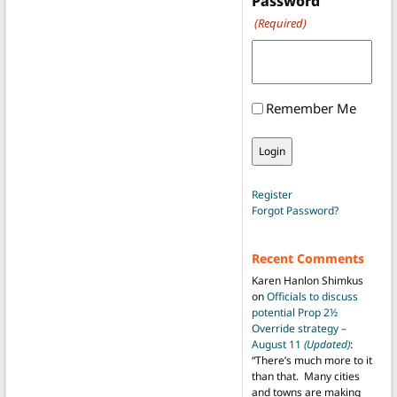
Password
(Required)
Remember Me
Register
Forgot Password?
Recent Comments
Karen Hanlon Shimkus
on
Officials to discuss
potential Prop 2½
Override strategy –
August 11
(Updated)
:
“
There’s much more to it
than that. Many cities
and towns are making