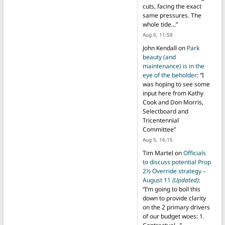
cuts, facing the exact
same pressures. The
whole tide…
”
Aug 6, 11:58
John Kendall
on
Park
beauty (and
maintenance) is in the
eye of the beholder
: “
I
was hoping to see some
input here from Kathy
Cook and Don Morris,
Selectboard and
Tricentennial
Committee
”
Aug 5, 16:15
Tim Martel
on
Officials
to discuss potential Prop
2½ Override strategy –
August 11
(Updated)
:
“
I’m going to boil this
down to provide clarity
on the 2 primary drivers
of our budget woes: 1.