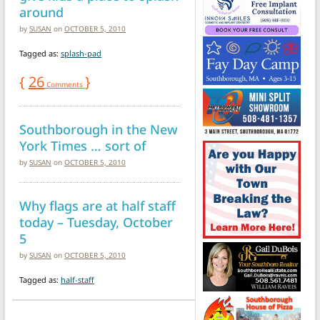
around
by
SUSAN
on
OCTOBER 5, 2010
Tagged as:
splash-pad
{
26
}
Comments
Southborough in the New
York Times … sort of
by
SUSAN
on
OCTOBER 5, 2010
Why flags are at half staff
today – Tuesday, October
5
by
SUSAN
on
OCTOBER 5, 2010
Tagged as:
half-staff