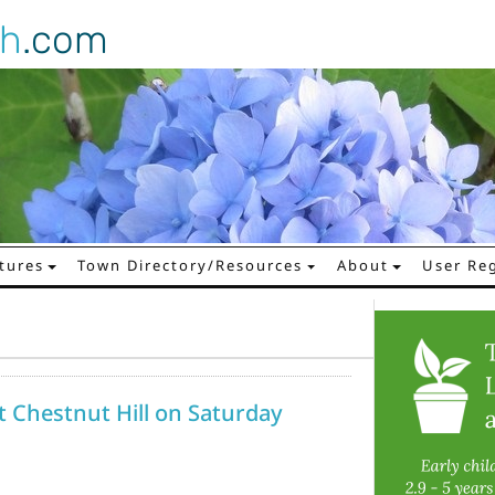
gh
.com
tures
Town Directory/Resources
About
User Reg
at Chestnut Hill on Saturday