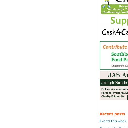
Recent posts
Events this week