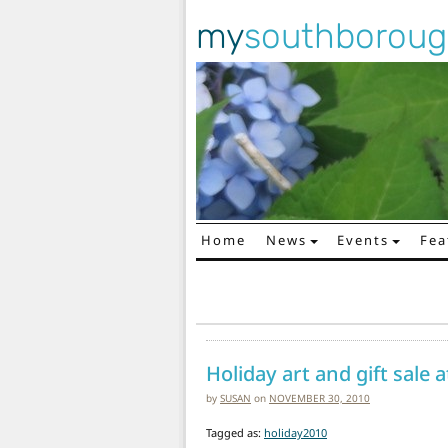
my
southborou
Home
News
Events
Fea
Main Navigation
Holiday art and gift sale 
by
SUSAN
on
NOVEMBER 30, 2010
Tagged as:
holiday2010