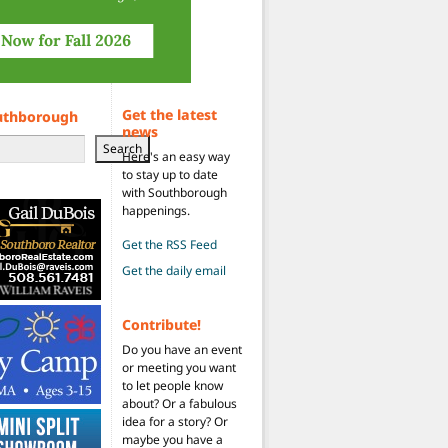
Get the latest
uthborough
news
Search
Here's an easy way
to stay up to date
with Southborough
happenings.
Get the RSS Feed
Get the daily email
Contribute!
Do you have an event
or meeting you want
to let people know
about? Or a fabulous
idea for a story? Or
maybe you have a