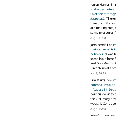
Karen Hanlon Sh
to discuss potent
Override strategy
(Updated)
: “
There’
than that. Many c
are making cuts, 
same pressures. 
Aug 6, 11:58
John Kendall
on
P
maintenance) is in
beholder
: “
I was 
some input here 
and Don Morris, 
Tricentennial Co
Aug 5, 16:15
Tim Martel
on
Off
potential Prop 2½
– August 11
(Upda
boil this down to 
the 2 primary dri
woes: 1. Contract
Aug 5, 15:58
John Gulbankian