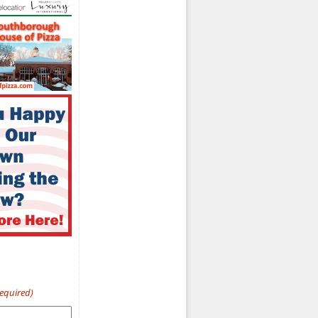
Required)