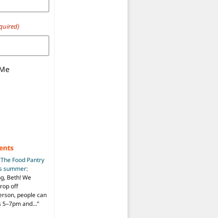
quired)
 Me
ents
n
The Food Pantry
is summer
:
ng, Beth! We
drop off
person, people can
ys 5–7pm and…
”