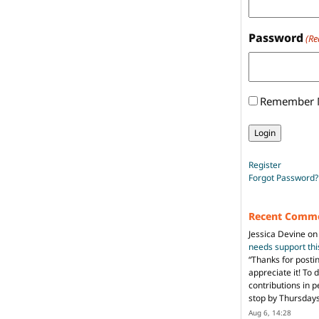
Password
(Re
Remember
Register
Forgot Password?
Recent Comm
Jessica Devine
o
needs support th
“
Thanks for posti
appreciate it! To 
contributions in 
stop by Thursda
Aug 6, 14:28