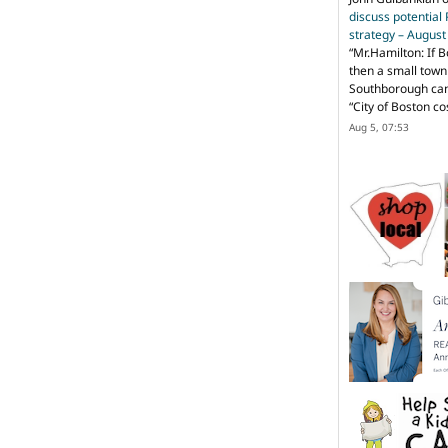
discuss potential
strategy – Augus
“
Mr.Hamilton: If B
then a small town 
Southborough can 
“City of Boston c
Aug 5, 07:53