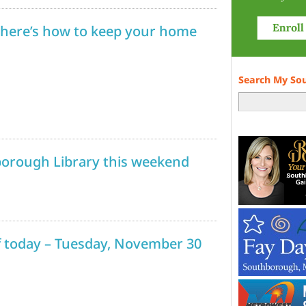
 here’s how to keep your home
Search My So
borough Library this weekend
ff today – Tuesday, November 30