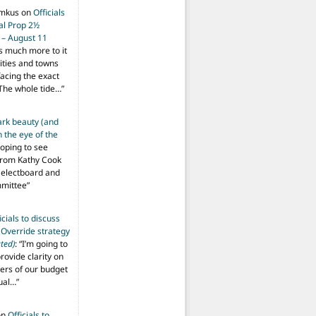
imkus
on
Officials
ial Prop 2½
 – August 11
s much more to it
ities and towns
facing the exact
The whole tide…
”
ark beauty (and
 the eye of the
hoping to see
from Kathy Cook
Selectboard and
mmittee
”
icials to discuss
 Override strategy
ted)
: “
I’m going to
provide clarity on
vers of our budget
ual…
”
on
Officials to