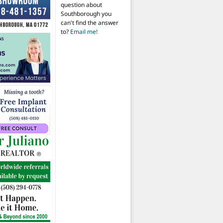
question about
Southborough you
can't find the answer
to?
Email me!