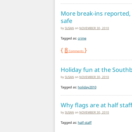
More break-ins reported,
safe
by
SUSAN
on
NOVEMBER 30, 2010
Tagged as:
crime
{
8
}
Comments
Holiday fun at the South
by
SUSAN
on
NOVEMBER 30, 2010
Tagged as:
holiday2010
Why flags are at half sta
by
SUSAN
on
NOVEMBER 30, 2010
Tagged as:
half-staff