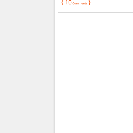
{
10
}
Comments