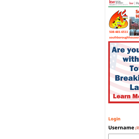
Login
Username
(