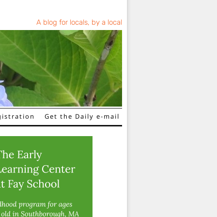
A blog for locals, by a local
istration
Get the Daily e-mail