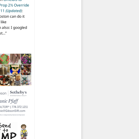
 Prop 2½ Override
t 11
(Updated)
:
oston can do it
like
also: I googled
ost…
”