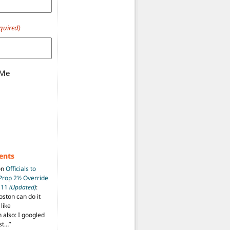
quired)
 Me
ents
on
Officials to
 Prop 2½ Override
t 11
(Updated)
:
oston can do it
like
also: I googled
ost…
”