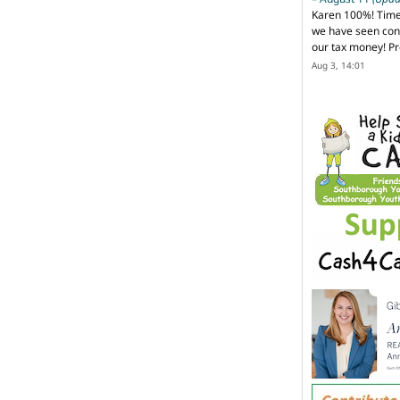
Karen 100%! Time
we have seen cons
our tax money! Pr
Aug 3, 14:01