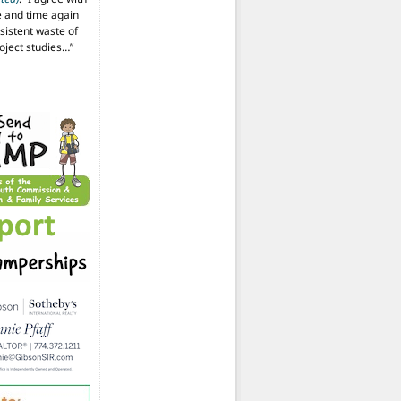
 and time again
istent waste of
oject studies…
”