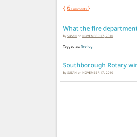
{
6
}
Comments
What the fire department
by
SUSAN
on
NOVEMBER 17, 2010
Tagged as:
fire-log
Southborough Rotary wine
by
SUSAN
on
NOVEMBER 17, 2010