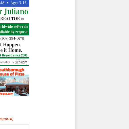
Required)