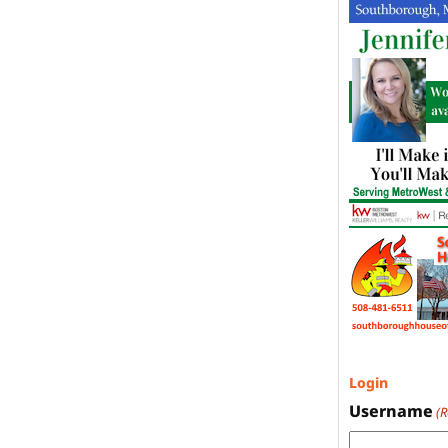
Login
Username
(