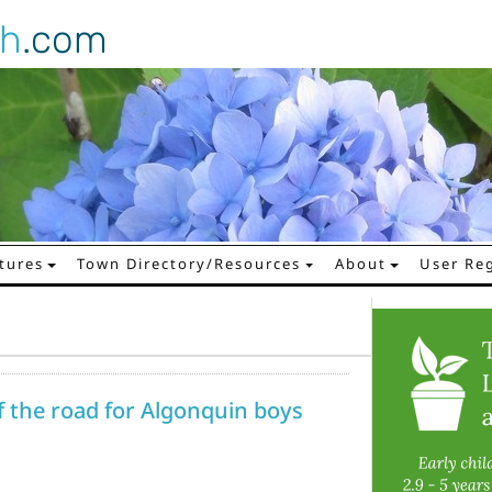
gh
.com
tures
Town Directory/Resources
About
User Reg
f the road for Algonquin boys