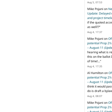
Aug 5, 07:53
Mike Pojani
on
Ne
Update: Delayed 
and project timel
if the quoted acce
as well??
”
Aug 4, 17:37
Mike Pojani
on
Of
potential Prop 2½
– August 11
(Upda
hearing what is r
this on the ballot I
of time!…
”
Aug 4, 17:35
Al Hamilton
on
Of
potential Prop 2½
– August 11
(Upda
think it would pas
do is draft a byl
Aug 4, 08:07
Mike Pojani
on
Of
potential Prop 2½
– August 11
(Upda