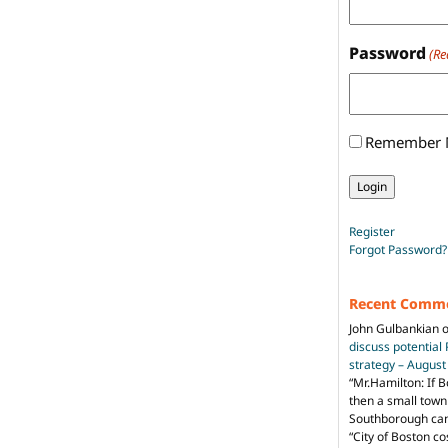
Password
(Re
Remember
Register
Forgot Password?
Recent Comm
John Gulbankian
discuss potential
strategy – Augus
“
Mr.Hamilton: If B
then a small town 
Southborough can 
“City of Boston c