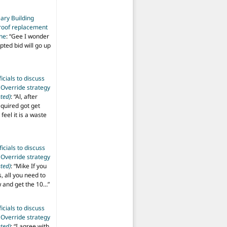
ary Building
roof replacement
ine
: “
Gee I wonder
pted bid will go up
ficials to discuss
 Override strategy
ted)
: “
Al, after
equired got get
 feel it is a waste
ficials to discuss
 Override strategy
ted)
: “
Mike If you
s, all you need to
aw and get the 10…
”
ficials to discuss
 Override strategy
ted)
: “
I agree with