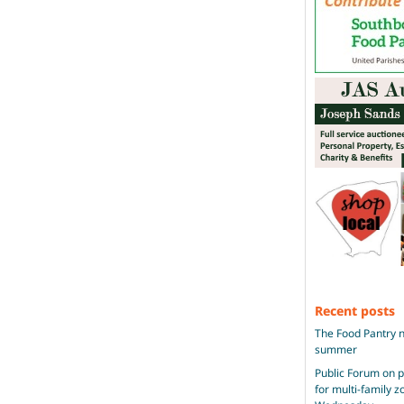
Recent posts
The Food Pantry n
summer
Public Forum on 
for multi-family 