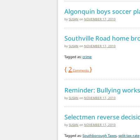
Algonquin boys soccer pl
by
SUSAN
on
NOVEMBER 17, 2010
Southville Road home bro
by
SUSAN
on
NOVEMBER 17, 2010
Tagged as:
crime
{
2
}
Comments
Reminder: Bullying work
by
SUSAN
on
NOVEMBER 17, 2010
Selectmen reverse decisio
by
SUSAN
on
NOVEMBER 17, 2010
Tagged as:
Southborough Taxes
,
split-tax-rate