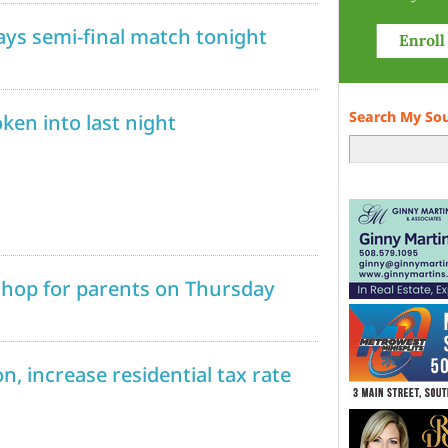
ays semi-final match tonight
Search My So
ken into last night
shop for parents on Thursday
n, increase residential tax rate