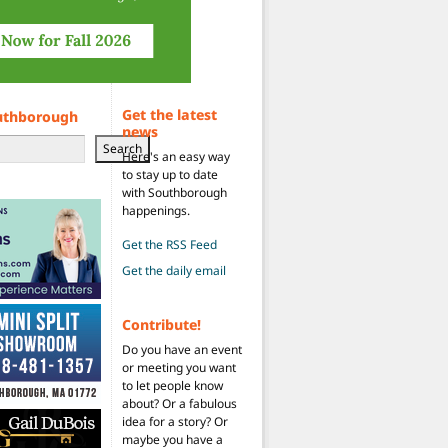
Get the latest
uthborough
news
Search
Here's an easy way
to stay up to date
with Southborough
happenings.
Get the RSS Feed
Get the daily email
Contribute!
Do you have an event
or meeting you want
to let people know
about? Or a fabulous
idea for a story? Or
maybe you have a