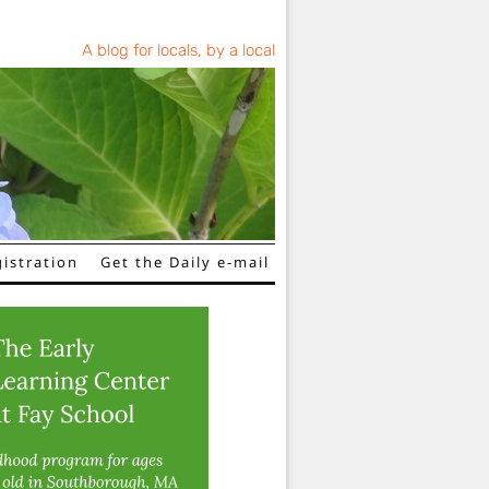
A blog for locals, by a local
istration
Get the Daily e-mail