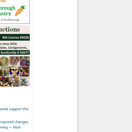
eeds support this
proposed changes
zoning — Next