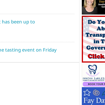
 has been up to
 tasting event on Friday