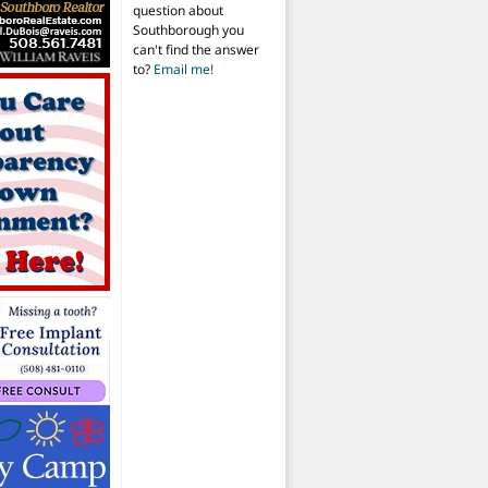
question about
Southborough you
can't find the answer
to?
Email me!