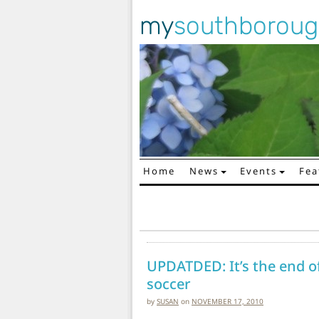
my
southborou
Home
News
Events
Fea
Main Navigation
UPDATDED: It’s the end o
soccer
by
SUSAN
on
NOVEMBER 17, 2010