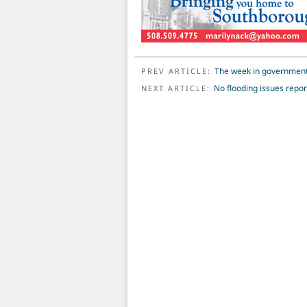
POST NAVIGATION
The week in governmen
PREV ARTICLE:
No flooding issues repo
NEXT ARTICLE: