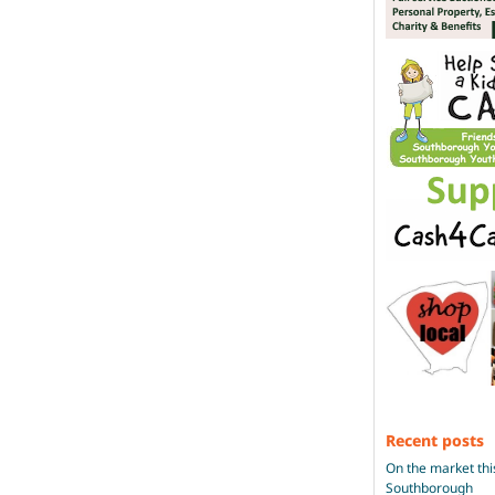
Recent posts
On the market thi
Southborough