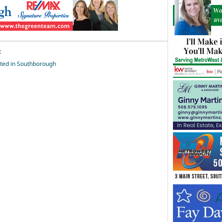
t
rted in Southborough