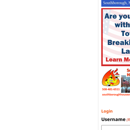
Login
Username
(