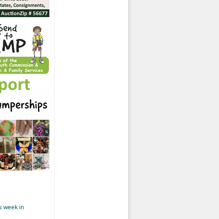
s week in