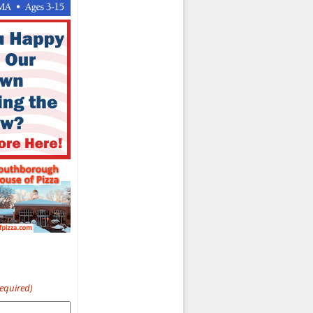
Required)