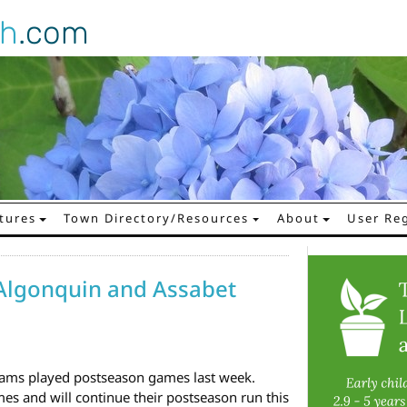
gh
.com
tures
Town Directory/Resources
About
User Reg
Algonquin and Assabet
ams played postseason games last week.
es and will continue their postseason run this