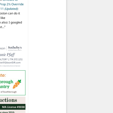
 Prop 2½ Override
t 11
(Updated)
:
oston can do it
like
also: I googled
ost…
”