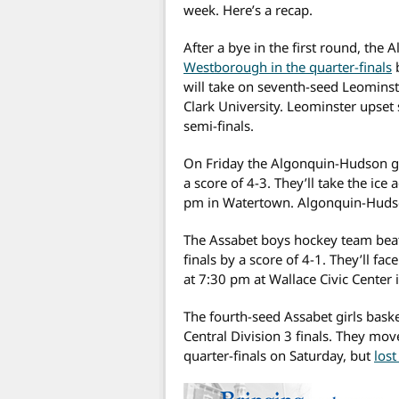
week. Here’s a recap.
After a bye in the first round, the
Westborough in the quarter-finals
b
will take on seventh-seed Leominst
Clark University. Leominster upset
semi-finals.
On Friday the Algonquin-Hudson g
a score of 4-3. They’ll take the i
pm in Watertown. Algonquin-Hudso
The Assabet boys hockey team beat
finals by a score of 4-1. They’ll 
at 7:30 pm at Wallace Civic Center 
The fourth-seed Assabet girls baske
Central Division 3 finals. They mov
quarter-finals on Saturday, but
los