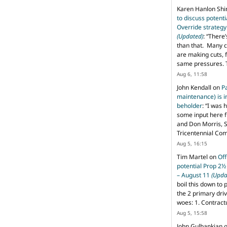
Karen Hanlon Sh
to discuss potent
Override strategy
(Updated)
: “
There’
than that. Many c
are making cuts, 
same pressures. 
Aug 6, 11:58
John Kendall
on
P
maintenance) is in
beholder
: “
I was 
some input here 
and Don Morris, 
Tricentennial Co
Aug 5, 16:15
Tim Martel
on
Off
potential Prop 2½
– August 11
(Upda
boil this down to 
the 2 primary dri
woes: 1. Contract
Aug 5, 15:58
John Gulbankian