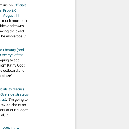
imkus
on
Officials
ial Prop 2½
 – August 11
s much more to it
ities and towns
facing the exact
The whole tide…
”
ark beauty (and
 the eye of the
hoping to see
from Kathy Cook
Selectboard and
mmittee
”
icials to discuss
 Override strategy
ted)
: “
I’m going to
provide clarity on
vers of our budget
ual…
”
on
Officials to