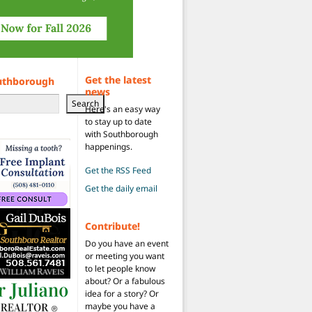
Get the latest
uthborough
news
Search
Here's an easy way
to stay up to date
with Southborough
happenings.
Get the RSS Feed
Get the daily email
Contribute!
Do you have an event
or meeting you want
to let people know
about? Or a fabulous
idea for a story? Or
maybe you have a