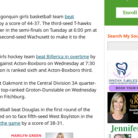
 Algonquin girls basketball team
beat
y a score of 44-37. The third-seed T-hawks
er in the semi-finals on Tuesday at 6:00 pm at
Search My So
 second-seed Wachusett to make it to the
irls hockey team
beat Billerica in overtime
by
ce against Acton-Boxboro on Wednesday at 7:30
n is ranked sixth and Acton-Boxboro third.
 Oakmont in the Central Division 3A quarter-
face top-ranked Groton-Dunstable on Wednesday
in Fitchburg.
tball beat Douglas in the first round of the
ed on to face fifth-seed West Boylston in the
t the game
by a score of 38-31.