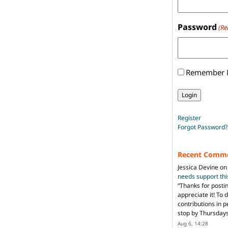
Password
(Re
Remember
Register
Forgot Password?
Recent Comm
Jessica Devine
o
needs support th
“
Thanks for posti
appreciate it! To 
contributions in 
stop by Thursda
Aug 6, 14:28