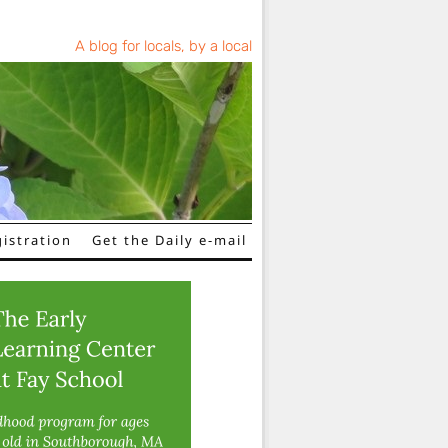
A blog for locals, by a local
istration
Get the Daily e-mail