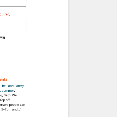
quired)
 Me
ents
n
The Food Pantry
is summer
:
ng, Beth! We
drop off
person, people can
ys 5–7pm and…
”