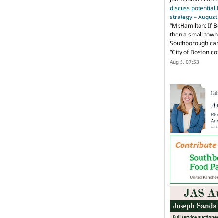
discuss potential
strategy – Augus
“
Mr.Hamilton: If B
then a small town 
Southborough can 
“City of Boston c
Aug 5, 07:53