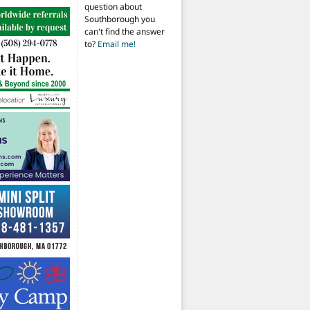
question about
Southborough you
can't find the answer
to?
Email me!