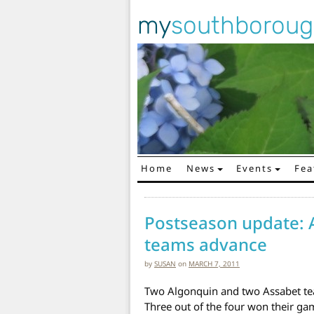
my
southborou
Home
News
Events
Fea
Main Navigation
Postseason update: 
teams advance
by
SUSAN
on
MARCH 7, 2011
Two Algonquin and two Assabet te
Three out of the four won their gam