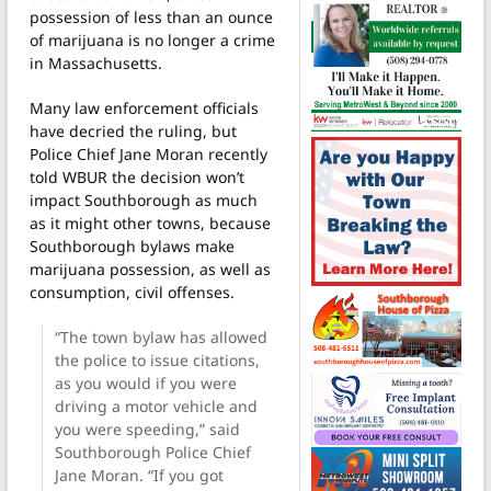
possession of less than an ounce
of marijuana is no longer a crime
in Massachusetts.
Many law enforcement officials
have decried the ruling, but
Police Chief Jane Moran recently
told WBUR the decision won’t
impact Southborough as much
as it might other towns, because
Southborough bylaws make
marijuana possession, as well as
consumption, civil offenses.
“The town bylaw has allowed
the police to issue citations,
as you would if you were
driving a motor vehicle and
you were speeding,” said
Southborough Police Chief
Jane Moran. “If you got