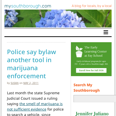
my
southborough
.com
A blog for locals, by a local
Main Navigation
Police say bylaw
another tool in
marijuana
enforcement
by
SUSAN
on
MAY 2, 2011
Search My
Southborough
Last month the state Supreme
Judicial Court issued a ruling
saying
the smell of marijuana is
not sufficient evidence
for police
to search a vehicle, since