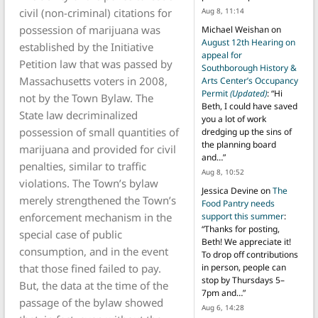
civil (non-criminal) citations for
Aug 8, 11:14
possession of marijuana was
Michael Weishan
on
August 12th Hearing on
established by the Initiative
appeal for
Petition law that was passed by
Southborough History &
Massachusetts voters in 2008,
Arts Center’s Occupancy
Permit
(Updated)
: “
Hi
not by the Town Bylaw. The
Beth, I could have saved
State law decriminalized
you a lot of work
possession of small quantities of
dredging up the sins of
the planning board
marijuana and provided for civil
and…
”
penalties, similar to traffic
Aug 8, 10:52
violations. The Town’s bylaw
Jessica Devine
on
The
merely strengthened the Town’s
Food Pantry needs
enforcement mechanism in the
support this summer
:
“
Thanks for posting,
special case of public
Beth! We appreciate it!
consumption, and in the event
To drop off contributions
that those fined failed to pay.
in person, people can
stop by Thursdays 5–
But, the data at the time of the
7pm and…
”
passage of the bylaw showed
Aug 6, 14:28