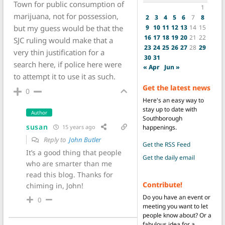
Town for public consumption of
1
marijuana, not for possession,
2
3
4
5
6
7
8
9
10
11
12
13
14
15
but my guess would be that the
16
17
18
19
20
21
22
SJC ruling would make that a
23
24
25
26
27
28
29
very thin justification for a
30
31
search here, if police here were
« Apr
Jun »
to attempt it to use it as such.
Get the latest news
0
Here's an easy way to
stay up to date with
Author
Southborough
susan
happenings.
15 years ago
Reply to
John Butler
Get the RSS Feed
It’s a good thing that people
Get the daily email
who are smarter than me
read this blog. Thanks for
Contribute!
chiming in, John!
Do you have an event or
0
meeting you want to let
people know about? Or a
fabulous idea for a