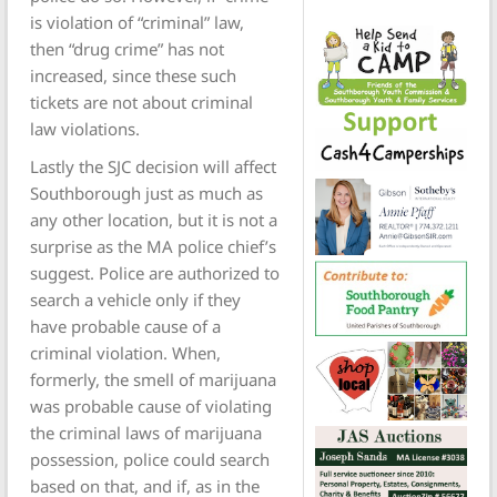
is violation of “criminal” law,
then “drug crime” has not
increased, since these such
tickets are not about criminal
law violations.
Lastly the SJC decision will affect
Southborough just as much as
any other location, but it is not a
surprise as the MA police chief’s
suggest. Police are authorized to
search a vehicle only if they
have probable cause of a
criminal violation. When,
formerly, the smell of marijuana
was probable cause of violating
the criminal laws of marijuana
possession, police could search
based on that, and if, as in the