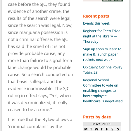
case before the SJC, they found
evidence of another crime, the
Recent posts
results of the search were legal,
Events this week
since the search was legal. Now,
Register for Teen Trivia
since marijuana possession is
night at the library —
not a criminal offense, the SJC
Thursday
has said the smell of it is not
Sign up soon to learn to
provide probable cause, any
make & launch paper
rockets next week
more than failure to signal for a
lane change would be probable
Obituary: Corinna Povey
Tobin, 28
cause. So a search conducted on
Regional School
that basis is illegal, and the
Committee to vote on
evidence inadmissible. The SJC
enabling changes to
ruling in effect says, “Yes, when
how employee
healthcare is negotiated
it was decriminalized, it really
ceased to be a crime.”
Posts by date
It is true that the Bylaw allows a
MAY 2011
“criminal complaint” by the
M
T
W
T
F
S
S