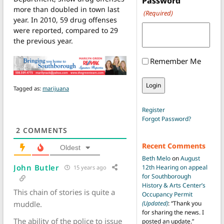
Password
more than doubled in town last
(Required)
year. In 2010, 59 drug offenses
were reported, compared to 29
the previous year.
Remember Me
Tagged as:
marijuana
Register
Forgot Password?
2
COMMENTS
Recent Comments
Oldest
Beth Melo
on
August
John Butler
12th Hearing on appeal
15 years ago
for Southborough
History & Arts Center’s
This chain of stories is quite a
Occupancy Permit
muddle.
(Updated)
: “
Thank you
for sharing the news. I
The ability of the police to issue
posted an update.
”