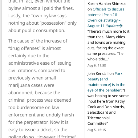
that, in fact, even without the
Karen Hanlon Shimkus
bylaw almost all paid the fines.
on
Officials to discuss
potential Prop 2½
Lastly, the Town bylaw says
Override strategy –
nothing about “possession” only
August 11
(Updated)
:
about public consumption.
“
There’s much more to it
than that. Many cities
The cause of the increase of
and towns are making
“drug offenses” is almost
cuts, facing the exact
same pressures. The
certainly due to the
whole tide…
”
administrative ease of issuing
Aug 6, 11:58
civil citations, compared to
John Kendall
on
Park
previously when small
beauty (and
marijuana cases were
maintenance) is in the
eye of the beholder
: “
I
abandoned, because the
was hoping to see some
criminal process was deemed
input here from Kathy
too burdensome on law
Cook and Don Morris,
Selectboard and
enforcement and unduly harsh
Tricentennial
for the perpetrator. Now it is
Committee
”
easy to issue a ticket, so the
Aug 5, 16:15
police do so. However, if “crime”