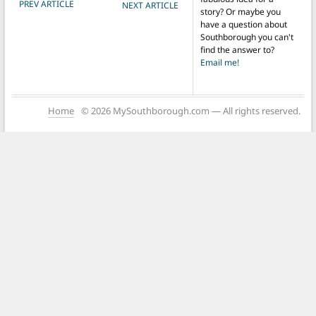
POST NAVIGATION
PREV ARTICLE
NEXT ARTICLE
story? Or maybe you
have a question about
Southborough you can't
find the answer to?
Email me!
Home
© 2026 MySouthborough.com — All rights reserved.