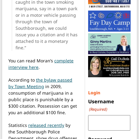
caught in the town smoking
marijuana, say in a town park
or in a motor vehicle passing
through the town of
Southborough, we could
issue you a citation and it has
attached to it a monetary
fine.”
You can read Moran’s
complete
interview here
.
According to
the bylaw passed
by Town Meeting
in 2009,
Login
consumption of marijuana in a
public place is punishable by a
Username
$300 citation. Possession can get
(Required)
you an additional $100 fine.
Statistics
released recently
by
the Southborough Police
Department, show drug offenses