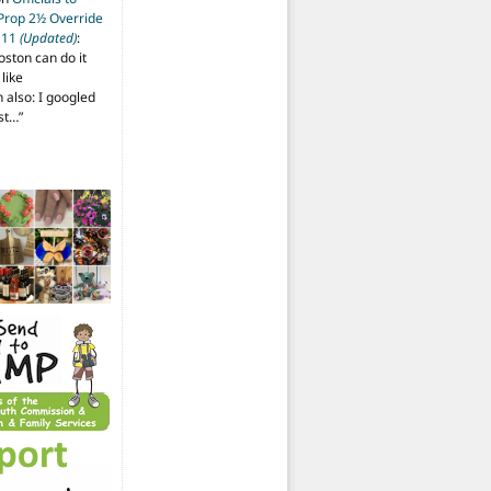
 Prop 2½ Override
t 11
(Updated)
:
oston can do it
like
also: I googled
ost…
”