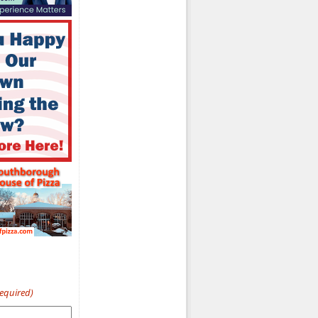
Required)