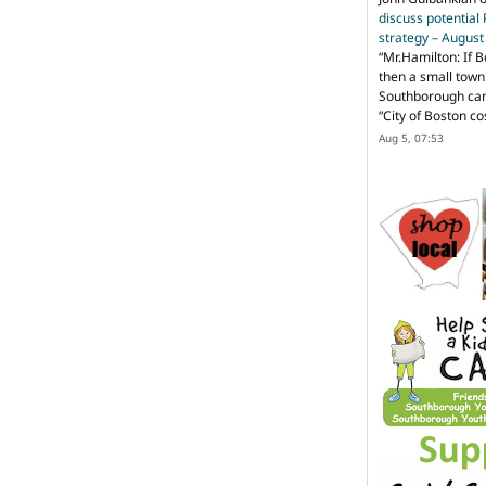
discuss potential
strategy – Augus
“
Mr.Hamilton: If B
then a small town 
Southborough can 
“City of Boston c
Aug 5, 07:53