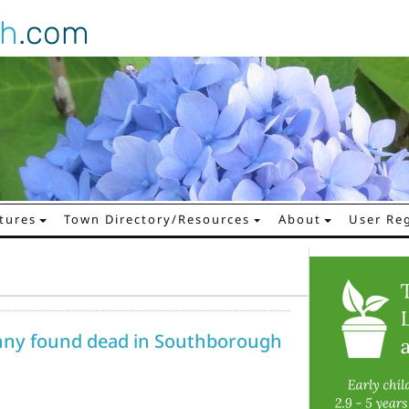
gh
.com
tures
Town Directory/Resources
About
User Reg
ny found dead in Southborough