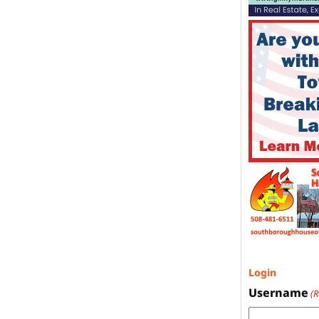
Login
Username
(