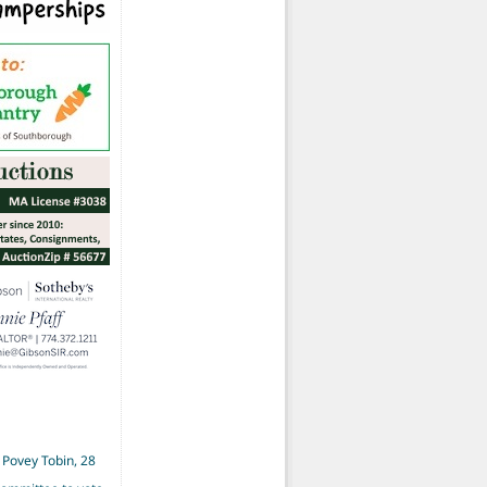
 Povey Tobin, 28