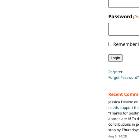
Password
(Re
Remember
Register
Forgot Password?
Recent Comm
Jessica Devine
o
needs support th
“
Thanks for posti
appreciate it! To 
contributions in 
stop by Thursda
Aug 6, 14:28