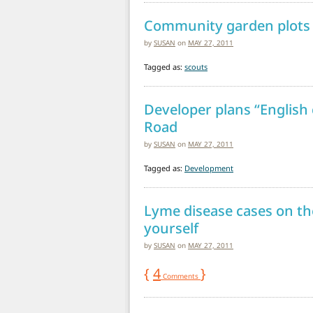
Community garden plots 
by
SUSAN
on
MAY 27, 2011
Tagged as:
scouts
Developer plans “English
Road
by
SUSAN
on
MAY 27, 2011
Tagged as:
Development
Lyme disease cases on the
yourself
by
SUSAN
on
MAY 27, 2011
{
4
}
Comments