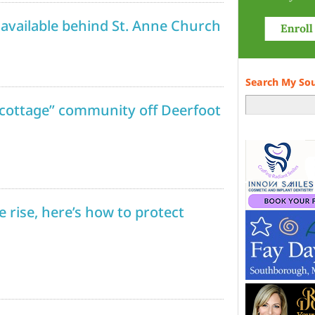
available behind St. Anne Church
Search My So
 cottage” community off Deerfoot
 rise, here’s how to protect