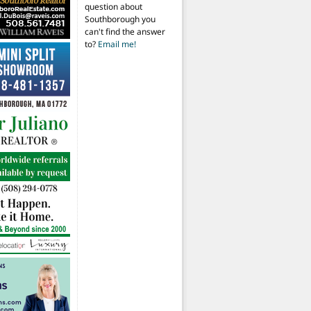
question about
Southborough you
can't find the answer
to?
Email me!