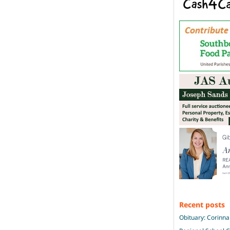
Recent posts
Obituary: Corinna