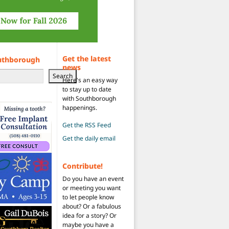
Get the latest
uthborough
news
Search
Here's an easy way
to stay up to date
with Southborough
happenings.
Get the RSS Feed
Get the daily email
Contribute!
Do you have an event
or meeting you want
to let people know
about? Or a fabulous
idea for a story? Or
maybe you have a