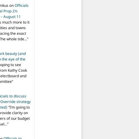
imkus
on
Officials
ial Prop 2½
 – August 11
s much more to it
ities and towns
facing the exact
The whole tide…
”
ark beauty (and
 the eye of the
hoping to see
from Kathy Cook
Selectboard and
mmittee
”
icials to discuss
 Override strategy
ted)
: “
I’m going to
provide clarity on
vers of our budget
ual…
”
on
Officials to