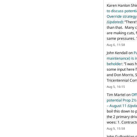
Karen Hanlon Sh
to discuss potent
Override strategy
(Updated)
: “
There’
than that. Many c
are making cuts, 
same pressures. 
Aug 6, 11:58
John Kendall
on
P
maintenance) is in
beholder
: “
I was 
some input here 
and Don Morris, 
Tricentennial Co
Aug 5, 16:15
Tim Martel
on
Off
potential Prop 2½
– August 11
(Upda
boil this down to 
the 2 primary dri
woes: 1. Contract
Aug 5, 15:58
John Gulbankian