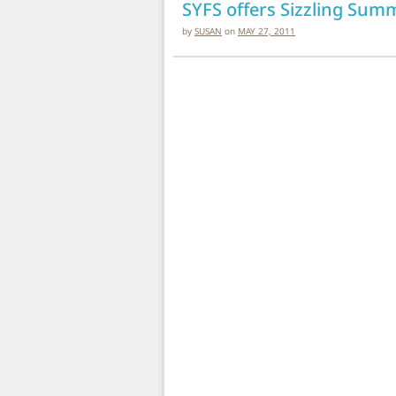
SYFS offers Sizzling Summ
by
SUSAN
on
MAY 27, 2011