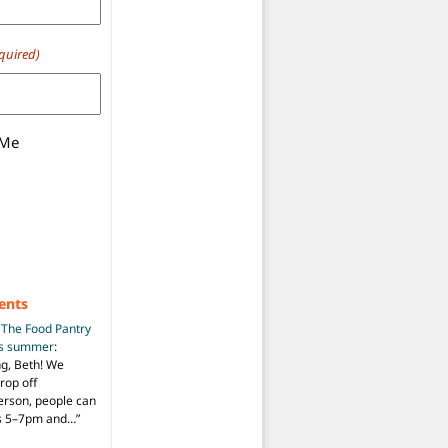
quired)
 Me
ents
n
The Food Pantry
is summer
:
ng, Beth! We
drop off
person, people can
ys 5–7pm and…
”