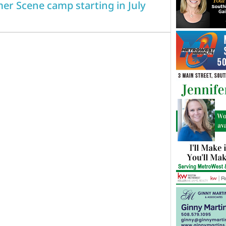
er Scene camp starting in July