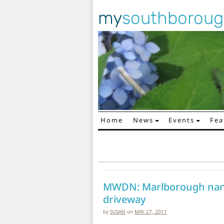
my
southborou
Home
News
Events
Fea
Main Navigation
MWDN: Marlborough nan
driveway
by
SUSAN
on
MAY 27, 2011