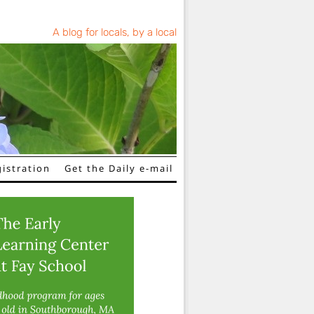
A blog for locals, by a local
istration
Get the Daily e-mail