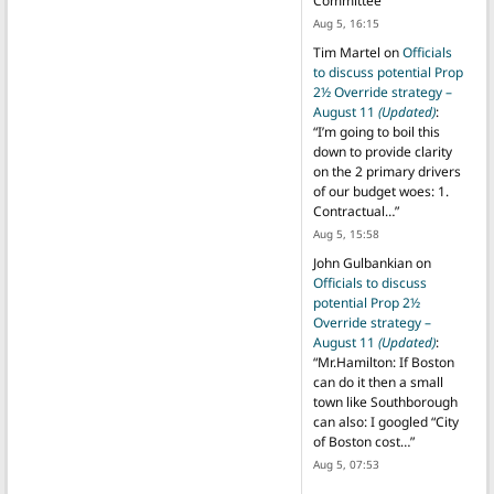
Committee
”
Aug 5, 16:15
Tim Martel
on
Officials
to discuss potential Prop
2½ Override strategy –
August 11
(Updated)
:
“
I’m going to boil this
down to provide clarity
on the 2 primary drivers
of our budget woes: 1.
Contractual…
”
Aug 5, 15:58
John Gulbankian
on
Officials to discuss
potential Prop 2½
Override strategy –
August 11
(Updated)
:
“
Mr.Hamilton: If Boston
can do it then a small
town like Southborough
can also: I googled “City
of Boston cost…
”
Aug 5, 07:53