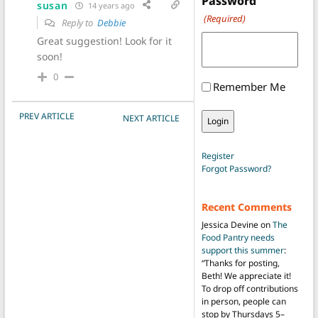
Password
susan
14 years ago
(Required)
Reply to
Debbie
Great suggestion! Look for it
soon!
0
Remember Me
POST NAVIGATION
PREV ARTICLE
NEXT ARTICLE
Register
Forgot Password?
Recent Comments
Jessica Devine
on
The
Food Pantry needs
support this summer
:
“
Thanks for posting,
Beth! We appreciate it!
To drop off contributions
in person, people can
stop by Thursdays 5–