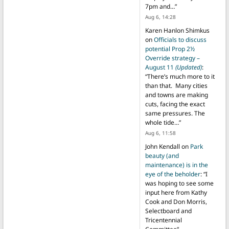
7pm and…
”
Aug 6, 14:28
Karen Hanlon Shimkus
on
Officials to discuss
potential Prop 2½
Override strategy –
August 11
(Updated)
:
“
There’s much more to it
than that. Many cities
and towns are making
cuts, facing the exact
same pressures. The
whole tide…
”
Aug 6, 11:58
John Kendall
on
Park
beauty (and
maintenance) is in the
eye of the beholder
: “
I
was hoping to see some
input here from Kathy
Cook and Don Morris,
Selectboard and
Tricentennial