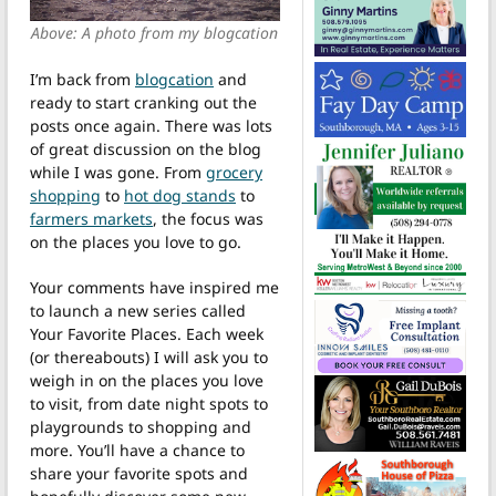
Above: A photo from my blogcation
I’m back from
blogcation
and
ready to start cranking out the
posts once again. There was lots
of great discussion on the blog
while I was gone. From
grocery
shopping
to
hot dog stands
to
farmers markets
, the focus was
on the places you love to go.
Your comments have inspired me
to launch a new series called
Your Favorite Places. Each week
(or thereabouts) I will ask you to
weigh in on the places you love
to visit, from date night spots to
playgrounds to shopping and
more. You’ll have a chance to
share your favorite spots and