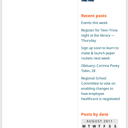
Recent posts
Events this week
Register for Teen Trivia
night at the library —
Thursday
Sign up soon to learn to
make & launch paper
rockets next week
Obituary: Corinna Povey
Tobin, 28
Regional School
Committee to vote on
enabling changes to
how employee
healthcare is negotiated
Posts by date
AUGUST 2011
M
T
W
T
F
S
S