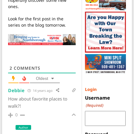
hopefully discover some new
ones.
Look for the first post in the
series on the blog tomorrow.
2
COMMENTS
Oldest
Login
Debbie
14 years ago
Username
How about favorite places to
(Required)
walk?!
0
Author