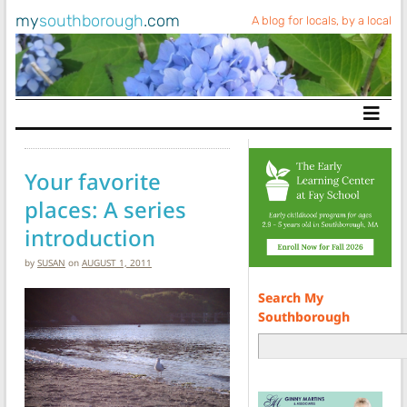
my
southborough
.com
A blog for locals, by a local
Main Navigation
Your favorite
places: A series
introduction
by
SUSAN
on
AUGUST 1, 2011
Search My
Southborough