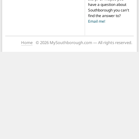
have a question about
Southborough you can't
find the answer to?
Email me!
Home
© 2026 MySouthborough.com — All rights reserved.