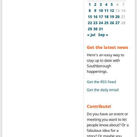
1
2
3
4
5
6
7
8
9
10
11
12
13
14
15
16
17
18
19
20
21
22
23
24
25
26
27
28
29
30
31
« Jul
Sep »
Get the latest news
Here's an easy way to
stay up to date with
Southborough
happenings.
Get the RSS Feed
Get the daily email
Contribute!
Do you have an event or
meeting you want to let
people know about? Or a
fabulous idea for a
story? Or maybe you