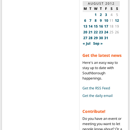
AUGUST 2012
M
T
W
T
F
S
S
1
2
3
4
5
6
7
8
9
10
11
12
13
14
15
16
17
18
19
20
21
22
23
24
25
26
27
28
29
30
31
« Jul
Sep »
Get the latest news
Here's an easy way to
stay up to date with
Southborough
happenings.
Get the RSS Feed
Get the daily email
Contribute!
Do you have an event or
meeting you want to let
people know about? Or a