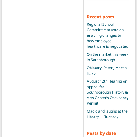
Recent posts
Regional School
Committee to vote on
enabling changes to
how employee
healthcare is negotiated
On the market this week
in Southborough
Obituary: Peter J Martin
Jr., 76
August 12th Hearing on
appeal for
Southborough History &
Arts Center’s Occupancy
Permit
Magic and laughs at the
Library — Tuesday
Posts by date