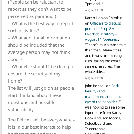
(People can be reluctant to
7pm and…
”
report as they don’t want to be
Aug 6, 14:28
perceived as paranoid.)
Karen Hanlon Shimkus
– What is the best way to report
on
Officials to discuss
potential Prop 2½
such activities?
Override strategy –
– What additional information
August 11
(Updated)
:
should be included that the
“
There’s much more to it
than that. Many cities
average person may not think
and towns are making
about?
cuts, facing the exact
– What else should I be doing to
same pressures. The
whole tide…
”
ensure the security of my
Aug 6, 11:58
home?
John Kendall
on
Park
The list will just go on as people
beauty (and
start thinking about these
maintenance) is in the
questions and possible
eye of the beholder
: “
I
was hoping to see some
vulnerability.
input here from Kathy
Cook and Don Morris,
The Police can’t be everywhere –
Selectboard and
it is in our best interest to help
Tricentennial
be their ‘eyes’ and ‘ears’.