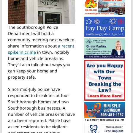
The Southborough Police
Department will hold a
community meeting next week to
share information about
a recent
spike in crime
in town, notably
home and vehicle break-ins.
They’ll also talk about ways you
can keep your home and
property safe.
Since mid-July police have
responded to break-ins at four
Southborough homes and two
Southborough businesses. A
number of vehicle break-ins have
also been reported. Police have
asked residents to be vigilant
and report any suspicious