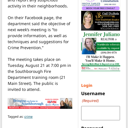
activity in their neighborhoods.
On their Facebook page, the
department said the objective of
next week’s meeting is “to
provide information, as well as
techniques and suggestions for
Crime Prevention.”
The meeting takes place on
Tuesday, August 21 at 7:00 pm in
the Southborough Fire
Department training room (21
Main Street). The public is
Login
invited to attend.
Username
(Required)
Tagged as:
crime