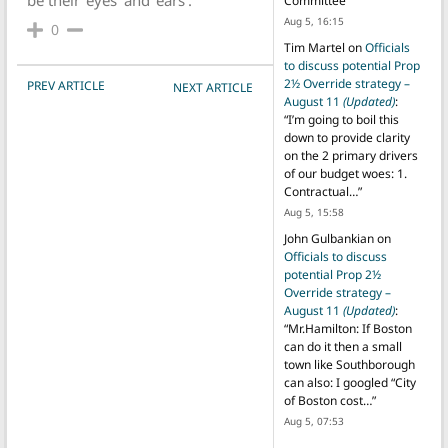
Committee
”
Aug 5, 16:15
0
Tim Martel
on
Officials
to discuss potential Prop
POST NAVIGATION
2½ Override strategy –
PREV ARTICLE
NEXT ARTICLE
August 11
(Updated)
:
“
I’m going to boil this
down to provide clarity
on the 2 primary drivers
of our budget woes: 1.
Contractual…
”
Aug 5, 15:58
John Gulbankian
on
Officials to discuss
potential Prop 2½
Override strategy –
August 11
(Updated)
:
“
Mr.Hamilton: If Boston
can do it then a small
town like Southborough
can also: I googled “City
of Boston cost…
”
Aug 5, 07:53