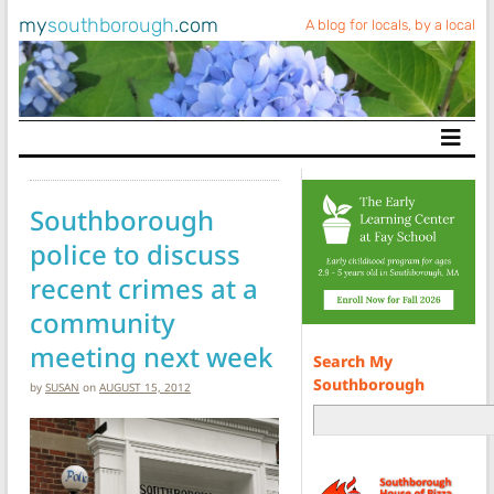
my
southborough
.com
A blog for locals, by a local
Main Navigation
Southborough
police to discuss
recent crimes at a
community
meeting next week
Search My
Southborough
by
SUSAN
on
AUGUST 15, 2012