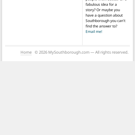
fabulous idea for a
story? Or maybe you
have a question about
Southborough you can't
find the answer to?
Email me!
Home
© 2026 MySouthborough.com — All rights reserved.