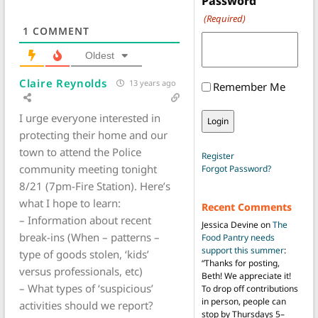
Password
(Required)
1
COMMENT
Oldest
Claire Reynolds
13 years ago
Remember Me
I urge everyone interested in
protecting their home and our
town to attend the Police
Register
community meeting tonight
Forgot Password?
8/21 (7pm-Fire Station). Here’s
what I hope to learn:
Recent Comments
– Information about recent
Jessica Devine
on
The
break-ins (When – patterns –
Food Pantry needs
support this summer
:
type of goods stolen, ‘kids’
“
Thanks for posting,
versus professionals, etc)
Beth! We appreciate it!
– What types of ‘suspicious’
To drop off contributions
in person, people can
activities should we report?
stop by Thursdays 5–