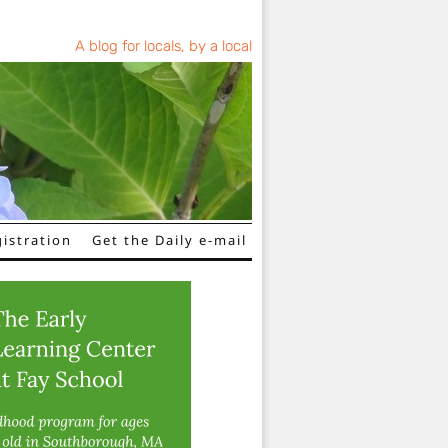
A blog for locals, by a local
istration
Get the Daily e-mail