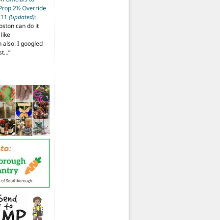
 Prop 2½ Override
t 11
(Updated)
:
oston can do it
like
also: I googled
ost…
”