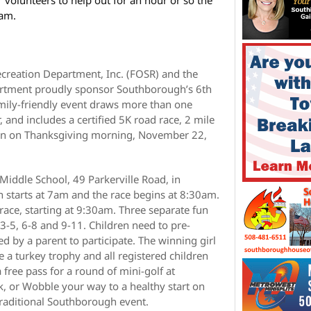
 am.
creation Department, Inc. (FOSR) and the
rtment proudly sponsor Southborough’s 6th
mily-friendly event draws more than one
 and includes a certified 5K road race, 2 mile
 run on Thanksgiving morning, November 22,
r Middle School, 49 Parkerville Road, in
 starts at 7am and the race begins at 8:30am.
 race, starting at 9:30am. Three separate fun
 3-5, 6-8 and 9-11. Children need to pre-
d by a parent to participate. The winning girl
e a turkey trophy and all registered children
 free pass for a round of mini-golf at
, or Wobble your way to a healthy start on
raditional Southborough event.