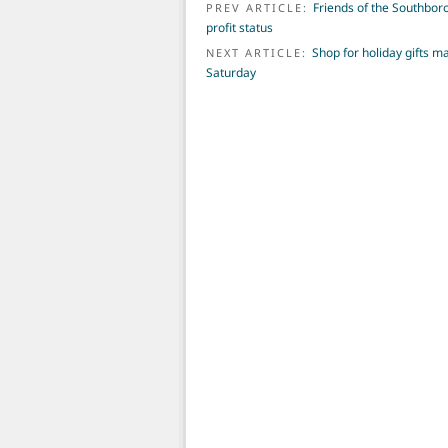
POST NAVIGATION
Friends of the Southboro
PREV ARTICLE:
profit status
Shop for holiday gifts 
NEXT ARTICLE:
Saturday