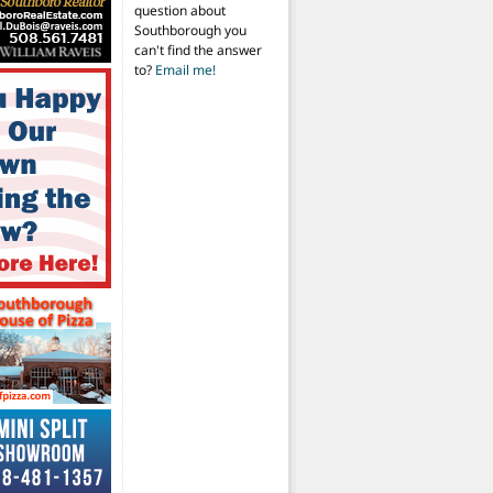
question about
Southborough you
can't find the answer
to?
Email me!