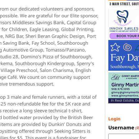
rom our dedicated volunteers and sponsors,
ossible. We are grateful for our Elite sponsor,
nsors Middlesex Savings Bank, Capital Group
for Children, Eagle Leasing, Global Printing,
, NRG Bar, Sheri Beran Graphic Design, Port
gh Saving Bank, Fay School, Southborough
ng Automotive Group, Tomasso/Panzano,
Studio 28, Domino’s Pizza of Southborough,
Dykema, Southborough Kindergroup, Sperry’s
illage Preschool, Salon Charisma, English
lage Café. We count on community support
ceive tremendous support.
top 3 male and female runners, with a total of
$25 non-refundable fee for the 5K race and
 receive a long sleeve technical t-shirt,
nd bottled water provided by the British Beer
Login
 items are provided by Dunkin’ Donuts and
Username
(
sitting offered through Seeking Sitters is
lies for $5. This event is a fundraiser for