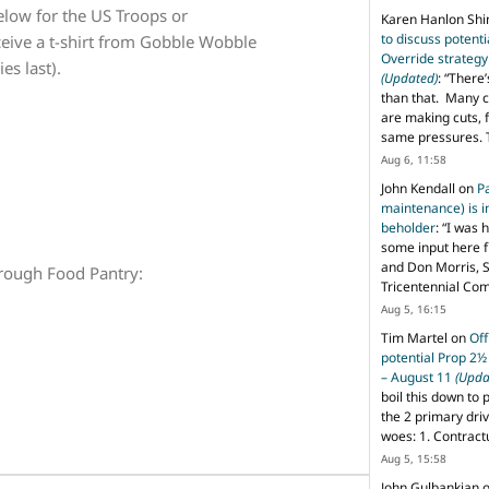
elow for the US Troops or
Karen Hanlon Sh
to discuss potent
eive a t-shirt from Gobble Wobble
Override strategy
es last).
(Updated)
: “
There’
than that. Many c
are making cuts, 
same pressures. 
Aug 6, 11:58
John Kendall
on
P
maintenance) is in
beholder
: “
I was 
some input here 
and Don Morris, 
rough Food Pantry:
Tricentennial Co
Aug 5, 16:15
Tim Martel
on
Off
potential Prop 2½
– August 11
(Upda
boil this down to 
the 2 primary dri
woes: 1. Contract
Aug 5, 15:58
John Gulbankian