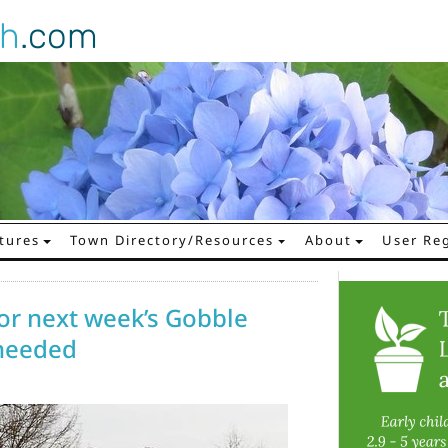
gh
.com
tures
Town Directory/Resources
About
User Reg
 for next week’s Gobble
 needed