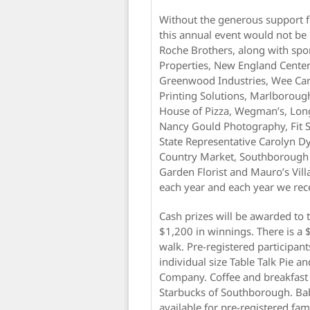
Without the generous support f
this annual event would not be p
Roche Brothers, along with spo
Properties, New England Center 
Greenwood Industries, Wee Care
Printing Solutions, Marlborou
House of Pizza, Wegman’s, Lo
Nancy Gould Photography, Fit 
State Representative Carolyn 
Country Market, Southborough V
Garden Florist and Mauro’s Vil
each year and each year we re
Cash prizes will be awarded to 
$1,200 in winnings. There is a 
walk. Pre-registered participants
individual size Table Talk Pie a
Company. Coffee and breakfast
Starbucks of Southborough. Baby
available for pre-registered fami