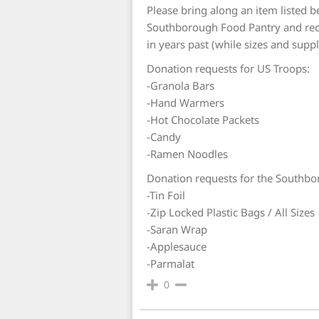
Please bring along an item listed b
Southborough Food Pantry and rec
in years past (while sizes and suppli
Donation requests for US Troops:
-Granola Bars
-Hand Warmers
-Hot Chocolate Packets
-Candy
-Ramen Noodles
Donation requests for the Southbo
-Tin Foil
-Zip Locked Plastic Bags / All Sizes
-Saran Wrap
-Applesauce
-Parmalat
0