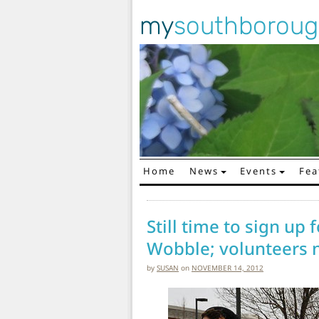
my
southborou
Home
News
Events
Fea
Main Navigation
Still time to sign up
Wobble; volunteers
by
SUSAN
on
NOVEMBER 14, 2012