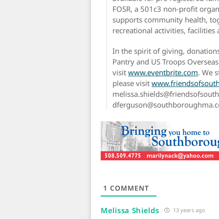
FOSR, a 501c3 non-profit organ
supports community health, tog
recreational activities, facilitie
In the spirit of giving, donati
Pantry and US Troops Overseas.
visit
www.eventbrite.com
. We s
please visit
www.friendsofsout
melissa.shields@friendsofsout
dferguson@southboroughma.com 
1
COMMENT
Melissa Shields
13 years ago