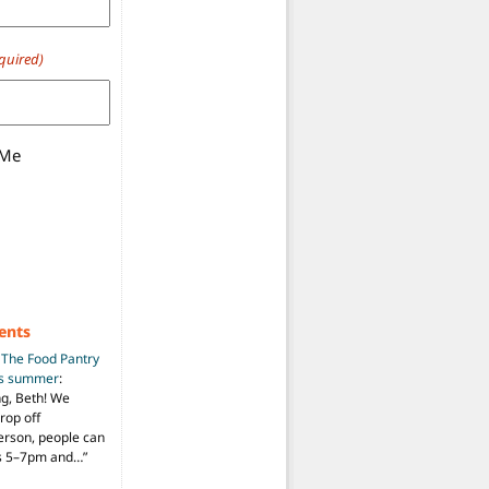
quired)
 Me
ents
n
The Food Pantry
is summer
:
ng, Beth! We
drop off
person, people can
ys 5–7pm and…
”