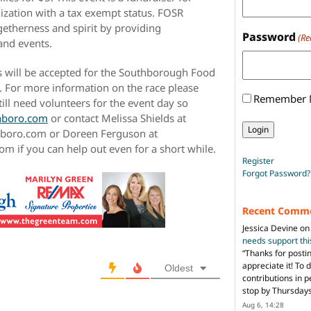
ization with a tax exempt status. FOSR
etherness and spirit by providing
Password
(Re
s and events.
ons will be accepted for the Southborough Food
 For more information on the race please
Remember
till need volunteers for the event day so
hboro.com
or contact Melissa Shields at
hboro.com or Doreen Ferguson at
if you can help out even for a short while.
Register
Forgot Password?
Recent Comm
Jessica Devine
o
needs support th
“
Thanks for posti
appreciate it! To 
Oldest
contributions in 
stop by Thursda
Aug 6, 14:28