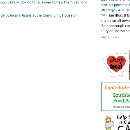
ugh Library looking for a lawyer to help them get non-
discuss potential
strategy – Augus
made by local artisans at the Community House on
“
Mr.Hamilton: If B
then a small town 
Southborough can 
“City of Boston c
Aug 5, 07:53