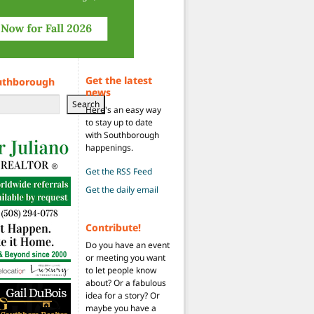
Get the latest
uthborough
news
Search
Here's an easy way
to stay up to date
with Southborough
happenings.
Get the RSS Feed
Get the daily email
Contribute!
Do you have an event
or meeting you want
to let people know
about? Or a fabulous
idea for a story? Or
maybe you have a