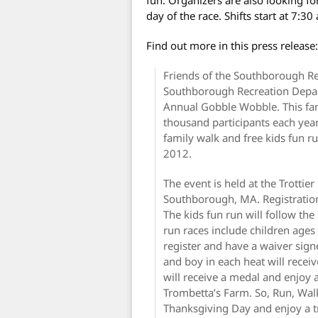
day of the race. Shifts start at 7:30
Find out more in this press release:
Friends of the Southborough Re
Southborough Recreation Depa
Annual Gobble Wobble. This fa
thousand participants each year,
family walk and free kids fun
2012.
The event is held at the Trottie
Southborough, MA. Registration
The kids fun run will follow the
run races include children ages
register and have a waiver signe
and boy in each heat will receiv
will receive a medal and enjoy a
Trombetta’s Farm. So, Run, Walk
Thanksgiving Day and enjoy a t