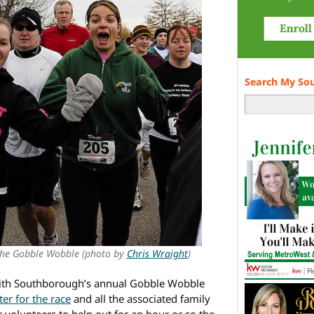
Search My So
the Gobble Wobble (photo by
Chris Wraight
)
 with Southborough’s annual Gobble Wobble
ter for the race
and all the associated family
r volunteers to help out for an hour or so the