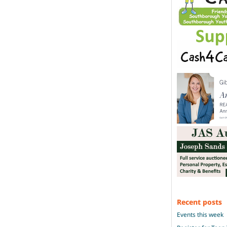
Recent posts
Events this week