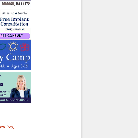
Required)