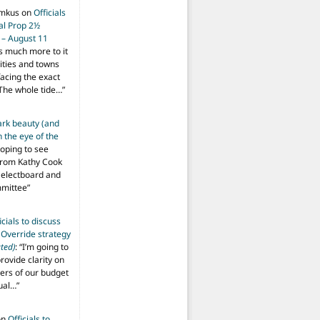
imkus
on
Officials
ial Prop 2½
 – August 11
s much more to it
ities and towns
facing the exact
The whole tide…
”
ark beauty (and
 the eye of the
hoping to see
from Kathy Cook
Selectboard and
mmittee
”
icials to discuss
 Override strategy
ted)
: “
I’m going to
provide clarity on
vers of our budget
ual…
”
on
Officials to