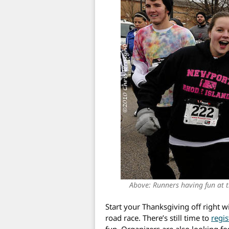
Above: Runners having fun at 
Start your Thanksgiving off right
road race. There’s still time to
regis
fun. Organizers are also looking fo