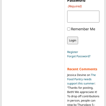
Password
(Required)
Remember Me
Register
Forgot Password?
Recent Comments
Jessica Devine
on
The
Food Pantry needs
support this summer
:
“
Thanks for posting,
Beth! We appreciate it!
To drop off contributions
in person, people can
stop by Thursdays 5–