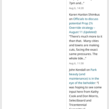
7pm and…
”
Aug 6, 14:28
Karen Hanlon Shimkus
on
Officials to discuss
potential Prop 2½
Override strategy –
August 11
(Updated)
:
“
There’s much more to it
than that. Many cities
and towns are making
cuts, facing the exact
same pressures. The
whole tide…
”
Aug 6, 11:58
John Kendall
on
Park
beauty (and
maintenance) is in the
eye of the beholder
: “
I
was hoping to see some
input here from Kathy
Cook and Don Morris,
Selectboard and
Tricentennial