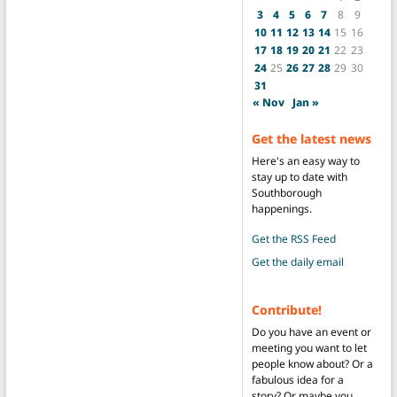
3
4
5
6
7
8
9
10
11
12
13
14
15
16
17
18
19
20
21
22
23
24
25
26
27
28
29
30
31
« Nov
Jan »
Get the latest news
Here's an easy way to
stay up to date with
Southborough
happenings.
Get the RSS Feed
Get the daily email
Contribute!
Do you have an event or
meeting you want to let
people know about? Or a
fabulous idea for a
story? Or maybe you