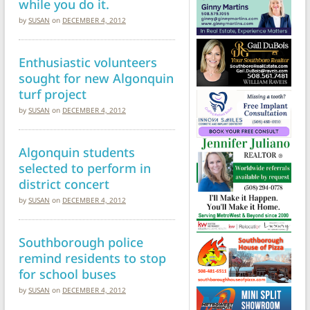
while you do it.
by
SUSAN
on
DECEMBER 4, 2012
Enthusiastic volunteers
sought for new Algonquin
turf project
by
SUSAN
on
DECEMBER 4, 2012
Algonquin students
selected to perform in
district concert
by
SUSAN
on
DECEMBER 4, 2012
Southborough police
remind residents to stop
for school buses
by
SUSAN
on
DECEMBER 4, 2012