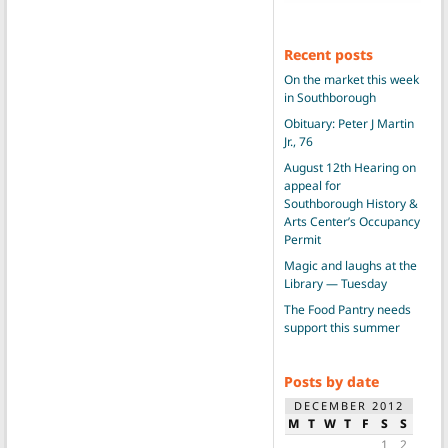
Recent posts
On the market this week
in Southborough
Obituary: Peter J Martin
Jr., 76
August 12th Hearing on
appeal for
Southborough History &
Arts Center’s Occupancy
Permit
Magic and laughs at the
Library — Tuesday
The Food Pantry needs
support this summer
Posts by date
DECEMBER 2012
M
T
W
T
F
S
S
1
2