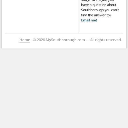
have a question about
Southborough you can't
find the answer to?
Email me!
Home
© 2026 MySouthborough.com — All rights reserved.