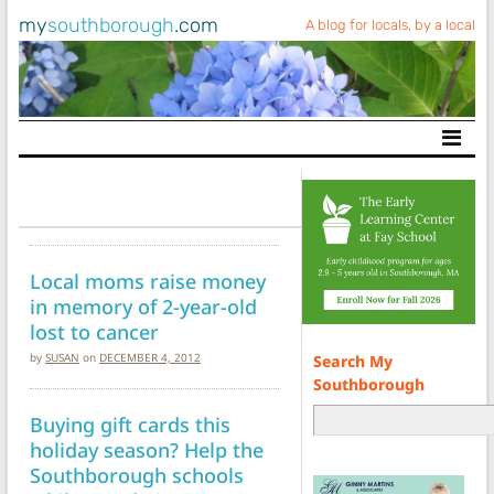
my
southborough
.com
A blog for locals, by a local
Main Navigation
Local moms raise money
in memory of 2-year-old
lost to cancer
by
SUSAN
on
DECEMBER 4, 2012
Search My
Southborough
Buying gift cards this
holiday season? Help the
Southborough schools