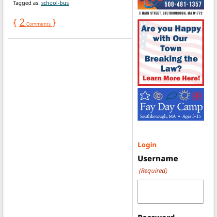
Tagged as:
school-bus
{
2
}
Comments
Login
Username
(Required)