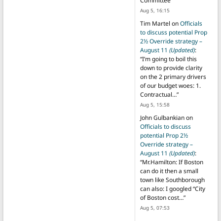
Committee
”
Aug 5, 16:15
Tim Martel
on
Officials
to discuss potential Prop
2½ Override strategy –
August 11
(Updated)
:
“
I’m going to boil this
down to provide clarity
on the 2 primary drivers
of our budget woes: 1.
Contractual…
”
Aug 5, 15:58
John Gulbankian
on
Officials to discuss
potential Prop 2½
Override strategy –
August 11
(Updated)
:
“
Mr.Hamilton: If Boston
can do it then a small
town like Southborough
can also: I googled “City
of Boston cost…
”
Aug 5, 07:53