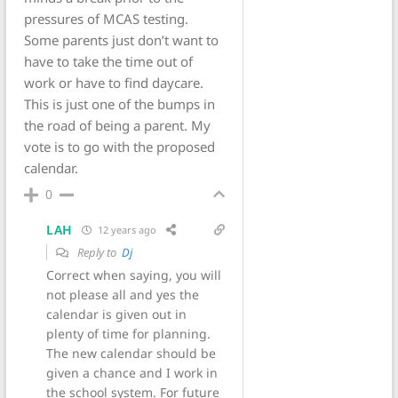
pressures of MCAS testing.
Some parents just don’t want to
have to take the time out of
work or have to find daycare.
This is just one of the bumps in
the road of being a parent. My
vote is to go with the proposed
calendar.
0
LAH
12 years ago
Reply to
Dj
Correct when saying, you will
not please all and yes the
calendar is given out in
plenty of time for planning.
The new calendar should be
given a chance and I work in
the school system. For future