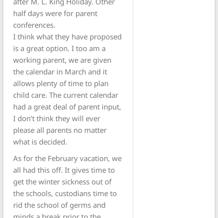
after M. L. King Holiday. Other
half days were for parent
conferences.
I think what they have proposed
is a great option. I too am a
working parent, we are given
the calendar in March and it
allows plenty of time to plan
child care. The current calendar
had a great deal of parent input,
I don’t think they will ever
please all parents no matter
what is decided.
As for the February vacation, we
all had this off. It gives time to
get the winter sickness out of
the schools, custodians time to
rid the school of germs and
minds a break prior to the