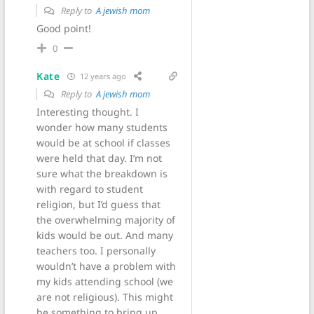
Reply to
A jewish mom
Good point!
0
Kate
12 years ago
Reply to
A jewish mom
Interesting thought. I
wonder how many students
would be at school if classes
were held that day. I’m not
sure what the breakdown is
with regard to student
religion, but I’d guess that
the overwhelming majority of
kids would be out. And many
teachers too. I personally
wouldn’t have a problem with
my kids attending school (we
are not religious). This might
be something to bring up