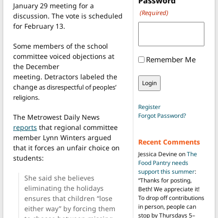
Password
January 29 meeting for a
(Required)
discussion. The vote is scheduled
for February 13.
Some members of the school
committee voiced objections at
Remember Me
the December
meeting. Detractors labeled the
change
as disrespectful of peoples’
religions.
Register
Forgot Password?
The Metrowest Daily News
reports
that regional committee
member Lynn Winters argued
Recent Comments
that it forces an unfair choice on
Jessica Devine
on
The
students:
Food Pantry needs
support this summer
:
She said she believes
“
Thanks for posting,
eliminating the holidays
Beth! We appreciate it!
ensures that children “lose
To drop off contributions
in person, people can
either way” by forcing them
stop by Thursdays 5–