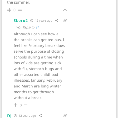
the summer.
0
Sboro2
12 years ago
Reply to
sl
Although I can see how all
the breaks can get tedious, I
feel like February break does
serve the purpose of closing
schools during a time when
lots of kids are getting sick
with flu, stomach bugs and
other assorted childhood
illnesses. January, February
and March are long winter
months to get through
without a break.
0
Dj
12 years ago