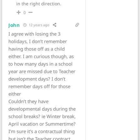
in the right direction.
0
John
12 years ago
I agree with losing the 3
holidays, I don’t remember
having those off as a child
either. I am curious though, as
to how many days in a school
year are missed due to Teacher
development days? I don’t
remember days off for those
either
Couldn’t they have
developmental days during the
school breaks? ie Winter break,
April vacation or Summertime?
I’m sure it’s a contractual thing
but isn’t the Teacher contract