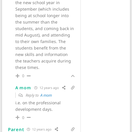
the new school year in
September (which includes
being at school longer into
the summer than the
students, and coming back in
mid August), and attending
to their own families. The
students benefit from the
new skills and information
the teachers acquire during
these times.
0
A mom
12 years ago
Reply to
A mom
i.e. on the professional
development days.
0
Parent
12 years ago