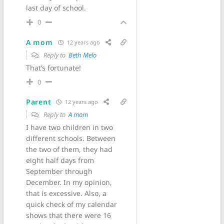
last day of school.
0
A mom
12 years ago
Reply to
Beth Melo
That’s fortunate!
0
Parent
12 years ago
Reply to
A mom
I have two children in two
different schools. Between
the two of them, they had
eight half days from
September through
December. In my opinion,
that is excessive. Also, a
quick check of my calendar
shows that there were 16