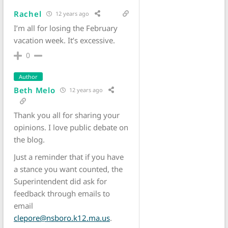
Rachel
12 years ago
I’m all for losing the February
vacation week. It’s excessive.
0
Author
Beth Melo
12 years ago
Thank you all for sharing your
opinions. I love public debate on
the blog.
Just a reminder that if you have
a stance you want counted, the
Superintendent did ask for
feedback through emails to
email
clepore@nsboro.k12.ma.us
.