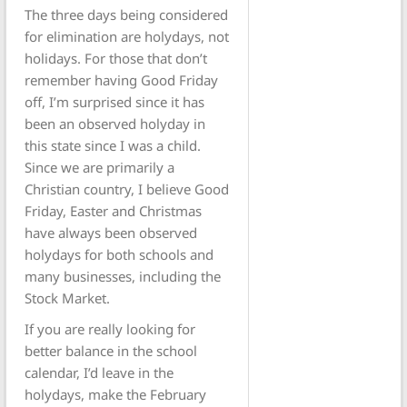
The three days being considered
for elimination are holydays, not
holidays. For those that don’t
remember having Good Friday
off, I’m surprised since it has
been an observed holyday in
this state since I was a child.
Since we are primarily a
Christian country, I believe Good
Friday, Easter and Christmas
have always been observed
holydays for both schools and
many businesses, including the
Stock Market.
If you are really looking for
better balance in the school
calendar, I’d leave in the
holydays, make the February