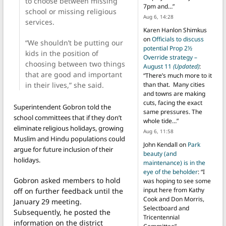
to choose between missing
7pm and…
”
school or missing religious
Aug 6, 14:28
services.
Karen Hanlon Shimkus
on
Officials to discuss
“We shouldn’t be putting our
potential Prop 2½
kids in the position of
Override strategy –
choosing between two things
August 11
(Updated)
:
that are good and important
“
There’s much more to it
in their lives,” she said.
than that. Many cities
and towns are making
cuts, facing the exact
Superintendent Gobron told the
same pressures. The
school committees that if they don’t
whole tide…
”
eliminate religious holidays, growing
Aug 6, 11:58
Muslim and Hindu populations could
John Kendall
on
Park
argue for future inclusion of their
beauty (and
holidays.
maintenance) is in the
eye of the beholder
: “
I
Gobron asked members to hold
was hoping to see some
input here from Kathy
off on further feedback until the
Cook and Don Morris,
January 29 meeting.
Selectboard and
Subsequently, he posted the
Tricentennial
information on the district