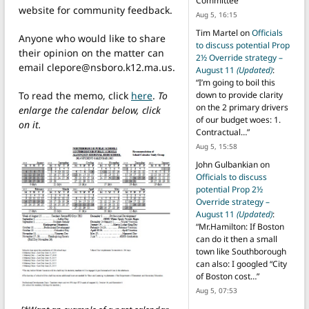
Committee
”
website for community feedback.
Aug 5, 16:15
Tim Martel
on
Officials
Anyone who would like to share
to discuss potential Prop
their opinion on the matter can
2½ Override strategy –
email clepore@nsboro.k12.ma.us.
August 11
(Updated)
:
“
I’m going to boil this
To read the memo, click
here
.
To
down to provide clarity
on the 2 primary drivers
enlarge the calendar below, click
of our budget woes: 1.
on it.
Contractual…
”
Aug 5, 15:58
John Gulbankian
on
Officials to discuss
potential Prop 2½
Override strategy –
August 11
(Updated)
:
“
Mr.Hamilton: If Boston
can do it then a small
town like Southborough
can also: I googled “City
of Boston cost…
”
Aug 5, 07:53