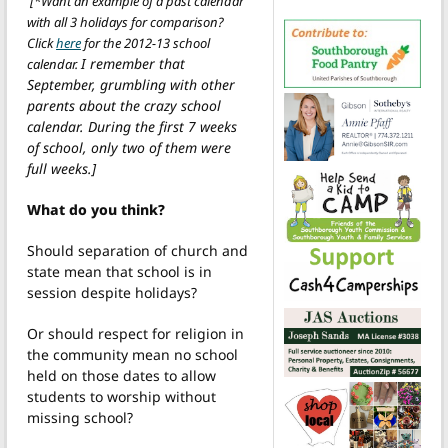
[*Want an example of a past calendar
with all 3 holidays for comparison?
Click
here
for the 2012-13 school
I remember that
calenda
r
.
September, grumbling with other
parents about the crazy school
calendar. During the first 7 weeks
of school, only two of them were
full weeks.]
What do you think?
Should separation of church and
state mean that school is in
session despite holidays?
Or should respect for religion in
the community mean no school
held on those dates to allow
students to worship without
missing school?