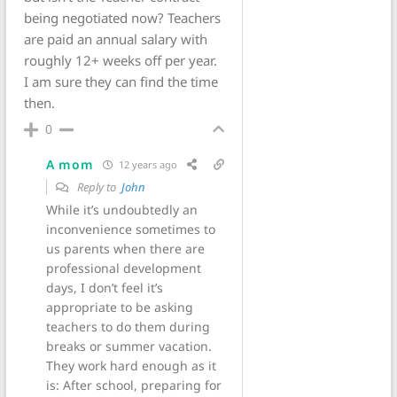
being negotiated now? Teachers
are paid an annual salary with
roughly 12+ weeks off per year.
I am sure they can find the time
then.
0
A mom
12 years ago
Reply to
John
While it’s undoubtedly an
inconvenience sometimes to
us parents when there are
professional development
days, I don’t feel it’s
appropriate to be asking
teachers to do them during
breaks or summer vacation.
They work hard enough as it
is: After school, preparing for