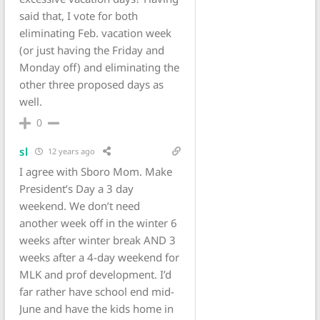
said that, I vote for both
eliminating Feb. vacation week
(or just having the Friday and
Monday off) and eliminating the
other three proposed days as
well.
0
sl
12 years ago
I agree with Sboro Mom. Make
President’s Day a 3 day
weekend. We don’t need
another week off in the winter 6
weeks after winter break AND 3
weeks after a 4-day weekend for
MLK and prof development. I’d
far rather have school end mid-
June and have the kids home in