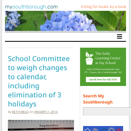
my
southborough
.com
A blog for locals, by a local
Main Navigation
School Committee
to weigh changes
to calendar,
including
elimination of 3
Search My
holidays
Southborough
by
BETH MELO
on
JANUARY 3, 2014