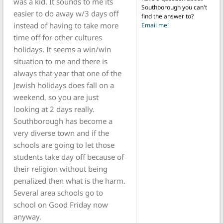
was a kid. It sounds to me its
Southborough you can't
easier to do away w/3 days off
find the answer to?
instead of having to take more
Email me!
time off for other cultures
holidays. It seems a win/win
situation to me and there is
always that year that one of the
Jewish holidays does fall on a
weekend, so you are just
looking at 2 days really.
Southborough has become a
very diverse town and if the
schools are going to let those
students take day off because of
their religion without being
penalized then what is the harm.
Several area schools go to
school on Good Friday now
anyway.