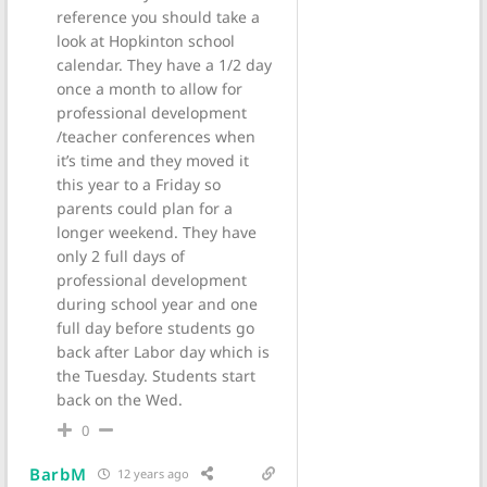
reference you should take a
look at Hopkinton school
calendar. They have a 1/2 day
once a month to allow for
professional development
/teacher conferences when
it’s time and they moved it
this year to a Friday so
parents could plan for a
longer weekend. They have
only 2 full days of
professional development
during school year and one
full day before students go
back after Labor day which is
the Tuesday. Students start
back on the Wed.
0
BarbM
12 years ago