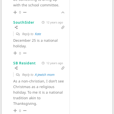
with the school committee.
0
SouthSider
12 years ago
Reply to
Kate
December 25 is a national
holiday.
0
SB Resident
12 years ago
Reply to
A jewish mom
As a non-christian, I don’t see
Christmas as a religious
holiday. To me it is a national
tradition akin to
Thanksgiving.
0