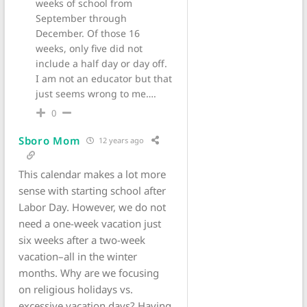
weeks of school from
September through
December. Of those 16
weeks, only five did not
include a half day or day off.
I am not an educator but that
just seems wrong to me….
0
Sboro Mom
12 years ago
This calendar makes a lot more
sense with starting school after
Labor Day. However, we do not
need a one-week vacation just
six weeks after a two-week
vacation–all in the winter
months. Why are we focusing
on religious holidays vs.
excessive vacation days? Having