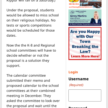
Kippur will fall on a Saturday.)
Under the proposal, students
would be allowed to miss school
on their religious holidays. No
tests or sports competitions
would be scheduled for those
dates.
Now the the K-8 and Regional
school committees will have to
decide whether or not the
proposal is a solution they
support.
Login
The calendar committee
Username
submitted their memo and
(Required)
proposed calendar to the school
committees at their combined
meeting in December. They
asked the committee to look over
the proposal and wait until the