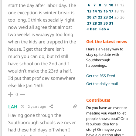
start the day after labor day. The
6
7
8
9
10
11
12
13
14
15
16
17
18
19
one exception is winter break is
20
21
22
23
24
25
26
too long, I think especially right
27
28
29
30
31
now we’d all agree that almost
« Dec
Feb »
two weeks is waaayyy too long
when the kids are trapped in the
Get the latest news
house. I get that there isn’t
Here's an easy way to
stay up to date with
much you can do, but I’d still
Southborough
have school on the 2nd and I
happenings.
wouldn’t make the 23rd a half.
Get the RSS Feed
I’d put that prof dev somewhere
Get the daily email
else like Jan 16th.
0
Contribute!
LAH
12 years ago
Do you have an event or
meeting you want to let
Having gone through the
people know about? Or a
Southborough schools we never
fabulous idea for a
had these holidays off when I
story? Or maybe you
have a question about