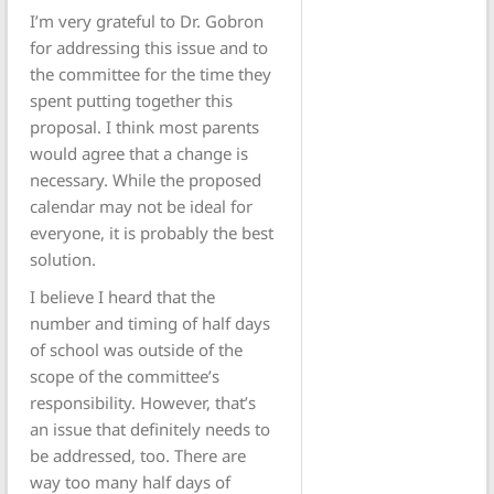
I’m very grateful to Dr. Gobron
for addressing this issue and to
the committee for the time they
spent putting together this
proposal. I think most parents
would agree that a change is
necessary. While the proposed
calendar may not be ideal for
everyone, it is probably the best
solution.
I believe I heard that the
number and timing of half days
of school was outside of the
scope of the committee’s
responsibility. However, that’s
an issue that definitely needs to
be addressed, too. There are
way too many half days of