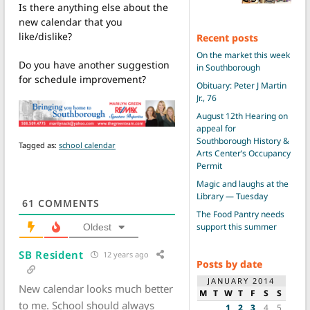
Is there anything else about the
new calendar that you
like/dislike?
Recent posts
On the market this week
Do you have another suggestion
in Southborough
for schedule improvement?
Obituary: Peter J Martin
Jr., 76
August 12th Hearing on
appeal for
Southborough History &
Tagged as:
school calendar
Arts Center’s Occupancy
Permit
Magic and laughs at the
Library — Tuesday
61
COMMENTS
The Food Pantry needs
support this summer
Oldest
SB Resident
12 years ago
Posts by date
JANUARY 2014
New calendar looks much better
M
T
W
T
F
S
S
to me. School should always
1
2
3
4
5