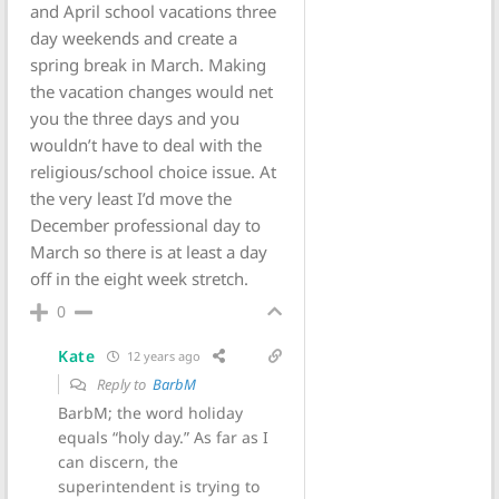
and April school vacations three
day weekends and create a
spring break in March. Making
the vacation changes would net
you the three days and you
wouldn’t have to deal with the
religious/school choice issue. At
the very least I’d move the
December professional day to
March so there is at least a day
off in the eight week stretch.
0
Kate
12 years ago
Reply to
BarbM
BarbM; the word holiday
equals “holy day.” As far as I
can discern, the
superintendent is trying to