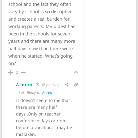
school and the fact they often
vary by school is so disruptive
and creates a real burden for
working parents. My oldest has
been in the schools for seven
years and there are many more
half days now than there were
when he started. What’s going
on?
0
A mom
12 years ago
Reply to
Parent
It doesn’t seem to me that
there are many half
days..Only on teacher
conference days or right
before a vacation. I may be
mistaken.