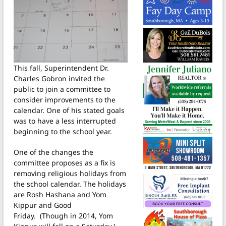
This fall, Superintendent Dr.
Charles Gobron invited the
public to join a committee to
consider improvements to the
calendar. One of his stated goals
was to have a less interrupted
beginning to the school year.
One of the changes the
committee proposes as a fix is
removing religious holidays from
the school calendar. The holidays
are Rosh Hashana and Yom
Kippur and Good
Friday. (Though in 2014, Yom