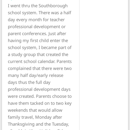
I went thru the Southborough
school system. There was a half
day every month for teacher
professional development or
parent conferences. Just after
having my first child enter the
school system, I became part of
a study group that created the
current school calendar. Parents
complained that there were two
many half day/early release
days thus the full day
professional development days
were created. Parents choose to
have them tacked on to two key
weekends that would allow
family travel, Monday after
Thanksgiving and the Tuesday,