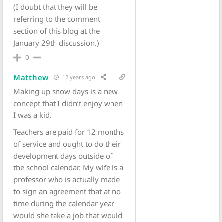
(I doubt that they will be
referring to the comment
section of this blog at the
January 29th discussion.)
0
Matthew
12 years ago
Making up snow days is a new
concept that I didn’t enjoy when
I was a kid.
Teachers are paid for 12 months
of service and ought to do their
development days outside of
the school calendar. My wife is a
professor who is actually made
to sign an agreement that at no
time during the calendar year
would she take a job that would