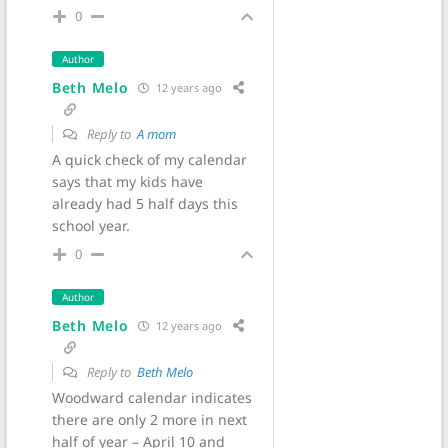
0
Author
Beth Melo
12 years ago
Reply to
A mom
A quick check of my calendar
says that my kids have
already had 5 half days this
school year.
0
Author
Beth Melo
12 years ago
Reply to
Beth Melo
Woodward calendar indicates
there are only 2 more in next
half of year – April 10 and