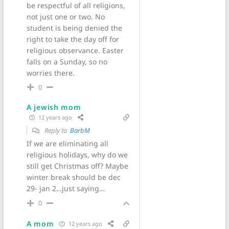
be respectful of all religions,
not just one or two. No
student is being denied the
right to take the day off for
religious observance. Easter
falls on a Sunday, so no
worries there.
0
A jewish mom
12 years ago
Reply to
BarbM
If we are eliminating all
religious holidays, why do we
still get Christmas off? Maybe
winter break should be dec
29- jan 2…just saying…
0
A mom
12 years ago