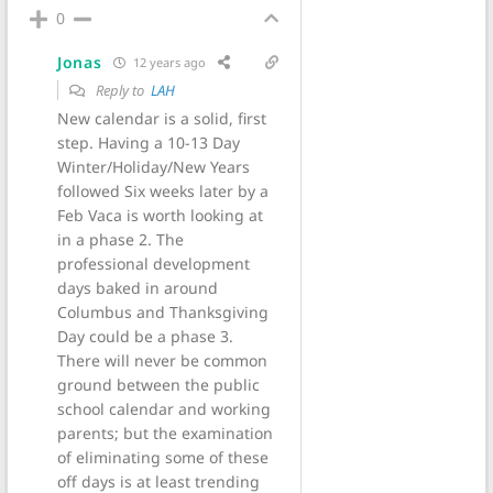
0
Jonas
12 years ago
Reply to
LAH
New calendar is a solid, first
step. Having a 10-13 Day
Winter/Holiday/New Years
followed Six weeks later by a
Feb Vaca is worth looking at
in a phase 2. The
professional development
days baked in around
Columbus and Thanksgiving
Day could be a phase 3.
There will never be common
ground between the public
school calendar and working
parents; but the examination
of eliminating some of these
off days is at least trending