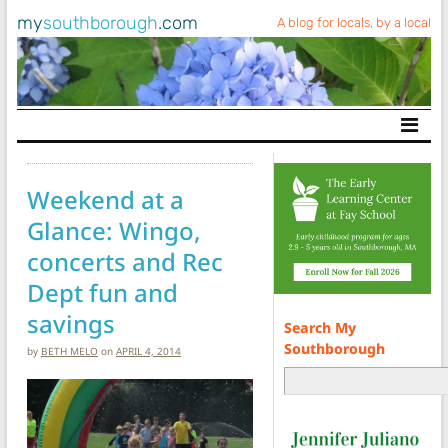
my
southborough
.com
A blog for locals, by a local
Main Navigation
Weekend at a
Glance: Wingo,
concerts and Rec
Dept fun and
savings
Search My
Southborough
by
BETH MELO
on
APRIL 4, 2014