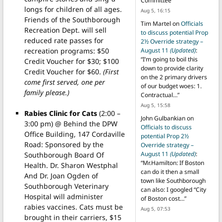
Committee
”
longs for children of all ages.
Aug 5, 16:15
Friends of the Southborough
Tim Martel
on
Officials
Recreation Dept. will sell
to discuss potential Prop
reduced rate passes for
2½ Override strategy –
recreation programs: $50
August 11
(Updated)
:
“
I’m going to boil this
Credit Voucher for $30; $100
down to provide clarity
Credit Voucher for $60.
(First
on the 2 primary drivers
come first served, one per
of our budget woes: 1.
family please.)
Contractual…
”
Aug 5, 15:58
Rabies Clinic for Cats
(2:00 –
John Gulbankian
on
3:00 pm) @ Behind the DPW
Officials to discuss
Office Building, 147 Cordaville
potential Prop 2½
Road: Sponsored by the
Override strategy –
August 11
(Updated)
:
Southborough Board Of
“
Mr.Hamilton: If Boston
Health. Dr. Sharon Westphal
can do it then a small
And Dr. Joan Ogden of
town like Southborough
Southborough Veterinary
can also: I googled “City
Hospital will administer
of Boston cost…
”
rabies vaccines. Cats must be
Aug 5, 07:53
brought in their carriers, $15