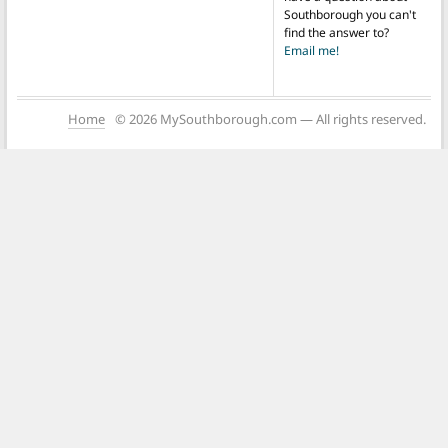
Southborough you can't
find the answer to?
Email me!
Home
© 2026 MySouthborough.com — All rights reserved.