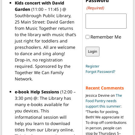
Password
Kids concert with David
(Required)
Garden
(11:00 – 11:45 ) @
Southbrough Public Library,
25 Main Street: David Garden
from Music Together returns
to the library with music that’s
Remember Me
just right for toddlers and
preschoolers. All are welcome
to dance and sing along!
Drop-in, no registration
required. Sponsored by the
Register
Forgot Password?
Together We Can Family
Network.
Recent Comments
e-book Help Sessions
(12:00 –
Jessica Devine
on
The
3:30 pm) @: The Library has
Food Pantry needs
many e-books available for
support this summer
:
you devices. This
“
Thanks for posting,
informational session will
Beth! We appreciate it!
To drop off contributions
help you learn to download
in person, people can
titles from our Library online.
stop by Thursdays 5–