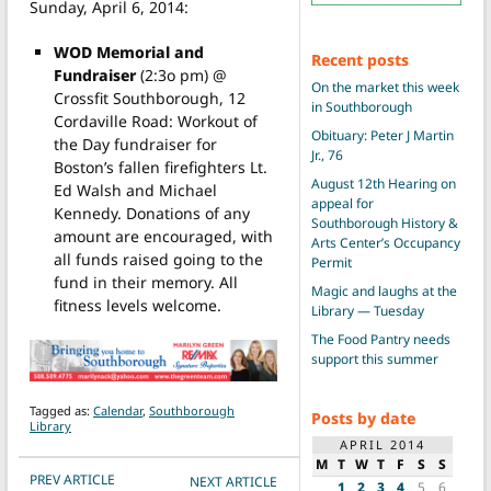
Sunday, April 6, 2014:
WOD Memorial and
Recent posts
Fundraiser
(2:3o pm) @
On the market this week
Crossfit Southborough, 12
in Southborough
Cordaville Road: Workout of
Obituary: Peter J Martin
the Day fundraiser for
Jr., 76
Boston’s fallen firefighters Lt.
August 12th Hearing on
Ed Walsh and Michael
appeal for
Kennedy. Donations of any
Southborough History &
amount are encouraged, with
Arts Center’s Occupancy
all funds raised going to the
Permit
fund in their memory. All
Magic and laughs at the
fitness levels welcome.
Library — Tuesday
The Food Pantry needs
support this summer
Tagged as:
Calendar
,
Southborough
Posts by date
Library
APRIL 2014
M
T
W
T
F
S
S
POST NAVIGATION
PREV ARTICLE
NEXT ARTICLE
1
2
3
4
5
6