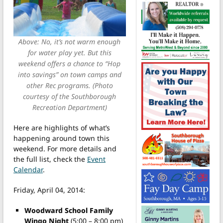
Above: No, it’s not warm enough
for water play yet. But this
weekend offers a chance to “Hop
into savings” on town camps and
other Rec programs. (Photo
courtesy of the Southborough
Recreation Department)
Here are highlights of what’s
happening around town this
weekend. For more details and
the full list, check the
Event
Calendar
.
Friday, April 04, 2014:
Woodward School Family
Wingo Night
(5:00 – 8:00 pm)