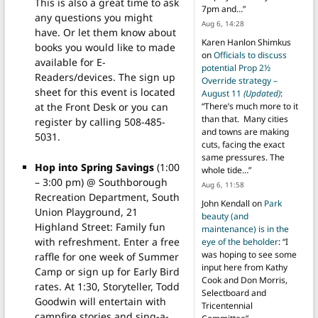
This is also a great time to ask
7pm and…
”
any questions you might
Aug 6, 14:28
have. Or let them know about
Karen Hanlon Shimkus
books you would like to made
on
Officials to discuss
available for E-
potential Prop 2½
Readers/devices. The sign up
Override strategy –
sheet for this event is located
August 11
(Updated)
:
at the Front Desk or you can
“
There’s much more to it
than that. Many cities
register by calling 508-485-
and towns are making
5031.
cuts, facing the exact
same pressures. The
Hop into Spring Savings
(1:00
whole tide…
”
– 3:00 pm) @ Southborough
Aug 6, 11:58
Recreation Department, South
John Kendall
on
Park
Union Playground, 21
beauty (and
Highland Street: Family fun
maintenance) is in the
with refreshment. Enter a free
eye of the beholder
: “
I
was hoping to see some
raffle for one week of Summer
input here from Kathy
Camp or sign up for Early Bird
Cook and Don Morris,
rates. At 1:30, Storyteller, Todd
Selectboard and
Goodwin will entertain with
Tricentennial
campfire stories and sing-a-