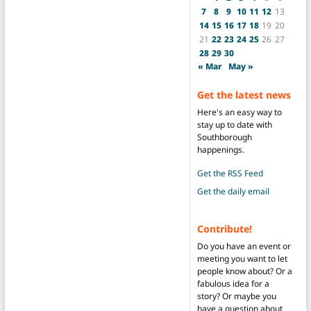
7
8
9
10
11
12
13
14
15
16
17
18
19
20
21
22
23
24
25
26
27
28
29
30
« Mar
May »
Get the latest news
Here's an easy way to
stay up to date with
Southborough
happenings.
Get the RSS Feed
Get the daily email
Contribute!
Do you have an event or
meeting you want to let
people know about? Or a
fabulous idea for a
story? Or maybe you
have a question about