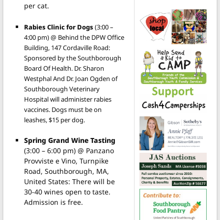
per cat.
Rabies Clinic for Dogs
(3:00 –
4:00 pm) @ Behind the DPW Office
Building, 147 Cordaville Road:
Sponsored by the Southborough
Board Of Health. Dr. Sharon
Westphal And Dr. Joan Ogden of
Southborough Veterinary
Hospital will administer rabies
vaccines. Dogs must be on
leashes, $15 per dog.
Spring Grand Wine Tasting
(3:00 – 6:00 pm) @ Panzano
Provviste e Vino, Turnpike
Road, Southborough, MA,
United States: There will be
30-40 wines open to taste.
Admission is free.