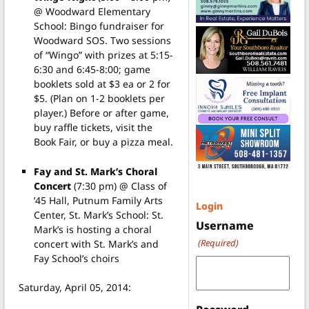
@ Woodward Elementary
School: Bingo fundraiser for
Woodward SOS. Two sessions
of “Wingo” with prizes at 5:15-
6:30 and 6:45-8:00; game
booklets sold at $3 ea or 2 for
$5. (Plan on 1-2 booklets per
player.) Before or after game,
buy raffle tickets, visit the
Book Fair, or buy a pizza meal.
Fay and St. Mark’s Choral
Concert
(7:30 pm) @ Class of
’45 Hall, Putnum Family Arts
Login
Center, St. Mark’s School: St.
Username
Mark’s is hosting a choral
(Required)
concert with St. Mark’s and
Fay School’s choirs
Saturday, April 05, 2014: