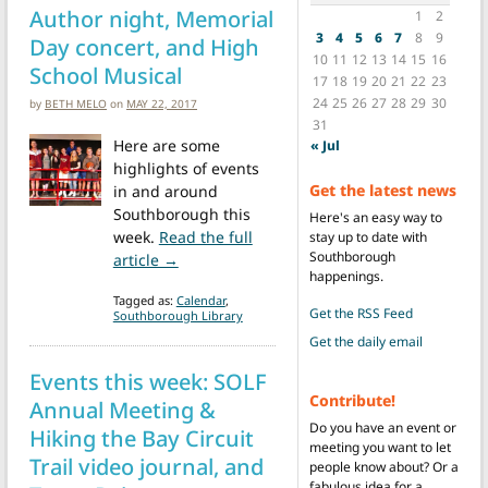
Author night, Memorial
1
2
3
4
5
6
7
8
9
Day concert, and High
10
11
12
13
14
15
16
School Musical
17
18
19
20
21
22
23
24
25
26
27
28
29
30
by
BETH MELO
on
MAY 22, 2017
31
Here are some
« Jul
highlights of events
Get the latest news
in and around
Southborough this
Here's an easy way to
week.
Read the full
stay up to date with
Southborough
from Events this week: Author night, Memo
article →
happenings.
Tagged as:
Calendar
,
Get the RSS Feed
Southborough Library
Get the daily email
Events this week: SOLF
Contribute!
Annual Meeting &
Do you have an event or
Hiking the Bay Circuit
meeting you want to let
Trail video journal, and
people know about? Or a
fabulous idea for a