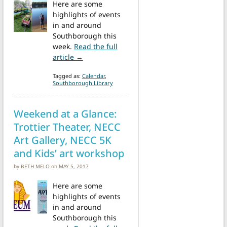
Here are some
highlights of events
in and around
Southborough this
week.
Read the full
from Events this week: Narcan, Songsters,
article →
Tagged as:
Calendar
,
Southborough Library
Weekend at a Glance:
Trottier Theater, NECC
Art Gallery, NECC 5K
and Kids’ art workshop
by
BETH MELO
on
MAY 5, 2017
Here are some
highlights of events
in and around
Southborough this