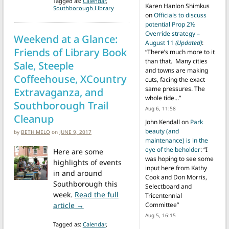
Tagged as:
Calendar
,
Karen Hanlon Shimkus
Southborough Library
on
Officials to discuss
potential Prop 2½
Override strategy –
Weekend at a Glance:
August 11
(Updated)
:
Friends of Library Book
“
There’s much more to it
than that. Many cities
Sale, Steeple
and towns are making
Coffeehouse, XCountry
cuts, facing the exact
same pressures. The
Extravaganza, and
whole tide…
”
Southborough Trail
Aug 6, 11:58
Cleanup
John Kendall
on
Park
beauty (and
by
BETH MELO
on
JUNE 9, 2017
maintenance) is in the
eye of the beholder
: “
I
Here are some
was hoping to see some
highlights of events
input here from Kathy
in and around
Cook and Don Morris,
Southborough this
Selectboard and
week.
Read the full
Tricentennial
from Weekend at a Glance: Friends of Lib
article →
Committee
”
Aug 5, 16:15
Tagged as:
Calendar
,