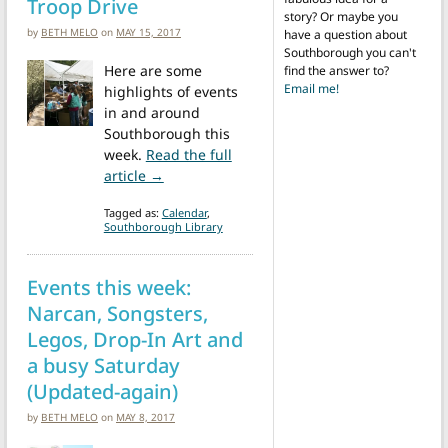
Troop Drive
story? Or maybe you
by
BETH MELO
on
MAY 15, 2017
have a question about
Southborough you can't
Here are some
find the answer to?
Email me!
highlights of events
in and around
Southborough this
week.
Read the full
from Events this week: SOLF Annual Meeting
article →
Tagged as:
Calendar
,
Southborough Library
Events this week:
Narcan, Songsters,
Legos, Drop-In Art and
a busy Saturday
(Updated-again)
by
BETH MELO
on
MAY 8, 2017