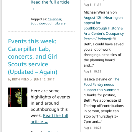
Read the full article
Aug 8, 11:14
from A very busy Thursday: Caterpillar Lab, Summ
→
Michael Weishan
on
August 12th Hearing on
Tagged as:
Calendar
,
appeal for
Southborough Library
Southborough History &
Arts Center’s Occupancy
Permit
(Updated)
: “
Hi
Events this week:
Beth, I could have saved
Caterpillar Lab,
you a lot of work
dredging up the sins of
concerts, and Girl
the planning board
Scouts service
and…
”
(Updated – Again)
Aug 8, 10:52
Jessica Devine
on
The
by
BETH MELO
on
JUNE 12, 2017
Food Pantry needs
support this summer
:
Here are some
“
Thanks for posting,
highlights of events
Beth! We appreciate it!
in and around
To drop off contributions
Southborough this
in person, people can
week.
Read the full
stop by Thursdays 5–
from Events this week: Caterpillar Lab, co
article →
7pm and…
”
Aug 6, 14:28