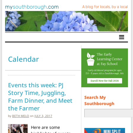
my
southborough
.com
A blog for locals, by a local
Main Navigation
Calendar
Events this week: PJ
Story Time, Juggling,
Search My
Farm Dinner, and Meet
Southborough
the Farmer
by
BETH MELO
on
JULY 3, 2017
Here are some