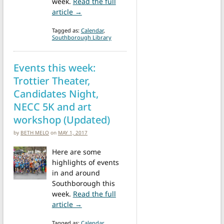
week.
Read the full
from Weekend at a Glance: Trottier Theate
article →
Tagged as:
Calendar
,
Southborough Library
Events this week:
Trottier Theater,
Candidates Night,
NECC 5K and art
workshop (Updated)
by
BETH MELO
on
MAY 1, 2017
Here are some
highlights of events
in and around
Southborough this
week.
Read the full
from Events this week: Trottier Theater, 
article →
Tagged as:
Calendar
,