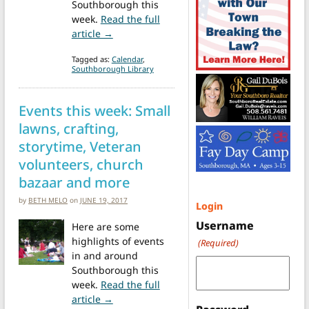
Southborough this
week.
Read the full
from Weekend at a Glance: St. Anne’s Spr
article →
Tagged as:
Calendar
,
Southborough Library
Events this week: Small
lawns, crafting,
storytime, Veteran
volunteers, church
bazaar and more
by
BETH MELO
on
JUNE 19, 2017
Login
Username
Here are some
highlights of events
(Required)
in and around
Southborough this
week.
Read the full
from Events this week: Small lawns, craft
article →