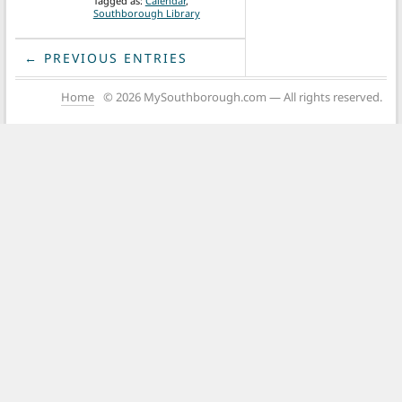
Tagged as:
Calendar
,
Southborough Library
← PREVIOUS ENTRIES
Home
© 2026 MySouthborough.com — All rights reserved.