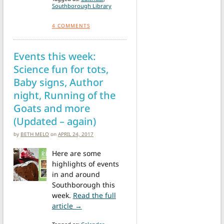
Southborough Library
4
COMMENTS
Events this week:
Science fun for tots,
Baby signs, Author
night, Running of the
Goats and more
(Updated – again)
by
BETH MELO
on
APRIL 24, 2017
Here are some
highlights of events
in and around
Southborough this
week.
Read the full
from Events this week: Science fun for to
article →