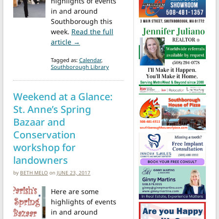
highlights of events
in and around
Southborough this
week.
Read the full
from Events this week: PJ Story Time, Jug
article →
Tagged as:
Calendar
,
Southborough Library
Weekend at a Glance:
St. Anne’s Spring
Bazaar and
Conservation
workshop for
landowners
by
BETH MELO
on
JUNE 23, 2017
Here are some
highlights of events
in and around