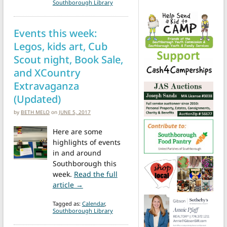
Southborough Library
Events this week:
Legos, kids art, Cub
Scout night, Book Sale,
and XCountry
Extravaganza
(Updated)
by
BETH MELO
on
JUNE 5, 2017
Here are some
highlights of events
in and around
Southborough this
week.
Read the full
from Events this week: Legos, kids art, C
article →
Tagged as:
Calendar
,
Southborough Library