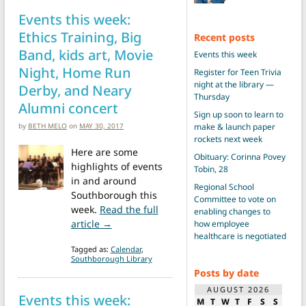
Events this week:
Ethics Training, Big
Recent posts
Band, kids art, Movie
Events this week
Night, Home Run
Register for Teen Trivia
night at the library —
Derby, and Neary
Thursday
Alumni concert
Sign up soon to learn to
by
BETH MELO
on
MAY 30, 2017
make & launch paper
rockets next week
Here are some
Obituary: Corinna Povey
highlights of events
Tobin, 28
in and around
Regional School
Southborough this
Committee to vote on
week.
Read the full
enabling changes to
from Events this week: Ethics Training, B
article →
how employee
healthcare is negotiated
Tagged as:
Calendar
,
Southborough Library
Posts by date
AUGUST 2026
Events this week:
M
T
W
T
F
S
S