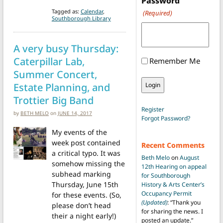
Password
Tagged as:
Calendar
,
(Required)
Southborough Library
A very busy Thursday:
Caterpillar Lab,
Remember Me
Summer Concert,
Estate Planning, and
Trottier Big Band
Register
by
BETH MELO
on
JUNE 14, 2017
Forgot Password?
My events of the
week post contained
Recent Comments
a critical typo. It was
Beth Melo
on
August
somehow missing the
12th Hearing on appeal
subhead marking
for Southborough
Thursday, June 15th
History & Arts Center’s
Occupancy Permit
for these events. (So,
(Updated)
: “
Thank you
please don’t head
for sharing the news. I
their a night early!)
posted an update.
”