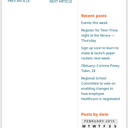
PREV ARTICLE
NEXT ARTICLE
Recent posts
Events this week
Register for Teen Trivia
night at the library —
Thursday
Sign up soon to learn to
make & launch paper
rockets next week
Obituary: Corinna Povey
Tobin, 28
Regional School
Committee to vote on
enabling changes to
how employee
healthcare is negotiated
Posts by date
FEBRUARY 2015
M
T
W
T
F
S
S