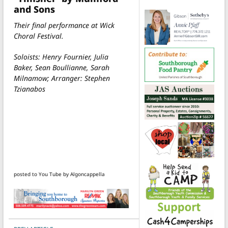
and Sons
Their final performance at Wick
Choral Festival.
Soloists: Henry Fournier, Julia
Baker, Sean Boullianne, Sarah
Milnamow; Arranger: Stephen
Tzianabos
posted to You Tube by Algoncappella
POST NAVIGATION