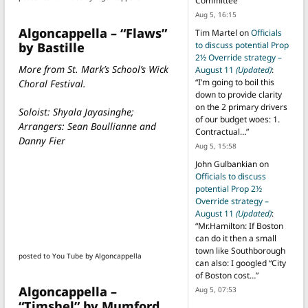
Committee
”
Aug 5, 16:15
Algoncappella – “Flaws”
Tim Martel
on
Officials
by Bastille
to discuss potential Prop
2½ Override strategy –
More from St. Mark’s School’s Wick
August 11
(Updated)
:
“
I’m going to boil this
Choral Festival.
down to provide clarity
on the 2 primary drivers
Soloist: Shyala Jayasinghe;
of our budget woes: 1.
Arrangers: Sean Boullianne and
Contractual…
”
Danny Fier
Aug 5, 15:58
John Gulbankian
on
Officials to discuss
potential Prop 2½
Override strategy –
August 11
(Updated)
:
“
Mr.Hamilton: If Boston
can do it then a small
town like Southborough
posted to You Tube by Algoncappella
can also: I googled “City
of Boston cost…
”
Algoncappella –
Aug 5, 07:53
“Timshel” by Mumford