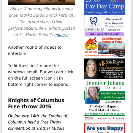
Above: Algoncappella performing
at St. Mark’s School’s Wick Festival.
The group shared their
performances online. (Photo posted
to St. Mark’s School’s
gallery
)
Another round of videos to
entertain.
To fit these in, I made the
windows small. But you can click
on the full screen icon [ ] in
bottom right corner to expand.
Knights of Columbus
Free throw 2015
On January 14th, the Knights of
Columbus held a Free Throw
competition at Trottier Middle