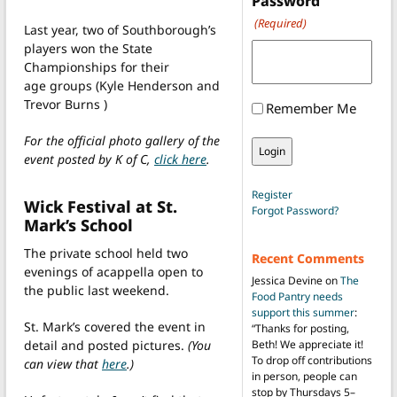
Password
(Required)
Last year, two of Southborough’s
players won the State
Championships for their
age groups (Kyle Henderson and
Trevor Burns )
Remember Me
For the official photo gallery of the
event posted by K of C,
click here
.
Register
Wick Festival at St.
Forgot Password?
Mark’s School
The private school held two
Recent Comments
evenings of acappella open to
Jessica Devine
on
The
the public last weekend.
Food Pantry needs
support this summer
:
St. Mark’s covered the event in
“
Thanks for posting,
detail and posted pictures.
(You
Beth! We appreciate it!
To drop off contributions
can view that
here
.)
in person, people can
stop by Thursdays 5–