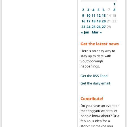
1
2
3
4
5
6
7
8
9
10
11
12
13
14
15
16
17
18
19
20
21
22
23
24
25
26
27
28
« Jan
Mar »
Get the latest news
Here's an easy way to
stay up to date with
Southborough
happenings.
Get the RSS Feed
Get the daily email
Contribute!
Do you have an event or
meeting you want to let
people know about? Or a
fabulous idea for a
story? Or maybe you