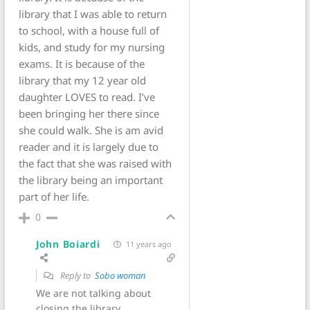
library that I was able to return
to school, with a house full of
kids, and study for my nursing
exams. It is because of the
library that my 12 year old
daughter LOVES to read. I’ve
been bringing her there since
she could walk. She is am avid
reader and it is largely due to
the fact that she was raised with
the library being an important
part of her life.
0
John Boiardi
11 years ago
Reply to
Sobo woman
We are not talking about
closing the library