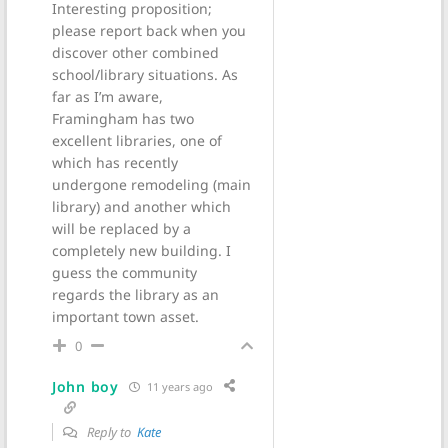
Interesting proposition;
please report back when you
discover other combined
school/library situations. As
far as I’m aware,
Framingham has two
excellent libraries, one of
which has recently
undergone remodeling (main
library) and another which
will be replaced by a
completely new building. I
guess the community
regards the library as an
important town asset.
0
John boy
11 years ago
Reply to
Kate