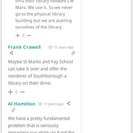
thru their library network CW
Mars. We use it. So we never
go to the physical library
building but we are availing
ourselves of the library.
0
Frank Crowell
11 years ago
Maybe St Marks and Fay School
can take it over and offer the
residents of Southborough a
library on their dime.
0
Al Hamilton
11 years ago
We have a pretty fundamental
problem that is seriously
impacting our ability to fund the