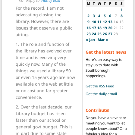
Reply to
Nancy Kolk
M
T
W
T
F
S
S
For the record, I am not
1
advocating closing the
2
3
4
5
6
7
8
library. However, there are
9
10
11
12
13
14
15
issues that deserve a public
16
17
18
19
20
21
22
23
24
25
26
27
28
airing.
« Jan
Mar »
1. The role and function of
the library has evolved over
Get the latest news
time and is evolving very
Here's an easy way to
quickly now. Many of the
stay up to date with
Southborough
things we used a library 50
happenings.
or even 15 years ago are now
available on the web at little
Get the RSS Feed
or no cost and far greater
Get the daily email
convenience.
2. Over the last decade, our
Contribute!
Library budget has risen
Do you have an event or
faster than our school or
meeting you want to let
general govt budget. This is
people know about? Or a
in part due to some state
fabulous idea for a