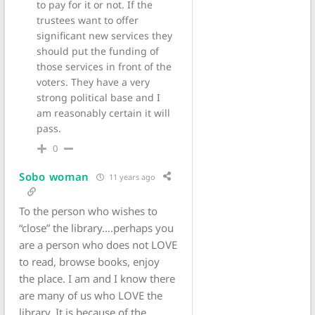
to pay for it or not. If the
trustees want to offer
significant new services they
should put the funding of
those services in front of the
voters. They have a very
strong political base and I
am reasonably certain it will
pass.
0
Sobo woman
11 years ago
To the person who wishes to
“close” the library….perhaps you
are a person who does not LOVE
to read, browse books, enjoy
the place. I am and I know there
are many of us who LOVE the
library. It is because of the