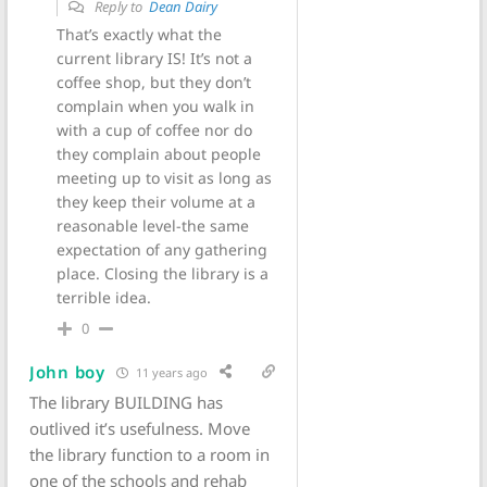
Reply to
Dean Dairy
That’s exactly what the
current library IS! It’s not a
coffee shop, but they don’t
complain when you walk in
with a cup of coffee nor do
they complain about people
meeting up to visit as long as
they keep their volume at a
reasonable level-the same
expectation of any gathering
place. Closing the library is a
terrible idea.
0
John boy
11 years ago
The library BUILDING has
outlived it’s usefulness. Move
the library function to a room in
one of the schools and rehab