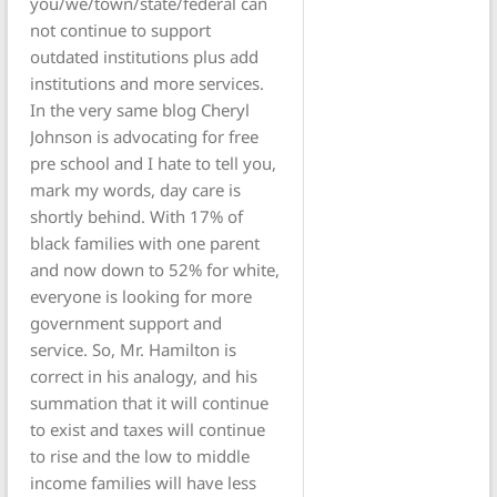
you/we/town/state/federal can
not continue to support
outdated institutions plus add
institutions and more services.
In the very same blog Cheryl
Johnson is advocating for free
pre school and I hate to tell you,
mark my words, day care is
shortly behind. With 17% of
black families with one parent
and now down to 52% for white,
everyone is looking for more
government support and
service. So, Mr. Hamilton is
correct in his analogy, and his
summation that it will continue
to exist and taxes will continue
to rise and the low to middle
income families will have less