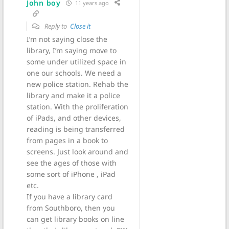
John boy
11 years ago
Reply to
Close it
I’m not saying close the
library, I’m saying move to
some under utilized space in
one our schools. We need a
new police station. Rehab the
library and make it a police
station. With the proliferation
of iPads, and other devices,
reading is being transferred
from pages in a book to
screens. Just look around and
see the ages of those with
some sort of iPhone , iPad
etc.
If you have a library card
from Southboro, then you
can get library books on line