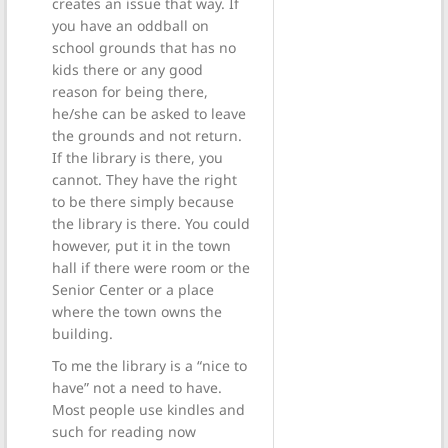
creates an issue that way. If
you have an oddball on
school grounds that has no
kids there or any good
reason for being there,
he/she can be asked to leave
the grounds and not return.
If the library is there, you
cannot. They have the right
to be there simply because
the library is there. You could
however, put it in the town
hall if there were room or the
Senior Center or a place
where the town owns the
building.
To me the library is a “nice to
have” not a need to have.
Most people use kindles and
such for reading now