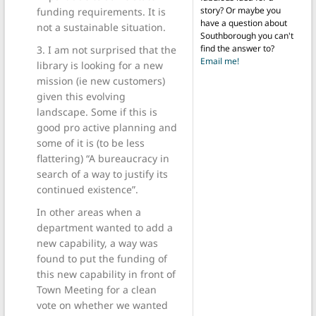
story? Or maybe you
funding requirements. It is
have a question about
not a sustainable situation.
Southborough you can't
find the answer to?
3. I am not surprised that the
Email me!
library is looking for a new
mission (ie new customers)
given this evolving
landscape. Some if this is
good pro active planning and
some of it is (to be less
flattering) “A bureaucracy in
search of a way to justify its
continued existence”.
In other areas when a
department wanted to add a
new capability, a way was
found to put the funding of
this new capability in front of
Town Meeting for a clean
vote on whether we wanted