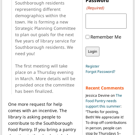
Password
Southborough residents
(Required)
representing different
demographics within the
town. He is forming a new
Strategic Planning Committee
to plan out goals for the next
Remember Me
five years of library service for
Southborough residents. We
need you!
The first meeting will take
Register
Forgot Password?
place on a Thursday evening
in March. More details will be
provided once the committee
Recent Comments
has been finalized.
Jessica Devine
on
The
Food Pantry needs
One more request for help
support this summer
:
comes with an incentive. The
“
Thanks for posting,
library is asking people to
Beth! We appreciate it!
To drop off contributions
contribute to the Southborough
in person, people can
Food Pantry. If you bring a pantry
stop by Thursdays 5–