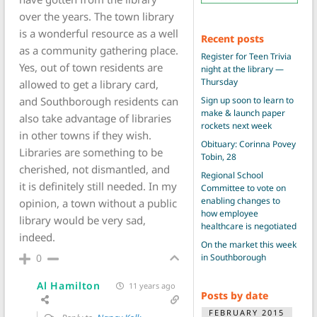
over the years. The town library
is a wonderful resource as a well
Recent posts
as a community gathering place.
Register for Teen Trivia
Yes, out of town residents are
night at the library —
Thursday
allowed to get a library card,
Sign up soon to learn to
and Southborough residents can
make & launch paper
also take advantage of libraries
rockets next week
in other towns if they wish.
Obituary: Corinna Povey
Libraries are something to be
Tobin, 28
cherished, not dismantled, and
Regional School
it is definitely still needed. In my
Committee to vote on
enabling changes to
opinion, a town without a public
how employee
library would be very sad,
healthcare is negotiated
indeed.
On the market this week
in Southborough
0
Al Hamilton
11 years ago
Posts by date
FEBRUARY 2015