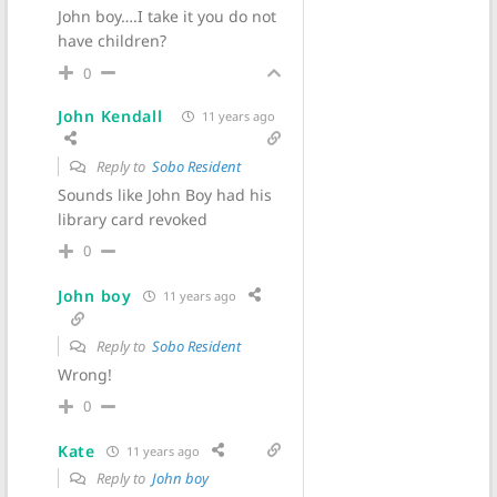
John boy….I take it you do not
have children?
0
John Kendall
11 years ago
Reply to
Sobo Resident
Sounds like John Boy had his
library card revoked
0
John boy
11 years ago
Reply to
Sobo Resident
Wrong!
0
Kate
11 years ago
Reply to
John boy