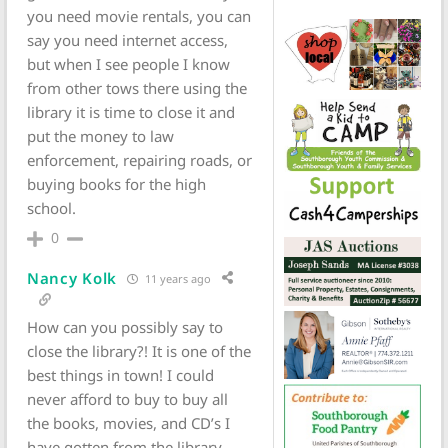
you need movie rentals, you can
say you need internet access,
but when I see people I know
from other tows there using the
library it is time to close it and
put the money to law
enforcement, repairing roads, or
buying books for the high
school.
0
Nancy Kolk
11 years ago
How can you possibly say to
close the library?! It is one of the
best things in town! I could
never afford to buy to buy all
the books, movies, and CD’s I
have gotten from the library