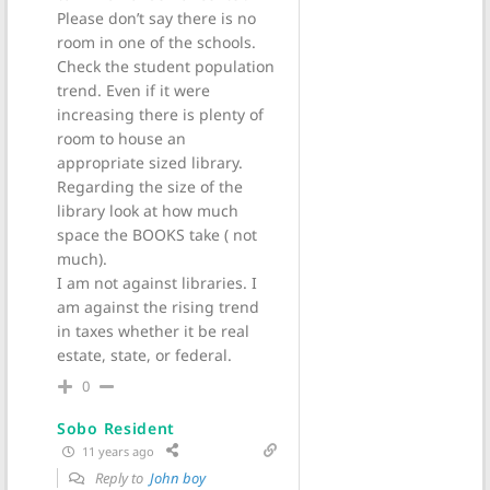
Please don’t say there is no
room in one of the schools.
Check the student population
trend. Even if it were
increasing there is plenty of
room to house an
appropriate sized library.
Regarding the size of the
library look at how much
space the BOOKS take ( not
much).
I am not against libraries. I
am against the rising trend
in taxes whether it be real
estate, state, or federal.
0
Sobo Resident
11 years ago
Reply to
John boy