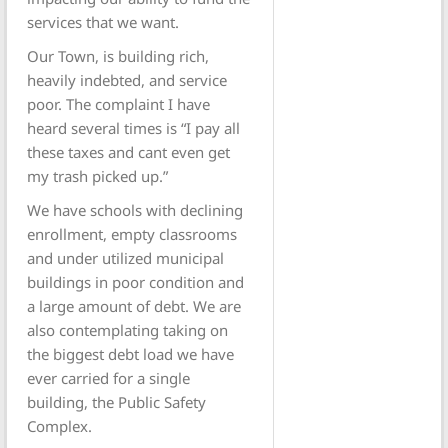
services that we want.
Our Town, is building rich,
heavily indebted, and service
poor. The complaint I have
heard several times is “I pay all
these taxes and cant even get
my trash picked up.”
We have schools with declining
enrollment, empty classrooms
and under utilized municipal
buildings in poor condition and
a large amount of debt. We are
also contemplating taking on
the biggest debt load we have
ever carried for a single
building, the Public Safety
Complex.