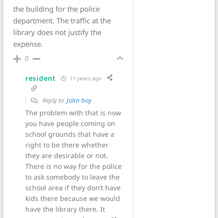
the building for the police
department. The traffic at the
library does not justify the
expense.
0
resident
11 years ago
Reply to
John boy
The problem with that is now
you have people coming on
school grounds that have a
right to be there whether
they are desirable or not.
There is no way for the police
to ask somebody to leave the
school area if they don’t have
kids there because we would
have the library there. It