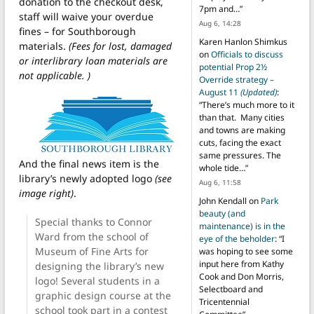
donation to the checkout desk,
7pm and…
”
staff will waive your overdue
Aug 6, 14:28
fines – for Southborough
Karen Hanlon Shimkus
materials.
(Fees for lost, damaged
on
Officials to discuss
or interlibrary loan materials are
potential Prop 2½
not applicable. )
Override strategy –
August 11
(Updated)
:
“
There’s much more to it
than that. Many cities
and towns are making
cuts, facing the exact
same pressures. The
And the final news item is the
whole tide…
”
library’s newly adopted logo
(see
Aug 6, 11:58
image right)
.
John Kendall
on
Park
beauty (and
Special thanks to Connor
maintenance) is in the
Ward from the school of
eye of the beholder
: “
I
Museum of Fine Arts for
was hoping to see some
input here from Kathy
designing the library’s new
Cook and Don Morris,
logo! Several students in a
Selectboard and
graphic design course at the
Tricentennial
school took part in a contest