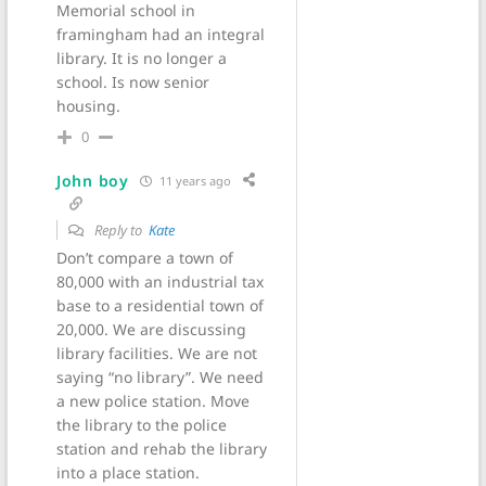
Memorial school in
framingham had an integral
library. It is no longer a
school. Is now senior
housing.
0
John boy
11 years ago
Reply to
Kate
Don’t compare a town of
80,000 with an industrial tax
base to a residential town of
20,000. We are discussing
library facilities. We are not
saying “no library”. We need
a new police station. Move
the library to the police
station and rehab the library
into a place station.