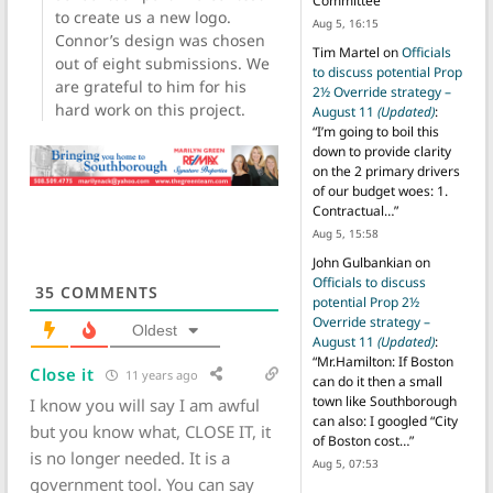
Committee
”
to create us a new logo.
Aug 5, 16:15
Connor’s design was chosen
Tim Martel
on
Officials
out of eight submissions. We
to discuss potential Prop
are grateful to him for his
2½ Override strategy –
hard work on this project.
August 11
(Updated)
:
“
I’m going to boil this
down to provide clarity
on the 2 primary drivers
of our budget woes: 1.
Contractual…
”
Aug 5, 15:58
John Gulbankian
on
Officials to discuss
35
COMMENTS
potential Prop 2½
Override strategy –
Oldest
August 11
(Updated)
:
“
Mr.Hamilton: If Boston
Close it
11 years ago
can do it then a small
town like Southborough
I know you will say I am awful
can also: I googled “City
but you know what, CLOSE IT, it
of Boston cost…
”
is no longer needed. It is a
Aug 5, 07:53
government tool. You can say