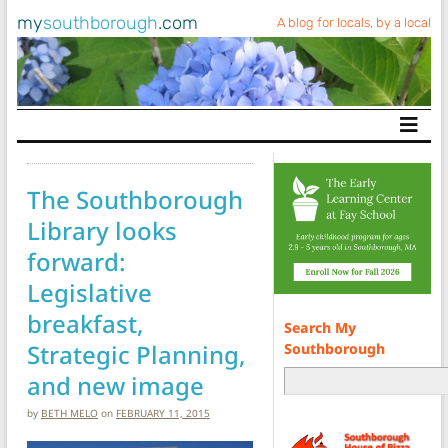
my
southborough
.com
A blog for locals, by a local
Main Navigation
The Southborough
Library looks
forward:
Legislative
breakfast,
Search My
Strategic Planning,
Southborough
and new image
by
BETH MELO
on
FEBRUARY 11, 2015