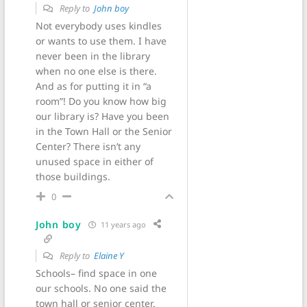
Reply to
John boy
Not everybody uses kindles
or wants to use them. I have
never been in the library
when no one else is there.
And as for putting it in “a
room”! Do you know how big
our library is? Have you been
in the Town Hall or the Senior
Center? There isn’t any
unused space in either of
those buildings.
0
John boy
11 years ago
Reply to
Elaine Y
Schools– find space in one
our schools. No one said the
town hall or senior center.