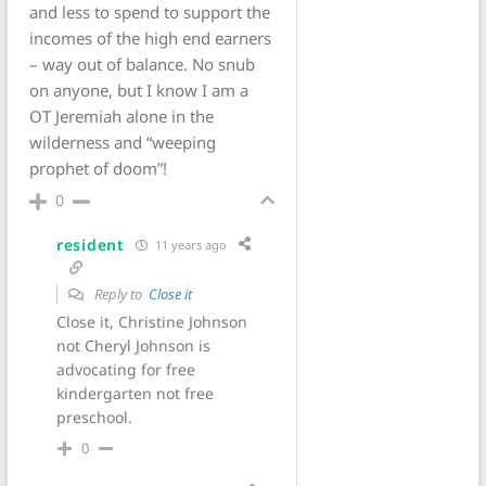
and less to spend to support the
incomes of the high end earners
– way out of balance. No snub
on anyone, but I know I am a
OT Jeremiah alone in the
wilderness and “weeping
prophet of doom”!
0
resident
11 years ago
Reply to
Close it
Close it, Christine Johnson
not Cheryl Johnson is
advocating for free
kindergarten not free
preschool.
0