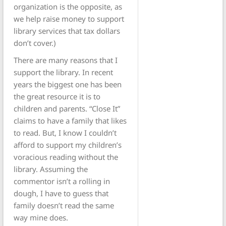
organization is the opposite, as
we help raise money to support
library services that tax dollars
don’t cover.)
There are many reasons that I
support the library. In recent
years the biggest one has been
the great resource it is to
children and parents. “Close It”
claims to have a family that likes
to read. But, I know I couldn’t
afford to support my children’s
voracious reading without the
library. Assuming the
commentor isn’t a rolling in
dough, I have to guess that
family doesn’t read the same
way mine does.