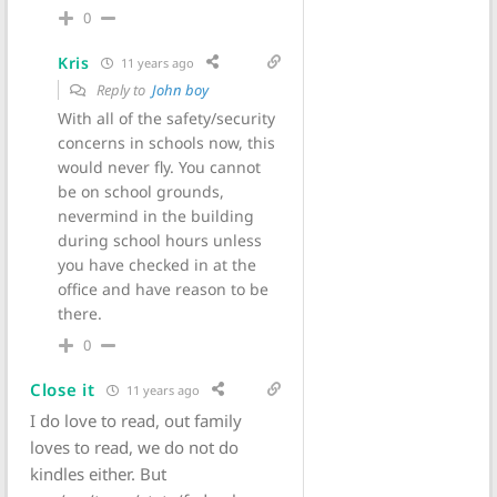
0
Kris
11 years ago
Reply to
John boy
With all of the safety/security
concerns in schools now, this
would never fly. You cannot
be on school grounds,
nevermind in the building
during school hours unless
you have checked in at the
office and have reason to be
there.
0
Close it
11 years ago
I do love to read, out family
loves to read, we do not do
kindles either. But