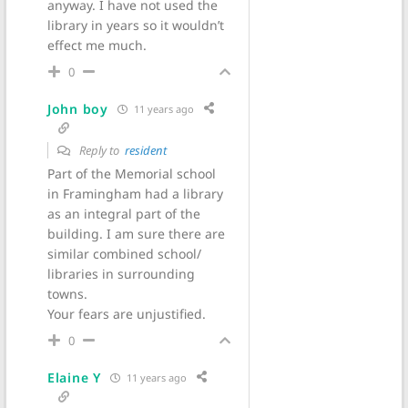
anyway. I have not used the
library in years so it wouldn’t
effect me much.
0
John boy
11 years ago
Reply to
resident
Part of the Memorial school
in Framingham had a library
as an integral part of the
building. I am sure there are
similar combined school/
libraries in surrounding
towns.
Your fears are unjustified.
0
Elaine Y
11 years ago