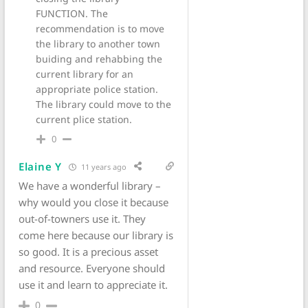
FUNCTION. The
recommendation is to move
the library to another town
buiding and rehabbing the
current library for an
appropriate police station.
The library could move to the
current plice station.
0
Elaine Y
11 years ago
We have a wonderful library –
why would you close it because
out-of-towners use it. They
come here because our library is
so good. It is a precious asset
and resource. Everyone should
use it and learn to appreciate it.
0