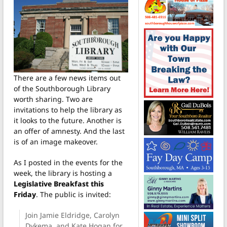
There are a few news items out
of the Southborough Library
worth sharing. Two are
invitations to help the library as
it looks to the future. Another is
an offer of amnesty. And the last
is of an image makeover.
As I posted in the events for the
week, the library is hosting a
Legislative Breakfast this
Friday
. The public is invited:
Join Jamie Eldridge, Carolyn
Dykema, and Kate Hogan for