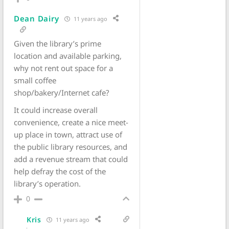
Dean Dairy
11 years ago
Given the library’s prime
location and available parking,
why not rent out space for a
small coffee
shop/bakery/Internet cafe?
It could increase overall
convenience, create a nice meet-
up place in town, attract use of
the public library resources, and
add a revenue stream that could
help defray the cost of the
library’s operation.
0
Kris
11 years ago