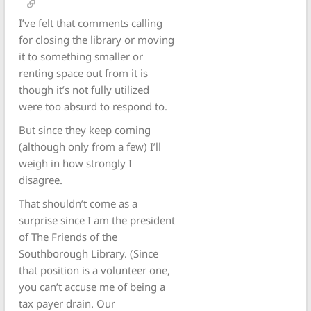
I’ve felt that comments calling
for closing the library or moving
it to something smaller or
renting space out from it is
though it’s not fully utilized
were too absurd to respond to.
But since they keep coming
(although only from a few) I’ll
weigh in how strongly I
disagree.
That shouldn’t come as a
surprise since I am the president
of The Friends of the
Southborough Library. (Since
that position is a volunteer one,
you can’t accuse me of being a
tax payer drain. Our