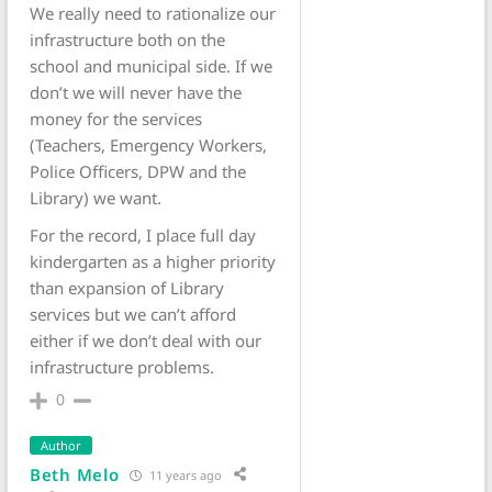
We really need to rationalize our
infrastructure both on the
school and municipal side. If we
don’t we will never have the
money for the services
(Teachers, Emergency Workers,
Police Officers, DPW and the
Library) we want.
For the record, I place full day
kindergarten as a higher priority
than expansion of Library
services but we can’t afford
either if we don’t deal with our
infrastructure problems.
0
Author
Beth Melo
11 years ago