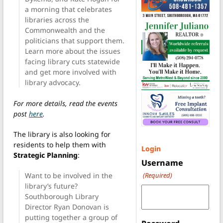
a morning that celebrates
libraries across the
Commonwealth and the
politicians that support them.
Learn more about the issues
facing library cuts statewide
and get more involved with
library advocacy.
For more details, read the events
post
here
.
The library is also looking for
residents to help them with
Login
Strategic Planning
:
Username
(Required)
Want to be involved in the
library’s future?
Southborough Library
Director Ryan Donovan is
putting together a group of