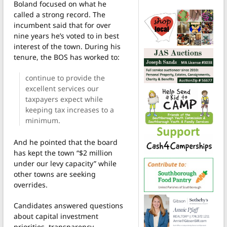
Boland focused on what he
called a strong record. The
incumbent said that for over
nine years he’s voted to in best
interest of the town. During his
tenure, the BOS has worked to:
continue to provide the
excellent services our
taxpayers expect while
keeping tax increases to a
minimum.
And he pointed that the board
has kept the town “$2 million
under our levy capacity” while
other towns are seeking
overrides.
Candidates answered questions
about capital investment
priorities, transparency,