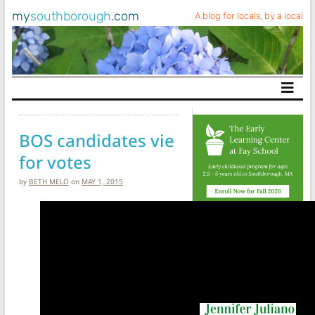
my
southborough
.com
A blog for locals, by a local
Main Navigation
BOS candidates vie
for votes
by
BETH MELO
on
MAY 1, 2015
Search My
Southborough