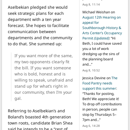
Aug 8, 11:14
Aselbekian pledged she would
Michael Weishan
on
seek strategic plans for each
August 12th Hearing on
department with a ten year
appeal for
forecast. She hopes to facilitate
Southborough History &
communication between
Arts Center’s Occupancy
departments and the community
Permit
(Updated)
: “
Hi
to do that. She summed up:
Beth, I could have saved
you a lot of work
dredging up the sins of
If you want more of the same,
the planning board
my two opponents clearly fit
and…
”
the bill. If you want someone
Aug 8, 10:52
who is bold, honest and is
Jessica Devine
on
The
willing to speak, unafraid and
Food Pantry needs
stand up for what’s right in
support this summer
:
our community, then I’m your
“
Thanks for posting,
gal.
Beth! We appreciate it!
To drop off contributions
in person, people can
Referring to Aselbekian’s and
stop by Thursdays 5–
Boland’s boasted 4th generation
7pm and…
”
town roots, candidate Brian Shea
Aug 6, 14:28
said he intends to be a “rest of