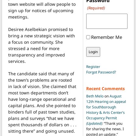
Password
town website will allow people to
(Required)
sign up for notices of upcoming
meetings.
Desiree Aselbekian promised to
bring a new strategic vision with
Remember Me
a focus on community. She
stressed a need for more
transparency and improved
services.
Register
Forgot Password?
The candidate said that many of
the town’s problems are rooted
in lack of vision. She claimed that
Recent Comments
most town departments don’t
Beth Melo
on
August
have long-range operational and
12th Hearing on appeal
capital plans. And she pointed to
for Southborough
binders full of past town studies,
History & Arts Center’s
plans and surveys “that we have
Occupancy Permit
(Updated)
: “
Thank you
spent thousands of dollars on . . .
for sharing the news. I
sitting there” and going unused.
posted an update.
”