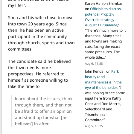
Karen Hanlon Shimkus
my lifer”.
on
Officials to discuss
potential Prop 2½
Shea and his wife chose to move
Override strategy –
into town 20 years ago. Since
August 11
(Updated)
:
then, he has been an active
“
There’s much more to it
than that. Many cities
participant in the community
and towns are making
through church, sports and town
cuts, facing the exact
committees.
same pressures. The
whole tide…
”
The candidate said he believed
Aug 6, 11:58
the town needs more
John Kendall
on
Park
perspectives.
He referred to
beauty (and
himself as someone willing to
maintenance) is in the
take the time to
eye of the beholder
: “
I
was hoping to see some
learn about the issues, think
input here from Kathy
Cook and Don Morris,
through them, and then not
Selectboard and
be afraid to offer an opinion
Tricentennial
and stand up for what [he
Committee
”
believes] in after.
Aug 5, 16:15