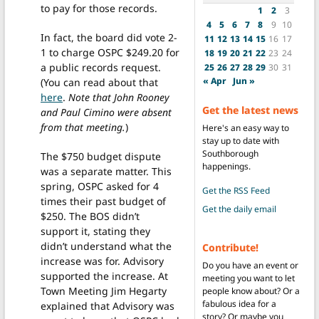
to pay for those records.
1
2
3
4
5
6
7
8
9
10
In fact, the board did vote 2-
11
12
13
14
15
16
17
1 to charge OSPC $249.20 for
18
19
20
21
22
23
24
a public records request.
25
26
27
28
29
30
31
« Apr
Jun »
(You can read about that
here
.
Note that John Rooney
Get the latest news
and Paul Cimino were absent
from that meeting.
)
Here's an easy way to
stay up to date with
Southborough
The $750 budget dispute
happenings.
was a separate matter. This
spring, OSPC asked for 4
Get the RSS Feed
times their past budget of
Get the daily email
$250. The BOS didn’t
support it, stating they
didn’t understand what the
Contribute!
increase was for. Advisory
Do you have an event or
supported the increase. At
meeting you want to let
Town Meeting Jim Hegarty
people know about? Or a
fabulous idea for a
explained that Advisory was
story? Or maybe you