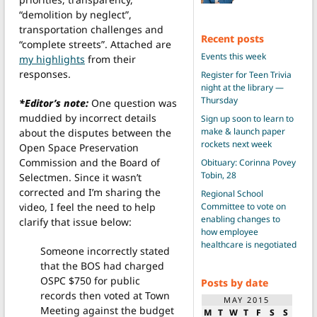
“demolition by neglect”,
transportation challenges and
Recent posts
“complete streets”. Attached are
Events this week
my highlights
from their
responses.
Register for Teen Trivia
night at the library —
Thursday
*Editor’s note:
One question was
muddied by incorrect details
Sign up soon to learn to
make & launch paper
about the disputes between the
rockets next week
Open Space Preservation
Commission and the Board of
Obituary: Corinna Povey
Tobin, 28
Selectmen. Since it wasn’t
corrected and I’m sharing the
Regional School
Committee to vote on
video, I feel the need to help
enabling changes to
clarify that issue below:
how employee
healthcare is negotiated
Someone incorrectly stated
that the BOS had charged
OSPC $750 for public
Posts by date
records then voted at Town
MAY 2015
Meeting against the budget
M
T
W
T
F
S
S