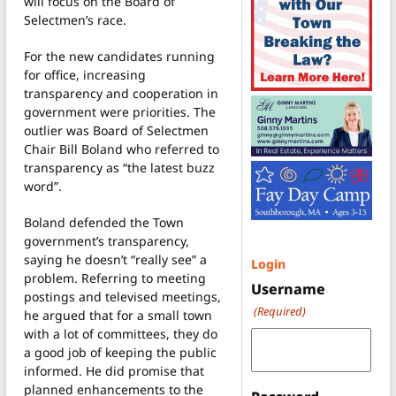
will focus on the Board of
Selectmen’s race.
For the new candidates running
for office, increasing
transparency and cooperation in
government were priorities. The
outlier was Board of Selectmen
Chair Bill Boland who referred to
transparency as “the latest buzz
word”.
Boland defended the Town
government’s transparency,
saying he doesn’t “really see” a
Login
problem. Referring to meeting
Username
postings and televised meetings,
(Required)
he argued that for a small town
with a lot of committees, they do
a good job of keeping the public
informed. He did promise that
planned enhancements to the