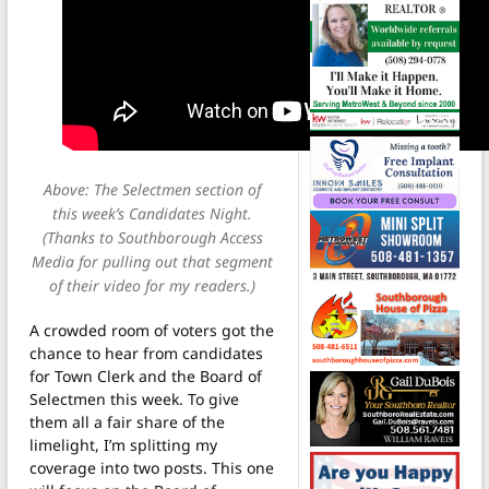
Above: The Selectmen section of
this week’s Candidates Night.
(Thanks to Southborough Access
Media for pulling out that segment
of their video for my readers.)
A crowded room of voters got the
chance to hear from candidates
for Town Clerk and the Board of
Selectmen this week. To give
them all a fair share of the
limelight, I’m splitting my
coverage into two posts. This one