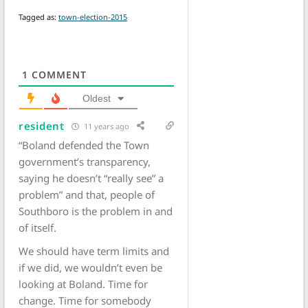
Tagged as:
town-election-2015
1
COMMENT
Oldest
resident
11 years ago
“Boland defended the Town
government’s transparency,
saying he doesn’t “really see” a
problem” and that, people of
Southboro is the problem in and
of itself.
We should have term limits and
if we did, we wouldn’t even be
looking at Boland. Time for
change. Time for somebody