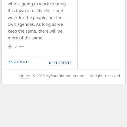
who is going to work to bring
this town a reality check and
work for the people, not their
own agendas. As long as we
keep the same, there will be
more of the same.
0
POST NAVIGATION
PREV ARTICLE
NEXT ARTICLE
Home
© 2026 MySouthborough.com — All rights reserved.