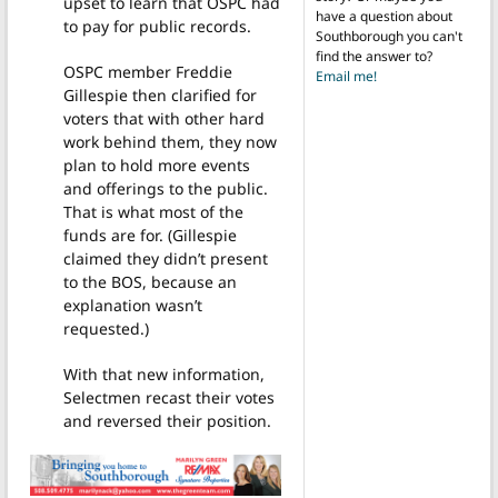
upset to learn that OSPC had
have a question about
to pay for public records.
Southborough you can't
find the answer to?
OSPC member Freddie
Email me!
Gillespie then clarified for
voters that with other hard
work behind them, they now
plan to hold more events
and offerings to the public.
That is what most of the
funds are for. (Gillespie
claimed they didn’t present
to the BOS, because an
explanation wasn’t
requested.)
With that new information,
Selectmen recast their votes
and reversed their position.