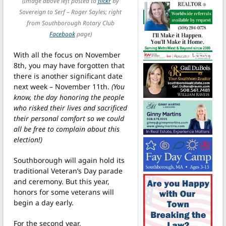
(Image above left posted to
flickr
by
Sovereign to Serf – Roger Sayles; right
from Southborough Rotary Club
Facebook
page)
With all the focus on November
8th, you may have forgotten that
there is another significant date
next week – November 11th.
(You
know, the day honoring the people
who risked their lives and sacrificed
their personal comfort so we could
all be free to complain about this
election!)
Southborough will again hold its
traditional Veteran’s Day parade
and ceremony. But this year,
honors for some veterans will
begin a day early.
For the second year,