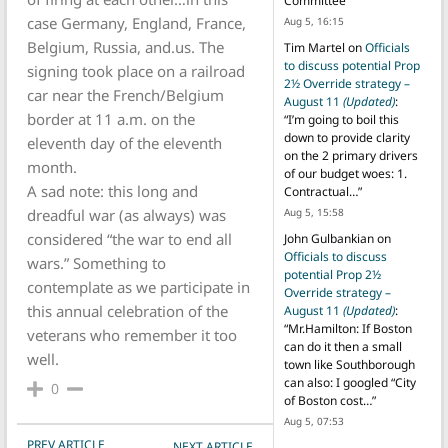
Committee
”
case Germany, England, France,
Aug 5, 16:15
Belgium, Russia, and.us. The
Tim Martel
on
Officials
to discuss potential Prop
signing took place on a railroad
2½ Override strategy –
car near the French/Belgium
August 11
(Updated)
:
border at 11 a.m. on the
“
I’m going to boil this
down to provide clarity
eleventh day of the eleventh
on the 2 primary drivers
month.
of our budget woes: 1.
A sad note: this long and
Contractual…
”
dreadful war (as always) was
Aug 5, 15:58
considered “the war to end all
John Gulbankian
on
Officials to discuss
wars.” Something to
potential Prop 2½
contemplate as we participate in
Override strategy –
this annual celebration of the
August 11
(Updated)
:
“
Mr.Hamilton: If Boston
veterans who remember it too
can do it then a small
well.
town like Southborough
can also: I googled “City
0
of Boston cost…
”
Aug 5, 07:53
POST NAVIGATION
PREV ARTICLE
NEXT ARTICLE