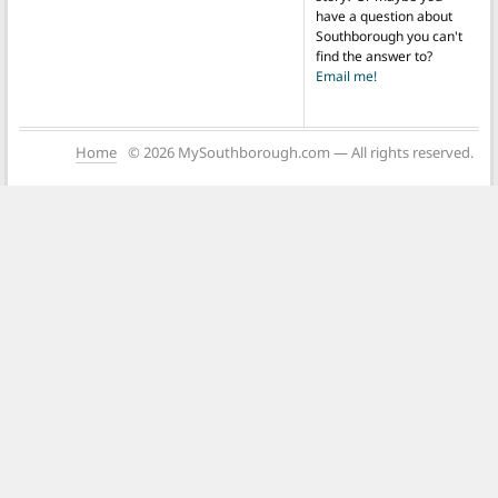
have a question about
Southborough you can't
find the answer to?
Email me!
Home
© 2026 MySouthborough.com — All rights reserved.