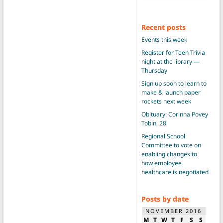
Recent posts
Events this week
Register for Teen Trivia
night at the library —
Thursday
Sign up soon to learn to
make & launch paper
rockets next week
Obituary: Corinna Povey
Tobin, 28
Regional School
Committee to vote on
enabling changes to
how employee
healthcare is negotiated
Posts by date
NOVEMBER 2016
M
T
W
T
F
S
S