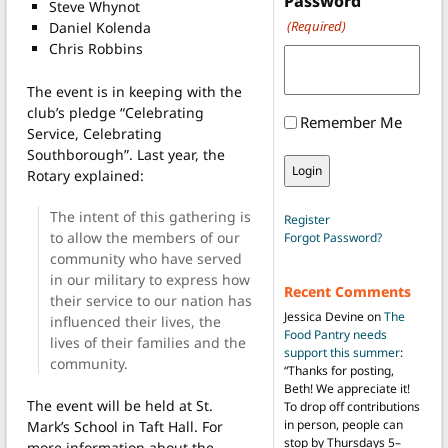
Password
Steve Whynot
(Required)
Daniel Kolenda
Chris Robbins
The event is in keeping with the
club’s pledge “Celebrating
Remember Me
Service, Celebrating
Southborough”.
Last year, the
Rotary explained:
The intent of this gathering is
Register
to allow the members of our
Forgot Password?
community who have served
in our military to express how
Recent Comments
their service to our nation has
Jessica Devine
on
The
influenced their lives, the
Food Pantry needs
lives of their families and the
support this summer
:
community.
“
Thanks for posting,
Beth! We appreciate it!
The event will be held at St.
To drop off contributions
in person, people can
Mark’s School in Taft Hall. For
stop by Thursdays 5–
more information about the