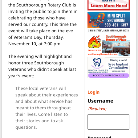
the Southborough Rotary Club is
inviting the public to join them in
celebrating those who have
served our country. This time the
event will take place on the eve
of Veteran’s Day, Thursday,
November 10, at 7:00 pm.
The evening will highlight and
honor three Southborough
veterans who didn’t speak at last
year’s event:
These local veterans will
Login
speak about their experiences
Username
and about what service has
meant to them throughout
(Required)
their lives. Come listen to
their stories and to ask
questions.