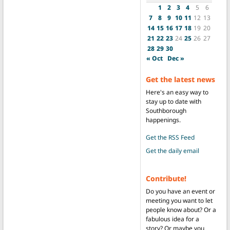
1
2
3
4
5
6
7
8
9
10
11
12
13
14
15
16
17
18
19
20
21
22
23
24
25
26
27
28
29
30
« Oct
Dec »
Get the latest news
Here's an easy way to
stay up to date with
Southborough
happenings.
Get the RSS Feed
Get the daily email
Contribute!
Do you have an event or
meeting you want to let
people know about? Or a
fabulous idea for a
story? Or maybe you