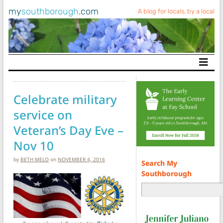
my
southborough
.com
A blog for locals, by a local
Main Navigation
Celebrate military
service on
Veteran’s Day Eve –
Nov 10
by
BETH MELO
on
NOVEMBER 4, 2016
Search My
Southborough