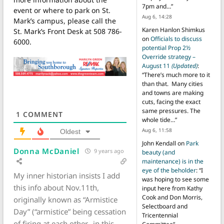
7pm and…
”
event or where to park on St.
Aug 6, 14:28
Mark’s campus, please call the
Karen Hanlon Shimkus
St. Mark’s Front Desk at 508 786-
on
Officials to discuss
6000.
potential Prop 2½
Override strategy –
August 11
(Updated)
:
“
There’s much more to it
than that. Many cities
and towns are making
cuts, facing the exact
same pressures. The
1
COMMENT
whole tide…
”
Aug 6, 11:58
Oldest
John Kendall
on
Park
Donna McDaniel
9 years ago
beauty (and
maintenance) is in the
eye of the beholder
: “
I
My inner historian insists I add
was hoping to see some
this info about Nov.11th,
input here from Kathy
Cook and Don Morris,
originally known as “Armistice
Selectboard and
Day” (“armistice” being cessation
Tricentennial
of firing at each other…in this