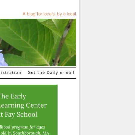
A blog for locals, by a local
istration
Get the Daily e-mail