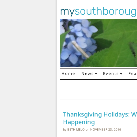
my
southborou
Home
News
Events
Fea
Main Navigation
Thanksgiving Holidays: W
Happening
by
BETH MELO
on
NOVEMBER 23, 2016