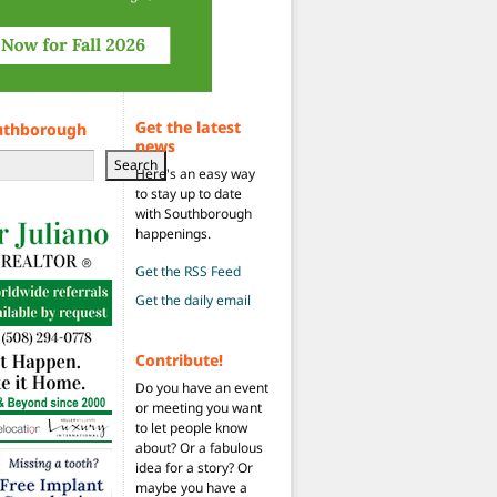
Get the latest
uthborough
news
Search
Here's an easy way
to stay up to date
with Southborough
happenings.
Get the RSS Feed
Get the daily email
Contribute!
Do you have an event
or meeting you want
to let people know
about? Or a fabulous
idea for a story? Or
maybe you have a