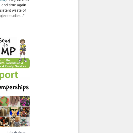
 and time again
istent waste of
oject studies…
”