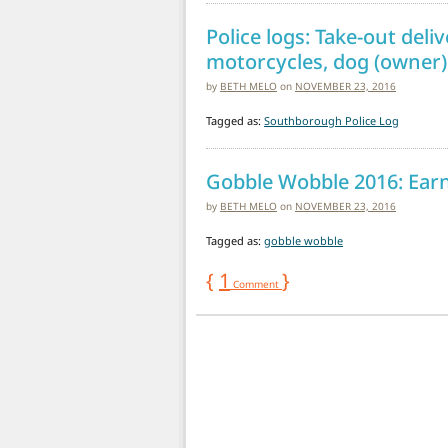
Police logs: Take-out del
motorcycles, dog (owner) 
by
BETH MELO
on
NOVEMBER 23, 2016
Tagged as:
Southborough Police Log
Gobble Wobble 2016: Earn 
by
BETH MELO
on
NOVEMBER 23, 2016
Tagged as:
gobble wobble
{
1
}
Comment