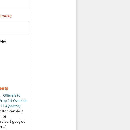
quired)
 Me
ents
on
Officials to
 Prop 2½ Override
t 11
(Updated)
:
oston can do it
like
also: I googled
ost…
”