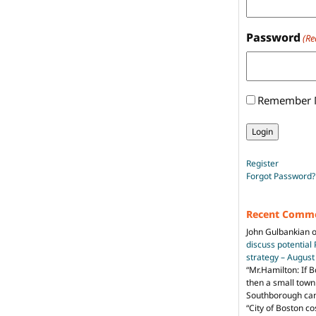
Password
(Re
Remember
Register
Forgot Password?
Recent Comm
John Gulbankian
discuss potential
strategy – Augus
“
Mr.Hamilton: If B
then a small town 
Southborough can 
“City of Boston c