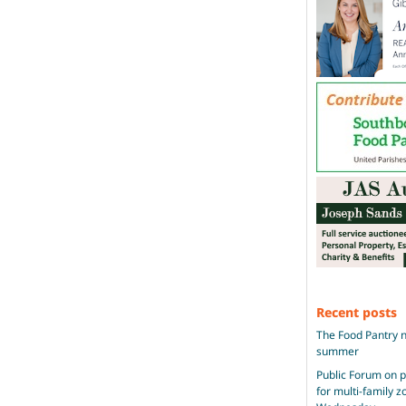
Recent posts
The Food Pantry n
summer
Public Forum on 
for multi-family 