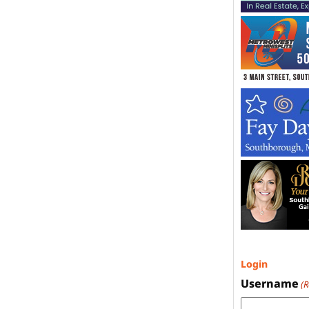
Login
Username
(