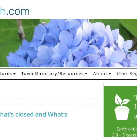
gh
.com
tures
Town Directory/Resources
About
User Reg
hat’s closed and What’s