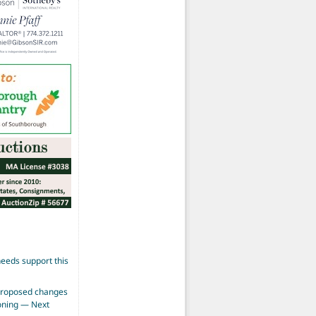
eeds support this
proposed changes
zoning — Next