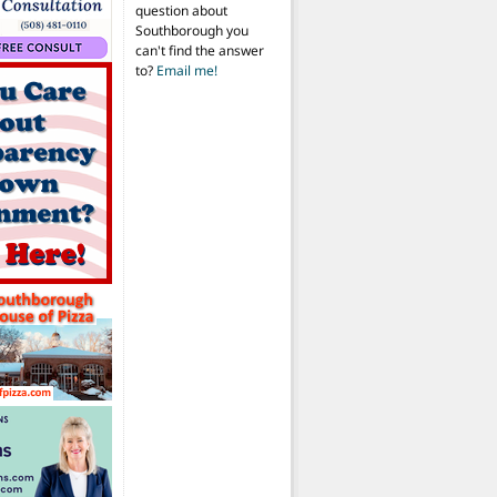
question about
Southborough you
can't find the answer
to?
Email me!