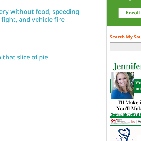
ivery without food, speeding
fight, and vehicle fire
Search My So
that slice of pie