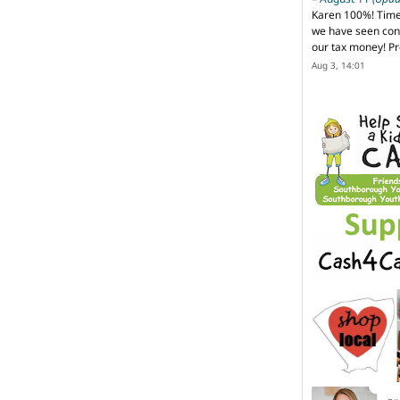
Karen 100%! Time
we have seen cons
our tax money! Pr
Aug 3, 14:01