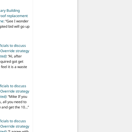
ary Building
roof replacement
ine
: “
Gee I wonder
pted bid will go up
ficials to discuss
 Override strategy
ted)
: “
Al, after
equired got get
 feel it is a waste
ficials to discuss
 Override strategy
ted)
: “
Mike If you
s, all you need to
aw and get the 10…
”
ficials to discuss
 Override strategy
ted)
: “
I agree with