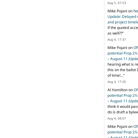
Aug 5, 07:53
Mike Pojani
on
Ne
Update: Delayed 
and project timel
if the quoted acce
as well??
”
Aug 4, 17:37
Mike Pojani
on
Of
potential Prop 2½
– August 11
(Upda
hearing what is r
this on the ballot I
of time!…
”
Aug 4, 17:35
Al Hamilton
on
Of
potential Prop 2½
– August 11
(Upda
think it would pas
do is draft a byl
Aug 4, 08:07
Mike Pojani
on
Of
potential Prop 2½
– August 11
(Upda