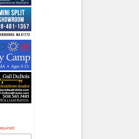
Required)