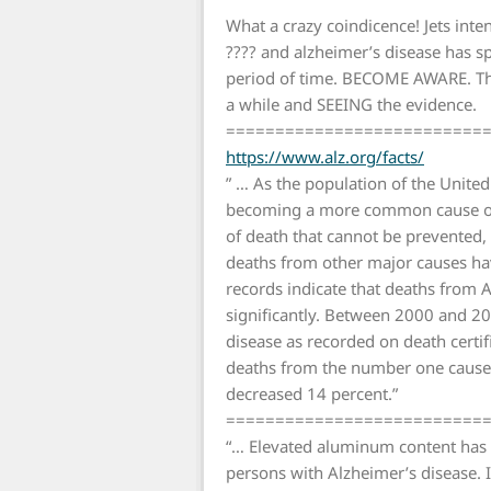
What a crazy coindicence! Jets inte
???? and alzheimer’s disease has s
period of time. BECOME AWARE. This
a while and SEEING the evidence.
==========================
https://www.alz.org/facts/
” … As the population of the United
becoming a more common cause of d
of death that cannot be prevented,
deaths from other major causes have
records indicate that deaths from 
significantly. Between 2000 and 2
disease as recorded on death certif
deaths from the number one cause 
decreased 14 percent.”
==========================
“… Elevated aluminum content has 
persons with Alzheimer’s disease. I