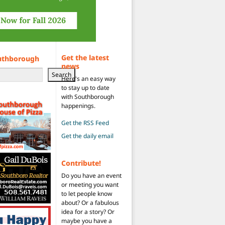
Get the latest
uthborough
news
Search
Here's an easy way
to stay up to date
with Southborough
happenings.
Get the RSS Feed
Get the daily email
Contribute!
Do you have an event
or meeting you want
to let people know
about? Or a fabulous
idea for a story? Or
maybe you have a