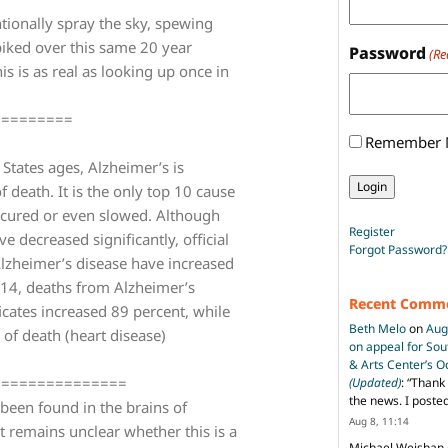
ntionally spray the sky, spewing
piked over this same 20 year
Password
(Re
 is as real as looking up once in
=========
Remember
 States ages, Alzheimer’s is
eath. It is the only top 10 cause
 cured or even slowed. Although
Register
 decreased significantly, official
Forgot Password?
Alzheimer’s disease have increased
014, deaths from Alzheimer’s
Recent Comm
icates increased 89 percent, while
Beth Melo
on
Aug
of death (heart disease)
on appeal for So
& Arts Center’s 
===============
(Updated)
: “
Thank 
the news. I poste
been found in the brains of
Aug 8, 11:14
t remains unclear whether this is a
Michael Weishan