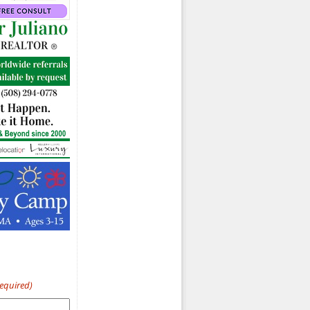
Required)