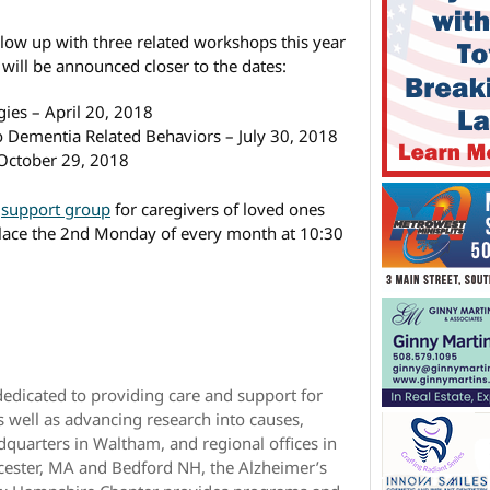
follow up with three related workshops this year
 will be announced closer to the dates:
ies – April 20, 2018
 Dementia Related Behaviors – July 30, 2018
October 29, 2018
a
support group
for caregivers of loved ones
 place the 2nd Monday of every month at 10:30
dedicated to providing care and support for
s well as advancing research into causes,
quarters in Waltham, and regional offices in
cester, MA and Bedford NH, the Alzheimer’s