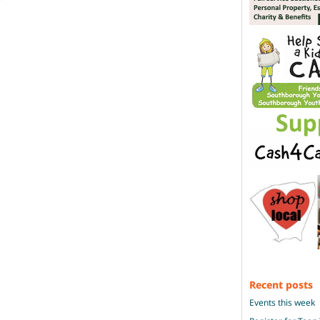
Recent posts
Events this week