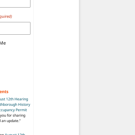
quired)
 Me
ents
ust 12th Hearing
uthborough History
Occupancy Permit
you for sharing
d an update.
”
on
August 12th