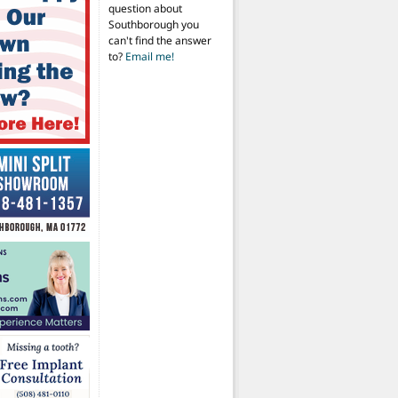
question about
Southborough you
can't find the answer
to?
Email me!