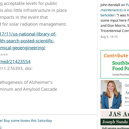
 acceptable levels for public
John Kendall
on
P
 also little infrastructure in place
maintenance) is in
beholder
: “
I was 
impacts in the event that
some input here 
d for solar radiation management.
and Don Morris, 
Tricentennial Co
7/11/us-national-library-of-
Aug 5, 16:15
lth-search-posted-scientific-
mical-geoengineering/
====
ubmed/21423554
011:276393. doi:
thogenesis of Alzheimer’s
luminum and Amyloid Cascade
ime! Buy some boxes this Saturday
0