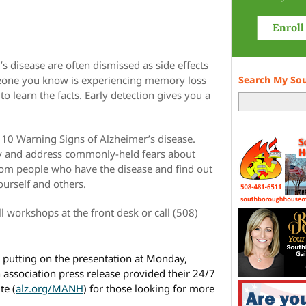
s disease are often dismissed as side effects
meone you know is experiencing memory loss
Search My So
to learn the facts. Early detection gives you a
he 10 Warning Signs of Alzheimer’s disease.
ty and address commonly-held fears about
rom people who have the disease and find out
ourself and others.
ll workshops at the front desk or call (508)
e putting on the presentation at Monday,
 association press release provided their 24/7
te (
alz.org/MANH
) for those looking for more