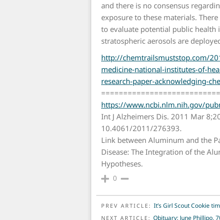
and there is no consensus regarding
exposure to these materials. There is
to evaluate potential public health 
stratospheric aerosols are deploye
http://chemtrailsmuststop.com/201
medicine-national-institutes-of-hea
research-paper-acknowledging-che
==========================
https://www.ncbi.nlm.nih.gov/p
Int J Alzheimers Dis. 2011 Mar 8;2
10.4061/2011/276393.
Link between Aluminum and the Pa
Disease: The Integration of the A
Hypotheses.
0
POST NAVIGATION
It’s Girl Scout Cookie t
PREV ARTICLE:
Obituary: June Phillipo, 7
NEXT ARTICLE: