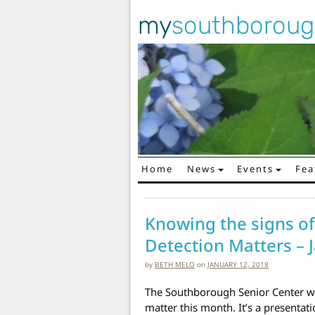
my
southborou
Home
News
Events
Fea
Main Navigation
Knowing the signs of
Detection Matters – 
by
BETH MELO
on
JANUARY 12, 2018
The Southborough Senior Center wi
matter this month. It’s a presentat