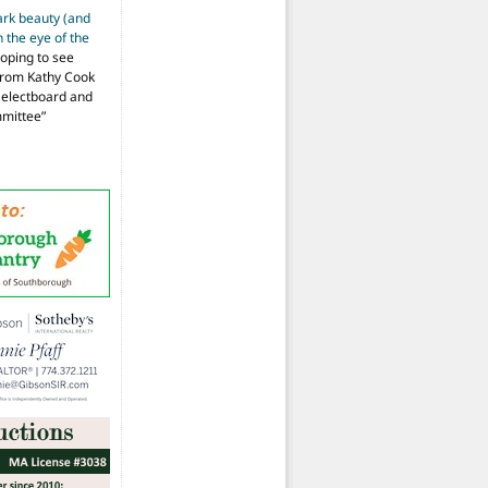
ark beauty (and
 the eye of the
hoping to see
from Kathy Cook
Selectboard and
mmittee
”