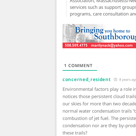
Association, Massachusetts/N
services such as support groups
programs, care consultation an
1
COMMENT
concerned_resident
8 years ag
Environmental factors play a role in
notices those persistent cloud trails
our skies for more than two decad
normal water condensation trails “c
combustion of jet fuel. The persist
condensation nor are they by-produ
these trails?