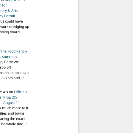
 for
tory & Arts
cy Permit
h, I could have
f work dredging up
anning board
n
The Food Pantry
is summer
:
ng, Beth! We
drop off
person, people can
ys 5–7pm and…
”
imkus
on
Officials
ial Prop 2½
 – August 11
s much more to it
ities and towns
facing the exact
The whole tide…
”