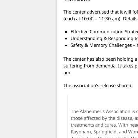
The center advertised that it will 
(each at 10:00 – 11:30 am). Details
Effective Communication Strateg
Understanding & Responding to
Safety & Memory Challenges – 
The center has also been holding 
suffering from dementia. It takes
am.
The association’s release shared:
The Alzheimer’s Association is 
those affected by the disease, a
treatments and cures. With head
Raynham, Springfield, and Wor