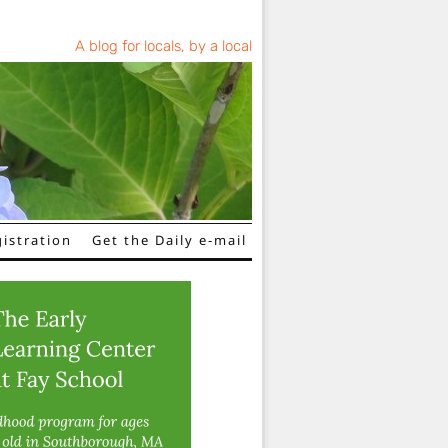
A blog for locals, by a local
istration
Get the Daily e-mail