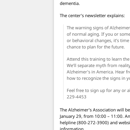
dementia.
The center’s newsletter explains:
The warning signs of Alzheimer’
of normal aging. If you or so
or behavioral changes, it’s time 
chance to plan for the future.
Attend this training to learn t
We’ll separate myth from reali
Alzheimer’s in America. Hear f
how to recognize the signs in y
Feel free to sign up for any or a
229-4453
The Alzheimer’s Association will b
January 29, from 10:00 – 11:00. An
helpline (800-272-3900) and websi
information.