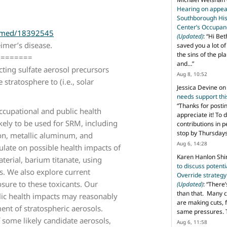
Hearing on appeal
Southborough His
Center’s Occupan
ubmed/18392545
(Updated)
: “
Hi Bet
imer’s disease.
saved you a lot o
the sins of the pl
========
and…
”
cting sulfate aerosol precursors
Aug 8, 10:52
stratosphere to (i.e., solar
Jessica Devine
o
needs support th
“
Thanks for posti
occupational and public health
appreciate it! To 
kely to be used for SRM, including
contributions in 
stop by Thursda
on, metallic aluminum, and
Aug 6, 14:28
late on possible health impacts of
Karen Hanlon Sh
erial, barium titanate, using
to discuss potent
s. We also explore current
Override strategy
sure to these toxicants. Our
(Updated)
: “
There’
than that. Many c
lic health impacts may reasonably
are making cuts, 
nt of stratospheric aerosols.
same pressures. 
f some likely candidate aerosols,
Aug 6, 11:58