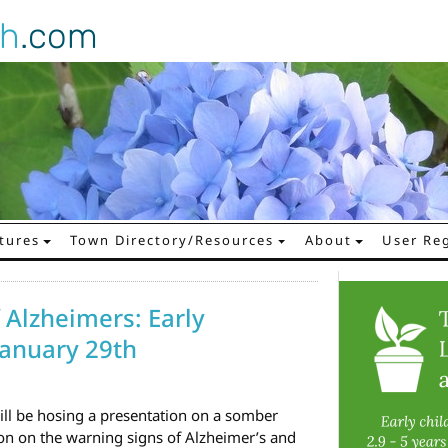
gh
.com
tures
Town Directory/Resources
About
User Reg
 Alzheimers: Early
January 29th
ll be hosing a presentation on a somber
ion on the warning signs of Alzheimer’s and