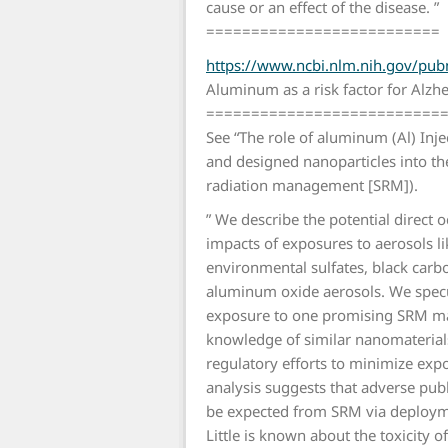
cause or an effect of the disease. ”
==========================
https://www.ncbi.nlm.nih.gov/p
Aluminum as a risk factor for Alzhe
==========================
See “The role of aluminum (Al) Inje
and designed nanoparticles into the 
radiation management [SRM]).
” We describe the potential direct 
impacts of exposures to aerosols li
environmental sulfates, black carb
aluminum oxide aerosols. We specu
exposure to one promising SRM mat
knowledge of similar nanomaterial
regulatory efforts to minimize expo
analysis suggests that adverse pub
be expected from SRM via deployme
Little is known about the toxicity o