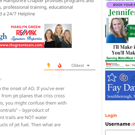
ew Hampshire Chapter provides programs and
, professional training, educational
d a 24/7 Helpline
Oldest
o
 the onset of AD. If you’ve ever
 from jet planes that criss cross
es, you might confuse them with
ontrails” – byproduct of
Login
ent trails are NOT water
Username
(
cts of jet fuel. Then what are