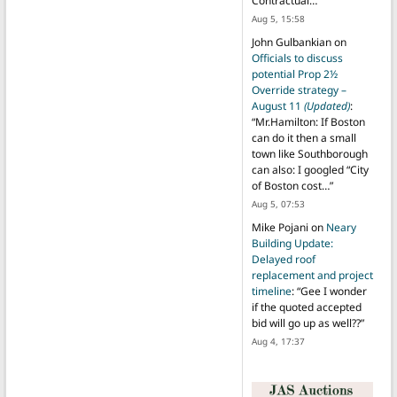
Contractual…
”
Aug 5, 15:58
John Gulbankian
on
Officials to discuss
potential Prop 2½
Override strategy –
August 11
(Updated)
:
“
Mr.Hamilton: If Boston
can do it then a small
town like Southborough
can also: I googled “City
of Boston cost…
”
Aug 5, 07:53
Mike Pojani
on
Neary
Building Update:
Delayed roof
replacement and project
timeline
: “
Gee I wonder
if the quoted accepted
bid will go up as well??
”
Aug 4, 17:37