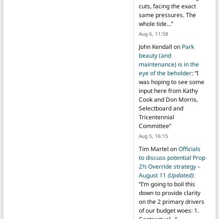
cuts, facing the exact
same pressures. The
whole tide…
”
Aug 6, 11:58
John Kendall
on
Park
beauty (and
maintenance) is in the
eye of the beholder
: “
I
was hoping to see some
input here from Kathy
Cook and Don Morris,
Selectboard and
Tricentennial
Committee
”
Aug 5, 16:15
Tim Martel
on
Officials
to discuss potential Prop
2½ Override strategy –
August 11
(Updated)
:
“
I’m going to boil this
down to provide clarity
on the 2 primary drivers
of our budget woes: 1.