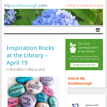
my
southborough
.com
A blog for locals, by a local
Main Navigation
Inspiration Rocks
at the Library –
April 19
by
BETH MELO
on
APRIL 12, 2018
Search My
Southborough