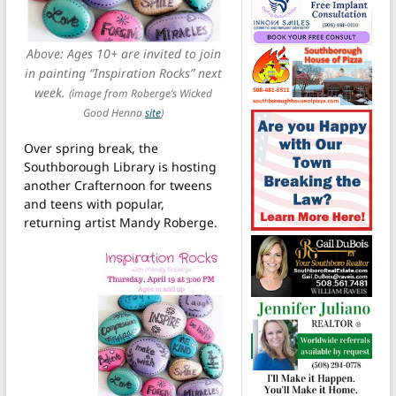
Above: Ages 10+ are invited to join
in painting “Inspiration Rocks” next
week.
(image from Roberge’s Wicked
Good Henna
site
)
Over spring break, the
Southborough Library is hosting
another Crafternoon for tweens
and teens with popular,
returning artist Mandy Roberge.