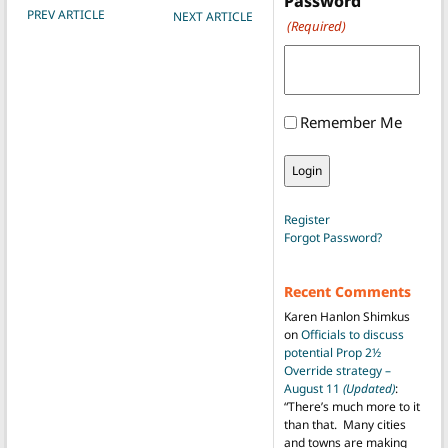
Password
POST NAVIGATION
PREV ARTICLE
NEXT ARTICLE
(Required)
Remember Me
Register
Forgot Password?
Recent Comments
Karen Hanlon Shimkus
on
Officials to discuss
potential Prop 2½
Override strategy –
August 11
(Updated)
:
“
There’s much more to it
than that. Many cities
and towns are making