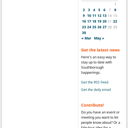
1
2
3
4
5
6
7
8
9
10
11
12
13
14
15
16
17
18
19
20
21
22
23
24
25
26
27
28
29
30
« Mar
May »
Get the latest news
Here's an easy way to
stay up to date with
Southborough
happenings.
Get the RSS Feed
Get the daily email
Contribute!
Do you have an event or
meeting you want to let
people know about? Or a
fabulous idea for a