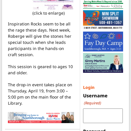
(click to enlarge)
Inspiration Rocks seem to be all
the rage these days. Next week,
Roberge will give the stones her
special touch when she leads
participants in the hands-on
craft session.
This session is geared to ages 10
and older.
The drop-in event takes place on
Login
Thursday, April 19, from 3:00 –
Username
5:00 pm on the main floor of the
Library.
(Required)