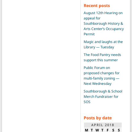
Recent posts
August 12th Hearing on
appeal for
Southborough History &
Arts Center’s Occupancy
Permit
Magic and laughs at the
Library — Tuesday
The Food Pantry needs
support this summer
Public Forum on
proposed changes for
multi-family zoning —
Next Wednesday
Southborough & School
Merch Fundraiser for
SOS
Posts by date
APRIL 2018
M
T
W
T
F
S
S