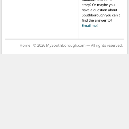
story? Or maybe you
have a question about
Southborough you can't
find the answer to?
Email me!
Home
© 2026 MySouthborough.com — All rights reserved.