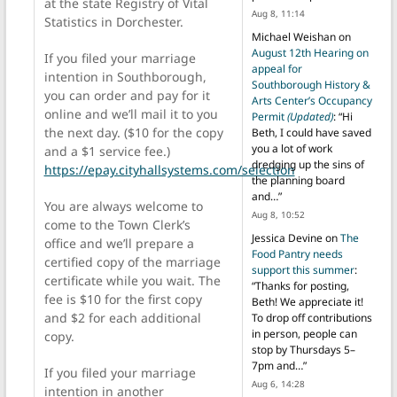
at the state Registry of Vital
Aug 8, 11:14
Statistics in Dorchester.
Michael Weishan
on
August 12th Hearing on
If you filed your marriage
appeal for
intention in Southborough,
Southborough History &
you can order and pay for it
Arts Center’s Occupancy
online and we’ll mail it to you
Permit
(Updated)
: “
Hi
the next day. ($10 for the copy
Beth, I could have saved
you a lot of work
and a $1 service fee.)
dredging up the sins of
https://epay.cityhallsystems.com/selection
the planning board
and…
”
You are always welcome to
Aug 8, 10:52
come to the Town Clerk’s
Jessica Devine
on
The
office and we’ll prepare a
Food Pantry needs
certified copy of the marriage
support this summer
:
certificate while you wait. The
“
Thanks for posting,
fee is $10 for the first copy
Beth! We appreciate it!
and $2 for each additional
To drop off contributions
in person, people can
copy.
stop by Thursdays 5–
7pm and…
”
If you filed your marriage
Aug 6, 14:28
intention in another