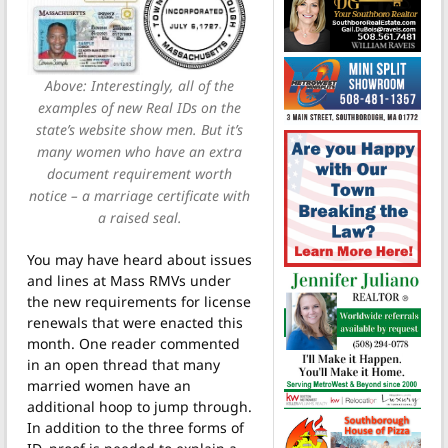
Above: Interestingly, all of the
examples of new Real IDs on the
state’s website show men. But it’s
many women who have an extra
document requirement worth
notice – a marriage certificate with
a raised seal.
You may have heard about issues
and lines at Mass RMVs under
the new requirements for license
renewals that were enacted this
month. One reader commented
in an open thread that many
married women have an
additional hoop to jump through.
In addition to the three forms of