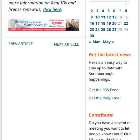
more information on Real IDs and
1
license renewals,
click here
.
2
3
4
5
6
7
8
9
10
11
12
13
14
15
16
17
18
19
20
21
22
23
24
25
26
27
28
29
30
« Mar
May »
POST NAVIGATION
PREV ARTICLE
NEXT ARTICLE
Get the latest news
Here's an easy way to
stay up to date with
Southborough
happenings.
Get the RSS Feed
Get the daily email
Contribute!
Do you have an event or
meeting you want to let
people know about? Or a
fabulous idea for a