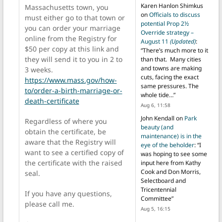
Karen Hanlon Shimkus
Massachusetts town, you
on
Officials to discuss
must either go to that town or
potential Prop 2½
you can order your marriage
Override strategy –
online from the Registry for
August 11
(Updated)
:
$50 per copy at this link and
“
There’s much more to it
they will send it to you in 2 to
than that. Many cities
and towns are making
3 weeks.
cuts, facing the exact
https://www.mass.gov/how-
same pressures. The
to/order-a-birth-marriage-or-
whole tide…
”
death-certificate
Aug 6, 11:58
John Kendall
on
Park
Regardless of where you
beauty (and
obtain the certificate, be
maintenance) is in the
aware that the Registry will
eye of the beholder
: “
I
want to see a certified copy of
was hoping to see some
the certificate with the raised
input here from Kathy
Cook and Don Morris,
seal.
Selectboard and
Tricentennial
If you have any questions,
Committee
”
please call me.
Aug 5, 16:15