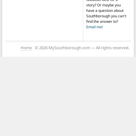
story? Or maybe you
have a question about
Southborough you can't
find the answer to?
Email me!
Home
© 2026 MySouthborough.com — All rights reserved.