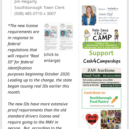
Jim Hegarty
Southborough Town Clerk
(508) 485-0710 x 3007
*The new license
requirements are
in response to
federal
regulations that
(click to
will require “Real
enlarge)
ID” for federal
identification
purposes beginning October 2020.
Leading up to the change, the state
began issuing real IDs earlier this
month.
The new IDs have more extensive
proof requirements than the old
standard drivers license and
require going to the RMV in
person. But, according to the