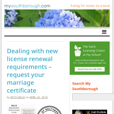
my
southborough
.com
A blog for locals, by a local
Main Navigation
Dealing with new
license renewal
requirements –
request your
marriage
Search My
certificate
Southborough
by
BETH MELO
on
APRIL 26, 2018