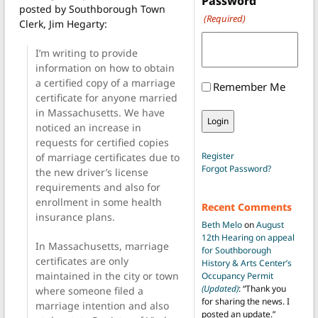
Password
posted by Southborough Town
(Required)
Clerk, Jim Hegarty:
I’m writing to provide
information on how to obtain
a certified copy of a marriage
Remember Me
certificate for anyone married
in Massachusetts. We have
noticed an increase in
requests for certified copies
Register
of marriage certificates due to
Forgot Password?
the new driver’s license
requirements and also for
enrollment in some health
Recent Comments
insurance plans.
Beth Melo
on
August
12th Hearing on appeal
In Massachusetts, marriage
for Southborough
certificates are only
History & Arts Center’s
maintained in the city or town
Occupancy Permit
(Updated)
: “
Thank you
where someone filed a
for sharing the news. I
marriage intention and also
posted an update.
”