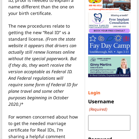
ID, proof is needed to explain a
name different than the one on
your birth certificate.
The new procedures relate to
getting the new “Real ID” vs a
standard license.
(From the state
website it appears that drivers can
actually still renew licenses online
without the special paperwork. But
if they do, they won’t receive the
version acceptable as Federal ID.
And Federal regulations will
require some form of Federal ID for
plane travel and some other
Login
purposes beginning in October
Username
2020.)*
(Required)
For women concerned about how
to get the needed marriage
certificate for Real IDs, I’m
sharing a helpful comment