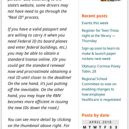
state’s website, some drivers may
not have need to go through the
Recent posts
“Real ID” process.
Events this week
If you have a valid passport and
Register for Teen Trivia
are willing to carry it when you
night at the library —
Thursday
need Federal ID (to board planes
and enter federal buildings, etc.)
Sign up soon to learn to
you may be able to obtain a
make & launch paper
rockets next week
standard license online. (Or you
could get the standard renewal
Obituary: Corinna Povey
now and procrastinate obtaining a
Tobin, 28
real ID until closer to the deadline!
Regional School
On the one hand, it’s just putting
Committee to vote on
enabling changes to
off the inevitable. On the other
how employee
hand, you may hope the RMV
healthcare is negotiated
becomes more efficient in issuing
the new IDs down the road.)
Posts by date
You can see more detail by clicking
APRIL 2018
on the thumbnail above right. For
M
T
W
T
F
S
S