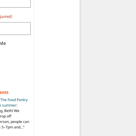
quired)
 Me
ents
n
The Food Pantry
is summer
:
ng, Beth! We
drop off
person, people can
ys 5–7pm and…
”