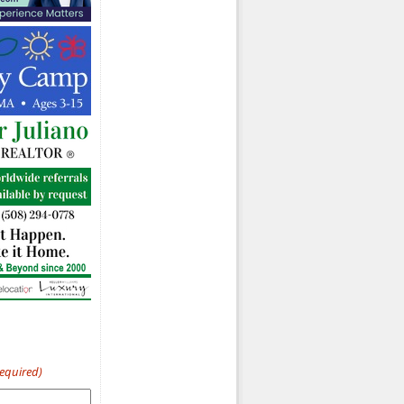
Required)