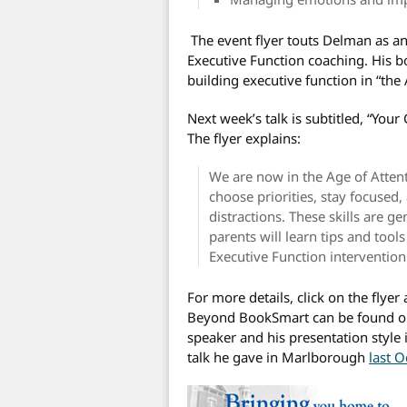
The event flyer touts Delman as an
Executive Function coaching. His 
building executive function in “the
Next week’s talk is subtitled, “You
The flyer explains:
We are now in the Age of Attenti
choose priorities, stay focused
distractions. These skills are ge
parents will learn tips and tool
Executive Function intervention
For more details, click on the flyer
Beyond BookSmart can be found o
speaker and his presentation style
talk he gave in Marlborough
last O