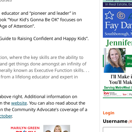
 educator and “pioneer and leader” in
book “Your Kid’s Gonna Be OK” focuses on
 Age of Attention”.
r Guide to Raising Confident and Happy Kids”.
on, where the key skills are the ability to
, and get things done amongst an infinity of
nerally known as Executive Function skills. . .
s from a lifelong educator and expert in
 above right. Additional information on
n the
website
. You can also read about the
 in the Community Advocate’s coverage of a
Login
ctober
.
Username
(