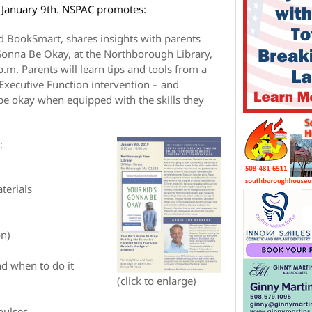
 January 9th. NSPAC promotes:
 BookSmart, shares insights with parents
Gonna Be Okay, at the Northborough Library,
.m. Parents will learn tips and tools from a
 Executive Function intervention – and
l be okay when equipped with the skills they
:
terials
on)
d when to do it
(click to enlarge)
pulses