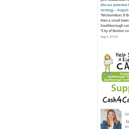
discuss potential
strategy – Augus
“
Mr.Hamilton: If B
then a small town 
Southborough can 
“City of Boston c
Aug 5, 07:53