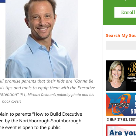
Search My So
ll promise parents that their Kids are “Gonna Be
is tips and tools to equip them with the Executive
 Attention”
(R-L, Michael Delman’s publicity photo and his
book cover)
plain to parents “How to Build Executive
nized by the Northborough-Southborough
e event is open to the public.