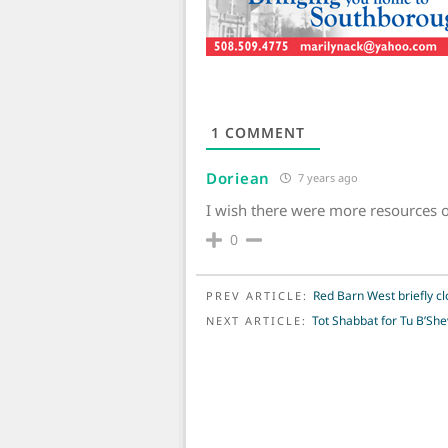
1
COMMENT
Doriean
7 years ago
I wish there were more resources 
0
POST NAVIGATION
Red Barn West briefly clo
PREV ARTICLE:
Tot Shabbat for Tu B’She
NEXT ARTICLE: