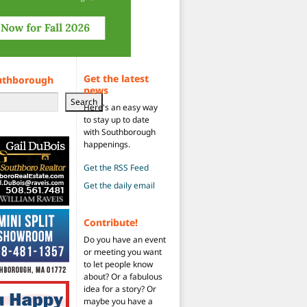
Get the latest
uthborough
news
Search
Here's an easy way
to stay up to date
with Southborough
happenings.
Get the RSS Feed
Get the daily email
Contribute!
Do you have an event
or meeting you want
to let people know
about? Or a fabulous
idea for a story? Or
maybe you have a