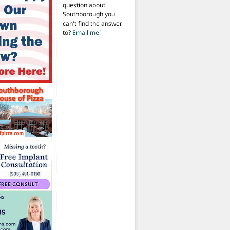
question about
Southborough you
can't find the answer
to?
Email me!