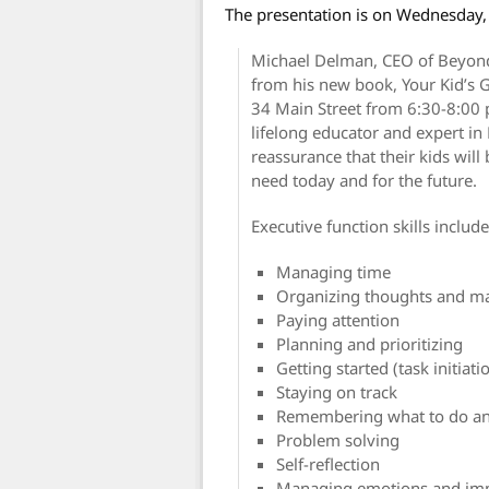
The presentation is on Wednesday,
Michael Delman, CEO of Beyond
from his new book, Your Kid’s 
34 Main Street from 6:30-8:00 p
lifelong educator and expert in
reassurance that their kids wil
need today and for the future.
Executive function skills include
Managing time
Organizing thoughts and ma
Paying attention
Planning and prioritizing
Getting started (task initiati
Staying on track
Remembering what to do an
Problem solving
Self-reflection
Managing emotions and im