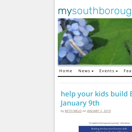
my
southborou
Home
News
Events
Fea
Main Navigation
help your kids build 
January 9th
by
BETH MELO
on
JANUARY 2, 2019