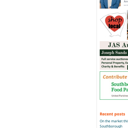
Recent posts
On the market thi
Southborough