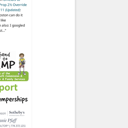
 Prop 2½ Override
t 11
(Updated)
:
oston can do it
like
also: I googled
ost…
”