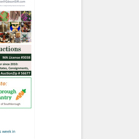
s week in