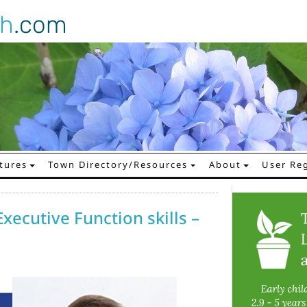
gh
.com
tures
Town Directory/Resources
About
User Reg
Executive Function skills –