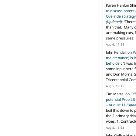
Karen Hanlon Sh
to discuss potent
Override strategy
(Updated)
: “
There’
than that. Many c
are making cuts, 
same pressures. 
Aug 6, 11:58
John Kendall
on
P
maintenance) is in
beholder
: “
I was 
some input here 
and Don Morris, 
Tricentennial Co
Aug 5, 16:15
Tim Martel
on
Off
potential Prop 2½
– August 11
(Upda
boil this down to 
the 2 primary dri
woes: 1. Contract
Aug 5, 15:58
John Gulbankian