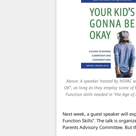
Above: A speaker hosted by NSPAC wi
OK”, as long as they employ some of h
Function skills needed in “the Age of
Next week, a guest speaker will ex
Function Skills”. The talk is orga
Parents Advisory Committee. But th