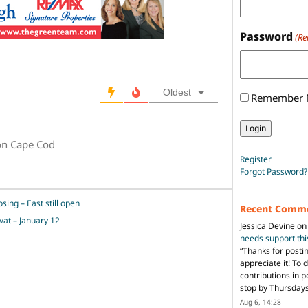
Password
(Re
Oldest
Remember
on Cape Cod
Register
Forgot Password?
sing – East still open
Recent Comm
vat – January 12
Jessica Devine
o
needs support th
“
Thanks for posti
appreciate it! To 
contributions in 
stop by Thursda
Aug 6, 14:28