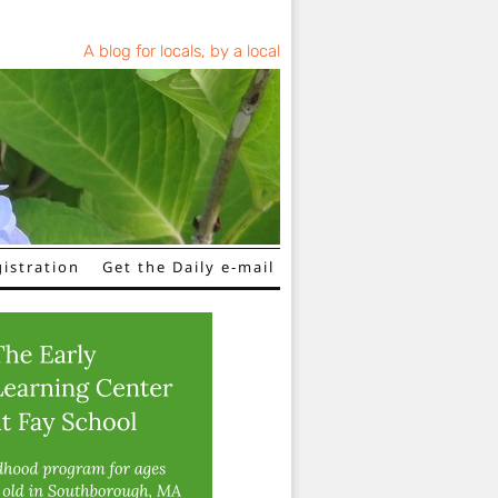
A blog for locals, by a local
istration
Get the Daily e-mail