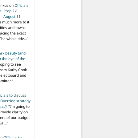
imkus
on
Officials
ial Prop 2½
 – August 11
s much more to it
ities and towns
facing the exact
The whole tide…
”
ark beauty (and
 the eye of the
hoping to see
from Kathy Cook
Selectboard and
mmittee
”
icials to discuss
 Override strategy
ted)
: “
I’m going to
provide clarity on
vers of our budget
ual…
”
on
Officials to