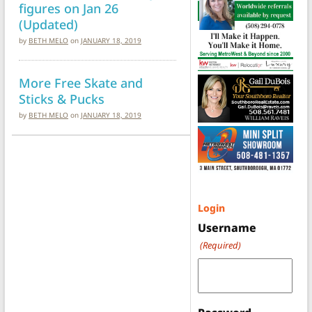
figures on Jan 26
(Updated)
by
BETH MELO
on
JANUARY 18, 2019
More Free Skate and
Sticks & Pucks
by
BETH MELO
on
JANUARY 18, 2019
Login
Username
(Required)