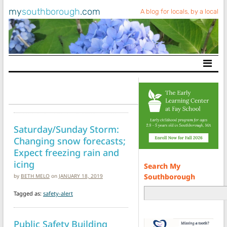
my
southborough
.com
A blog for locals, by a local
Main Navigation
Saturday/Sunday Storm:
Changing snow forecasts;
Expect freezing rain and
icing
Search My
Southborough
by
BETH MELO
on
JANUARY 18, 2019
Tagged as:
safety-alert
Public Safety Building