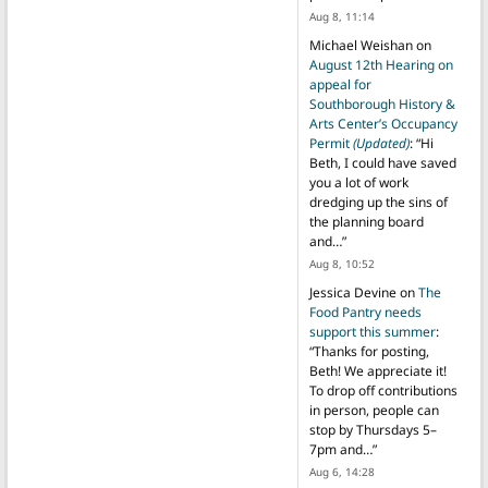
Aug 8, 11:14
Michael Weishan
on
August 12th Hearing on
appeal for
Southborough History &
Arts Center’s Occupancy
Permit
(Updated)
: “
Hi
Beth, I could have saved
you a lot of work
dredging up the sins of
the planning board
and…
”
Aug 8, 10:52
Jessica Devine
on
The
Food Pantry needs
support this summer
:
“
Thanks for posting,
Beth! We appreciate it!
To drop off contributions
in person, people can
stop by Thursdays 5–
7pm and…
”
Aug 6, 14:28