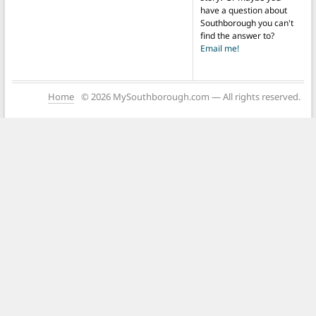
have a question about
Southborough you can't
find the answer to?
Email me!
Home
© 2026 MySouthborough.com — All rights reserved.