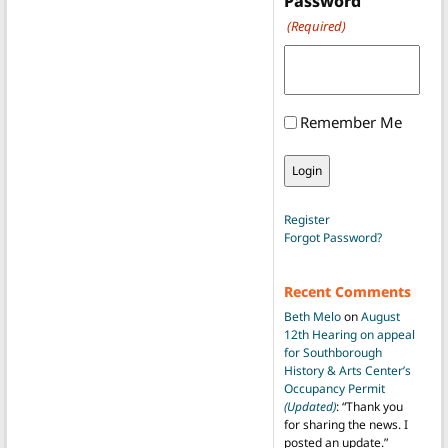
Password
(Required)
Remember Me
Register
Forgot Password?
Recent Comments
Beth Melo
on
August
12th Hearing on appeal
for Southborough
History & Arts Center’s
Occupancy Permit
(Updated)
: “
Thank you
for sharing the news. I
posted an update.
”