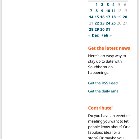
1
2
3
4
5
6
7
8
9
10
11
12
13
14
15
16
17
18
19
20
21
22
23
24
25
26
27
28
29
30
31
« Dec
Feb »
Get the latest news
Here's an easy way to
stay up to date with
Southborough
happenings.
Get the RSS Feed
Get the daily email
Contribute!
Do you have an event or
meeting you want to let
people know about? Or a
fabulous idea for a
story? Or maybe you