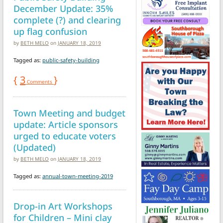
December Update: 35%
complete (?) and clearing
up flag confusion
by
BETH MELO
on
JANUARY 18, 2019
Tagged as:
public-safety-building
{
3
}
Comments
Town Meeting and budget
update: Article sponsors
urged to educate voters
(Updated)
by
BETH MELO
on
JANUARY 18, 2019
Tagged as:
annual-town-meeting-2019
Drop-in Art Workshops
for Children – Mini clay