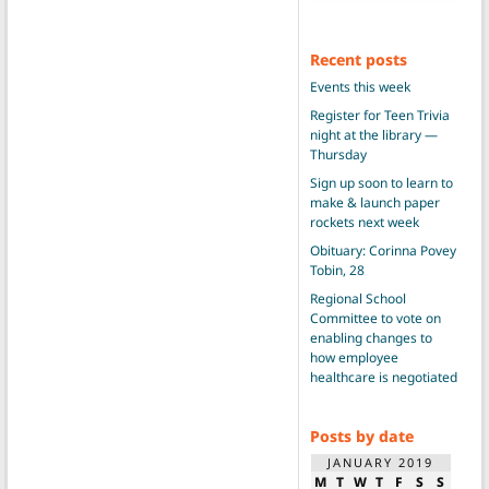
Recent posts
Events this week
Register for Teen Trivia
night at the library —
Thursday
Sign up soon to learn to
make & launch paper
rockets next week
Obituary: Corinna Povey
Tobin, 28
Regional School
Committee to vote on
enabling changes to
how employee
healthcare is negotiated
Posts by date
JANUARY 2019
M
T
W
T
F
S
S