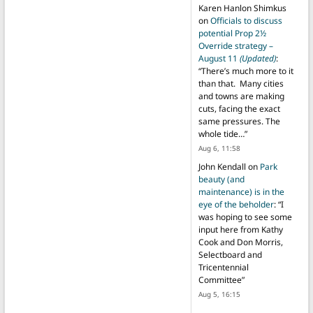
Karen Hanlon Shimkus
on
Officials to discuss
potential Prop 2½
Override strategy –
August 11
(Updated)
:
“
There’s much more to it
than that. Many cities
and towns are making
cuts, facing the exact
same pressures. The
whole tide…
”
Aug 6, 11:58
John Kendall
on
Park
beauty (and
maintenance) is in the
eye of the beholder
: “
I
was hoping to see some
input here from Kathy
Cook and Don Morris,
Selectboard and
Tricentennial
Committee
”
Aug 5, 16:15