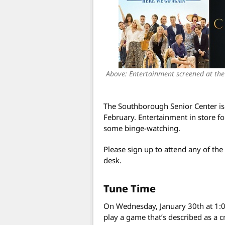
Above: Entertainment screened at the 
The Southborough Senior Center is 
February. Entertainment in store f
some binge-watching.
Please sign up to attend any of the
desk.
Tune Time
On Wednesday, January 30th at 1:0
play a game that’s described as a