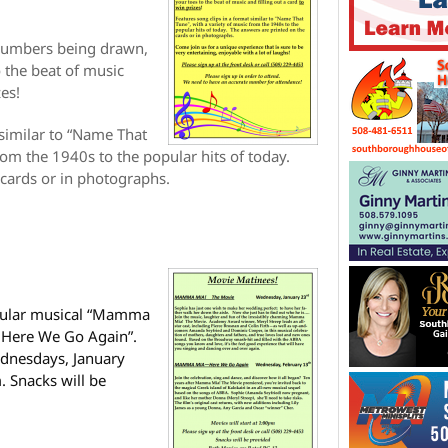
e numbers being drawn,
o the beat of music
zes!
 similar to “Name That
rom the 1940s to the popular hits of today.
 cards or in photographs.
opular musical “Mamma
 Here We Go Again”.
ednesdays, January
 Snacks will be