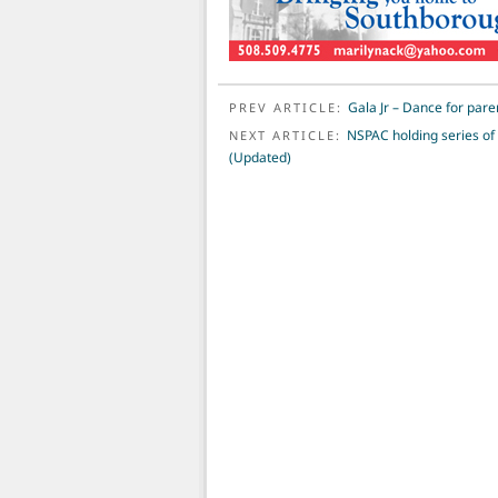
POST NAVIGATION
Gala Jr – Dance for par
PREV ARTICLE:
NSPAC holding series of 
NEXT ARTICLE:
(Updated)