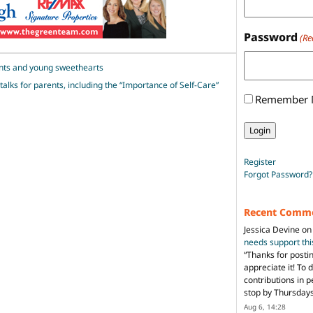
Password
(Re
ents and young sweethearts
talks for parents, including the “Importance of Self-Care”
Remember
Register
Forgot Password?
Recent Comm
Jessica Devine
o
needs support th
“
Thanks for posti
appreciate it! To 
contributions in 
stop by Thursda
Aug 6, 14:28