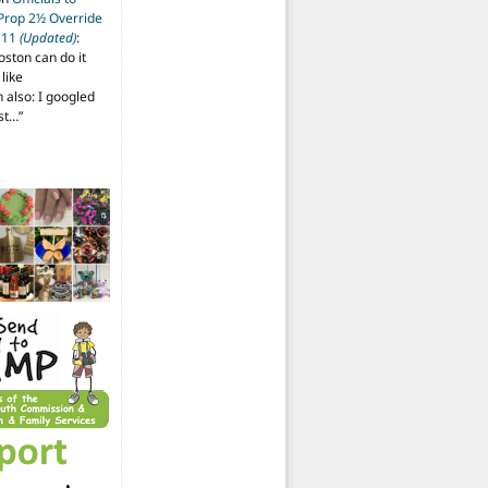
 Prop 2½ Override
t 11
(Updated)
:
oston can do it
like
also: I googled
ost…
”