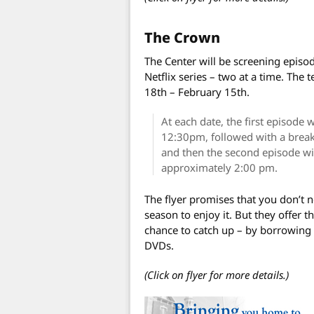
The Crown
The Center will be screening episo
Netflix series – two at a time. The
18th – February 15th.
At each date, the first episode 
12:30pm, followed with a break
and then the second episode wi
approximately 2:00 pm.
The flyer promises that you don’t ne
season to enjoy it. But they offer 
chance to catch up – by borrowing 
DVDs.
(Click on flyer for more details.)