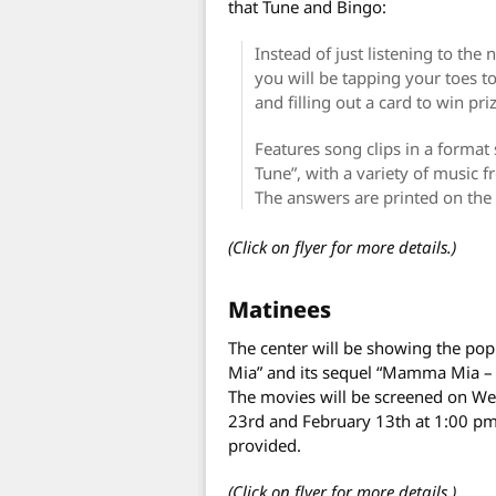
that Tune and Bingo:
Instead of just listening to th
you will be tapping your toes t
and filling out a card to win pri
Features song clips in a format
Tune”, with a variety of music f
The answers are printed on the
(Click on flyer for more details.)
Matinees
The center will be showing the p
Mia” and its sequel “Mamma Mia –
The movies will be screened on W
23rd and February 13th at 1:00 pm.
provided.
(Click on flyer for more details.)