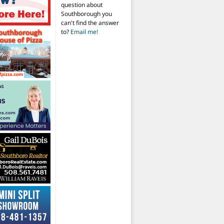
question about
Southborough you
can't find the answer
to?
Email me!