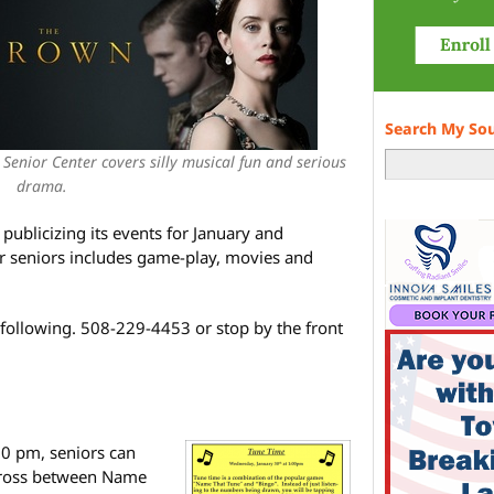
Search My So
Senior Center covers silly musical fun and serious
drama.
publicizing its events for January and
or seniors includes game-play, movies and
 following. 508-229-4453 or stop by the front
0 pm, seniors can
 cross between Name