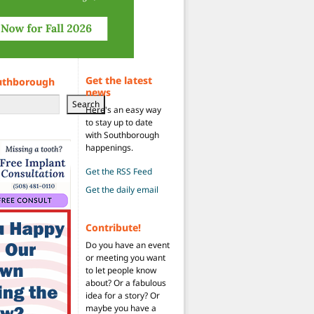
Get the latest
uthborough
news
Search
Here's an easy way
to stay up to date
with Southborough
happenings.
Get the RSS Feed
Get the daily email
Contribute!
Do you have an event
or meeting you want
to let people know
about? Or a fabulous
idea for a story? Or
maybe you have a