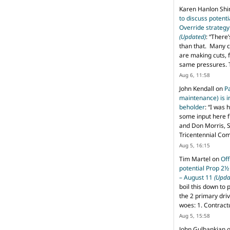
Karen Hanlon Sh
to discuss potent
Override strategy
(Updated)
: “
There’
than that. Many c
are making cuts, 
same pressures. 
Aug 6, 11:58
John Kendall
on
P
maintenance) is in
beholder
: “
I was 
some input here 
and Don Morris, 
Tricentennial Co
Aug 5, 16:15
Tim Martel
on
Off
potential Prop 2½
– August 11
(Upda
boil this down to 
the 2 primary dri
woes: 1. Contract
Aug 5, 15:58
John Gulbankian