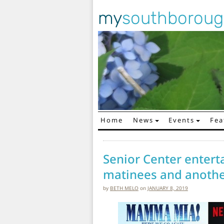
my
southborou
Home
News
Events
Fea
Main Navigation
Senior Center entert
matinees and anothe
by
BETH MELO
on
JANUARY 8, 2019