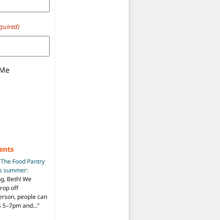
quired)
 Me
ents
n
The Food Pantry
is summer
:
ng, Beth! We
drop off
person, people can
ys 5–7pm and…
”