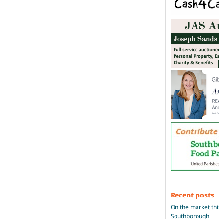
Recent posts
On the market thi
Southborough