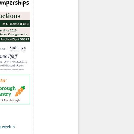
s week in