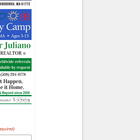
Required)