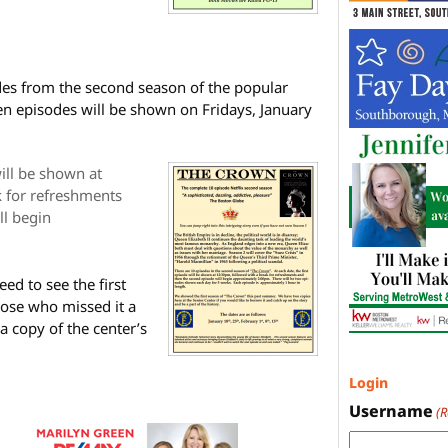
des from the second season of the popular
 ten episodes will be shown on Fridays, January
will be shown at
 for refreshments
ll begin
ed to see the first
those who missed it a
a copy of the center’s
Login
Username
(