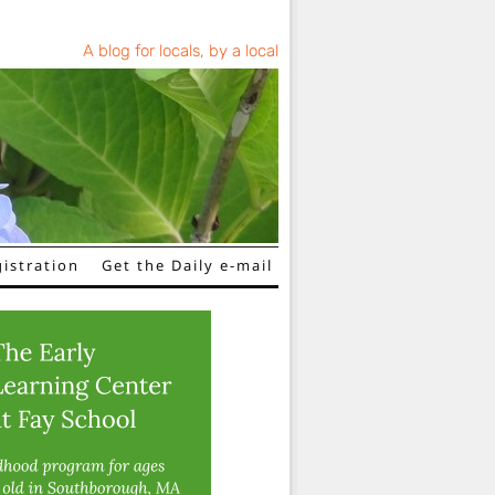
A blog for locals, by a local
istration
Get the Daily e-mail