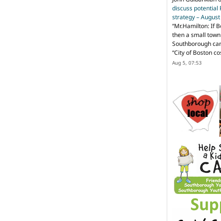
discuss potential
strategy – Augus
“
Mr.Hamilton: If B
then a small town 
Southborough can 
“City of Boston c
Aug 5, 07:53