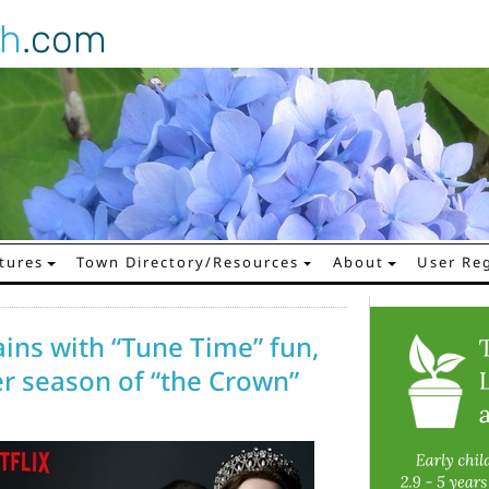
gh
.com
tures
Town Directory/Resources
About
User Reg
ains with “Tune Time” fun,
r season of “the Crown”