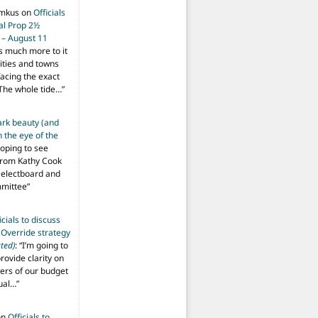
imkus
on
Officials
ial Prop 2½
 – August 11
s much more to it
ities and towns
facing the exact
The whole tide…
”
ark beauty (and
 the eye of the
hoping to see
from Kathy Cook
Selectboard and
mmittee
”
icials to discuss
 Override strategy
ted)
: “
I’m going to
provide clarity on
vers of our budget
ual…
”
on
Officials to