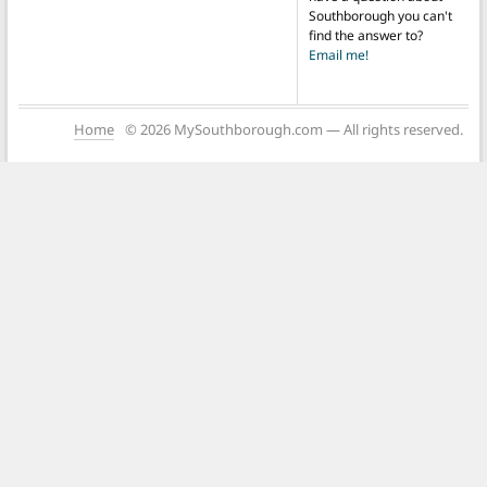
Southborough you can't
find the answer to?
Email me!
Home
© 2026 MySouthborough.com — All rights reserved.