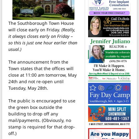
The Southborough Town House
will close early on Friday.
(Really,
it always closes early on Friday –
so this is just one hour earlier than
usual.)
The announcement from the
Town states that the offices will
close at 11:00 am tomorrow, May
24th and not re-open until
Tuesday, May 28th.
The public is encouraged to use
the green box outside the
building to drop off any
mail/payments. (Obviously, no
stamp is required for that drop-
off.)