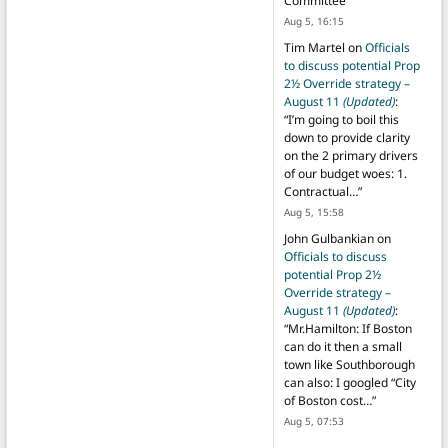
Committee
”
Aug 5, 16:15
Tim Martel
on
Officials
to discuss potential Prop
2½ Override strategy –
August 11
(Updated)
:
“
I’m going to boil this
down to provide clarity
on the 2 primary drivers
of our budget woes: 1.
Contractual…
”
Aug 5, 15:58
John Gulbankian
on
Officials to discuss
potential Prop 2½
Override strategy –
August 11
(Updated)
:
“
Mr.Hamilton: If Boston
can do it then a small
town like Southborough
can also: I googled “City
of Boston cost…
”
Aug 5, 07:53