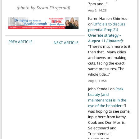
7pm and…
”
(photo by Susan Fitzgerald)
Aug 6, 14:28
Karen Hanlon Shimkus
on
Officials to discuss
potential Prop 2½
Override strategy –
POST NAVIGATION
August 11
(Updated)
:
PREV ARTICLE
NEXT ARTICLE
“
There’s much more to it
than that. Many cities
and towns are making
cuts, facing the exact
same pressures. The
whole tide…
”
Aug 6, 11:58
John Kendall
on
Park
beauty (and
maintenance) is in the
eye of the beholder
: “
I
was hoping to see some
input here from Kathy
Cook and Don Morris,
Selectboard and
Tricentennial