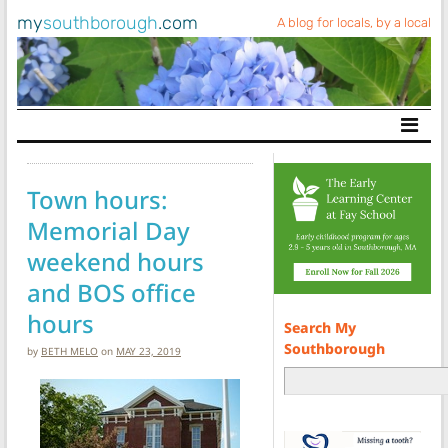
my
southborough
.com
A blog for locals, by a local
Main Navigation
Town hours:
Memorial Day
weekend hours
and BOS office
hours
Search My
Southborough
by
BETH MELO
on
MAY 23, 2019