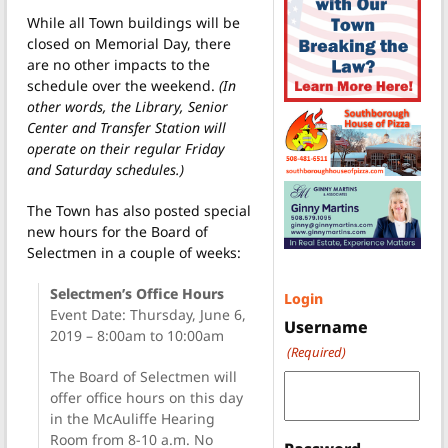
While all Town buildings will be
closed on Memorial Day, there
are no other impacts to the
schedule over the weekend.
(In
other words, the Library, Senior
Center and Transfer Station will
operate on their regular Friday
and Saturday schedules.)
The Town has also posted special
new hours for the Board of
Selectmen in a couple of weeks:
Selectmen’s Office Hours
Login
Event Date: Thursday, June 6,
Username
2019 – 8:00am to 10:00am
(Required)
The Board of Selectmen will
offer office hours on this day
in the McAuliffe Hearing
Room from 8-10 a.m. No