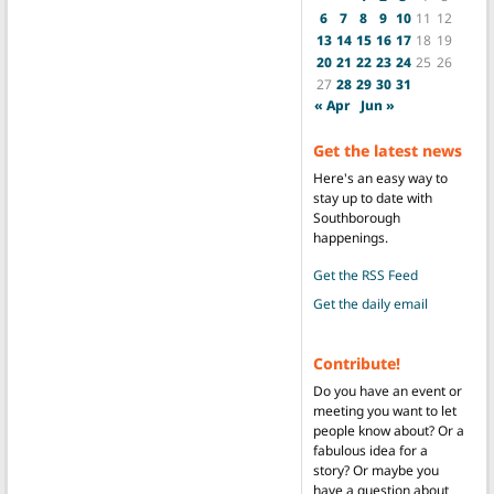
6
7
8
9
10
11
12
13
14
15
16
17
18
19
20
21
22
23
24
25
26
27
28
29
30
31
« Apr
Jun »
Get the latest news
Here's an easy way to
stay up to date with
Southborough
happenings.
Get the RSS Feed
Get the daily email
Contribute!
Do you have an event or
meeting you want to let
people know about? Or a
fabulous idea for a
story? Or maybe you
have a question about