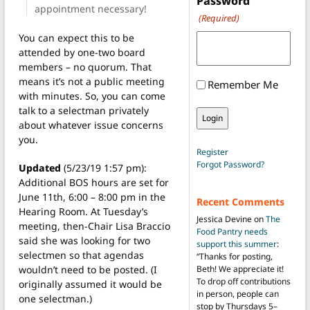
Password
appointment necessary!
(Required)
You can expect this to be
attended by one-two board
members – no quorum. That
means it’s not a public meeting
Remember Me
with minutes. So, you can come
talk to a selectman privately
about whatever issue concerns
you.
Register
Forgot Password?
Updated
(5/23/19 1:57 pm):
Additional BOS hours are set for
June 11th, 6:00 – 8:00 pm in the
Recent Comments
Hearing Room. At Tuesday’s
Jessica Devine
on
The
meeting, then-Chair Lisa Braccio
Food Pantry needs
said she was looking for two
support this summer
:
selectmen so that agendas
“
Thanks for posting,
wouldn’t need to be posted. (I
Beth! We appreciate it!
To drop off contributions
originally assumed it would be
in person, people can
one selectman.)
stop by Thursdays 5–