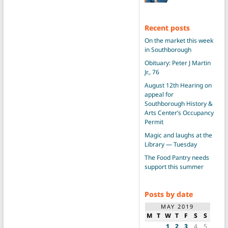
Recent posts
On the market this week
in Southborough
Obituary: Peter J Martin
Jr., 76
August 12th Hearing on
appeal for
Southborough History &
Arts Center’s Occupancy
Permit
Magic and laughs at the
Library — Tuesday
The Food Pantry needs
support this summer
Posts by date
MAY 2019
M
T
W
T
F
S
S
1
2
3
4
5