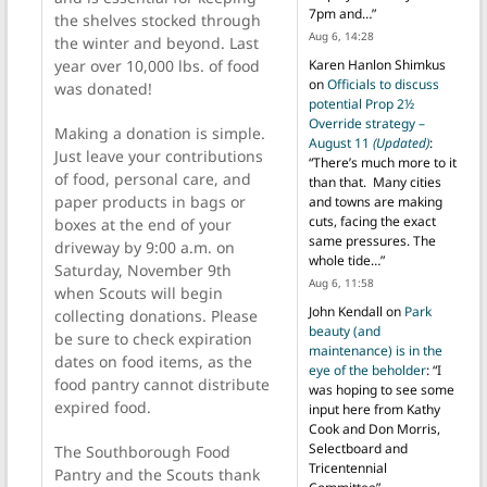
7pm and…
”
the shelves stocked through
Aug 6, 14:28
the winter and beyond. Last
year over 10,000 lbs. of food
Karen Hanlon Shimkus
on
Officials to discuss
was donated!
potential Prop 2½
Override strategy –
Making a donation is simple.
August 11
(Updated)
:
Just leave your contributions
“
There’s much more to it
of food, personal care, and
than that. Many cities
paper products in bags or
and towns are making
cuts, facing the exact
boxes at the end of your
same pressures. The
driveway by 9:00 a.m. on
whole tide…
”
Saturday, November 9th
Aug 6, 11:58
when Scouts will begin
John Kendall
on
Park
collecting donations. Please
beauty (and
be sure to check expiration
maintenance) is in the
dates on food items, as the
eye of the beholder
: “
I
food pantry cannot distribute
was hoping to see some
expired food.
input here from Kathy
Cook and Don Morris,
Selectboard and
The Southborough Food
Tricentennial
Pantry and the Scouts thank