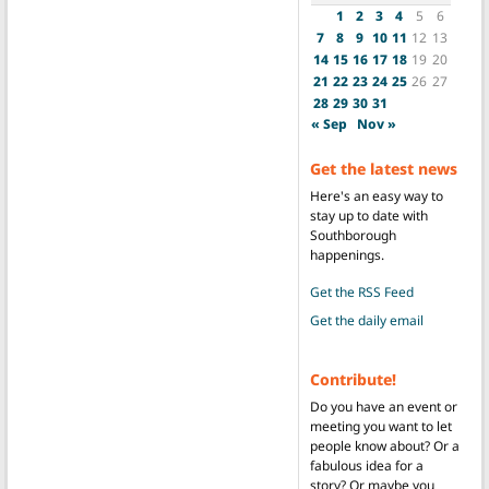
1
2
3
4
5
6
7
8
9
10
11
12
13
14
15
16
17
18
19
20
21
22
23
24
25
26
27
28
29
30
31
« Sep
Nov »
Get the latest news
Here's an easy way to
stay up to date with
Southborough
happenings.
Get the RSS Feed
Get the daily email
Contribute!
Do you have an event or
meeting you want to let
people know about? Or a
fabulous idea for a
story? Or maybe you