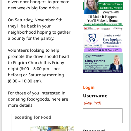
given door hangers to promote
next week’s big food drive.
On Saturday, November 9th,
they’ll be back in your
neighborhood hoping to gather
a bounty for the pantry.
Volunteers looking to help
promote the drive should head
to Pilgrim Church this Friday
night (6:00 – 8:00 pm – not
before) or Saturday morning
(8:00 – 10:00 am).
Login
For those of you interested in
Username
donating food/goods, here are
(Required)
more details:
Scouting for Food