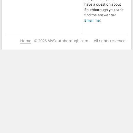
have a question about
Southborough you can't
find the answer to?
Email me!
Home
© 2026 MySouthborough.com — All rights reserved.