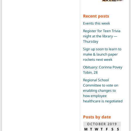
Recent posts
Events this week
Register for Teen Trivia
night at the library —
Thursday
Sign up soon to learn to
make & launch paper
rockets next week
Obituary: Corinna Povey
Tobin, 28
Regional School
Committee to vote on
enabling changes to
how employee
healthcare is negotiated
Posts by date
OCTOBER 2019
M
T
W
T
F
S
S