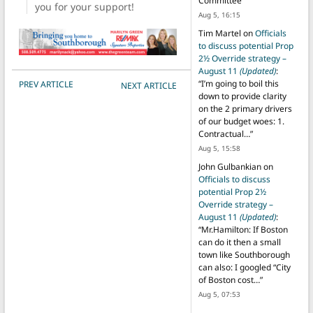
Committee
”
you for your support!
Aug 5, 16:15
Tim Martel
on
Officials
to discuss potential Prop
2½ Override strategy –
August 11
(Updated)
:
POST NAVIGATION
“
I’m going to boil this
PREV ARTICLE
NEXT ARTICLE
down to provide clarity
on the 2 primary drivers
of our budget woes: 1.
Contractual…
”
Aug 5, 15:58
John Gulbankian
on
Officials to discuss
potential Prop 2½
Override strategy –
August 11
(Updated)
:
“
Mr.Hamilton: If Boston
can do it then a small
town like Southborough
can also: I googled “City
of Boston cost…
”
Aug 5, 07:53