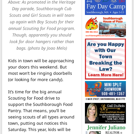
Above: As promoted in the Heritage
Day parade, Southborough Cub
Scouts and Girl Scouts in will team
up again with Boy Scouts for their
annual Scouting for Food program.
Though, apparently you should
look for door hangers rather than
bags. (photo by Joao Melo)
Kids in town will be approaching
your doors this weekend. But
most won’t be ringing doorbells
(or looking for more candy).
It’s time for the big annual
Scouting for Food drive to
support the Southborough Food
Pantry. That means, you’ll be
seeing scouts of all types around
town, putting out notices this
Saturday. This year, kids will be