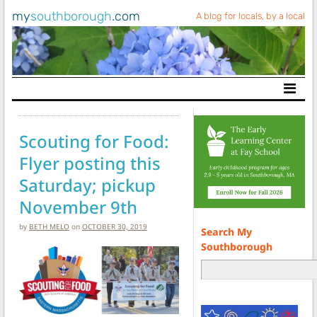
my
southborough
.com
A blog for locals, by a local
Main Navigation
Scouting for Food:
Flyer posting this
Saturday; pickup
November 9th
by
BETH MELO
on
OCTOBER 30, 2019
Search My
Southborough