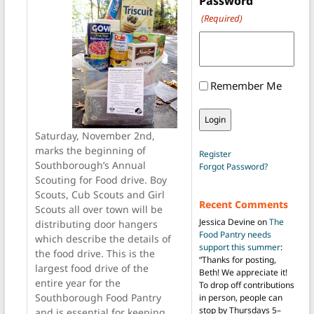
Password
(Required)
Remember Me
Saturday, November 2nd,
marks the beginning of
Register
Southborough’s Annual
Forgot Password?
Scouting for Food drive. Boy
Scouts, Cub Scouts and Girl
Recent Comments
Scouts all over town will be
Jessica Devine
on
The
distributing door hangers
Food Pantry needs
which describe the details of
support this summer
:
the food drive. This is the
“
Thanks for posting,
largest food drive of the
Beth! We appreciate it!
entire year for the
To drop off contributions
Southborough Food Pantry
in person, people can
stop by Thursdays 5–
and is essential for keeping