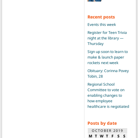
Recent posts
Events this week
Register for Teen Trivia
night at the library —
Thursday
Sign up soon to learn to
make & launch paper
rockets next week
Obituary: Corinna Povey
Tobin, 28
Regional School
Committee to vote on
enabling changes to
how employee
healthcare is negotiated
Posts by date
OCTOBER 2019
M
T
W
T
F
S
S