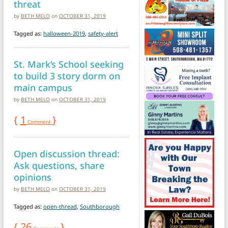
threat
by
BETH MELO
on
OCTOBER 31, 2019
Tagged as:
halloween-2019
,
safety-alert
St. Mark’s School seeking
to build 3 story dorm on
main campus
by
BETH MELO
on
OCTOBER 31, 2019
{
1
}
Comment
Open discussion thread:
Ask questions, share
opinions
by
BETH MELO
on
OCTOBER 31, 2019
Tagged as:
open-thread
,
Southborough
{
26
}