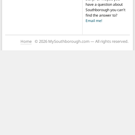
have a question about
Southborough you can't
find the answer to?
Email me!
Home
© 2026 MySouthborough.com — All rights reserved.