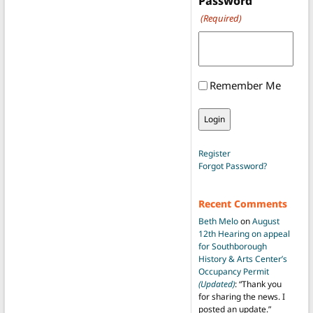
Password
(Required)
Remember Me
Register
Forgot Password?
Recent Comments
Beth Melo
on
August
12th Hearing on appeal
for Southborough
History & Arts Center’s
Occupancy Permit
(Updated)
: “
Thank you
for sharing the news. I
posted an update.
”