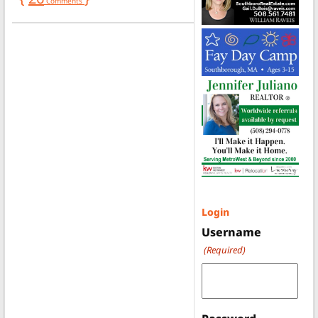
Comments
Login
Username
(Required)