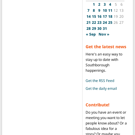
1
2
3
4
5
6
7
8
9
10
11
12
13
14
15
16
17
18
19
20
21
22
23
24
25
26
27
28
29
30
31
« Sep
Nov »
Get the latest news
Here's an easy way to
stay up to date with
Southborough
happenings.
Get the RSS Feed
Get the daily email
Contribute!
Do you have an event or
meeting you want to let
people know about? Or a
fabulous idea for a
story? Or maybe you