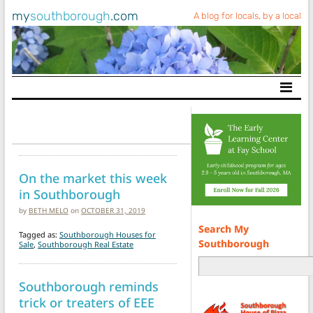
my
southborough
.com
A blog for locals, by a local
Main Navigation
On the market this week
in Southborough
by
BETH MELO
on
OCTOBER 31, 2019
Search My
Tagged as:
Southborough Houses for
Southborough
Sale
,
Southborough Real Estate
Southborough reminds
trick or treaters of EEE