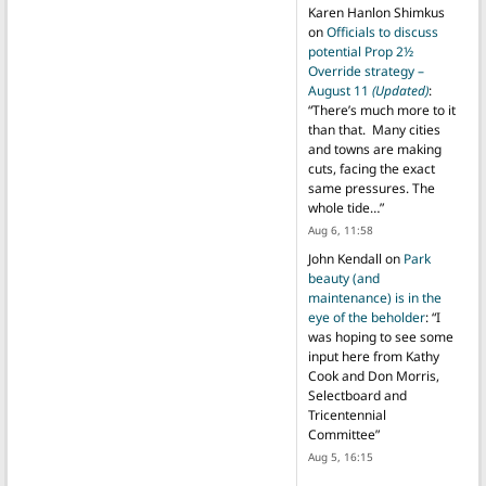
Karen Hanlon Shimkus
on
Officials to discuss
potential Prop 2½
Override strategy –
August 11
(Updated)
:
“
There’s much more to it
than that. Many cities
and towns are making
cuts, facing the exact
same pressures. The
whole tide…
”
Aug 6, 11:58
John Kendall
on
Park
beauty (and
maintenance) is in the
eye of the beholder
: “
I
was hoping to see some
input here from Kathy
Cook and Don Morris,
Selectboard and
Tricentennial
Committee
”
Aug 5, 16:15