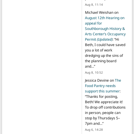
Aug 8, 11:14
Michael Weishan
on
August 12th Hearing on
appeal for
Southborough History &
Arts Center’s Occupancy
Permit
(Updated)
: “
Hi
Beth, I could have saved
you a lot of work
dredging up the sins of
the planning board
and…
”
Aug 8, 10:52
Jessica Devine
on
The
Food Pantry needs
support this summer
:
“
Thanks for posting,
Beth! We appreciate it!
To drop off contributions
in person, people can
stop by Thursdays 5–
7pm and…
”
Aug 6, 14:28